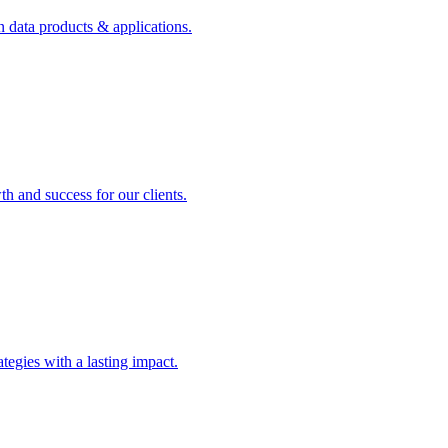
n data products & applications.
th and success for our clients.
rategies with a lasting impact.