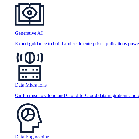
Generative AI
Expert guidance to build and scale enterprise applications po
Data Migrations
On-Premise to Cloud and Cloud-to-Cloud data migrations and da
Data Engineering