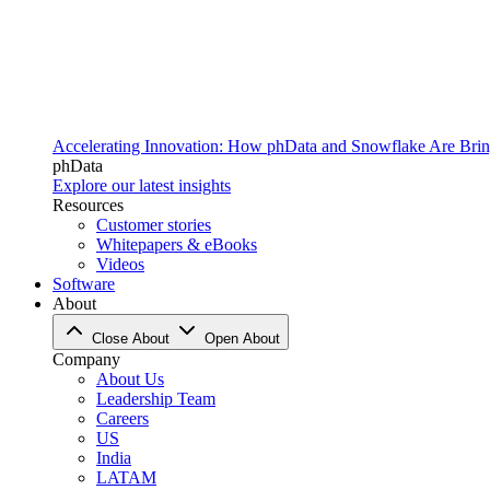
Accelerating Innovation: How phData and Snowflake Are Bring
phData
Explore our latest insights
Resources
Customer stories
Whitepapers & eBooks
Videos
Software
About
Close About
Open About
Company
About Us
Leadership Team
Careers
US
India
LATAM