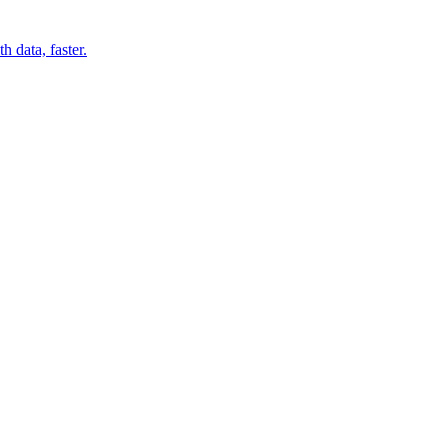
 data, faster.