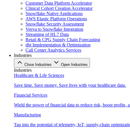
Customer Data Platform Accelerator
Clinical Cohort Creation Accelerator
Snowflake Native Applications
AWS Elastic Platform Operations
Snowflake Security Assessment
Veeva to Snowflake Integration
Streaming of HL7 Data
Retail & CPG Supply Chain Forecasting
dbt Implementation & Optimization
Call Center Analytics Services
Industries
Close Industries
Open Industries
Industries
Healthcare & Life Sciences
Save time. Save money. Save lives with your healthcare data.
Financial Services
Wield the power of financial data to reduce risk, boost profits,
Manufacturing
Tap into the potential of telemetry, IoT, supply-chain optimizat