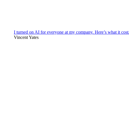
I turned on AI for everyone at my company. Here’s what it cost
Vincent Yates