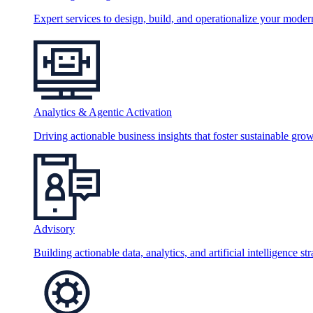
Expert services to design, build, and operationalize your moder
Analytics & Agentic Activation
Driving actionable business insights that foster sustainable grow
Advisory
Building actionable data, analytics, and artificial intelligence st