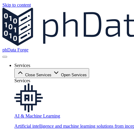
Skip to content
phData Forge
Services
Close Services
Open Services
Services
AI & Machine Learning
Artificial intelligence and machine learning solutions from ince