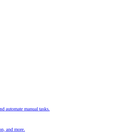
 and automate manual tasks.
ion, and more.