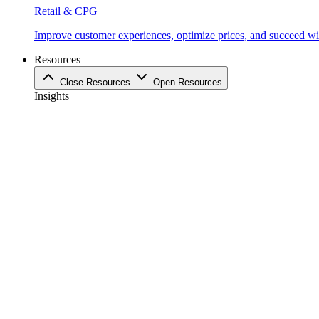
Retail & CPG
Improve customer experiences, optimize prices, and succeed with
Resources
Close Resources
Open Resources
Insights