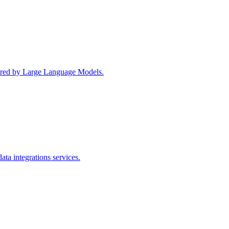
wered by Large Language Models.
ta integrations services.