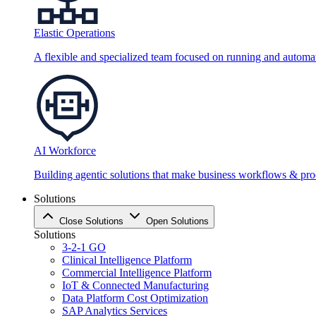
Elastic Operations
A flexible and specialized team focused on running and automati
AI Workforce
Building agentic solutions that make business workflows & proc
Solutions
Close Solutions
Open Solutions
Solutions
3-2-1 GO
Clinical Intelligence Platform
Commercial Intelligence Platform
IoT & Connected Manufacturing
Data Platform Cost Optimization
SAP Analytics Services