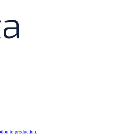
ption to production.