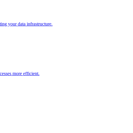
ng your data infrastructure.
esses more efficient.