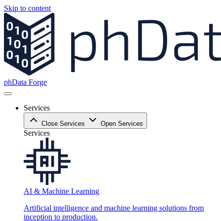
Skip to content
phData Forge
Services
Close Services
Open Services
Services
AI & Machine Learning
Artificial intelligence and machine learning solutions from
inception to production.