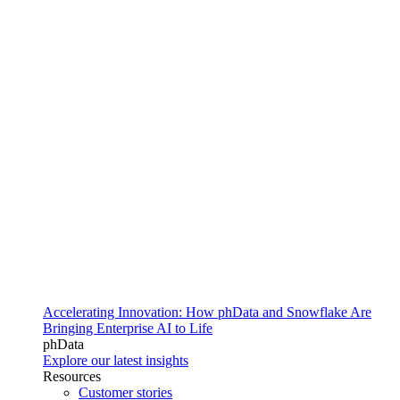
Accelerating Innovation: How phData and Snowflake Are
Bringing Enterprise AI to Life
phData
Explore our latest insights
Resources
Customer stories