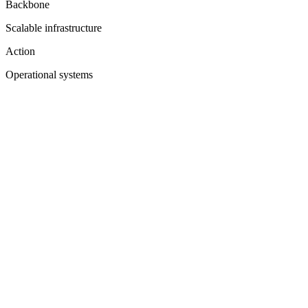
Backbone
Scalable infrastructure
Action
Operational systems