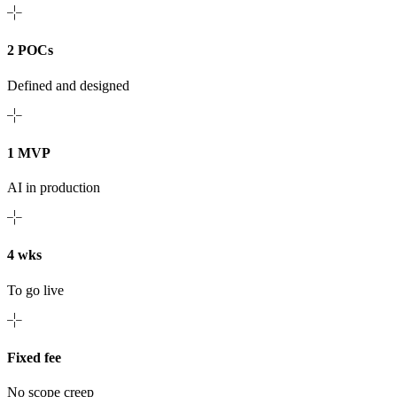
2 POCs
Defined and designed
1 MVP
AI in production
4 wks
To go live
Fixed fee
No scope creep