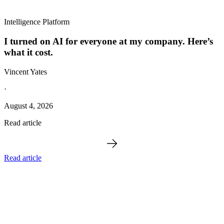
Intelligence Platform
I turned on AI for everyone at my company. Here’s
what it cost.
Vincent Yates
·
August 4, 2026
Read article
Read article