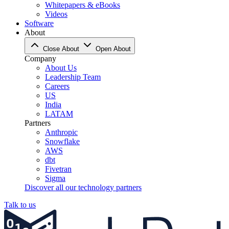
Whitepapers & eBooks
Videos
Software
About
Close About
Open About
Company
About Us
Leadership Team
Careers
US
India
LATAM
Partners
Anthropic
Snowflake
AWS
dbt
Fivetran
Sigma
Discover all our technology partners
Talk to us