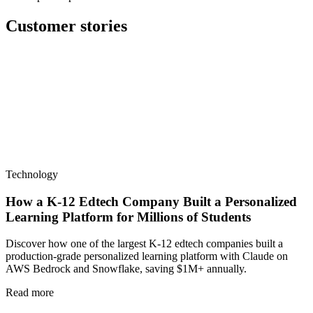
Customer stories
Technology
How a K-12 Edtech Company Built a Personalized
Learning Platform for Millions of Students
Discover how one of the largest K-12 edtech companies built a
production-grade personalized learning platform with Claude on
AWS Bedrock and Snowflake, saving $1M+ annually.
Read more