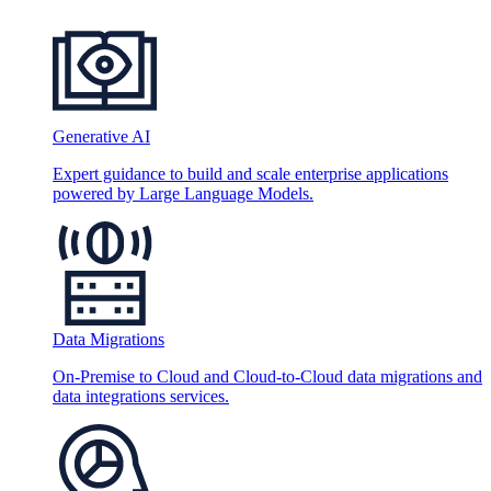
Generative AI
Expert guidance to build and scale enterprise applications
powered by Large Language Models.
Data Migrations
On-Premise to Cloud and Cloud-to-Cloud data migrations and
data integrations services.