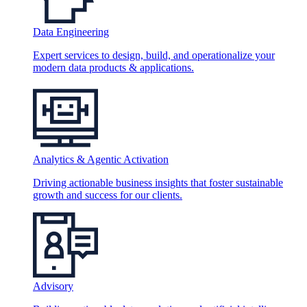
Data Engineering
Expert services to design, build, and operationalize your
modern data products & applications.
Analytics & Agentic Activation
Driving actionable business insights that foster sustainable
growth and success for our clients.
Advisory