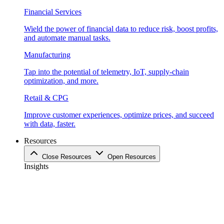
Financial Services
Wield the power of financial data to reduce risk, boost profits,
and automate manual tasks.
Manufacturing
Tap into the potential of telemetry, IoT, supply-chain
optimization, and more.
Retail & CPG
Improve customer experiences, optimize prices, and succeed
with data, faster.
Resources
Close Resources
Open Resources
Insights