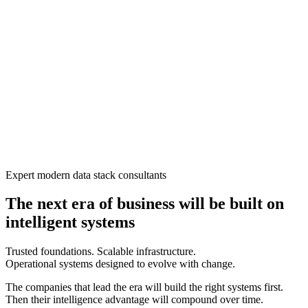
Expert modern data stack consultants
The next era of business will be built on
intelligent systems
Trusted foundations. Scalable infrastructure.
Operational systems designed to evolve with change.
The companies that lead the era will build the right systems first.
Then their intelligence advantage will compound over time.