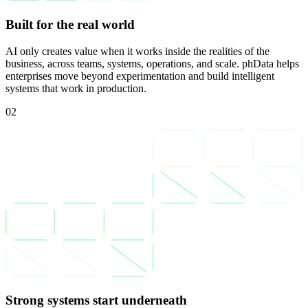
Built for the real world
AI only creates value when it works inside the realities of the
business, across teams, systems, operations, and scale. phData helps
enterprises move beyond experimentation and build intelligent
systems that work in production.
02
Strong systems start underneath