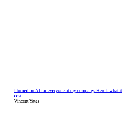
I turned on AI for everyone at my company. Here’s what it
cost.
Vincent Yates