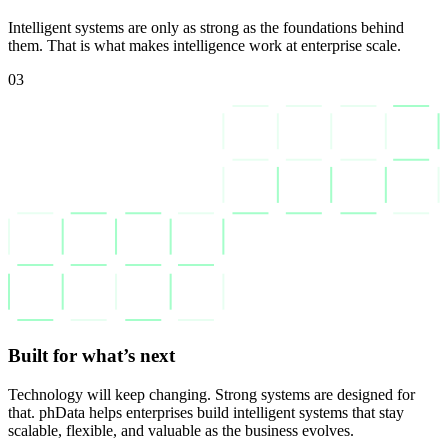
Intelligent systems are only as strong as the foundations behind
them. That is what makes intelligence work at enterprise scale.
03
Built for what’s next
Technology will keep changing. Strong systems are designed for
that. phData helps enterprises build intelligent systems that stay
scalable, flexible, and valuable as the business evolves.