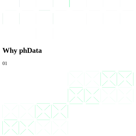
Why phData
01