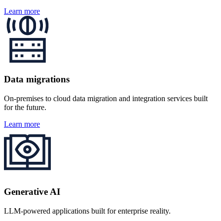
Learn more
Data migrations
On‑premises to cloud data migration and integration services built
for the future.
Learn more
Generative AI
LLM-powered applications built for enterprise reality.