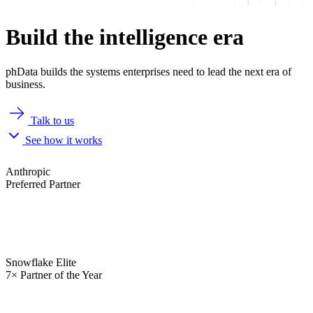
Build the intelligence era
phData builds the systems enterprises need to lead the next era of
business.
Talk to us
See how it works
Anthropic
Preferred Partner
Snowflake Elite
7× Partner of the Year