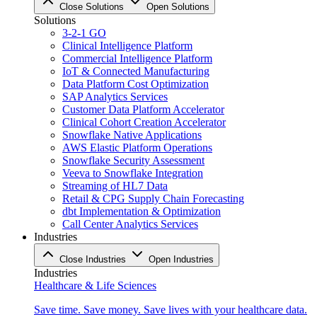
Close Solutions
Open Solutions
Solutions
3-2-1 GO
Clinical Intelligence Platform
Commercial Intelligence Platform
IoT & Connected Manufacturing
Data Platform Cost Optimization
SAP Analytics Services
Customer Data Platform Accelerator
Clinical Cohort Creation Accelerator
Snowflake Native Applications
AWS Elastic Platform Operations
Snowflake Security Assessment
Veeva to Snowflake Integration
Streaming of HL7 Data
Retail & CPG Supply Chain Forecasting
dbt Implementation & Optimization
Call Center Analytics Services
Industries
Close Industries
Open Industries
Industries
Healthcare & Life Sciences
Save time. Save money. Save lives with your healthcare data.