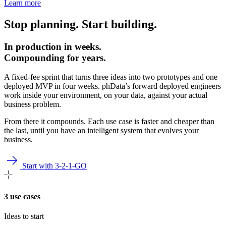
Learn more
Stop planning. Start building.
In production in weeks.
Compounding for years.
A fixed-fee sprint that turns three ideas into two prototypes and one
deployed MVP in four weeks. phData’s forward deployed engineers
work inside your environment, on your data, against your actual
business problem.
From there it compounds. Each use case is faster and cheaper than
the last, until you have an intelligent system that evolves your
business.
Start with 3-2-1-GO
3 use cases
Ideas to start