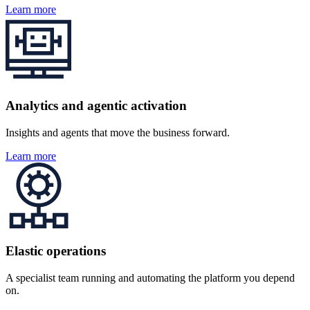
Learn more
Analytics and agentic activation
Insights and agents that move the business forward.
Learn more
Elastic operations
A specialist team running and automating the platform you depend
on.