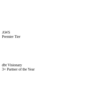
AWS
Premier Tier
dbt Visionary
3× Partner of the Year