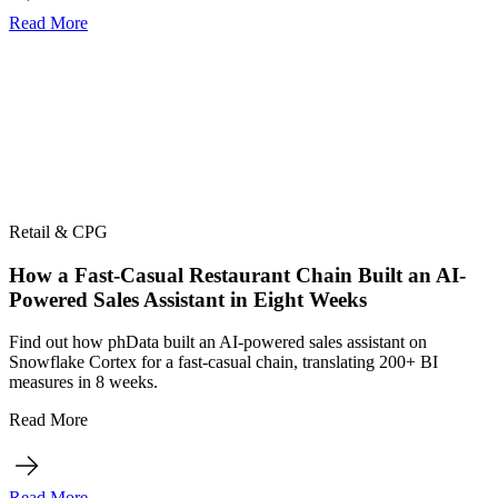
Read More
Retail & CPG
How a Fast-Casual Restaurant Chain Built an AI-
Powered Sales Assistant in Eight Weeks
Find out how phData built an AI-powered sales assistant on
Snowflake Cortex for a fast-casual chain, translating 200+ BI
measures in 8 weeks.
Read More
Read More