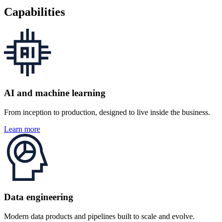
Capabilities
AI and machine learning
From inception to production, designed to live inside the business.
Learn more
Data engineering
Modern data products and pipelines built to scale and evolve.