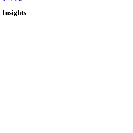
Insights