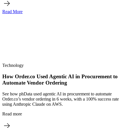
Read More
Technology
How Order.co Used Agentic AI in Procurement to
Automate Vendor Ordering
See how phData used agentic AI in procurement to automate
Order.co’s vendor ordering in 6 weeks, with a 100% success rate
using Anthropic Claude on AWS.
Read more