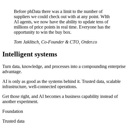
Before phData there was a limit to the number of
suppliers we could check out with at any point. WIth
AI agents, we now have the ability to update tens of
millions of price points in real time. Everyone has the
opportunity to win the buy box.
Tom Jaklitsch, Co-Founder & CTO, Order.co
Intelligent systems
Turn data, knowledge, and processes into a compounding enterprise
advantage.
AI is only as good as the systems behind it. Trusted data, scalable
infrastructure, well-connected operations.
Get those right, and AI becomes a business capability instead of
another experiment.
Foundation
Trusted data