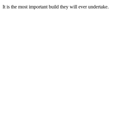
It is the most important build they will ever undertake.