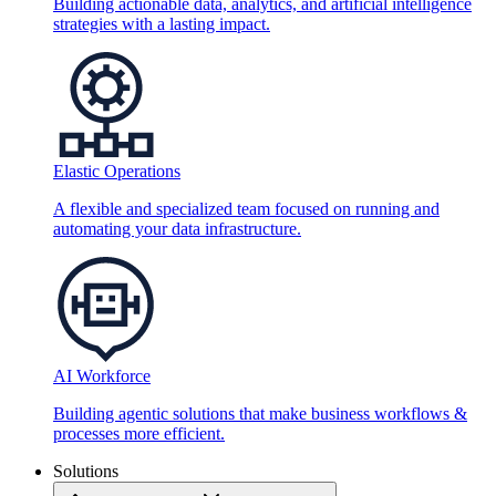
Building actionable data, analytics, and artificial intelligence
strategies with a lasting impact.
Elastic Operations
A flexible and specialized team focused on running and
automating your data infrastructure.
AI Workforce
Building agentic solutions that make business workflows &
processes more efficient.
Solutions