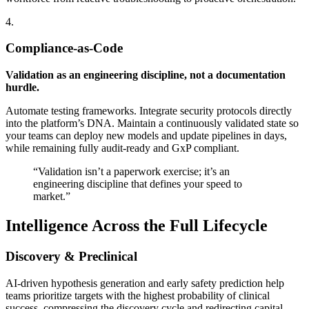
4.
Compliance-as-Code
Validation as an engineering discipline, not a documentation
hurdle.
Automate testing frameworks. Integrate security protocols directly
into the platform’s DNA. Maintain a continuously validated state so
your teams can deploy new models and update pipelines in days,
while remaining fully audit-ready and GxP compliant.
“Validation isn’t a paperwork exercise; it’s an
engineering discipline that defines your speed to
market.”
Intelligence Across the Full Lifecycle
Discovery & Preclinical
AI-driven hypothesis generation and early safety prediction help
teams prioritize targets with the highest probability of clinical
success, compressing the discovery cycle and redirecting capital