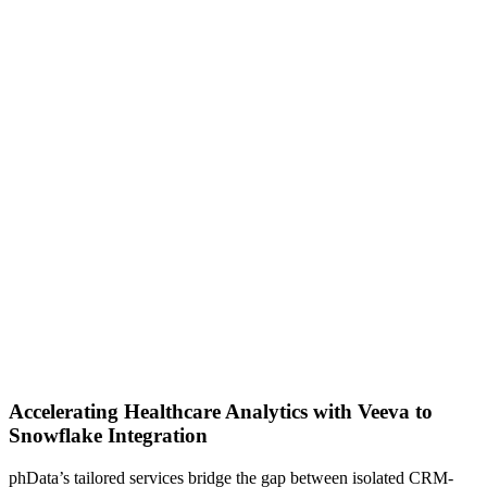
Accelerating Healthcare Analytics with Veeva to
Snowflake Integration
phData’s tailored services bridge the gap between isolated CRM-