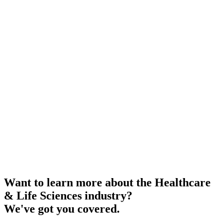
Want to learn more about the Healthcare
& Life Sciences industry?
We've got you covered.