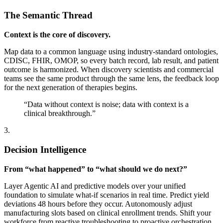
The Semantic Thread
Context is the core of discovery.
Map data to a common language using industry-standard ontologies,
CDISC, FHIR, OMOP, so every batch record, lab result, and patient
outcome is harmonized. When discovery scientists and commercial
teams see the same product through the same lens, the feedback loop
for the next generation of therapies begins.
“Data without context is noise; data with context is a
clinical breakthrough.”
3.
Decision Intelligence
From “what happened” to “what should we do next?”
Layer Agentic AI and predictive models over your unified
foundation to simulate what-if scenarios in real time. Predict yield
deviations 48 hours before they occur. Autonomously adjust
manufacturing slots based on clinical enrollment trends. Shift your
workforce from reactive troubleshooting to proactive orchestration.