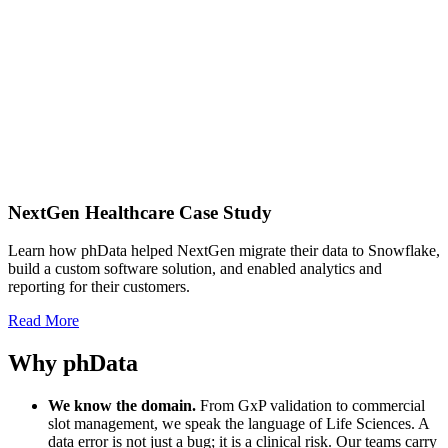
NextGen Healthcare Case Study
Learn how phData helped NextGen migrate their data to Snowflake,
build a custom software solution, and enabled analytics and
reporting for their customers.
Read More
Why phData
We know the domain.
From GxP validation to commercial
slot management, we speak the language of Life Sciences. A
data error is not just a bug; it is a clinical risk. Our teams carry