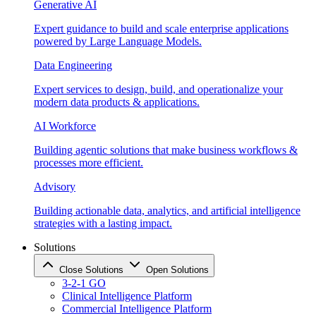
Generative AI
Expert guidance to build and scale enterprise applications
powered by Large Language Models.
Data Engineering
Expert services to design, build, and operationalize your
modern data products & applications.
AI Workforce
Building agentic solutions that make business workflows &
processes more efficient.
Advisory
Building actionable data, analytics, and artificial intelligence
strategies with a lasting impact.
Solutions
Close Solutions
Open Solutions
3-2-1 GO
Clinical Intelligence Platform
Commercial Intelligence Platform