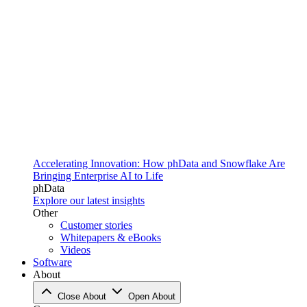
Accelerating Innovation: How phData and Snowflake Are
Bringing Enterprise AI to Life
phData
Explore our latest insights
Other
Customer stories
Whitepapers & eBooks
Videos
Software
About
Close About
Open About