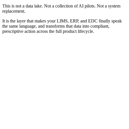
This is not a data lake. Not a collection of AI pilots. Not a system
replacement.
It is the layer that makes your LIMS, ERP, and EDC finally speak
the same language, and transforms that data into compliant,
prescriptive action across the full product lifecycle.