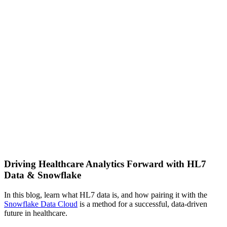
Driving Healthcare Analytics Forward with HL7
Data & Snowflake
In this blog, learn what HL7 data is, and how pairing it with the
Snowflake Data Cloud
is a method for a successful, data-driven
future in healthcare.