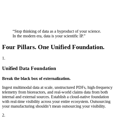
“Stop thinking of data as a byproduct of your science.
In the modern era, data is your scientific IP.”
Four Pillars. One Unified Foundation.
1.
Unified Data Foundation
Break the black box of externalization.
Ingest multimodal data at scale, unstructured PDFs, high-frequency
telemetry from bioreactors, and real-world claims data from both
internal and external sources. Establish a cloud-native foundation
with real-time visibility across your entire ecosystem. Outsourcing
your manufacturing shouldn’t mean outsourcing your visibility.
2.