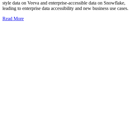
style data on Veeva and enterprise-accessible data on Snowflake,
leading to enterprise data accessibility and new business use cases.
Read More