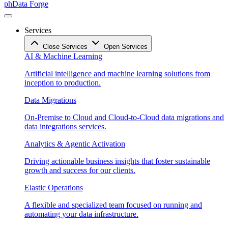
phData Forge
Services
Close Services
Open Services
AI & Machine Learning
Artificial intelligence and machine learning solutions from
inception to production.
Data Migrations
On-Premise to Cloud and Cloud-to-Cloud data migrations and
data integrations services.
Analytics & Agentic Activation
Driving actionable business insights that foster sustainable
growth and success for our clients.
Elastic Operations
A flexible and specialized team focused on running and
automating your data infrastructure.