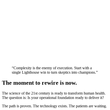
“Complexity is the enemy of execution. Start with a
single Lighthouse win to turn skeptics into champions.”
The moment to rewire is now.
The science of the 21st century is ready to transform human health.
The question is: Is your operational foundation ready to deliver it?
The path is proven. The technology exists. The patients are waiting.