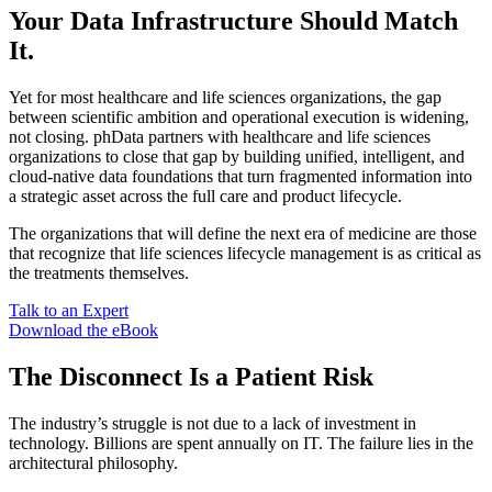
Your Data Infrastructure Should Match
It.
Yet for most healthcare and life sciences organizations, the gap
between scientific ambition and operational execution is widening,
not closing. phData partners with healthcare and life sciences
organizations to close that gap by building unified, intelligent, and
cloud-native data foundations that turn fragmented information into
a strategic asset across the full care and product lifecycle.
The organizations that will define the next era of medicine are those
that recognize that life sciences lifecycle management is as critical as
the treatments themselves.
Talk to an Expert
Download the eBook
The Disconnect Is a Patient Risk
The industry’s struggle is not due to a lack of investment in
technology. Billions are spent annually on IT. The failure lies in the
architectural philosophy.