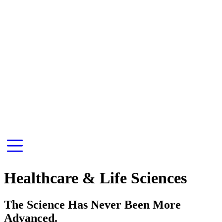
Healthcare & Life Sciences
The Science Has Never Been More
Advanced.