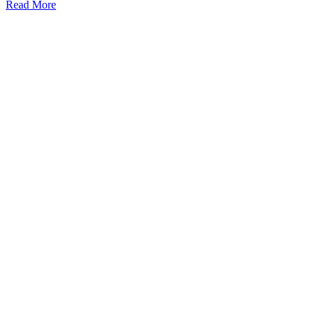
Read More