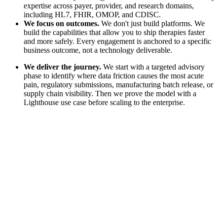
expertise across payer, provider, and research domains,
including HL7, FHIR, OMOP, and CDISC.
We focus on outcomes.
We don't just build platforms. We
build the capabilities that allow you to ship therapies faster
and more safely. Every engagement is anchored to a specific
business outcome, not a technology deliverable.
We deliver the journey.
We start with a targeted advisory
phase to identify where data friction causes the most acute
pain, regulatory submissions, manufacturing batch release, or
supply chain visibility. Then we prove the model with a
Lighthouse use case before scaling to the enterprise.