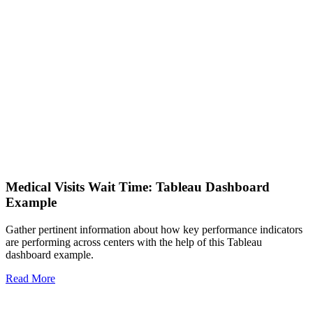
Medical Visits Wait Time: Tableau Dashboard
Example
Gather pertinent information about how key performance indicators
are performing across centers with the help of this Tableau
dashboard example.
Read More