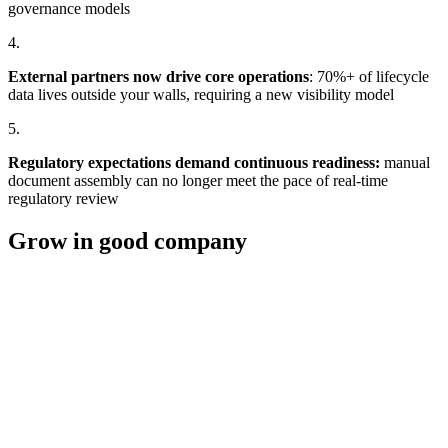
governance models
4.
External partners now drive core operations
: 70%+ of lifecycle
data lives outside your walls, requiring a new visibility model
5.
Regulatory expectations demand continuous readiness
:
manual
document assembly can no longer meet the pace of real-time
regulatory review
Grow in good company