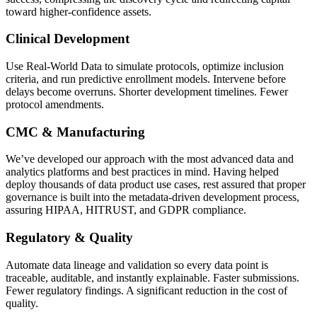
toward higher-confidence assets.
Clinical Development
Use Real-World Data to simulate protocols, optimize inclusion
criteria, and run predictive enrollment models. Intervene before
delays become overruns. Shorter development timelines. Fewer
protocol amendments.
CMC & Manufacturing
We’ve developed our approach with the most advanced data and
analytics platforms and best practices in mind. Having helped
deploy thousands of data product use cases, rest assured that proper
governance is built into the metadata-driven development process,
assuring HIPAA, HITRUST, and GDPR compliance.
Regulatory & Quality
Automate data lineage and validation so every data point is
traceable, auditable, and instantly explainable. Faster submissions.
Fewer regulatory findings. A significant reduction in the cost of
quality.