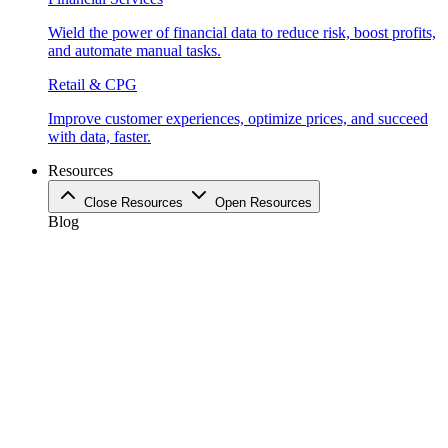
Wield the power of financial data to reduce risk, boost profits,
and automate manual tasks.
Retail & CPG
Improve customer experiences, optimize prices, and succeed
with data, faster.
Resources
Close Resources
Open Resources
Blog