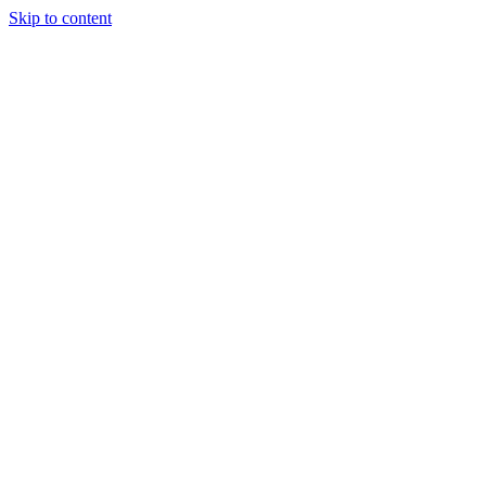
Skip to content