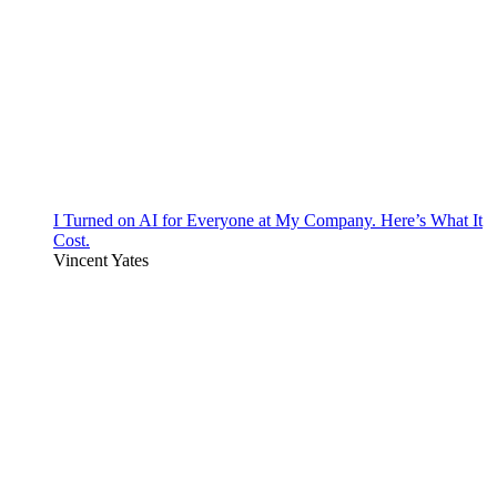
I Turned on AI for Everyone at My Company. Here’s What It
Cost.
Vincent Yates