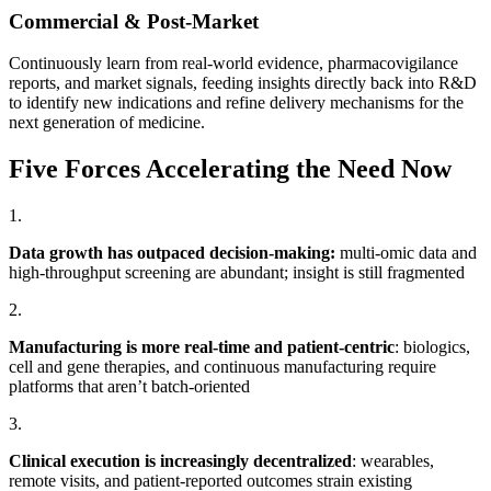
Commercial & Post-Market
Continuously learn from real-world evidence, pharmacovigilance
reports, and market signals, feeding insights directly back into R&D
to identify new indications and refine delivery mechanisms for the
next generation of medicine.
Five Forces Accelerating the Need Now
1.
Data growth has outpaced decision-making:
multi-omic data and
high-throughput screening are abundant; insight is still fragmented
2.
Manufacturing is more real-time and patient-centric
: biologics,
cell and gene therapies, and continuous manufacturing require
platforms that aren’t batch-oriented
3.
Clinical execution is increasingly decentralized
: wearables,
remote visits, and patient-reported outcomes strain existing