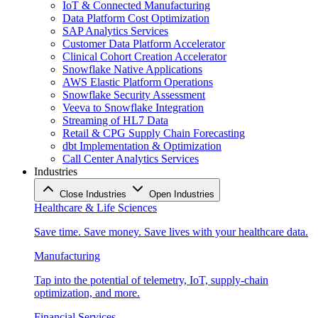
IoT & Connected Manufacturing
Data Platform Cost Optimization
SAP Analytics Services
Customer Data Platform Accelerator
Clinical Cohort Creation Accelerator
Snowflake Native Applications
AWS Elastic Platform Operations
Snowflake Security Assessment
Veeva to Snowflake Integration
Streaming of HL7 Data
Retail & CPG Supply Chain Forecasting
dbt Implementation & Optimization
Call Center Analytics Services
Industries
Close Industries
Open Industries
Healthcare & Life Sciences
Save time. Save money. Save lives with your healthcare data.
Manufacturing
Tap into the potential of telemetry, IoT, supply-chain
optimization, and more.
Financial Services