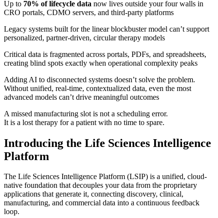
Up to
70% of lifecycle data
now lives outside your four walls in
CRO portals, CDMO servers, and third-party platforms
Legacy systems built for the linear blockbuster model can’t support
personalized, partner-driven, circular therapy models
Critical data is fragmented across portals, PDFs, and spreadsheets,
creating blind spots exactly when operational complexity peaks
Adding AI to disconnected systems doesn’t solve the problem.
Without unified, real-time, contextualized data, even the most
advanced models can’t drive meaningful outcomes
A missed manufacturing slot is not a scheduling error.
It is a lost therapy for a patient with no time to spare.
Introducing the Life Sciences Intelligence
Platform
The Life Sciences Intelligence Platform (LSIP) is a unified, cloud-
native foundation that decouples your data from the proprietary
applications that generate it, connecting discovery, clinical,
manufacturing, and commercial data into a continuous feedback
loop.