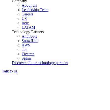
Company
About Us
Leadership Team
Careers
US
India
LATAM
Technology Partners
Anthropic
Snowflake
AWS
dbt
Fivetran
Sigma
Discover all our technology partners
Talk to us