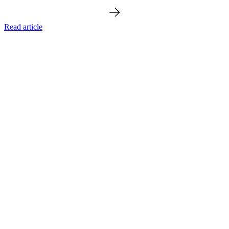
Read article