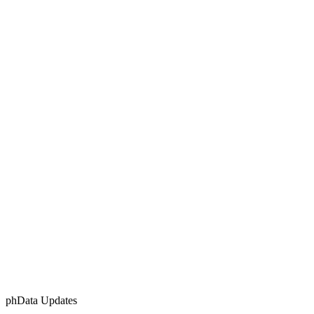
phData Updates