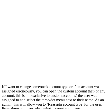
If I want to change someone’s account type or if an account was
assigned erroneously, you can open the custom account that (or any
account, this is not exclusive to custom accounts) the user was
assigned to and select the three-dot menu next to their name. As an
admin, this will allow you to ‘Reassign account type’ for the user.
From there, you can select what account you want: