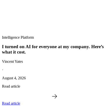
Intelligence Platform
I turned on AI for everyone at my company. Here’s
what it cost.
Vincent Yates
·
August 4, 2026
Read article
Read article