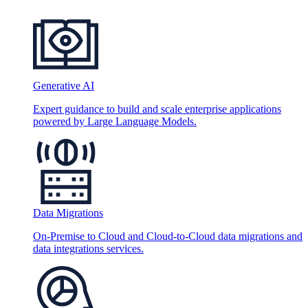
Generative AI
Expert guidance to build and scale enterprise applications
powered by Large Language Models.
Data Migrations
On-Premise to Cloud and Cloud-to-Cloud data migrations and
data integrations services.