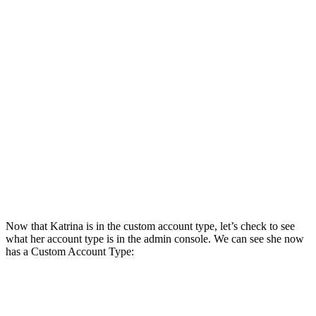
Now that Katrina is in the custom account type, let’s check to see
what her account type is in the admin console. We can see she now
has a Custom Account Type: