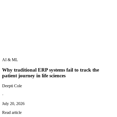
AI & ML
Why traditional ERP systems fail to track the
patient journey in life sciences
Deepti Cole
·
July 20, 2026
Read article