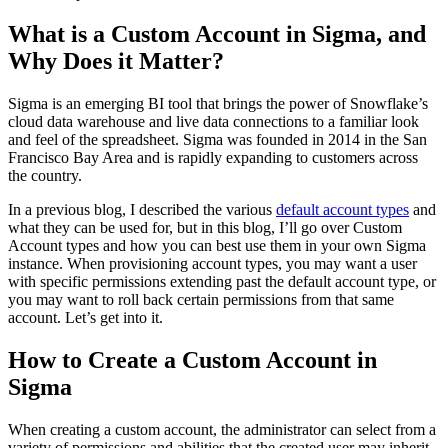
What is a Custom Account in Sigma, and
Why Does it Matter?
Sigma is an emerging BI tool that brings the power of Snowflake’s
cloud data warehouse and live data connections to a familiar look
and feel of the spreadsheet. Sigma was founded in 2014 in the San
Francisco Bay Area and is rapidly expanding to customers across
the country.
In a previous blog, I described the various
default account types
and
what they can be used for, but in this blog, I’ll go over Custom
Account types and how you can best use them in your own Sigma
instance. When provisioning account types, you may want a user
with specific permissions extending past the default account type, or
you may want to roll back certain permissions from that same
account. Let’s get into it.
How to Create a Custom Account in
Sigma
When creating a custom account, the administrator can select from a
variety of permissions and abilities that the created user may inherit.