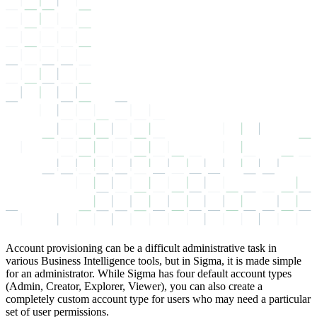
Account provisioning can be a difficult administrative task in
various Business Intelligence tools, but in Sigma, it is made simple
for an administrator. While Sigma has four default account types
(Admin, Creator, Explorer, Viewer), you can also create a
completely custom account type for users who may need a particular
set of user permissions.