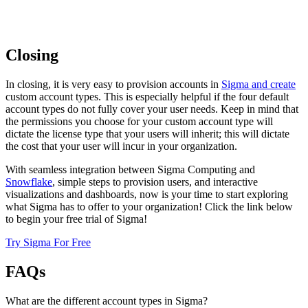
Closing
In closing, it is very easy to provision accounts in
Sigma and create
custom account types. This is especially helpful if the four default
account types do not fully cover your user needs. Keep in mind that
the permissions you choose for your custom account type will
dictate the license type that your users will inherit; this will dictate
the cost that your user will incur in your organization.
With seamless integration between Sigma Computing and
Snowflake
, simple steps to provision users, and interactive
visualizations and dashboards, now is your time to start exploring
what Sigma has to offer to your organization! Click the link below
to begin your free trial of Sigma!
Try Sigma For Free
FAQs
What are the different account types in Sigma?