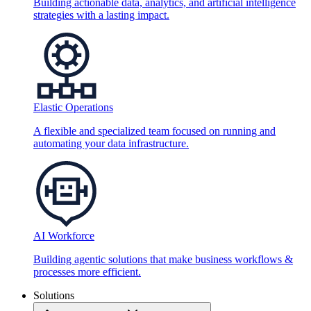
Building actionable data, analytics, and artificial intelligence
strategies with a lasting impact.
Elastic Operations
A flexible and specialized team focused on running and
automating your data infrastructure.
AI Workforce
Building agentic solutions that make business workflows &
processes more efficient.
Solutions