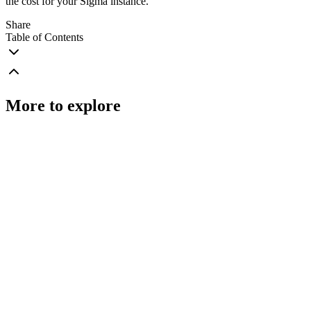
the cost for your Sigma instance.
Share
Table of Contents
More to explore