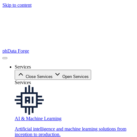
Skip to content
phData Forge
Services
Close Services
Open Services
Services
AI & Machine Learning
Artificial intelligence and machine learning solutions from
inception to production.