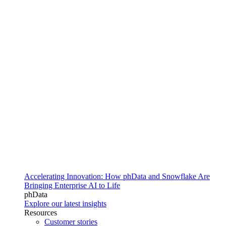
Accelerating Innovation: How phData and Snowflake Are
Bringing Enterprise AI to Life
phData
Explore our latest insights
Resources
Customer stories