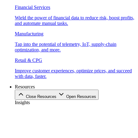
Financial Services
Wield the power of financial data to reduce risk, boost profits,
and automate manual tasks.
Manufacturing
Tap into the potential of telemetry, IoT, supply-chain
optimization, and more.
Retail & CPG
Improve customer experiences, optimize prices, and succeed
with data, faster.
Resources
Close Resources
Open Resources
Insights