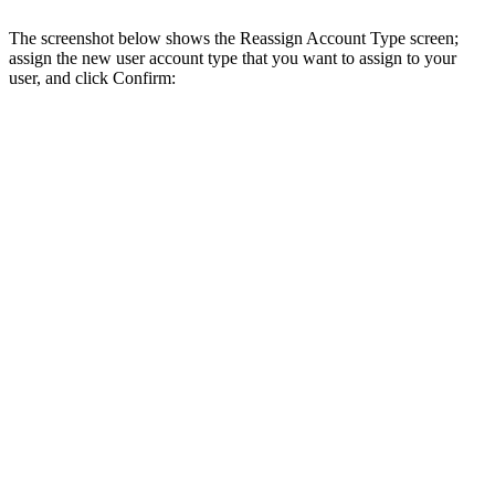
The screenshot below shows the Reassign Account Type screen;
assign the new user account type that you want to assign to your
user, and click Confirm: