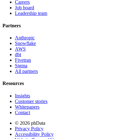
Careers
Job board
Leadership team
Partners
Anthropic
Snowflake
AWS
dbt
Fivetran
Sigma
All partners
Resources
Insights
Customer stories
Whitepapers
Contact
© 2026 phData
Privacy Policy
Accessibility Policy