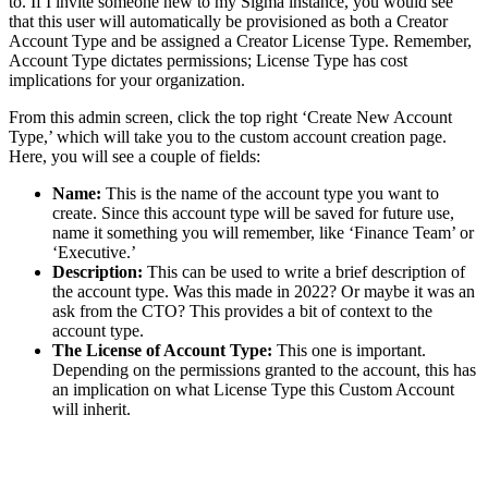
to. If I invite someone new to my Sigma instance, you would see
that this user will automatically be provisioned as both a Creator
Account Type and be assigned a Creator License Type. Remember,
Account Type dictates permissions; License Type has cost
implications for your organization.
From this admin screen, click the top right ‘Create New Account
Type,’ which will take you to the custom account creation page.
Here, you will see a couple of fields:
Name:
This is the name of the account type you want to
create. Since this account type will be saved for future use,
name it something you will remember, like ‘Finance Team’ or
‘Executive.’
Description:
This can be used to write a brief description of
the account type. Was this made in 2022? Or maybe it was an
ask from the CTO? This provides a bit of context to the
account type.
The License of Account Type:
This one is important.
Depending on the permissions granted to the account, this has
an implication on what License Type this Custom Account
will inherit.