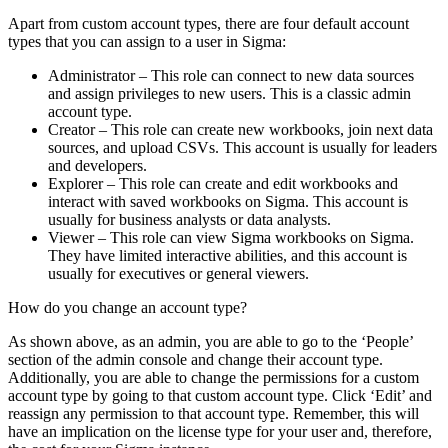
Apart from custom account types, there are four default account
types that you can assign to a user in Sigma:
Administrator – This role can connect to new data sources
and assign privileges to new users. This is a classic admin
account type.
Creator – This role can create new workbooks, join next data
sources, and upload CSVs. This account is usually for leaders
and developers.
Explorer – This role can create and edit workbooks and
interact with saved workbooks on Sigma. This account is
usually for business analysts or data analysts.
Viewer – This role can view Sigma workbooks on Sigma.
They have limited interactive abilities, and this account is
usually for executives or general viewers.
How do you change an account type?
As shown above, as an admin, you are able to go to the ‘People’
section of the admin console and change their account type.
Additionally, you are able to change the permissions for a custom
account type by going to that custom account type. Click ‘Edit’ and
reassign any permission to that account type. Remember, this will
have an implication on the license type for your user and, therefore,