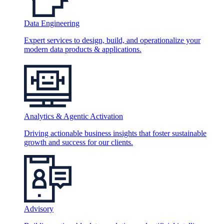
Data Engineering
Expert services to design, build, and operationalize your
modern data products & applications.
Analytics & Agentic Activation
Driving actionable business insights that foster sustainable
growth and success for our clients.
Advisory