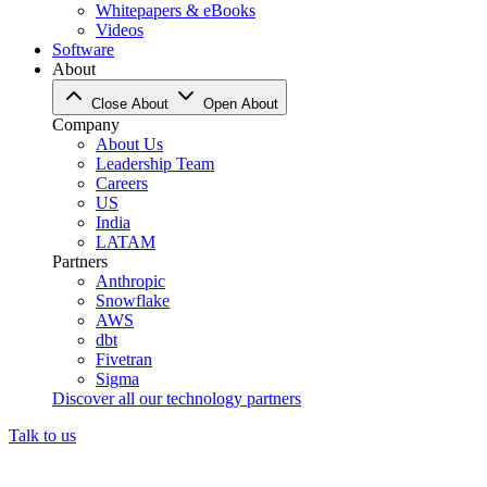
Whitepapers & eBooks
Videos
Software
About
Close About
Open About
Company
About Us
Leadership Team
Careers
US
India
LATAM
Partners
Anthropic
Snowflake
AWS
dbt
Fivetran
Sigma
Discover all our technology partners
Talk to us