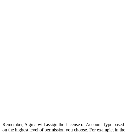
Remember, Sigma will assign the License of Account Type based
on the highest level of permission you choose. For example, in the