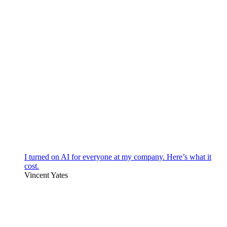
I turned on AI for everyone at my company. Here’s what it
cost.
Vincent Yates