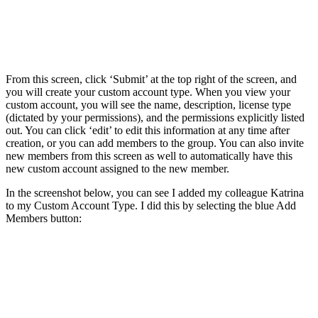
From this screen, click ‘Submit’ at the top right of the screen, and
you will create your custom account type. When you view your
custom account, you will see the name, description, license type
(dictated by your permissions), and the permissions explicitly listed
out. You can click ‘edit’ to edit this information at any time after
creation, or you can add members to the group. You can also invite
new members from this screen as well to automatically have this
new custom account assigned to the new member.
In the screenshot below, you can see I added my colleague Katrina
to my Custom Account Type. I did this by selecting the blue Add
Members button: