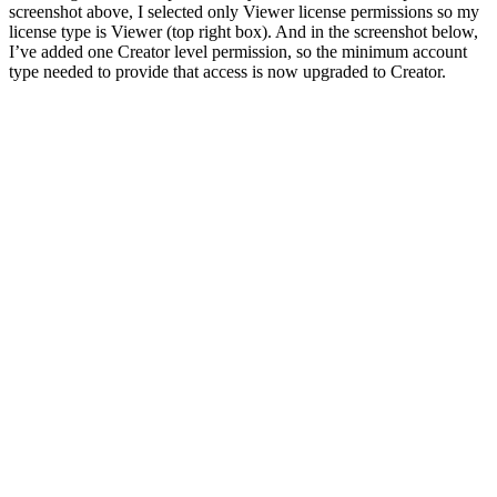
screenshot above, I selected only Viewer license permissions so my
license type is Viewer (top right box). And in the screenshot below,
I’ve added one Creator level permission, so the minimum account
type needed to provide that access is now upgraded to Creator.