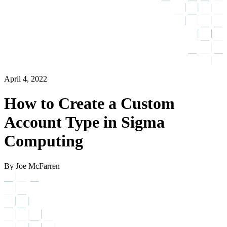
April 4, 2022
How to Create a Custom
Account Type in Sigma
Computing
By Joe McFarren