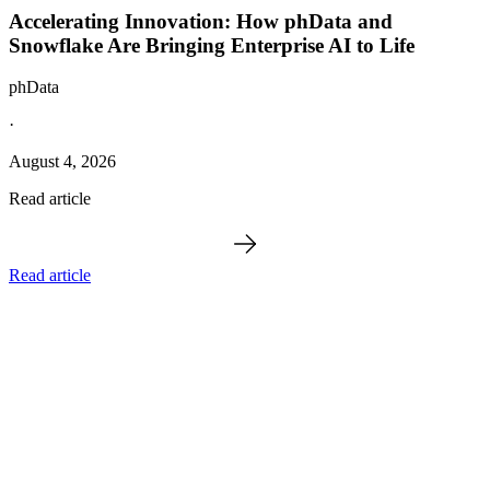
Accelerating Innovation: How phData and
Snowflake Are Bringing Enterprise AI to Life
phData
·
August 4, 2026
Read article
Read article