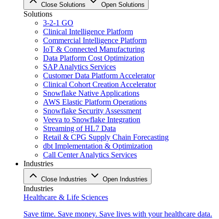
Close Solutions
Open Solutions
Solutions
3-2-1 GO
Clinical Intelligence Platform
Commercial Intelligence Platform
IoT & Connected Manufacturing
Data Platform Cost Optimization
SAP Analytics Services
Customer Data Platform Accelerator
Clinical Cohort Creation Accelerator
Snowflake Native Applications
AWS Elastic Platform Operations
Snowflake Security Assessment
Veeva to Snowflake Integration
Streaming of HL7 Data
Retail & CPG Supply Chain Forecasting
dbt Implementation & Optimization
Call Center Analytics Services
Industries
Close Industries
Open Industries
Industries
Healthcare & Life Sciences
Save time. Save money. Save lives with your healthcare data.