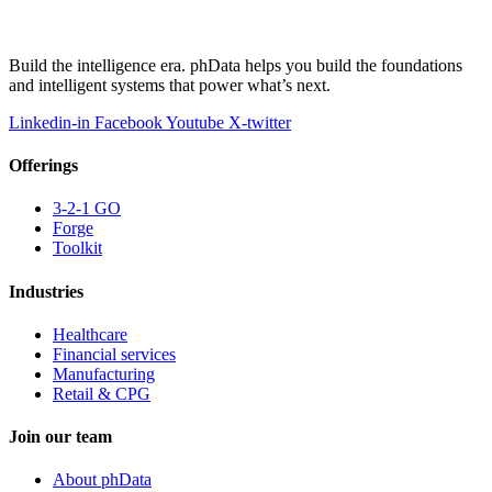
Build the intelligence era. phData helps you build the foundations
and intelligent systems that power what’s next.
Linkedin-in
Facebook
Youtube
X-twitter
Offerings
3-2-1 GO
Forge
Toolkit
Industries
Healthcare
Financial services
Manufacturing
Retail & CPG
Join our team
About phData