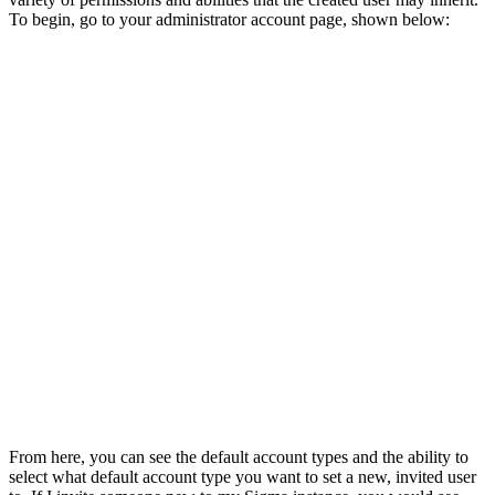
To begin, go to your administrator account page, shown below:
From here, you can see the default account types and the ability to
select what default account type you want to set a new, invited user