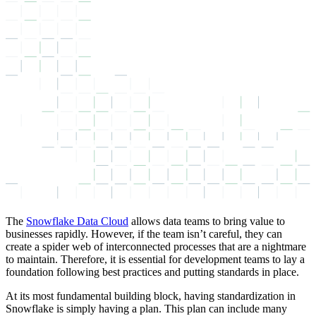
The
Snowflake Data Cloud
allows data teams to bring value to
businesses rapidly. However, if the team isn’t careful, they can
create a spider web of interconnected processes that are a nightmare
to maintain. Therefore, it is essential for development teams to lay a
foundation following best practices and putting standards in place.
At its most fundamental building block, having standardization in
Snowflake is simply having a plan. This plan can include many