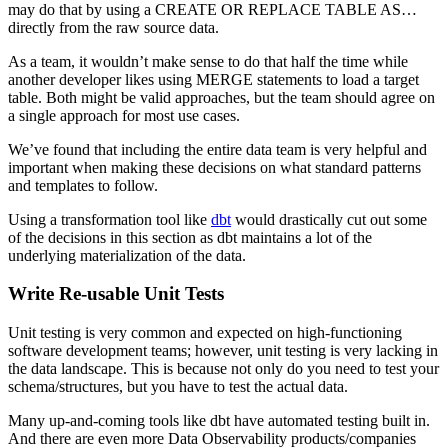
may do that by using a CREATE OR REPLACE TABLE AS…
directly from the raw source data.
As a team, it wouldn’t make sense to do that half the time while
another developer likes using MERGE statements to load a target
table. Both might be valid approaches, but the team should agree on
a single approach for most use cases.
We’ve found that including the entire data team is very helpful and
important when making these decisions on what standard patterns
and templates to follow.
Using a transformation tool like
dbt
would drastically cut out some
of the decisions in this section as dbt maintains a lot of the
underlying materialization of the data.
Write Re-usable Unit Tests
Unit testing is very common and expected on high-functioning
software development teams; however, unit testing is very lacking in
the data landscape. This is because not only do you need to test your
schema/structures, but you have to test the actual data.
Many up-and-coming tools like dbt have automated testing built in.
And there are even more Data Observability products/companies