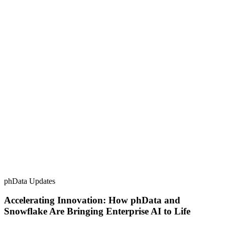
phData Updates
Accelerating Innovation: How phData and
Snowflake Are Bringing Enterprise AI to Life