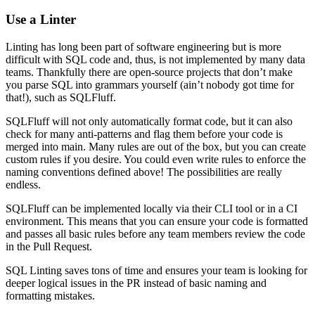
Use a Linter
Linting has long been part of software engineering but is more
difficult with SQL code and, thus, is not implemented by many data
teams. Thankfully there are open-source projects that don’t make
you parse SQL into grammars yourself (ain’t nobody got time for
that!), such as SQLFluff.
SQLFluff will not only automatically format code, but it can also
check for many anti-patterns and flag them before your code is
merged into main. Many rules are out of the box, but you can create
custom rules if you desire. You could even write rules to enforce the
naming conventions defined above! The possibilities are really
endless.
SQLFluff can be implemented locally via their CLI tool or in a CI
environment. This means that you can ensure your code is formatted
and passes all basic rules before any team members review the code
in the Pull Request.
SQL Linting saves tons of time and ensures your team is looking for
deeper logical issues in the PR instead of basic naming and
formatting mistakes.