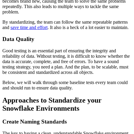
becomes brand new, causing the team to solve the same problems
repeatedly. This also leads to multiple ways to tackle the same
problem.
By standardizing, the team can follow the same repeatable patterns
and
save time and effort
. It also is a heck of a lot easier to maintain.
Data Quality
Good testing is an essential part of ensuring the integrity and
reliability of data. Without testing, it is difficult to know whether the
data is accurate, complete, and free of errors. To have a sound
testing strategy, you need a plan. And the plan, to be scalable, must
be consistent and standardized across all objects.
Below, we will walk through some baseline tests every team could
and should run to ensure data quality.
Approaches to Standardize your
Snowflake Environments
Create Naming Standards
The key to having a clean, understandable Snowflake environment