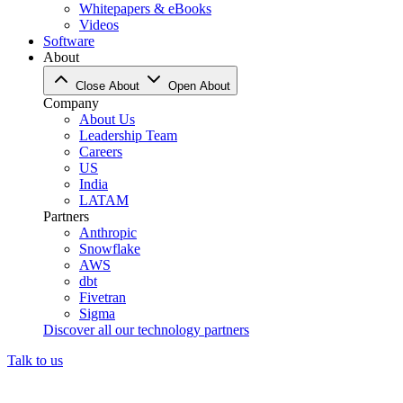
Whitepapers & eBooks
Videos
Software
About
Close About
Open About
Company
About Us
Leadership Team
Careers
US
India
LATAM
Partners
Anthropic
Snowflake
AWS
dbt
Fivetran
Sigma
Discover all our technology partners
Talk to us