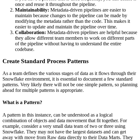
once and reuse it throughout the pipeline.
Maintainability:
Metadata-driven pipelines are easier to
maintain because changes to the pipeline can be made by
modifying the metadata rather than the code. This makes it
easier to update and maintain the pipeline over time.
Collaboration:
Metadata-driven pipelines are helpful because
they allow different team members to work on different parts
of the pipeline without having to understand the entire
codebase.
Create Standard Process Patterns
As a team defines the various stages of data as it flows through their
Snowflake environment, it is essential to document a few standard
patterns. Very likely there will not be one simple pattern, so planning
ahead for multiple patterns is appropriate.
What is a Pattern?
A pattern in this instance, can be understood as a logical
combination of objects and data movement that fit together. For
example, consider a very small data team of two or three using
Snowflake. They may not have the largest datasets and can get
away with move from Raw data directly to their Data Marts. They