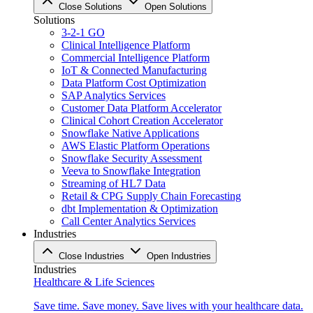
Close Solutions
Open Solutions
Solutions
3-2-1 GO
Clinical Intelligence Platform
Commercial Intelligence Platform
IoT & Connected Manufacturing
Data Platform Cost Optimization
SAP Analytics Services
Customer Data Platform Accelerator
Clinical Cohort Creation Accelerator
Snowflake Native Applications
AWS Elastic Platform Operations
Snowflake Security Assessment
Veeva to Snowflake Integration
Streaming of HL7 Data
Retail & CPG Supply Chain Forecasting
dbt Implementation & Optimization
Call Center Analytics Services
Industries
Close Industries
Open Industries
Industries
Healthcare & Life Sciences
Save time. Save money. Save lives with your healthcare data.