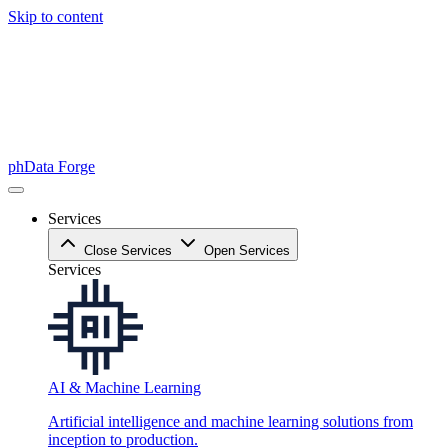
Skip to content
phData Forge
Services
Close Services
Open Services
Services
AI & Machine Learning
Artificial intelligence and machine learning solutions from
inception to production.