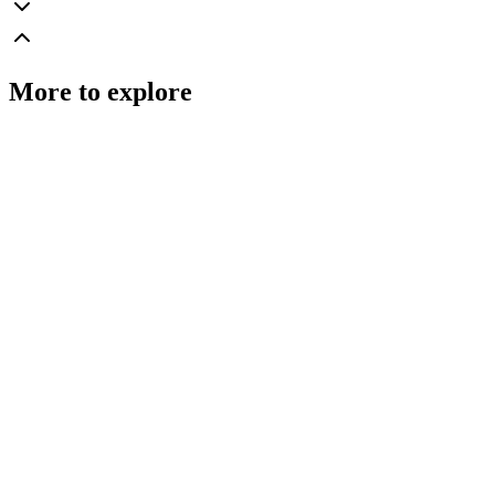
More to explore