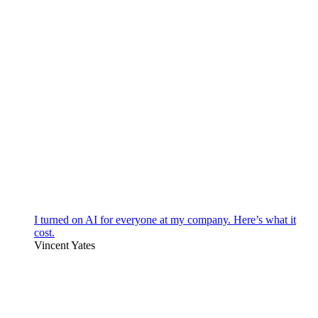
I turned on AI for everyone at my company. Here’s what it
cost.
Vincent Yates