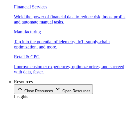
Financial Services
Wield the power of financial data to reduce risk, boost profits,
and automate manual tasks.
Manufacturing
Tap into the potential of telemetry, IoT, supply-chain
optimization, and more.
Retail & CPG
Improve customer experiences, optimize prices, and succeed
with data, faster.
Resources
Close Resources
Open Resources
Insights