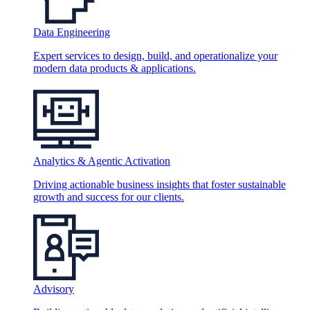
Data Engineering
Expert services to design, build, and operationalize your
modern data products & applications.
Analytics & Agentic Activation
Driving actionable business insights that foster sustainable
growth and success for our clients.
Advisory