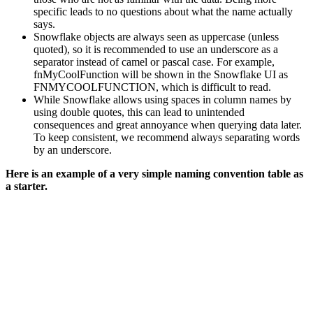
specific leads to no questions about what the name actually
says.
Snowflake objects are always seen as uppercase (unless
quoted), so it is recommended to use an underscore as a
separator instead of camel or pascal case. For example,
fnMyCoolFunction will be shown in the Snowflake UI as
FNMYCOOLFUNCTION, which is difficult to read.
While Snowflake allows using spaces in column names by
using double quotes, this can lead to unintended
consequences and great annoyance when querying data later.
To keep consistent, we recommend always separating words
by an underscore.
Here is an example of a very simple naming convention table as
a starter.