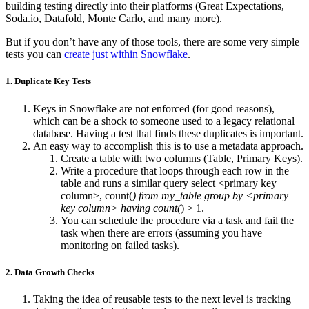
building testing directly into their platforms (Great Expectations,
Soda.io, Datafold, Monte Carlo, and many more).
But if you don’t have any of those tools, there are some very simple
tests you can
create just within Snowflake
.
1. Duplicate Key Tests
Keys in Snowflake are not enforced (for good reasons),
which can be a shock to someone used to a legacy relational
database. Having a test that finds these duplicates is important.
An easy way to accomplish this is to use a metadata approach.
Create a table with two columns (Table, Primary Keys).
Write a procedure that loops through each row in the
table and runs a similar query select <primary key
column>, count(
) from my_table group by <primary
key column> having count(
) > 1.
You can schedule the procedure via a task and fail the
task when there are errors (assuming you have
monitoring on failed tasks).
2. Data Growth Checks
Taking the idea of reusable tests to the next level is tracking