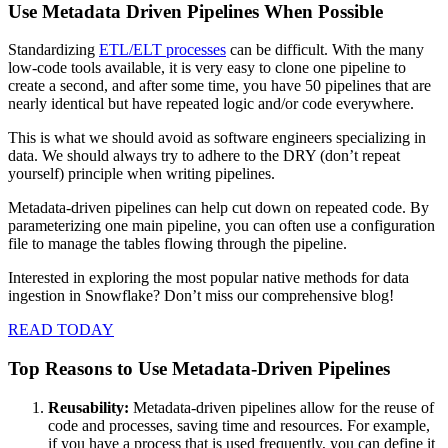
Use Metadata Driven Pipelines When Possible
Standardizing
ETL/ELT processes
can be difficult. With the many
low-code tools available, it is very easy to clone one pipeline to
create a second, and after some time, you have 50 pipelines that are
nearly identical but have repeated logic and/or code everywhere.
This is what we should avoid as software engineers specializing in
data. We should always try to adhere to the DRY (don’t repeat
yourself) principle when writing pipelines.
Metadata-driven pipelines can help cut down on repeated code. By
parameterizing one main pipeline, you can often use a configuration
file to manage the tables flowing through the pipeline.
Interested in exploring the most popular native methods for data
ingestion in Snowflake? Don’t miss our comprehensive blog!
READ TODAY
Top Reasons to Use Metadata-Driven Pipelines
Reusability:
Metadata-driven pipelines allow for the reuse of
code and processes, saving time and resources. For example,
if you have a process that is used frequently, you can define it