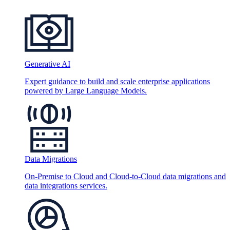
Generative AI
Expert guidance to build and scale enterprise applications
powered by Large Language Models.
Data Migrations
On-Premise to Cloud and Cloud-to-Cloud data migrations and
data integrations services.