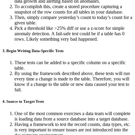
data growth and alerting based on anomalies.
To accomplish this, create a stored procedure capturing a
snapshot of the row counts for all tables in your database.
Then, simply compare yesterday’s count to today’s count for a
given table.
Pick a threshold like >25% diff or use a z-score for simple
anomaly detection. A fail-safe test could be if a table has 0
rows. Likely something very bad happened.
3. Begin Writing Data-Specific Tests
These tests can be added to a specific column on a specific
table.
By using the framework described above, these tests will run
every time a change is made to the table.
Therefore, you will
know if a change to the table or new data caused your test to
fail.
4. Source to Target Tests
One of the most common exercises a data team will complete
is loading data from a source database into a target database.
Having a framework to test the record counts, data types, etc.
is very important to ensure issues are not introduced into the