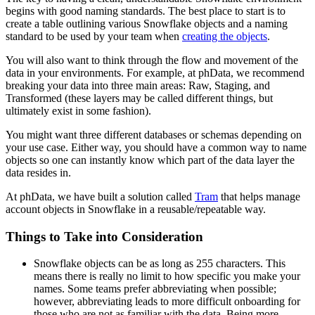
begins with good naming standards. The best place to start is to
create a table outlining various Snowflake objects and a naming
standard to be used by your team when
creating the objects
.
You will also want to think through the flow and movement of the
data in your environments. For example, at phData, we recommend
breaking your data into three main areas: Raw, Staging, and
Transformed (these layers may be called different things, but
ultimately exist in some fashion).
You might want three different databases or schemas depending on
your use case. Either way, you should have a common way to name
objects so one can instantly know which part of the data layer the
data resides in.
At phData, we have built a solution called
Tram
that helps manage
account objects in Snowflake in a reusable/repeatable way.
Things to Take into Consideration
Snowflake objects can be as long as 255 characters. This
means there is really no limit to how specific you make your
names. Some teams prefer abbreviating when possible;
however, abbreviating leads to more difficult onboarding for
those who are not as familiar with the data. Being more