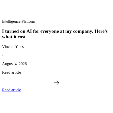
Intelligence Platform
I turned on AI for everyone at my company. Here’s
what it cost.
Vincent Yates
·
August 4, 2026
Read article
Read article