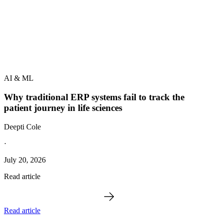
AI & ML
Why traditional ERP systems fail to track the
patient journey in life sciences
Deepti Cole
·
July 20, 2026
Read article
Read article