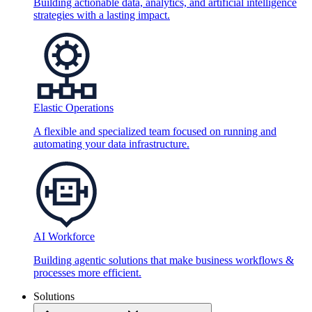
Building actionable data, analytics, and artificial intelligence
strategies with a lasting impact.
Elastic Operations
A flexible and specialized team focused on running and
automating your data infrastructure.
AI Workforce
Building agentic solutions that make business workflows &
processes more efficient.
Solutions