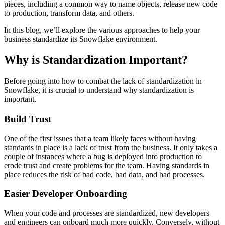
pieces, including a common way to name objects, release new code
to production, transform data, and others.
In this blog, we’ll explore the various approaches to help your
business standardize its Snowflake environment.
Why is Standardization Important?
Before going into how to combat the lack of standardization in
Snowflake, it is crucial to understand why
standardization is
important.
Build Trust
One of the first issues that a team likely faces without having
standards in place is a lack of trust from the business. It only takes a
couple of instances where a bug is deployed into production to
erode trust and create problems for the team. Having standards in
place reduces the risk of bad code, bad data, and bad processes.
Easier Developer Onboarding
When your code and processes are standardized, new developers
and engineers can onboard much more quickly. Conversely, without