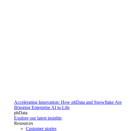
Accelerating Innovation: How phData and Snowflake Are
Bringing Enterprise AI to Life
phData
Explore our latest insights
Resources
Customer stories