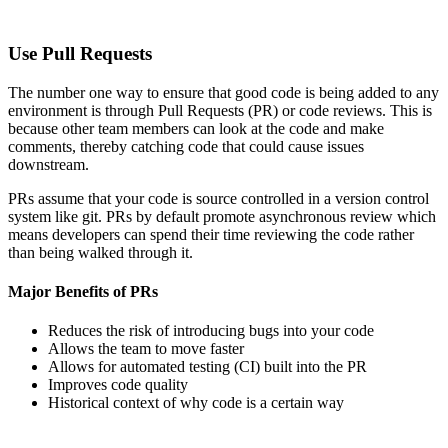
Use Pull Requests
The number one way to ensure that good code is being added to any
environment is through Pull Requests (PR) or code reviews. This is
because other team members can look at the code and make
comments, thereby catching code that could cause issues
downstream.
PRs assume that your code is source controlled in a version control
system like git. PRs by default promote asynchronous review which
means developers can spend their time reviewing the code rather
than being walked through it.
Major Benefits of PRs
Reduces the risk of introducing bugs into your code
Allows the team to move faster
Allows for automated testing (CI) built into the PR
Improves code quality
Historical context of why code is a certain way