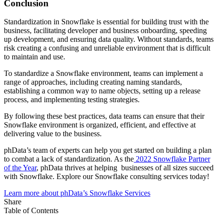
Conclusion
Standardization in Snowflake is essential for building trust with the
business, facilitating developer and business onboarding, speeding
up development, and ensuring data quality. Without standards, teams
risk creating a confusing and unreliable environment that is difficult
to maintain and use.
To standardize a Snowflake environment, teams can implement a
range of approaches, including creating naming standards,
establishing a common way to name objects, setting up a release
process, and implementing testing strategies.
By following these best practices, data teams can ensure that their
Snowflake environment is organized, efficient, and effective at
delivering value to the business.
phData’s team of experts can help you get started on building a plan
to combat a lack of standardization. As the
2022 Snowflake Partner
of the Year
, phData thrives at helping businesses of all sizes succeed
with Snowflake. Explore our Snowflake consulting services today!
Learn more about phData’s Snowflake Services
Share
Table of Contents