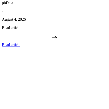
phData
·
August 4, 2026
Read article
Read article