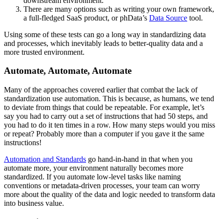
downstream environment.
There are many options such as writing your own framework,
a full-fledged SaaS product, or phData’s
Data Source
tool.
Using some of these tests can go a long way in standardizing data
and processes, which inevitably leads to better-quality data and a
more trusted environment.
Automate, Automate, Automate
Many of the approaches covered earlier that combat the lack of
standardization use automation. This is because, as humans, we tend
to deviate from things that could be repeatable. For example, let’s
say you had to carry out a set of instructions that had 50 steps, and
you had to do it ten times in a row. How many steps would you miss
or repeat? Probably more than a computer if you gave it the same
instructions!
Automation and Standards
go hand-in-hand in that when you
automate more, your environment naturally becomes more
standardized. If you automate low-level tasks like naming
conventions or metadata-driven processes, your team can worry
more about the quality of the data and logic needed to transform data
into business value.