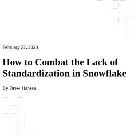
February 22, 2023
How to Combat the Lack of
Standardization in Snowflake
By Drew Hansen