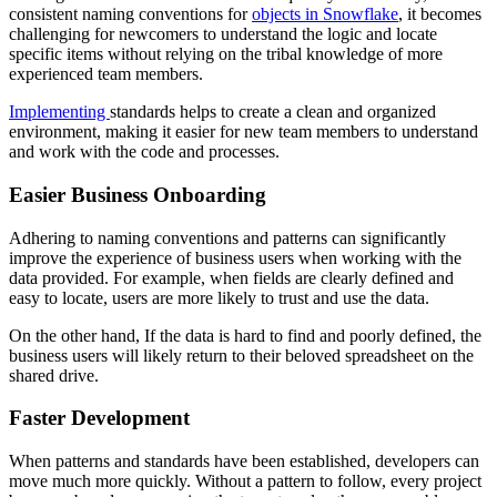
consistent naming conventions for
objects in Snowflake
, it becomes
challenging for newcomers to understand the logic and locate
specific items without relying on the tribal knowledge of more
experienced team members.
Implementing
standards helps to create a clean and organized
environment, making it easier for new team members to understand
and work with the code and processes.
Easier Business Onboarding
Adhering to naming conventions and patterns can significantly
improve the experience of business users when working with the
data provided. For example, when fields are clearly defined and
easy to locate, users are more likely to trust and use the data.
On the other hand, If the data is hard to find and poorly defined, the
business users will likely return to their beloved spreadsheet on the
shared drive.
Faster Development
When patterns and standards have been established, developers can
move much more quickly. Without a pattern to follow, every project