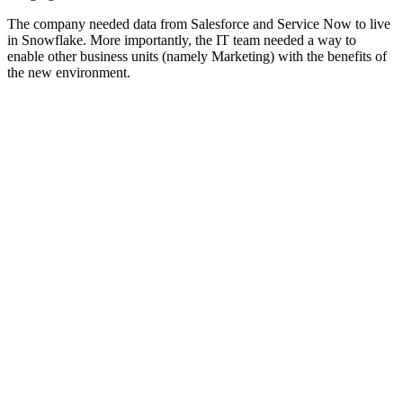
The company needed data from Salesforce and Service Now to live
in Snowflake. More importantly, the IT team needed a way to
enable other business units (namely Marketing) with the benefits of
the new environment.