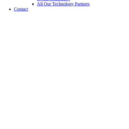
All Our Technology Partners
Contact