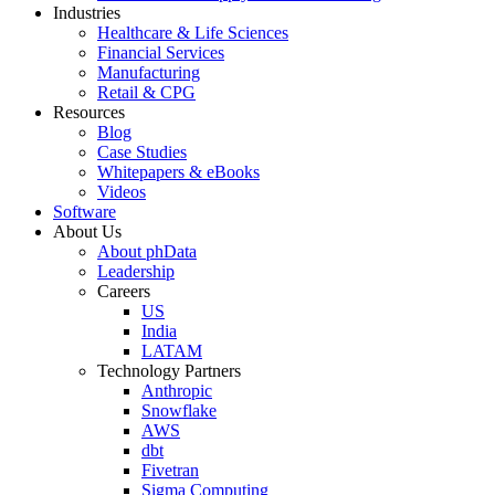
Industries
Healthcare & Life Sciences
Financial Services
Manufacturing
Retail & CPG
Resources
Blog
Case Studies
Whitepapers & eBooks
Videos
Software
About Us
About phData
Leadership
Careers
US
India
LATAM
Technology Partners
Anthropic
Snowflake
AWS
dbt
Fivetran
Sigma Computing