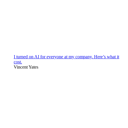
I turned on AI for everyone at my company. Here’s what it
cost.
Vincent Yates