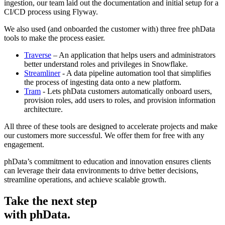
ingestion, our team laid out the documentation and initial setup for a
CI/CD process using Flyway.
We also used (and onboarded the customer with) three free phData
tools to make the process easier.
Traverse
– An application that helps users and administrators
better understand roles and privileges in Snowflake.
Streamliner
- A data pipeline automation tool that simplifies
the process of ingesting data onto a new platform.
Tram
- Lets phData customers automatically onboard users,
provision roles, add users to roles, and provision information
architecture.
All three of these tools are designed to accelerate projects and make
our customers more successful. We offer them for free with any
engagement.
phData’s commitment to education and innovation ensures clients
can leverage their data environments to drive better decisions,
streamline operations, and achieve scalable growth.
Take the next step
with phData.