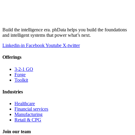
Build the intelligence era. phData helps you build the foundations
and intelligent systems that power what’s next.
Linkedin-in
Facebook
Youtube
X-twitter
Offerings
3-2-1 GO
Forge
Toolkit
Industries
Healthcare
Financial services
Manufacturing
Retail & CPG
Join our team