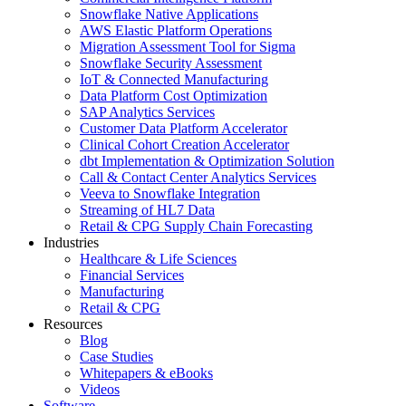
Snowflake Native Applications
AWS Elastic Platform Operations
Migration Assessment Tool for Sigma
Snowflake Security Assessment
IoT & Connected Manufacturing
Data Platform Cost Optimization
SAP Analytics Services
Customer Data Platform Accelerator
Clinical Cohort Creation Accelerator
dbt Implementation & Optimization Solution
Call & Contact Center Analytics Services
Veeva to Snowflake Integration
Streaming of HL7 Data
Retail & CPG Supply Chain Forecasting
Industries
Healthcare & Life Sciences
Financial Services
Manufacturing
Retail & CPG
Resources
Blog
Case Studies
Whitepapers & eBooks
Videos
Software