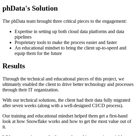
phData's Solution
The phData team brought three critical pieces to the engagement:
Expertise in setting up both cloud data platforms and data
pipelines
Proprietary tools to make the process easier and faster
An educational mindset to bring the client up-to-speed and
equip them for the future
Results
Through the technical and educational pieces of this project, we
ultimately enabled the client to drive better technology and processes
through their IT organization.
With our technical solutions, the client had their data fully migrated
after seven weeks (along with a well-designed CI/CD process).
Our training and educational mindset helped them get a first-hand
look at how Snowflake works and how to get the most value out of
it.