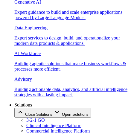
Generative AI
Expert guidance to build and scale enterprise applications
powered by Large Language Models.
Data Engineering
Expert services to design, build, and operationalize your
modern data products & applications.
AI Workforce
Building agentic solutions that make business workflows &
processes more efficient.
Advisory
Building actionable data, analytics, and artificial intelligence
strategies with a lasting impact.
Solutions
Close Solutions
Open Solutions
3-2-1 GO
Clinical Intelligence Platform
Commercial Intelligence Platform