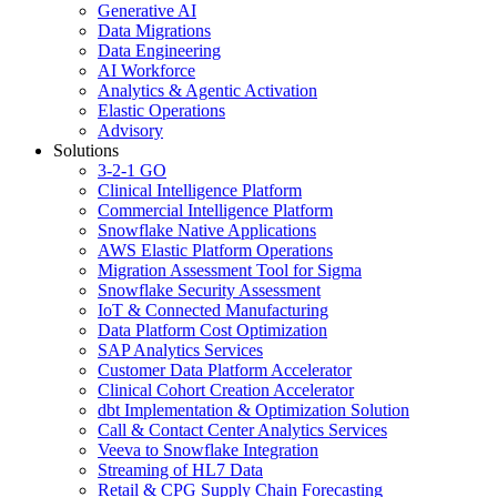
Generative AI
Data Migrations
Data Engineering
AI Workforce
Analytics & Agentic Activation
Elastic Operations
Advisory
Solutions
3-2-1 GO
Clinical Intelligence Platform
Commercial Intelligence Platform
Snowflake Native Applications
AWS Elastic Platform Operations
Migration Assessment Tool for Sigma
Snowflake Security Assessment
IoT & Connected Manufacturing
Data Platform Cost Optimization
SAP Analytics Services
Customer Data Platform Accelerator
Clinical Cohort Creation Accelerator
dbt Implementation & Optimization Solution
Call & Contact Center Analytics Services
Veeva to Snowflake Integration
Streaming of HL7 Data
Retail & CPG Supply Chain Forecasting