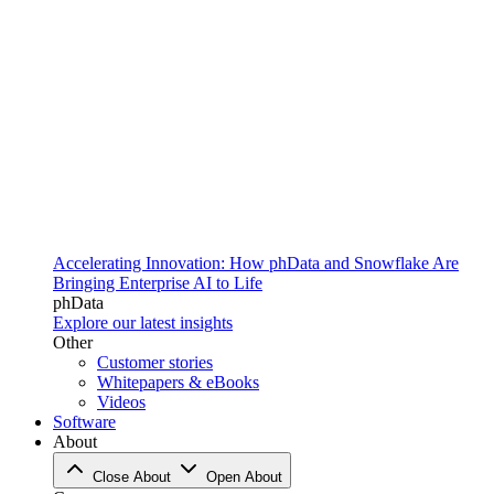
Accelerating Innovation: How phData and Snowflake Are
Bringing Enterprise AI to Life
phData
Explore our latest insights
Other
Customer stories
Whitepapers & eBooks
Videos
Software
About
Close About
Open About