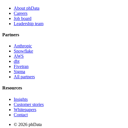
About phData
Careers
Job board
Leadership team
Partners
Anthropic
Snowflake
AWS
dbt
Fivetran
Sigma
All partners
Resources
Insights
Customer stories
Whitepapers
Contact
© 2026 phData