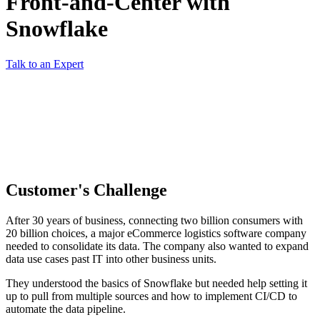
Front-and-Center with
Snowflake
Talk to an Expert
Customer's Challenge
After 30 years of business, connecting two billion consumers with
20 billion choices, a major eCommerce logistics software company
needed to consolidate its data. The company also wanted to expand
data use cases past IT into other business units.
They understood the basics of Snowflake but needed help setting it
up to pull from multiple sources and how to implement CI/CD to
automate the data pipeline.