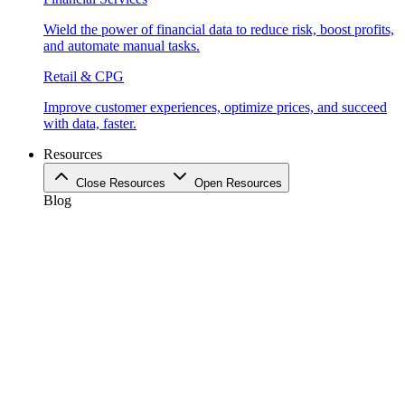
Wield the power of financial data to reduce risk, boost profits,
and automate manual tasks.
Retail & CPG
Improve customer experiences, optimize prices, and succeed
with data, faster.
Resources
Close Resources
Open Resources
Blog