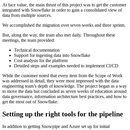
At face value, the main thrust of this project was to get the customer
integrated with Snowflake in order to gain a consolidated view of
data from multiple sources.
We accomplished the migration over seven weeks and three sprints.
But, along the way, the team also met daily. Throughout these
meetings, the team provided:
Technical documentation
Support for ingesting data into Snowflake
Cost analysis for the platform
Detailed steps and examples needed to implement CI/CD
While the customer noted that every item from the Scope of Work
was addressed in detail, they were most impressed with the data
engineering team’s depth of knowledge. The project began as a way
to move the data but concluded as seven weeks of education around
data governance, information architecture best practices, and how to
get the most out of Snowflake.
Setting up the right tools for the pipeline
In addition to getting Snowpipe and Azure set up for initial