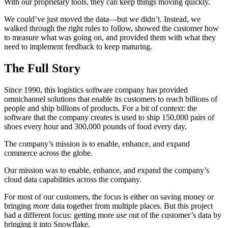
With our proprietary tools, they can keep things moving quickly.
We could’ve just moved the data—but we didn’t. Instead, we
walked through the right rules to follow, showed the customer how
to measure what was going on, and provided them with what they
need to implement feedback to keep maturing.
The Full Story
Since 1990, this logistics software company has provided
omnichannel solutions that enable its customers to reach billions of
people and ship billions of products. For a bit of context: the
software that the company creates is used to ship 150,000 pairs of
shoes every hour and 300,000 pounds of food every day.
The company’s mission is to enable, enhance, and expand
commerce across the globe.
Our mission was to enable, enhance, and expand the company’s
cloud data capabilities across the company.
For most of our customers, the focus is either on saving money or
bringing
more
data together from multiple places. But this project
had a different focus: getting more
use
out of the customer’s data by
bringing it into Snowflake.