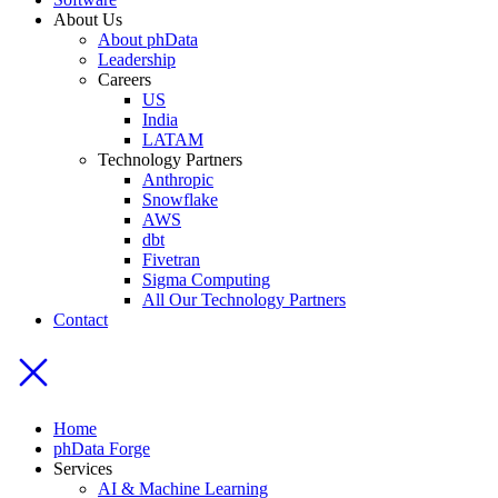
About Us
About phData
Leadership
Careers
US
India
LATAM
Technology Partners
Anthropic
Snowflake
AWS
dbt
Fivetran
Sigma Computing
All Our Technology Partners
Contact
Home
phData Forge
Services
AI & Machine Learning