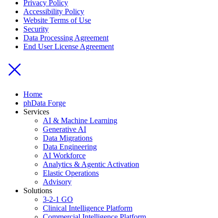
Privacy Policy
Accessibility Policy
Website Terms of Use
Security
Data Processing Agreement
End User License Agreement
Home
phData Forge
Services
AI & Machine Learning
Generative AI
Data Migrations
Data Engineering
AI Workforce
Analytics & Agentic Activation
Elastic Operations
Advisory
Solutions
3-2-1 GO
Clinical Intelligence Platform
Commercial Intelligence Platform