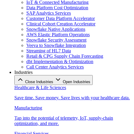
IoT & Connected Manufacturing
Data Platform Cost Optimization
SAP Analytics Services
Customer Data Platform Accelerator
Clinical Cohort Creation Accelerator
Snowflake Native Applications
AWS Elastic Platform Operations
Snowflake Security Assessment
Veeva to Snowflake Integration
Streaming of HL7 Data
Retail & CPG Supply Chain Forecasting
dbt Implementation & Optimization
Call Center Analytics Services
Industries
Close Industries
Open Industries
Healthcare & Life Sciences
Save time. Save money. Save lives with your healthcare data.
Manufacturing
Tap into the potential of telemetry, IoT, supply-chain
optimization, and more.
Financial Services