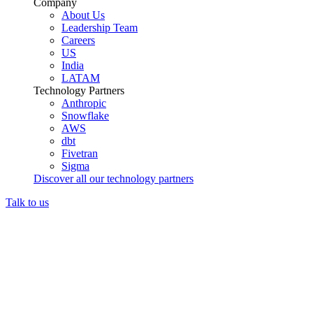
Company
About Us
Leadership Team
Careers
US
India
LATAM
Technology Partners
Anthropic
Snowflake
AWS
dbt
Fivetran
Sigma
Discover all our technology partners
Talk to us