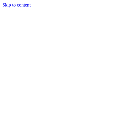
Skip to content