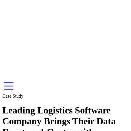
Case Study
Leading Logistics Software
Company Brings Their Data