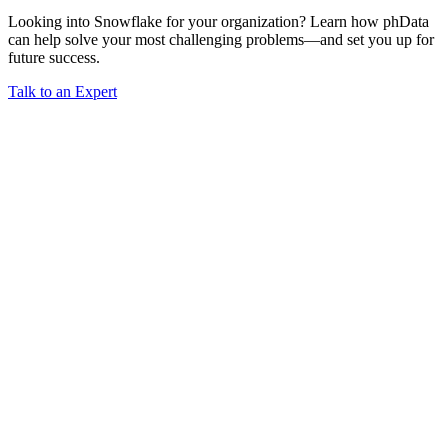
Looking into Snowflake for your organization? Learn how phData
can help solve your most challenging problems—and set you up for
future success.
Talk to an Expert