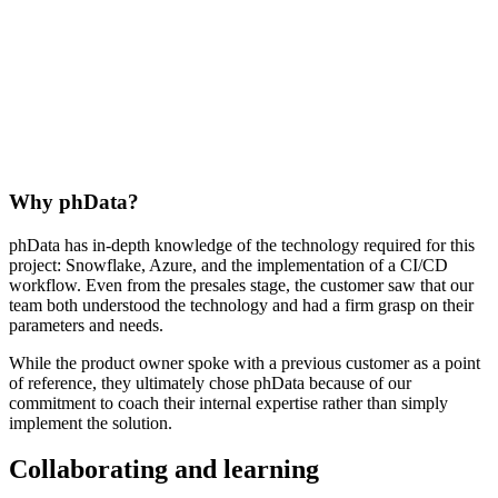
Why phData?
phData has in-depth knowledge of the technology required for this
project: Snowflake, Azure, and the implementation of a CI/CD
workflow. Even from the presales stage, the customer saw that our
team both understood the technology and had a firm grasp on their
parameters and needs.
While the product owner spoke with a previous customer as a point
of reference, they ultimately chose phData because of our
commitment to coach their internal expertise rather than simply
implement the solution.
Collaborating and learning