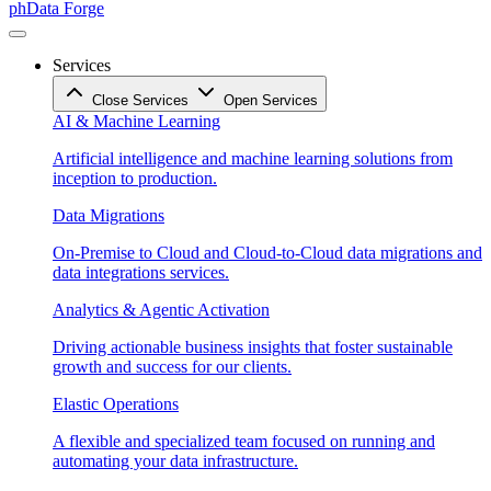
phData Forge
Services
Close Services
Open Services
AI & Machine Learning
Artificial intelligence and machine learning solutions from
inception to production.
Data Migrations
On-Premise to Cloud and Cloud-to-Cloud data migrations and
data integrations services.
Analytics & Agentic Activation
Driving actionable business insights that foster sustainable
growth and success for our clients.
Elastic Operations
A flexible and specialized team focused on running and
automating your data infrastructure.