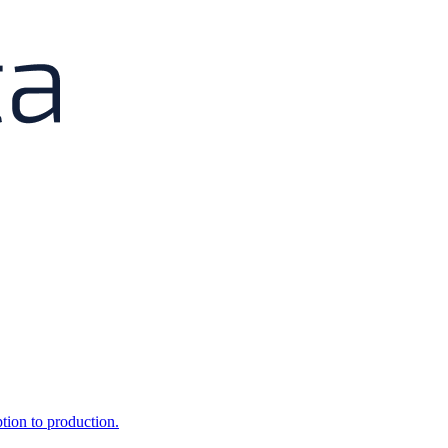
ption to production.