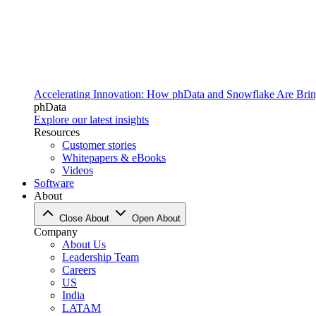
Accelerating Innovation: How phData and Snowflake Are Bring
phData
Explore our latest insights
Resources
Customer stories
Whitepapers & eBooks
Videos
Software
About
Close About
Open About
Company
About Us
Leadership Team
Careers
US
India
LATAM