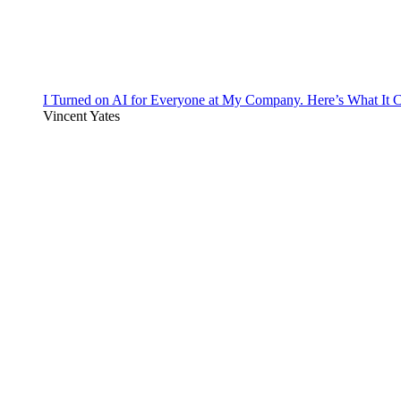
I Turned on AI for Everyone at My Company. Here’s What It C
Vincent Yates