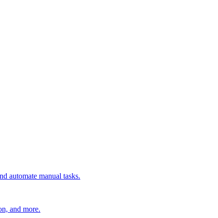
 and automate manual tasks.
ion, and more.