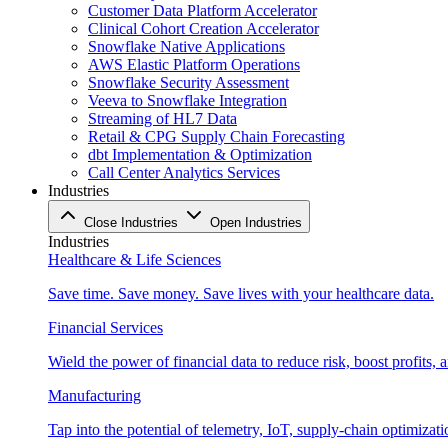
Customer Data Platform Accelerator
Clinical Cohort Creation Accelerator
Snowflake Native Applications
AWS Elastic Platform Operations
Snowflake Security Assessment
Veeva to Snowflake Integration
Streaming of HL7 Data
Retail & CPG Supply Chain Forecasting
dbt Implementation & Optimization
Call Center Analytics Services
Industries
Close Industries
Open Industries
Industries
Healthcare & Life Sciences
Save time. Save money. Save lives with your healthcare data.
Financial Services
Wield the power of financial data to reduce risk, boost profits,
Manufacturing
Tap into the potential of telemetry, IoT, supply-chain optimizat