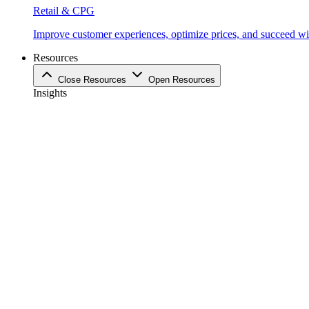
Retail & CPG
Improve customer experiences, optimize prices, and succeed with
Resources
Close Resources
Open Resources
Insights