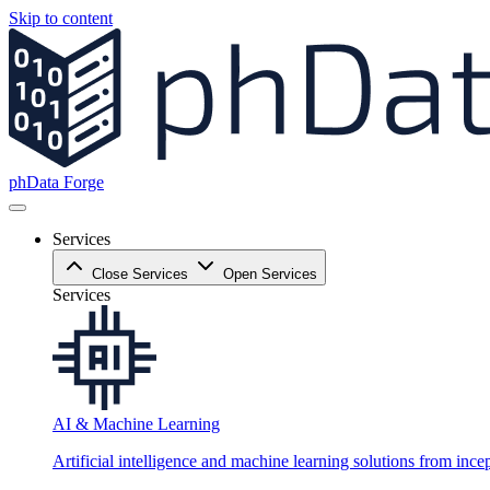
Skip to content
phData Forge
Services
Close Services
Open Services
Services
AI & Machine Learning
Artificial intelligence and machine learning solutions from ince