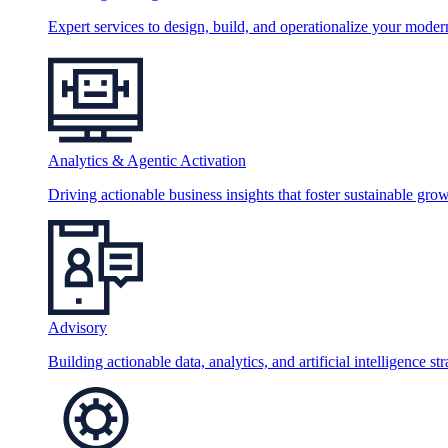
Expert services to design, build, and operationalize your moder
Analytics & Agentic Activation
Driving actionable business insights that foster sustainable grow
Advisory
Building actionable data, analytics, and artificial intelligence st