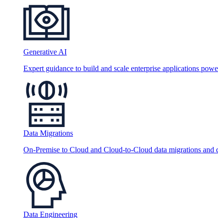
Generative AI
Expert guidance to build and scale enterprise applications po
Data Migrations
On-Premise to Cloud and Cloud-to-Cloud data migrations and da
Data Engineering