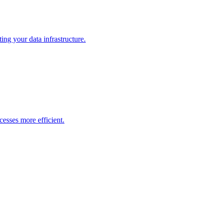
ng your data infrastructure.
esses more efficient.