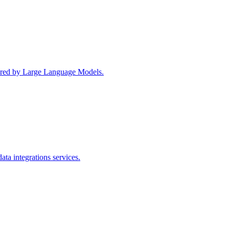
wered by Large Language Models.
ta integrations services.