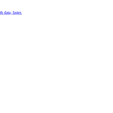
 data, faster.