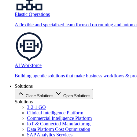
Elastic Operations
A flexible and specialized team focused on running and automati
AI Workforce
Building agentic solutions that make business workflows & proc
Solutions
Close Solutions
Open Solutions
Solutions
3-2-1 GO
Clinical Intelligence Platform
Commercial Intelligence Platform
IoT & Connected Manufacturing
Data Platform Cost Optimization
SAP Analytics Services