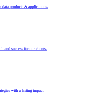
n data products & applications.
th and success for our clients.
rategies with a lasting impact.