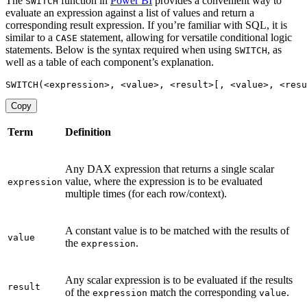
The
function in
Power BI
provides a convenient way to
SWITCH
evaluate an expression against a list of values and return a
corresponding result expression. If you’re familiar with SQL, it is
similar to a
statement, allowing for versatile conditional logic
CASE
statements. Below is the syntax required when using
, as
SWITCH
well as a table of each component’s explanation.
SWITCH
(
<
expression
>
,
<
value
>
,
<
result
>
[
,
<
value
>
,
<
resu
Copy
Term
Definition
Any DAX expression that returns a single scalar
value, where the expression is to be evaluated
expression
multiple times (for each row/context).
A constant value is to be matched with the results of
value
the
.
expression
Any scalar expression is to be evaluated if the results
result
of the
match the corresponding
.
expression
value