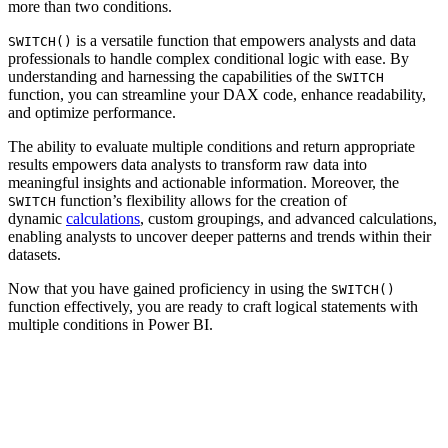
more than two conditions.
is a versatile function that empowers analysts and data
SWITCH()
professionals to handle complex conditional logic with ease. By
understanding and harnessing the capabilities of the
SWITCH
function, you can streamline your DAX code, enhance readability,
and optimize performance.
The ability to evaluate multiple conditions and return appropriate
results empowers data analysts to transform raw data into
meaningful insights and actionable information. Moreover, the
function’s flexibility allows for the creation of
SWITCH
dynamic
calculations
, custom groupings, and advanced calculations,
enabling analysts to uncover deeper patterns and trends within their
datasets.
Now that you have gained proficiency in using the
SWITCH()
function effectively, you are ready to craft logical statements with
multiple conditions in Power BI.