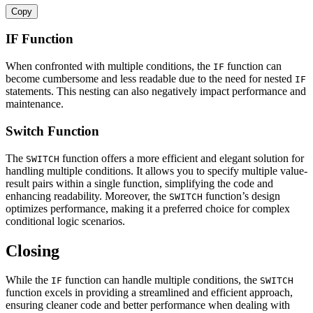
Copy
IF Function
When confronted with multiple conditions, the
function can
IF
become cumbersome and less readable due to the need for nested
IF
statements. This nesting can also negatively impact performance and
maintenance.
Switch Function
The
function offers a more efficient and elegant solution for
SWITCH
handling multiple conditions. It allows you to specify multiple value-
result pairs within a single function, simplifying the code and
enhancing readability. Moreover, the
function’s design
SWITCH
optimizes performance, making it a preferred choice for complex
conditional logic scenarios.
Closing
While the
function can handle multiple conditions, the
IF
SWITCH
function excels in providing a streamlined and efficient approach,
ensuring cleaner code and better performance when dealing with