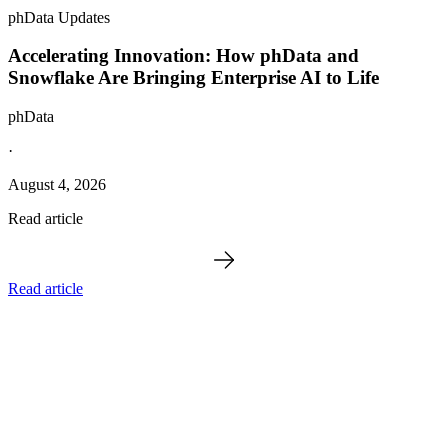
phData Updates
Accelerating Innovation: How phData and
Snowflake Are Bringing Enterprise AI to Life
phData
·
August 4, 2026
Read article
Read article