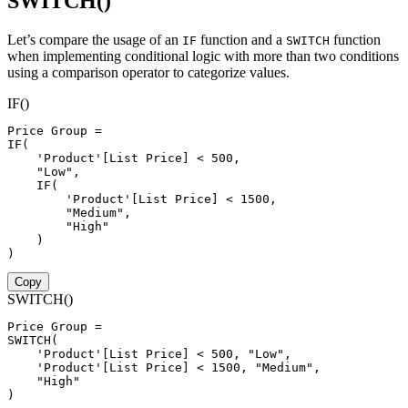
SWITCH()
Let’s compare the usage of an
function and a
function
IF
SWITCH
when implementing conditional logic with more than two conditions
using a comparison operator to categorize values.
IF()
Price Group 
=
IF
(
'Product'[List Price]
<
500
,
"Low"
,
IF
(
'Product'[List Price]
<
1500
,
"Medium"
,
"High"
)
)
Copy
SWITCH()
Price Group 
=
SWITCH
(
'Product'[List Price]
<
500
,
"Low"
,
'Product'[List Price]
<
1500
,
"Medium"
,
"High"
)