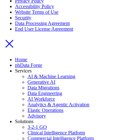
Privacy Policy
Accessibility Policy
Website Terms of Use
Security
Data Processing Agreement
End User License Agreement
Home
phData Forge
Services
AI & Machine Learning
Generative AI
Data Migrations
Data Engineering
AI Workforce
Analytics & Agentic Activation
Elastic Operations
Advisory
Solutions
3-2-1 GO
Clinical Intelligence Platform
Commercial Intelligence Platform