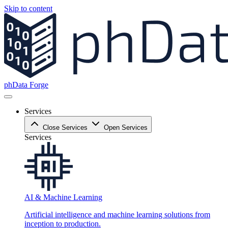
Skip to content
phData Forge
Services
Close Services
Open Services
Services
AI & Machine Learning
Artificial intelligence and machine learning solutions from
inception to production.