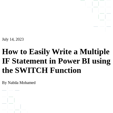
July 14, 2023
How to Easily Write a Multiple
IF Statement in Power BI using
the SWITCH Function
By Nabila Mohamed