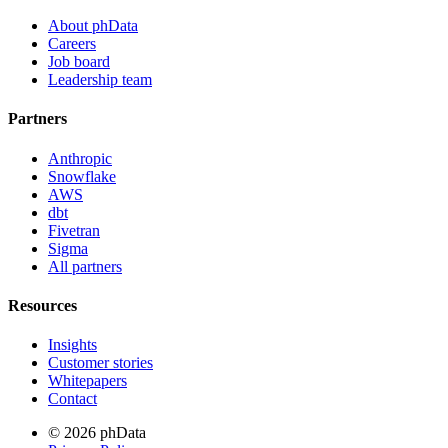
About phData
Careers
Job board
Leadership team
Partners
Anthropic
Snowflake
AWS
dbt
Fivetran
Sigma
All partners
Resources
Insights
Customer stories
Whitepapers
Contact
© 2026 phData