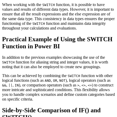
When working with the
function, it is possible to have
SWITCH
values and results of different data types. However, it is important to
ensure that all the result expressions and the else expression are of
the same data type. This consistency in data types ensures the proper
functioning of the
function and maintains data integrity
SWITCH
throughout your calculations and evaluations.
Practical Example of Using the SWITCH
Function in Power BI
In addition to the previous examples showcasing the use of the
function for aliasing string and integer values, it is worth
SWITCH
noting that it can also be employed to create new groupings.
This can be achieved by combining the
function with other
SWITCH
logical functions (such as
,
,
), logical operators (such as
AND
OR
NOT
,
,
), or comparison operators (such as
,
,
) to construct
&&
||
IN
>
<>
<=
more intricate and sophisticated conditions. This flexibility allows
you to handle complex scenarios and define custom categories based
on specific criteria.
Side-by-Side Comparison of IF() and