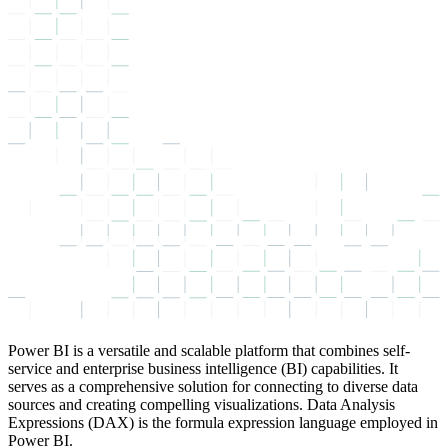
Power BI is a versatile and scalable platform that combines self-
service and enterprise business intelligence (BI) capabilities. It
serves as a comprehensive solution for connecting to diverse data
sources and creating compelling visualizations. Data Analysis
Expressions (DAX) is the formula expression language employed in
Power BI.