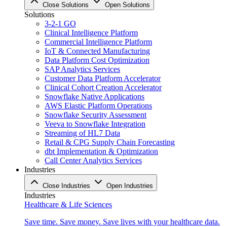
Close Solutions
Open Solutions
Solutions
3-2-1 GO
Clinical Intelligence Platform
Commercial Intelligence Platform
IoT & Connected Manufacturing
Data Platform Cost Optimization
SAP Analytics Services
Customer Data Platform Accelerator
Clinical Cohort Creation Accelerator
Snowflake Native Applications
AWS Elastic Platform Operations
Snowflake Security Assessment
Veeva to Snowflake Integration
Streaming of HL7 Data
Retail & CPG Supply Chain Forecasting
dbt Implementation & Optimization
Call Center Analytics Services
Industries
Close Industries
Open Industries
Industries
Healthcare & Life Sciences
Save time. Save money. Save lives with your healthcare data.