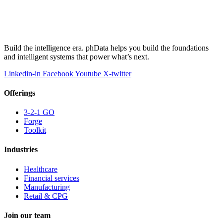
Build the intelligence era. phData helps you build the foundations
and intelligent systems that power what’s next.
Linkedin-in
Facebook
Youtube
X-twitter
Offerings
3-2-1 GO
Forge
Toolkit
Industries
Healthcare
Financial services
Manufacturing
Retail & CPG
Join our team