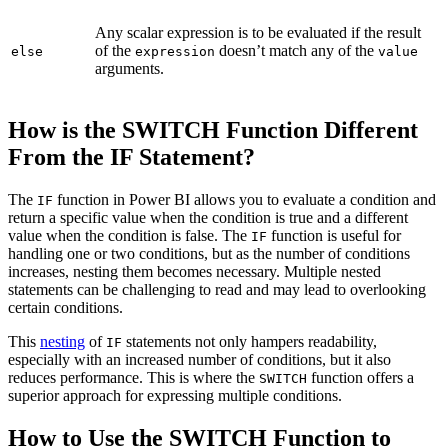
Any scalar expression is to be evaluated if the result
of the
doesn’t match any of the
else
expression
value
arguments.
How is the SWITCH Function Different
From the IF Statement?
The
function in Power BI allows you to evaluate a condition and
IF
return a specific value when the condition is true and a different
value when the condition is false. The
function is useful for
IF
handling one or two conditions, but as the number of conditions
increases, nesting them becomes necessary. Multiple nested
statements can be challenging to read and may lead to overlooking
certain conditions.
This
nesting
of
statements not only hampers readability,
IF
especially with an increased number of conditions, but it also
reduces performance. This is where the
function offers a
SWITCH
superior approach for expressing multiple conditions.
How to Use the SWITCH Function to