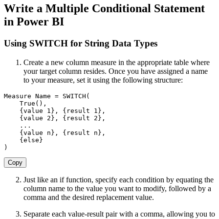
Write a Multiple Conditional Statement
in Power BI
Using SWITCH for String Data Types
Create a new column measure in the appropriate table where
your target column resides. Once you have assigned a name
to your measure, set it using the following structure:
Measure
 Name 
=
SWITCH
(
True
(
)
,
{
value 
1
}
,
{
result 
1
}
,
{
value 
2
}
,
{
result 
2
}
,
.
.
.
{
value n
}
,
{
result n
}
,
{
else
}
)
Copy
Just like an if function, specify each condition by equating the
column name to the value you want to modify, followed by a
comma and the desired replacement value.
Separate each value-result pair with a comma, allowing you to