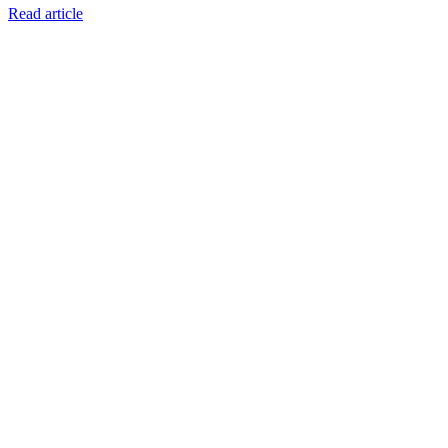
Read article