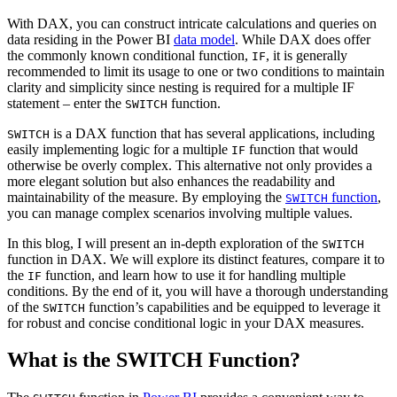
With DAX, you can construct intricate calculations and queries on
data residing in the Power BI
data model
. While DAX does offer
the commonly known conditional function,
, it is generally
IF
recommended to limit its usage to one or two conditions to maintain
clarity and simplicity since nesting is required for a multiple IF
statement – enter the
function.
SWITCH
is a DAX function that has several applications, including
SWITCH
easily implementing logic for a multiple
function that would
IF
otherwise be overly complex. This alternative not only provides a
more elegant solution but also enhances the readability and
maintainability of the measure. By employing the
function
,
SWITCH
you can manage complex scenarios involving multiple values.
In this blog, I will present an in-depth exploration of the
SWITCH
function in DAX. We will explore its distinct features, compare it to
the
function, and learn how to use it for handling multiple
IF
conditions. By the end of it, you will have a thorough understanding
of the
function’s capabilities and be equipped to leverage it
SWITCH
for robust and concise conditional logic in your DAX measures.
What is the SWITCH Function?