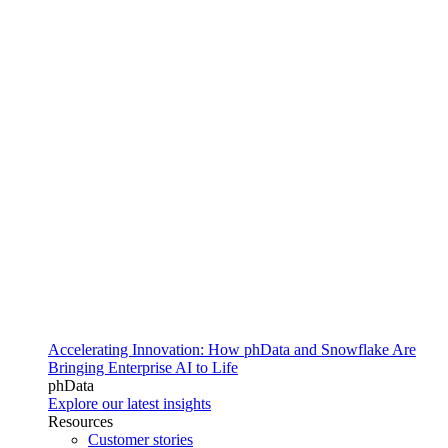
Accelerating Innovation: How phData and Snowflake Are
Bringing Enterprise AI to Life
phData
Explore our latest insights
Resources
Customer stories