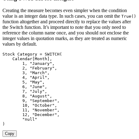
Creating the measure becomes even simpler when the condition
value is an integer data type. In such cases, you can omit the
True()
function altogether and proceed directly to replace the values after
the Switch function. It’s important to note that you only need to
reference the column name once, and you should not enclose the
integer values in quotation marks, as they are treated as numeric
values by default.
Stock Category 
=
SWITCH
(
Calendar[Month]
,
1
,
"January"
,
2
,
"February"
,
3
,
"March"
,
4
,
"April"
,
5
,
"May"
,
6
,
"June"
,
7
,
"July"
,
8
,
"August"
,
9
,
"September"
,
10
,
"October"
,
11
,
"November"
,
12
,
"December"
,
"null"
)
Copy