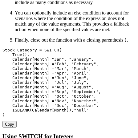
include as many conditions as necessary.
You can optionally include an else condition to account for
scenarios where the condition of the expression does not
match any of the value arguments. This provides a fallback
action when none of the specified values are met.
Finally, close out the function with a closing parenthesis
.
)
Stock Category 
=
SWITCH
(
True
(
)
,
Calendar[Month]
=
"Jan"
,
"January"
,
Calendar[Month]
=
"Feb"
,
"February"
,
Calendar[Month]
=
"Mar"
,
"March"
,
Calendar[Month]
=
"Apr"
,
"April"
,
Calendar[Month]
=
"Jun"
,
"June"
,
Calendar[Month]
=
"Jul"
,
"July"
,
Calendar[Month]
=
"Aug"
,
"August"
,
Calendar[Month]
=
"Sep"
,
"September"
,
Calendar[Month]
=
"Oct"
,
"October"
,
Calendar[Month]
=
"Nov"
,
"November"
,
Calendar[Month]
=
"Dec"
,
"December"
,
ISBLANK
(
Calendar[Month]
)
,
"null"
)
Copy
Using SWITCH for Integers