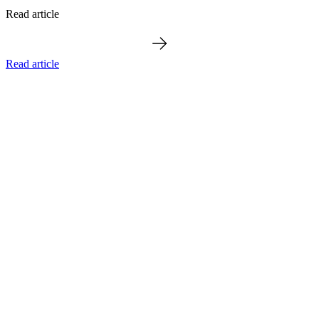
Read article
Read article