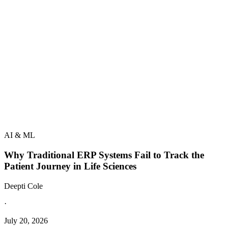
AI & ML
Why Traditional ERP Systems Fail to Track the
Patient Journey in Life Sciences
Deepti Cole
·
July 20, 2026