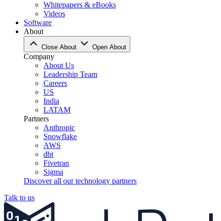
Whitepapers & eBooks
Videos
Software
About
Close About
Open About
Company
About Us
Leadership Team
Careers
US
India
LATAM
Partners
Anthropic
Snowflake
AWS
dbt
Fivetran
Sigma
Discover all our technology partners
Talk to us