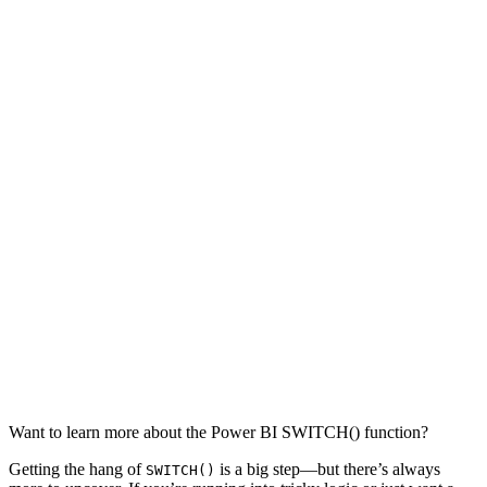
Want to learn more about the Power BI SWITCH() function?
Getting the hang of
is a big step—but there’s always
SWITCH()