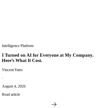
Intelligence Platform
I Turned on AI for Everyone at My Company.
Here’s What It Cost.
Vincent Yates
·
August 4, 2026
Read article