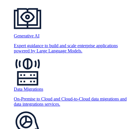
Generative AI
Expert guidance to build and scale enterprise applications
powered by Large Language Models.
Data Migrations
On-Premise to Cloud and Cloud-to-Cloud data migrations and
data integrations services.