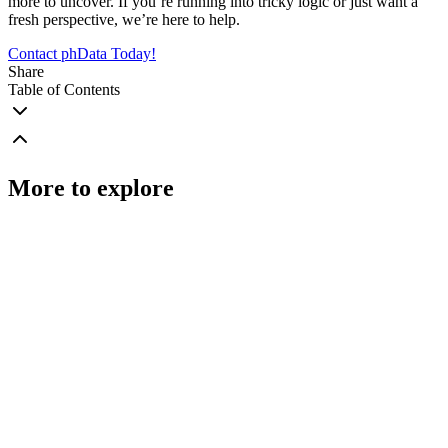
more to uncover. If you’re running into tricky logic or just want a
fresh perspective, we’re here to help.
Contact phData Today!
Share
Table of Contents
More to explore