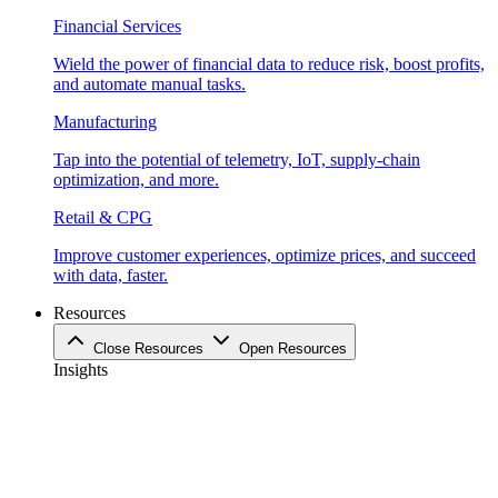
Financial Services
Wield the power of financial data to reduce risk, boost profits,
and automate manual tasks.
Manufacturing
Tap into the potential of telemetry, IoT, supply-chain
optimization, and more.
Retail & CPG
Improve customer experiences, optimize prices, and succeed
with data, faster.
Resources
Close Resources
Open Resources
Insights