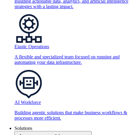
Building actionable data, analytics, and artificial intelligence
strategies with a lasting impact.
Elastic Operations
A flexible and specialized team focused on running and
automating your data infrastructure.
AI Workforce
Building agentic solutions that make business workflows &
processes more efficient.
Solutions