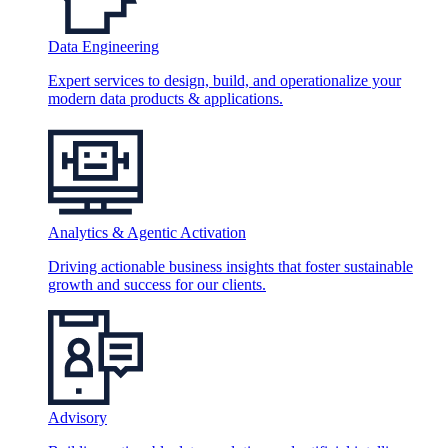
Data Engineering
Expert services to design, build, and operationalize your
modern data products & applications.
Analytics & Agentic Activation
Driving actionable business insights that foster sustainable
growth and success for our clients.
Advisory