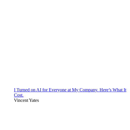
I Turned on AI for Everyone at My Company. Here’s What It
Cost.
Vincent Yates