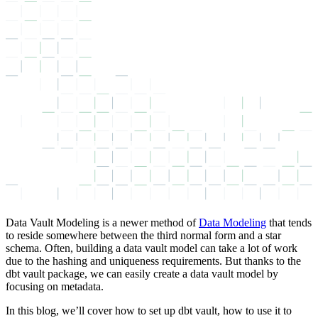
Data Vault Modeling is a newer method of
Data Modeling
that tends
to reside somewhere between the third normal form and a star
schema. Often, building a data vault model can take a lot of work
due to the hashing and uniqueness requirements. But thanks to the
dbt vault package, we can easily create a data vault model by
focusing on metadata.
In this blog, we’ll cover how to set up dbt vault, how to use it to