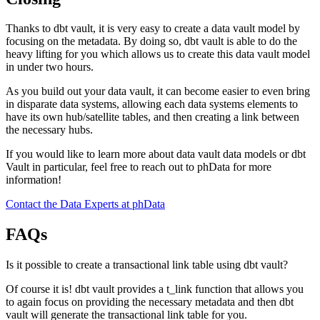
Thanks to dbt vault, it is very easy to create a data vault model by
focusing on the metadata. By doing so, dbt vault is able to do the
heavy lifting for you which allows us to create this data vault model
in under two hours.
As you build out your data vault, it can become easier to even bring
in disparate data systems, allowing each data systems elements to
have its own hub/satellite tables, and then creating a link between
the necessary hubs.
If you would like to learn more about data vault data models or dbt
Vault in particular, feel free to reach out to phData for more
information!
Contact the Data Experts at phData
FAQs
Is it possible to create a transactional link table using dbt vault?
Of course it is! dbt vault provides a t_link function that allows you
to again focus on providing the necessary metadata and then dbt
vault will generate the transactional link table for you.