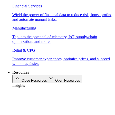
Financial Services
Wield the power of financial data to reduce risk, boost profits,
and automate manual tasks.
Manufacturing
Tap into the potential of telemetry, IoT, supply-chain
optimization, and more.
Retail & CPG
Improve customer experiences, optimize prices, and succeed
with data, faster.
Resources
Close Resources
Open Resources
Insights