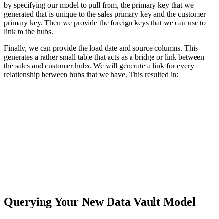
by specifying our model to pull from, the primary key that we
generated that is unique to the sales primary key and the customer
primary key. Then we provide the foreign keys that we can use to
link to the hubs.
Finally, we can provide the load date and source columns. This
generates a rather small table that acts as a bridge or link between
the sales and customer hubs. We will generate a link for every
relationship between hubs that we have. This resulted in:
Querying Your New Data Vault Model