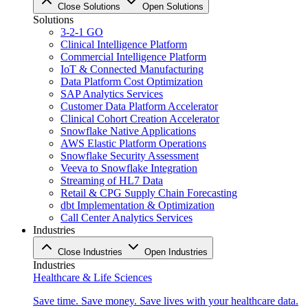
Close Solutions
Open Solutions
Solutions
3-2-1 GO
Clinical Intelligence Platform
Commercial Intelligence Platform
IoT & Connected Manufacturing
Data Platform Cost Optimization
SAP Analytics Services
Customer Data Platform Accelerator
Clinical Cohort Creation Accelerator
Snowflake Native Applications
AWS Elastic Platform Operations
Snowflake Security Assessment
Veeva to Snowflake Integration
Streaming of HL7 Data
Retail & CPG Supply Chain Forecasting
dbt Implementation & Optimization
Call Center Analytics Services
Industries
Close Industries
Open Industries
Industries
Healthcare & Life Sciences
Save time. Save money. Save lives with your healthcare data.