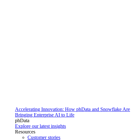
Accelerating Innovation: How phData and Snowflake Are
Bringing Enterprise AI to Life
phData
Explore our latest insights
Resources
Customer stories