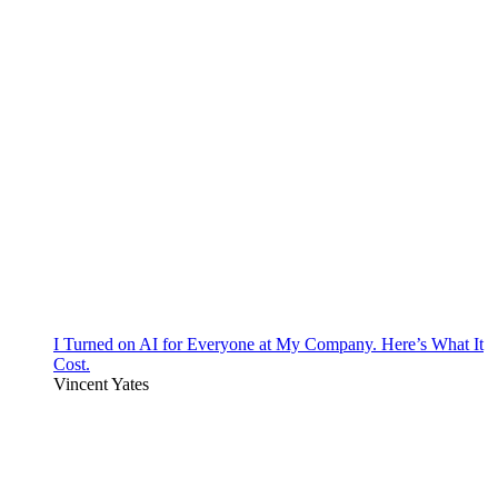
I Turned on AI for Everyone at My Company. Here’s What It
Cost.
Vincent Yates