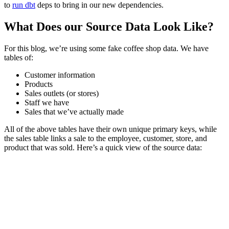
to
run dbt
deps to bring in our new dependencies.
What Does our Source Data Look Like?
For this blog, we’re using some fake coffee shop data. We have
tables of:
Customer information
Products
Sales outlets (or stores)
Staff we have
Sales that we’ve actually made
All of the above tables have their own unique primary keys, while
the sales table links a sale to the employee, customer, store, and
product that was sold. Here’s a quick view of the source data: