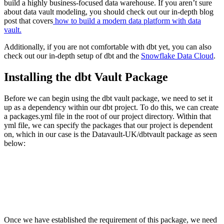
build a highly business-focused data warehouse. If you aren’t sure
about data vault modeling, you should check out our in-depth blog
post that covers
how to build a modern data platform with data
vault.
Additionally, if you are not comfortable with dbt yet, you can also
check out our in-depth setup of dbt and the
Snowflake Data Cloud
.
Installing the dbt Vault Package
Before we can begin using the dbt vault package, we need to set it
up as a dependency within our dbt project. To do this, we can create
a packages.yml file in the root of our project directory. Within that
yml file, we can specify the packages that our project is dependent
on, which in our case is the Datavault-UK/dbtvault package as seen
below:
Once we have established the requirement of this package, we need