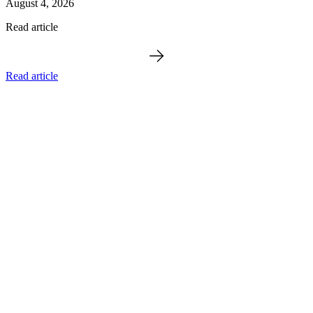
August 4, 2026
Read article
Read article