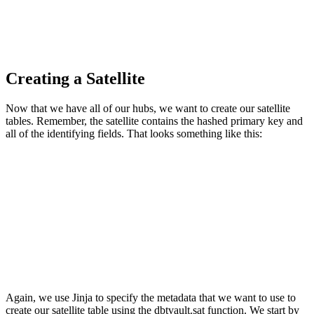
Creating a Satellite
Now that we have all of our hubs, we want to create our satellite
tables. Remember, the satellite contains the hashed primary key and
all of the identifying fields. That looks something like this:
Again, we use Jinja to specify the metadata that we want to use to
create our satellite table using the dbtvault.sat function. We start by