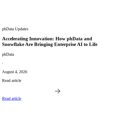
phData Updates
Accelerating Innovation: How phData and
Snowflake Are Bringing Enterprise AI to Life
phData
·
August 4, 2026
Read article
Read article