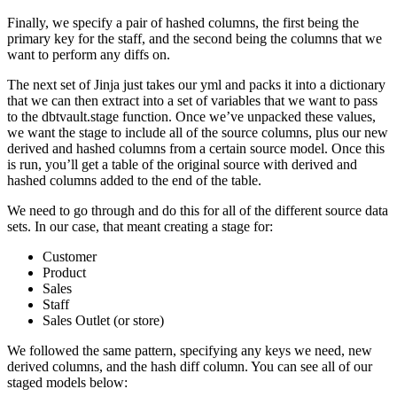
Finally, we specify a pair of hashed columns, the first being the
primary key for the staff, and the second being the columns that we
want to perform any diffs on.
The next set of Jinja just takes our yml and packs it into a dictionary
that we can then extract into a set of variables that we want to pass
to the dbtvault.stage function. Once we’ve unpacked these values,
we want the stage to include all of the source columns, plus our new
derived and hashed columns from a certain source model. Once this
is run, you’ll get a table of the original source with derived and
hashed columns added to the end of the table.
We need to go through and do this for all of the different source data
sets. In our case, that meant creating a stage for:
Customer
Product
Sales
Staff
Sales Outlet (or store)
We followed the same pattern, specifying any keys we need, new
derived columns, and the hash diff column. You can see all of our
staged models below: