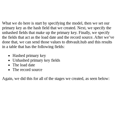
What we do here is start by specifying the model, then we set our
primary key as the hash field that we created. Next, we specify the
unhashed fields that make up the primary key. Finally, we specify
the fields that act as the load date and the record source. After we’ve
done that, we can send those values to dbtvault.hub and this results
in a table that has the following fields:
Hashed primary key
Unhashed primary key fields
The load date
The record source
Again, we did this for all of the stages we created, as seen below: