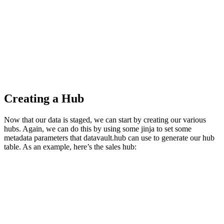
Creating a Hub
Now that our data is staged, we can start by creating our various
hubs. Again, we can do this by using some jinja to set some
metadata parameters that datavault.hub can use to generate our hub
table. As an example, here’s the sales hub: