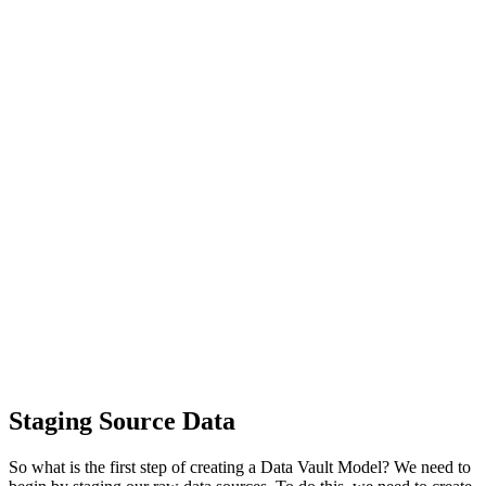
Staging Source Data
So what is the first step of creating a Data Vault Model? We need to