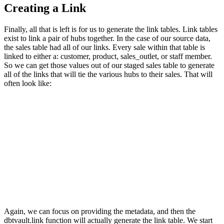
Creating a Link
Finally, all that is left is for us to generate the link tables. Link tables
exist to link a pair of hubs together. In the case of our source data,
the sales table had all of our links. Every sale within that table is
linked to either a: customer, product, sales_outlet, or staff member.
So we can get those values out of our staged sales table to generate
all of the links that will tie the various hubs to their sales. That will
often look like:
Again, we can focus on providing the metadata, and then the
dbtvault.link function will actually generate the link table. We start