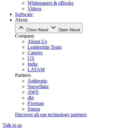
Whitepapers & eBooks
Videos
Software
About
Close About
Open About
Company
About Us
Leadership Team
Careers
US
India
LATAM
Partners
Anthropic
Snowflake
AWS
dbt
Fivetran
Sigma
Discover all our technology partners
Talk to us