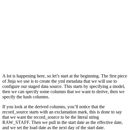
A lot is happening here, so let’s start at the beginning. The first piece
of Jinja we use is to create the yml metadata that we will use to
configure our staged data source. This starts by specifying a model,
then we can specify some columns that we want to derive, then we
specify the hash columns.
If you look at the derived columns, you’ll notice that the
record_source starts with an exclamation mark, this is done to say
that we want the record_source to be the literal string
RAW_STAFF. Then we pull in the start date as the effective date,
and we set the load date as the next day of the start date.