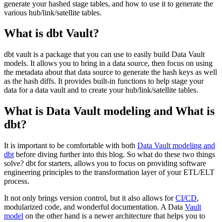
generate your hashed stage tables, and how to use it to generate the
various hub/link/satellite tables.
What is dbt Vault?
dbt vault is a package that you can use to easily build Data Vault
models. It allows you to bring in a data source, then focus on using
the metadata about that data source to generate the hash keys as well
as the hash diffs. It provides built-in functions to help stage your
data for a data vault and to create your hub/link/satellite tables.
What is Data Vault modeling and What is
dbt?
It is important to be comfortable with both
Data Vault modeling and
dbt
before diving further into this blog. So what do these two things
solve? dbt for starters, allows you to focus on providing software
engineering principles to the transformation layer of your ETL/ELT
process.
It not only brings version control, but it also allows for
CI/CD
,
modularized code, and wonderful documentation. A Data
Vault
model
on the other hand is a newer architecture that helps you to