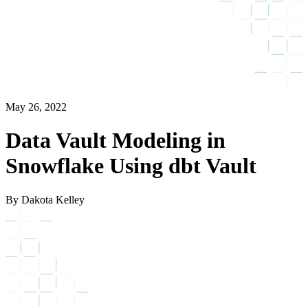
May 26, 2022
Data Vault Modeling in
Snowflake Using dbt Vault
By Dakota Kelley