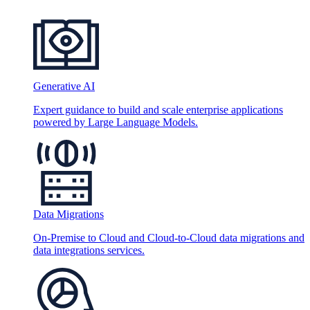
Generative AI
Expert guidance to build and scale enterprise applications
powered by Large Language Models.
Data Migrations
On-Premise to Cloud and Cloud-to-Cloud data migrations and
data integrations services.