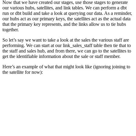
Now that we have created our stages, use those stages to generate
our various hubs, satellites, and link tables. We can perform a dbt
run or dbt build and take a look at querying our data. As a reminder,
our hubs act as our primary keys, the satellites act as the actual data
that the primary key represents, and the links allow us to tie hubs
together.
So let’s say we want to take a look at the sales the various staff are
performing. We can start at our link_sales_staff table then tie that to
the staff and sales hub, and from there, we can go to the satellites to
get the identifiable information about the sale or staff member.
Here’s an example of what that might look like (ignoring joining to
the satellite for now):