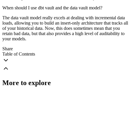
When should I use dbt vault and the data vault model?
The data vault model really excels at dealing with incremental data
loads, allowing you to build an insert-only architecture that tracks all
of your historical data. Now, this does sometimes mean that you
retain bad data, but that also provides a high level of auditability to
your models.
Share
Table of Contents
More to explore