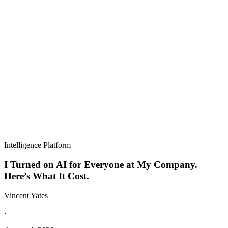
Intelligence Platform
I Turned on AI for Everyone at My Company.
Here’s What It Cost.
Vincent Yates
·