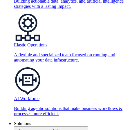
Building actionable data, analytics, and artificial intelligence
strategies with a lasting impact.
Elastic Operations
A flexible and specialized team focused on running and
automating your data infrastructure.
AI Workforce
Building agentic solutions that make business workflows &
processes more efficient.
Solutions