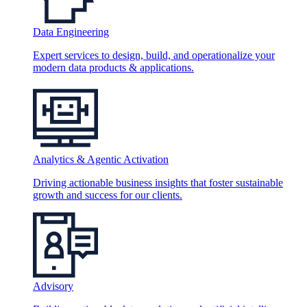
Data Engineering
Expert services to design, build, and operationalize your
modern data products & applications.
Analytics & Agentic Activation
Driving actionable business insights that foster sustainable
growth and success for our clients.
Advisory