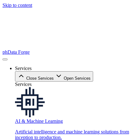
Skip to content
phData Forge
Services
Close Services
Open Services
Services
AI & Machine Learning
Artificial intelligence and machine learning solutions from
inception to production.