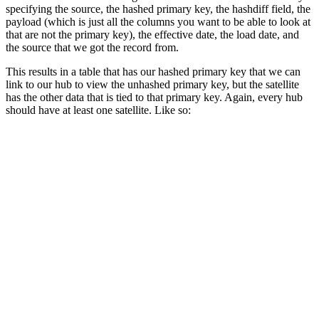
specifying the source, the hashed primary key, the hashdiff field, the
payload (which is just all the columns you want to be able to look at
that are not the primary key), the effective date, the load date, and
the source that we got the record from.
This results in a table that has our hashed primary key that we can
link to our hub to view the unhashed primary key, but the satellite
has the other data that is tied to that primary key. Again, every hub
should have at least one satellite. Like so: