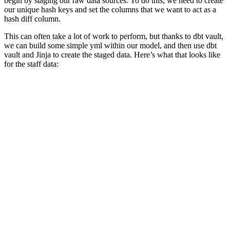
begin by staging our raw data sources. To do this, we need to create
our unique hash keys and set the columns that we want to act as a
hash diff column.
This can often take a lot of work to perform, but thanks to dbt vault,
we can build some simple yml within our model, and then use dbt
vault and Jinja to create the staged data. Here’s what that looks like
for the staff data: