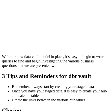
With our new data vault model in place, it’s easy to begin to write
queries to find and begin investigating the various business
questions that we are presented with.
3 Tips and Reminders for dbt vault
Remember, always start by creating your staged data
Once you have your staged data, it is easy to create your hub
and satellite tables
Create the links between the various hub tables.
Closing