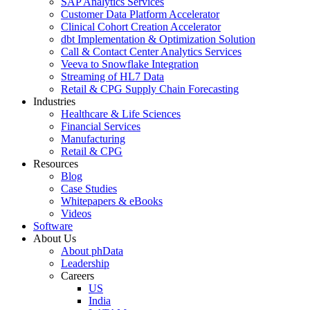
SAP Analytics Services
Customer Data Platform Accelerator
Clinical Cohort Creation Accelerator
dbt Implementation & Optimization Solution
Call & Contact Center Analytics Services
Veeva to Snowflake Integration
Streaming of HL7 Data
Retail & CPG Supply Chain Forecasting
Industries
Healthcare & Life Sciences
Financial Services
Manufacturing
Retail & CPG
Resources
Blog
Case Studies
Whitepapers & eBooks
Videos
Software
About Us
About phData
Leadership
Careers
US
India