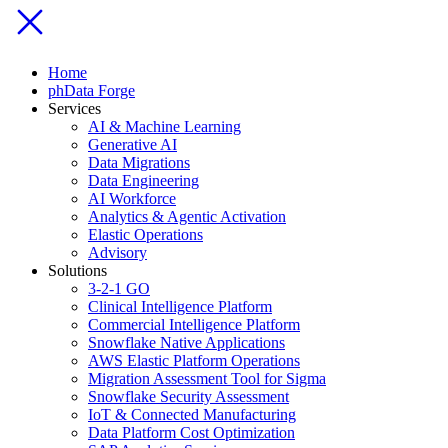
Home
phData Forge
Services
AI & Machine Learning
Generative AI
Data Migrations
Data Engineering
AI Workforce
Analytics & Agentic Activation
Elastic Operations
Advisory
Solutions
3-2-1 GO
Clinical Intelligence Platform
Commercial Intelligence Platform
Snowflake Native Applications
AWS Elastic Platform Operations
Migration Assessment Tool for Sigma
Snowflake Security Assessment
IoT & Connected Manufacturing
Data Platform Cost Optimization