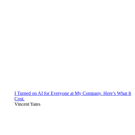
I Turned on AI for Everyone at My Company. Here’s What It
Cost.
Vincent Yates