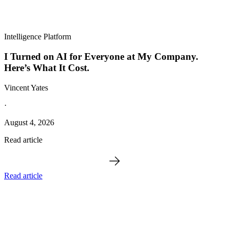
Intelligence Platform
I Turned on AI for Everyone at My Company.
Here’s What It Cost.
Vincent Yates
·
August 4, 2026
Read article
Read article