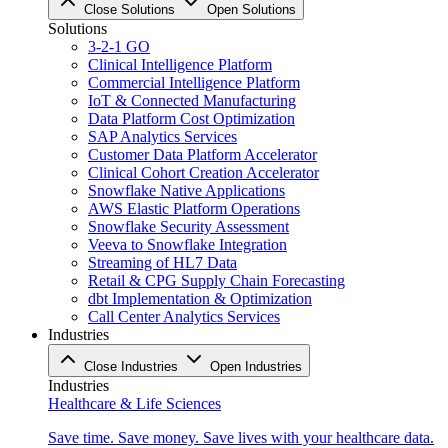
Close Solutions
Open Solutions
Solutions
3-2-1 GO
Clinical Intelligence Platform
Commercial Intelligence Platform
IoT & Connected Manufacturing
Data Platform Cost Optimization
SAP Analytics Services
Customer Data Platform Accelerator
Clinical Cohort Creation Accelerator
Snowflake Native Applications
AWS Elastic Platform Operations
Snowflake Security Assessment
Veeva to Snowflake Integration
Streaming of HL7 Data
Retail & CPG Supply Chain Forecasting
dbt Implementation & Optimization
Call Center Analytics Services
Industries
Close Industries
Open Industries
Industries
Healthcare & Life Sciences
Save time. Save money. Save lives with your healthcare data.