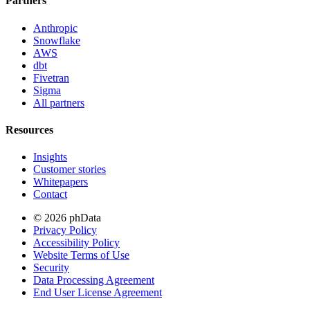
Partners
Anthropic
Snowflake
AWS
dbt
Fivetran
Sigma
All partners
Resources
Insights
Customer stories
Whitepapers
Contact
© 2026 phData
Privacy Policy
Accessibility Policy
Website Terms of Use
Security
Data Processing Agreement
End User License Agreement