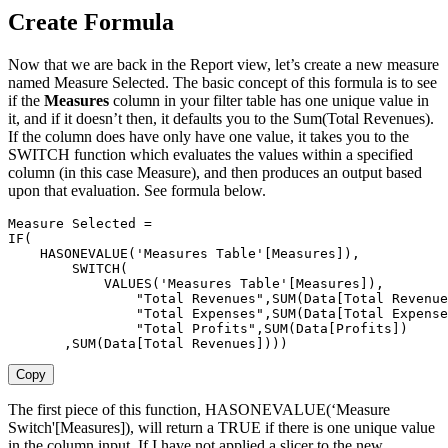
Create Formula
Now that we are back in the Report view, let’s create a new measure
named Measure Selected. The basic concept of this formula is to see
if the
Measures
column in your filter table has one unique value in
it, and if it doesn’t then, it defaults you to the Sum(Total Revenues).
If the column does have only have one value, it takes you to the
SWITCH function which evaluates the values within a specified
column (in this case Measure), and then produces an output based
upon that evaluation. See formula below.
Measure Selected =

IF(

    HASONEVALUE('Measures Table'[Measures]),

        SWITCH(

            VALUES('Measures Table'[Measures]),

                "Total Revenues",SUM(Data[Total Revenue
                "Total Expenses",SUM(Data[Total Expense
                "Total Profits",SUM(Data[Profits])

       ,SUM(Data[Total Revenues])))
Copy
The first piece of this function, HASONEVALUE(‘Measure
Switch'[Measures]), will return a TRUE if there is one unique value
in the column input. If I have not applied a slicer to the new