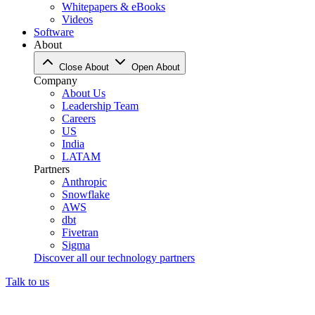
Whitepapers & eBooks
Videos
Software
About
Close About
Open About
Company
About Us
Leadership Team
Careers
US
India
LATAM
Partners
Anthropic
Snowflake
AWS
dbt
Fivetran
Sigma
Discover all our technology partners
Talk to us