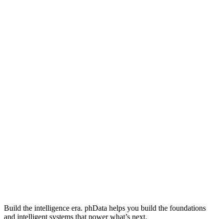
Build the intelligence era. phData helps you build the foundations
and intelligent systems that power what’s next.