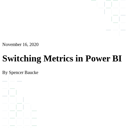
November 16, 2020
Switching Metrics in Power BI
By Spencer Baucke