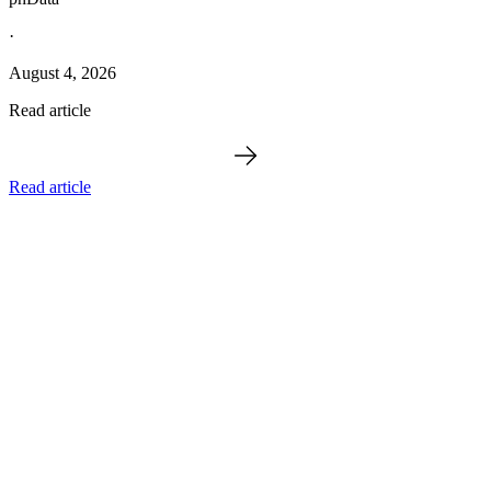
·
August 4, 2026
Read article
Read article