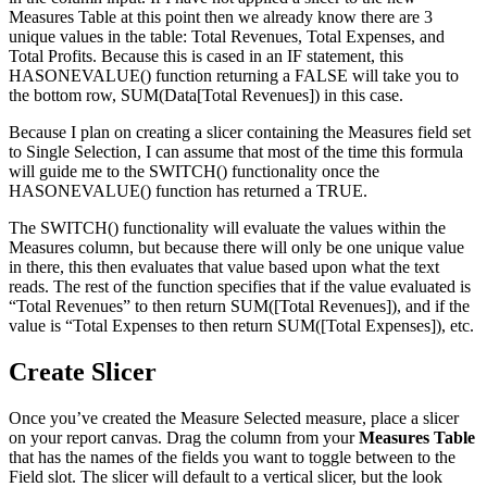
Measures Table at this point then we already know there are 3
unique values in the table: Total Revenues, Total Expenses, and
Total Profits. Because this is cased in an IF statement, this
HASONEVALUE() function returning a FALSE will take you to
the bottom row, SUM(Data[Total Revenues]) in this case.
Because I plan on creating a slicer containing the Measures field set
to Single Selection, I can assume that most of the time this formula
will guide me to the SWITCH() functionality once the
HASONEVALUE() function has returned a TRUE.
The SWITCH() functionality will evaluate the values within the
Measures column, but because there will only be one unique value
in there, this then evaluates that value based upon what the text
reads. The rest of the function specifies that if the value evaluated is
“Total Revenues” to then return SUM([Total Revenues]), and if the
value is “Total Expenses to then return SUM([Total Expenses]), etc.
Create Slicer
Once you’ve created the Measure Selected measure, place a slicer
on your report canvas. Drag the column from your
Measures Table
that has the names of the fields you want to toggle between to the
Field slot. The slicer will default to a vertical slicer, but the look