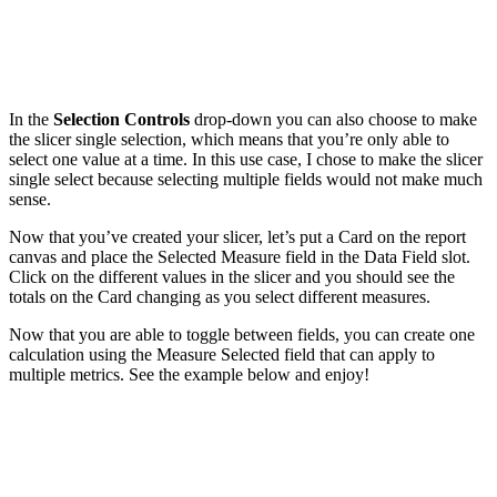
In the
Selection Controls
drop-down you can also choose to make
the slicer single selection, which means that you’re only able to
select one value at a time. In this use case, I chose to make the slicer
single select because selecting multiple fields would not make much
sense.
Now that you’ve created your slicer, let’s put a Card on the report
canvas and place the Selected Measure field in the Data Field slot.
Click on the different values in the slicer and you should see the
totals on the Card changing as you select different measures.
Now that you are able to toggle between fields, you can create one
calculation using the Measure Selected field that can apply to
multiple metrics. See the example below and enjoy!