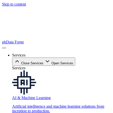
Skip to content
phData Forge
Services
Close Services
Open Services
Services
AI & Machine Learning
Artificial intelligence and machine learning solutions from
inception to production.