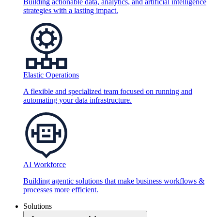
Building actionable data, analytics, and artificial intelligence
strategies with a lasting impact.
Elastic Operations
A flexible and specialized team focused on running and
automating your data infrastructure.
AI Workforce
Building agentic solutions that make business workflows &
processes more efficient.
Solutions