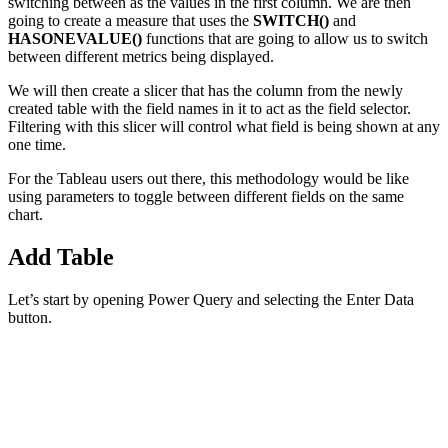
switching between as the values in the first column. We are then
going to create a measure that uses the
SWITCH()
and
HASONEVALUE()
functions that are going to allow us to switch
between different metrics being displayed.
We will then create a slicer that has the column from the newly
created table with the field names in it to act as the field selector.
Filtering with this slicer will control what field is being shown at any
one time.
For the Tableau users out there, this methodology would be like
using parameters to toggle between different fields on the same
chart.
Add Table
Let’s start by opening Power Query and selecting the Enter Data
button.