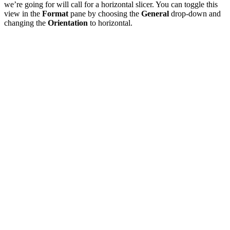
we’re going for will call for a horizontal slicer. You can toggle this
view in the
Format
pane by choosing the
General
drop-down and
changing the
Orientation
to horizontal.