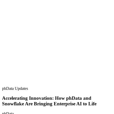
phData Updates
Accelerating Innovation: How phData and
Snowflake Are Bringing Enterprise AI to Life
phData