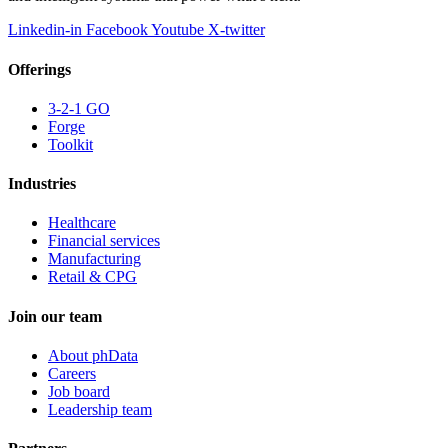
Linkedin-in
Facebook
Youtube
X-twitter
Offerings
3-2-1 GO
Forge
Toolkit
Industries
Healthcare
Financial services
Manufacturing
Retail & CPG
Join our team
About phData
Careers
Job board
Leadership team