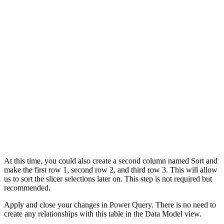
At this time, you could also create a second column named Sort and
make the first row 1, second row 2, and third row 3. This will allow
us to sort the slicer selections later on. This step is not required but
recommended.
Apply and close your changes in Power Query. There is no need to
create any relationships with this table in the Data Model view.