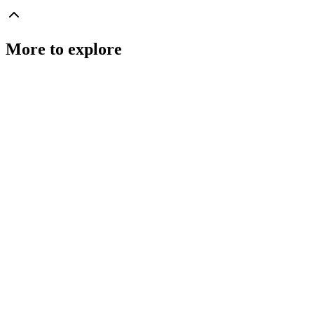
More to explore