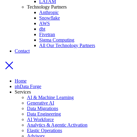
LATAM
Technology Partners
Anthropic
Snowflake
AWS
dbt
Fivetran
Sigma Computing
All Our Technology Partners
Contact
Home
phData Forge
Services
AI & Machine Learning
Generative AI
Data Migrations
Data Engineering
AI Workforce
Analytics & Agentic Activation
Elastic Operations
Advisory