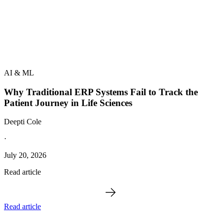
AI & ML
Why Traditional ERP Systems Fail to Track the
Patient Journey in Life Sciences
Deepti Cole
·
July 20, 2026
Read article
Read article