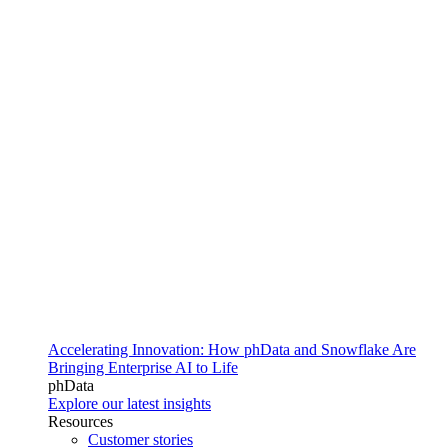
Accelerating Innovation: How phData and Snowflake Are
Bringing Enterprise AI to Life
phData
Explore our latest insights
Resources
Customer stories