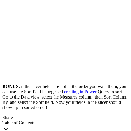
BONUS
: if the slicer fields are not in the order you want them, you
can use the Sort field I suggested
creating in Power
Query to sort.
Go to the Data view, select the Measures column, then Sort Column
By, and select the Sort field. Now your fields in the slicer should
show up in sorted order!
Share
Table of Contents