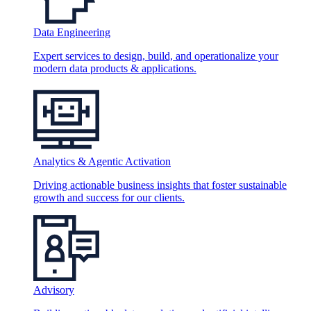
Data Engineering
Expert services to design, build, and operationalize your
modern data products & applications.
Analytics & Agentic Activation
Driving actionable business insights that foster sustainable
growth and success for our clients.
Advisory