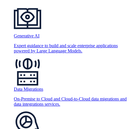
Generative AI
Expert guidance to build and scale enterprise applications
powered by Large Language Models.
Data Migrations
On-Premise to Cloud and Cloud-to-Cloud data migrations and
data integrations services.