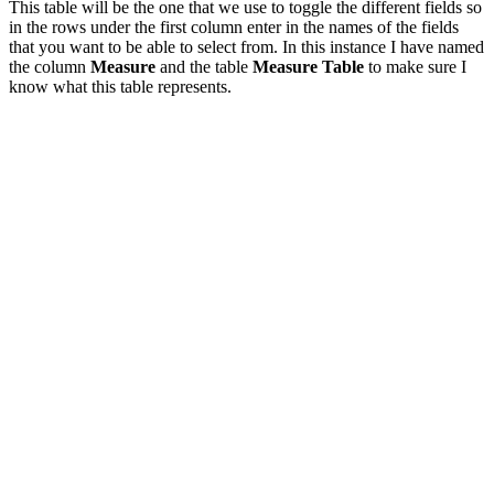
This table will be the one that we use to toggle the different fields so
in the rows under the first column enter in the names of the fields
that you want to be able to select from. In this instance I have named
the column
Measure
and the table
Measure Table
to make sure I
know what this table represents.