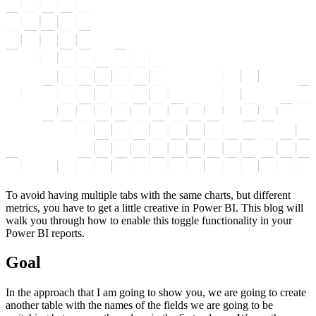
To avoid having multiple tabs with the same charts, but different
metrics, you have to get a little creative in Power BI. This blog will
walk you through how to enable this toggle functionality in your
Power BI reports.
Goal
In the approach that I am going to show you, we are going to create
another table with the names of the fields we are going to be