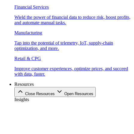
Financial Services
Wield the power of financial data to reduce risk, boost profits,
and automate manual tasks.
Manufacturing
Tap into the potential of telemetry, IoT, supply-chain
optimization, and more.
Retail & CPG
Improve customer experiences, optimize prices, and succeed
with data, faster.
Resources
Close Resources
Open Resources
Insights