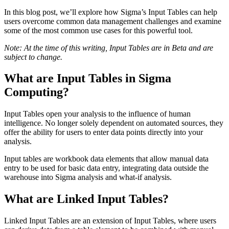
In this blog post, we’ll explore how Sigma’s Input Tables can help
users overcome common data management challenges and examine
some of the most common use cases for this powerful tool.
Note: At the time of this writing, Input Tables are in Beta and are
subject to change.
What are Input Tables in Sigma
Computing?
Input Tables open your analysis to the influence of human
intelligence. No longer solely dependent on automated sources, they
offer the ability for users to enter data points directly into your
analysis.
Input tables are workbook data elements that allow manual data
entry to be used for basic data entry, integrating data outside the
warehouse into Sigma analysis and what-if analysis.
What are Linked Input Tables?
Linked Input Tables are an extension of Input Tables, where users