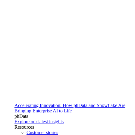
Accelerating Innovation: How phData and Snowflake Are
Bringing Enterprise AI to Life
phData
Explore our latest insights
Resources
Customer stories