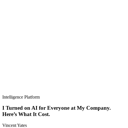
Intelligence Platform
I Turned on AI for Everyone at My Company.
Here’s What It Cost.
Vincent Yates