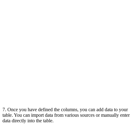
7. Once you have defined the columns, you can add data to your
table. You can import data from various sources or manually enter
data directly into the table.