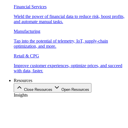
Financial Services
Wield the power of financial data to reduce risk, boost profits,
and automate manual tasks.
Manufacturing
Tap into the potential of telemetry, IoT, supply-chain
optimization, and more.
Retail & CPG
Improve customer experiences, optimize prices, and succeed
with data, faster.
Resources
Close Resources
Open Resources
Insights