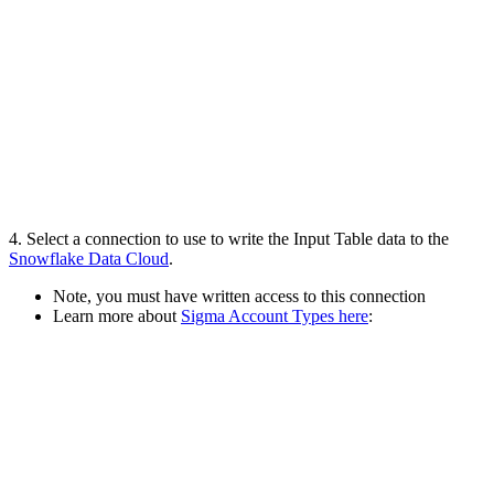
4. Select a connection to use to write the Input Table data to the
Snowflake Data Cloud
.
Note, you must have written access to this connection
Learn more about
Sigma Account Types here
: