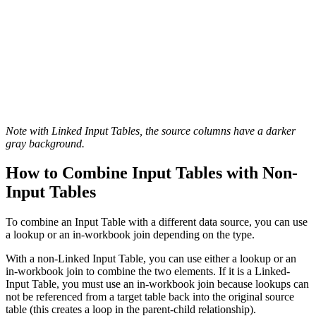
Note with Linked Input Tables, the source columns have a darker
gray background.
How to Combine Input Tables with Non-
Input Tables
To combine an Input Table with a different data source, you can use
a lookup or an in-workbook join depending on the type.
With a non-Linked Input Table, you can use either a lookup or an
in-workbook join to combine the two elements. If it is a Linked-
Input Table, you must use an in-workbook join because lookups can
not be referenced from a target table back into the original source
table (this creates a loop in the parent-child relationship).