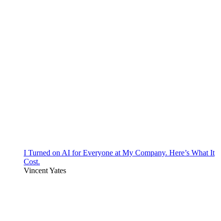
I Turned on AI for Everyone at My Company. Here’s What It
Cost.
Vincent Yates