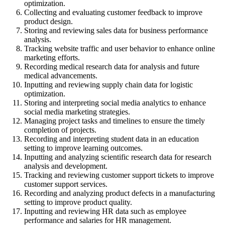
optimization.
Collecting and evaluating customer feedback to improve
product design.
Storing and reviewing sales data for business performance
analysis.
Tracking website traffic and user behavior to enhance online
marketing efforts.
Recording medical research data for analysis and future
medical advancements.
Inputting and reviewing supply chain data for logistic
optimization.
Storing and interpreting social media analytics to enhance
social media marketing strategies.
Managing project tasks and timelines to ensure the timely
completion of projects.
Recording and interpreting student data in an education
setting to improve learning outcomes.
Inputting and analyzing scientific research data for research
analysis and development.
Tracking and reviewing customer support tickets to improve
customer support services.
Recording and analyzing product defects in a manufacturing
setting to improve product quality.
Inputting and reviewing HR data such as employee
performance and salaries for HR management.