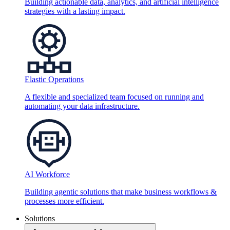
Building actionable data, analytics, and artificial intelligence
strategies with a lasting impact.
Elastic Operations
A flexible and specialized team focused on running and
automating your data infrastructure.
AI Workforce
Building agentic solutions that make business workflows &
processes more efficient.
Solutions