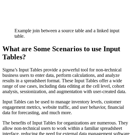
Example join between a source table and a linked input
table.
What are Some Scenarios to use Input
Tables?
Sigma’s Input Tables provide a powerful tool for non-technical
business users to enter data, perform calculations, and analyze
results in a spreadsheet format. These Input Tables offer a wide
range of use cases, including data editing at the cell level, cohort
analysis, sessionization, and augmentation with user-created data.
Input Tables can be used to manage inventory levels, customer
engagement metrics, website traffic, and user behavior, financial
data for forecasting, and much more.
The benefits of Input Tables for organizations are numerous. They
allow non-technical users to work within a familiar spreadsheet
interface, reducing the need for external data management software