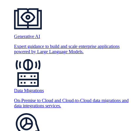
Generative AI
Expert guidance to build and scale enterprise applications
powered by Large Language Models.
Data Migrations
On-Premise to Cloud and Cloud-to-Cloud data migrations and
data integrations services.