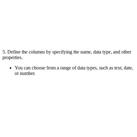
5.
Define the columns by specifying the name, data type, and other
properties
.
You can choose from a range of data types, such as text, date,
or number.