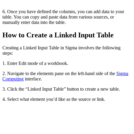
6. Once you have defined the columns, you can add data to your
table. You can copy and paste data from various sources, or
manually enter data into the table.
How to Create a Linked Input Table
Creating a Linked Input Table in Sigma involves the following
steps:
1. Enter Edit mode of a workbook.
2. Navigate to the elements pane on the left-hand side of the
Sigma
Computing
interface.
3. Click the “Linked Input Table” button to create a new table.
4. Select what element you’d like as the source or link.