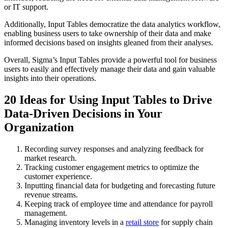
or IT support.
Additionally, Input Tables democratize the data analytics workflow,
enabling business users to take ownership of their data and make
informed decisions based on insights gleaned from their analyses.
Overall, Sigma’s Input Tables provide a powerful tool for business
users to easily and effectively manage their data and gain valuable
insights into their operations.
20 Ideas for Using Input Tables to Drive
Data-Driven Decisions in Your
Organization
Recording survey responses and analyzing feedback for
market research.
Tracking customer engagement metrics to optimize the
customer experience.
Inputting financial data for budgeting and forecasting future
revenue streams.
Keeping track of employee time and attendance for payroll
management.
Managing inventory levels in a
retail store
for supply chain