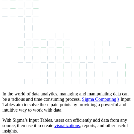
In the world of data analytics, managing and manipulating data can
be a tedious and time-consuming process.
Sigma Computing’s
Input
Tables aim to solve these pain points by providing a powerful and
intuitive way to work with data.
With Sigma’s Input Tables, users can efficiently add data from any
source, then use it to create
visualizations
, reports, and other useful
insights.