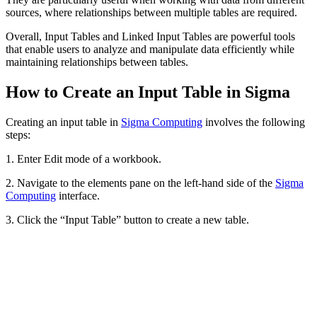
sources, where relationships between multiple tables are required.
Overall, Input Tables and Linked Input Tables are powerful tools
that enable users to analyze and manipulate data efficiently while
maintaining relationships between tables.
How to Create an Input Table in Sigma
Creating an input table in
Sigma Computing
involves the following
steps:
1. Enter Edit mode of a workbook.
2. Navigate to the elements pane on the left-hand side of the
Sigma
Computing
interface.
3. Click the “Input Table” button to create a new table.