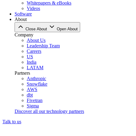
Whitepapers & eBooks
Videos
Software
About
Close About
Open About
Company
About Us
Leadership Team
Careers
US
India
LATAM
Partners
Anthropic
Snowflake
AWS
dbt
Fivetran
Sigma
Discover all our technology partners
Talk to us