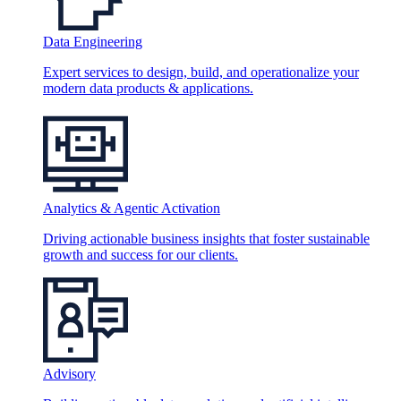
Data Engineering
Expert services to design, build, and operationalize your
modern data products & applications.
Analytics & Agentic Activation
Driving actionable business insights that foster sustainable
growth and success for our clients.
Advisory