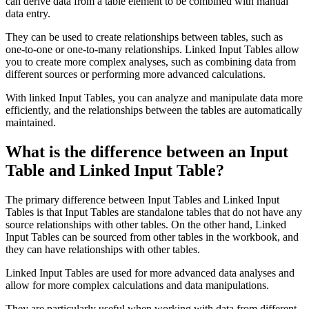
can derive data from a table element to be combined with manual
data entry.
They can be used to create relationships between tables, such as
one-to-one or one-to-many relationships. Linked Input Tables allow
you to create more complex analyses, such as combining data from
different sources or performing more advanced calculations.
With linked Input Tables, you can analyze and manipulate data more
efficiently, and the relationships between the tables are automatically
maintained.
What is the difference between an Input
Table and Linked Input Table?
The primary difference between Input Tables and Linked Input
Tables is that Input Tables are standalone tables that do not have any
source relationships with other tables. On the other hand, Linked
Input Tables can be sourced from other tables in the workbook, and
they can have relationships with other tables.
Linked Input Tables are used for more advanced data analyses and
allow for more complex calculations and data manipulations.
They are particularly useful when working with data from different