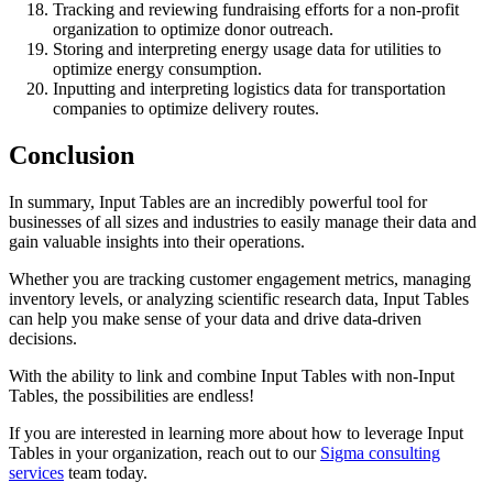
Tracking and reviewing fundraising efforts for a non-profit
organization to optimize donor outreach.
Storing and interpreting energy usage data for utilities to
optimize energy consumption.
Inputting and interpreting logistics data for transportation
companies to optimize delivery routes.
Conclusion
In summary, Input Tables are an incredibly powerful tool for
businesses of all sizes and industries to easily manage their data and
gain valuable insights into their operations.
Whether you are tracking customer engagement metrics, managing
inventory levels, or analyzing scientific research data, Input Tables
can help you make sense of your data and drive data-driven
decisions.
With the ability to link and combine Input Tables with non-Input
Tables, the possibilities are endless!
If you are interested in learning more about how to leverage Input
Tables in your organization, reach out to our
Sigma consulting
services
team today.