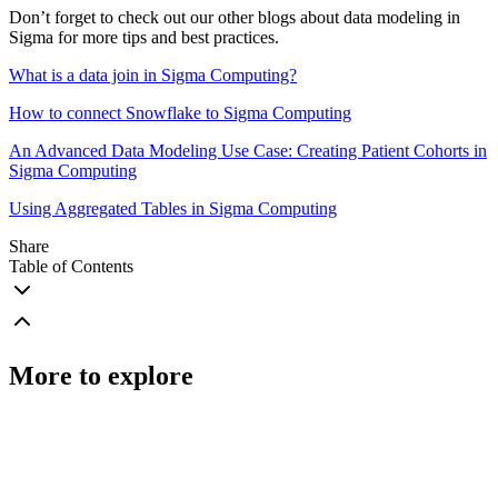
Don’t forget to check out our other blogs about data modeling in
Sigma for more tips and best practices.
What is a data join in Sigma Computing?
How to connect Snowflake to Sigma Computing
An Advanced Data Modeling Use Case: Creating Patient Cohorts in
Sigma Computing
Using Aggregated Tables in Sigma Computing
Share
Table of Contents
More to explore