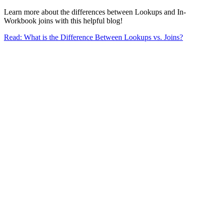
Learn more about the differences between Lookups and In-
Workbook joins with this helpful blog!
Read: What is the Difference Between Lookups vs. Joins?