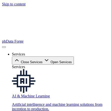
Skip to content
phData Forge
Services
Close Services
Open Services
Services
AI & Machine Learning
Artificial intelligence and machine learning solutions from
inception to production.