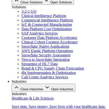
Close Solutions
Open Solutions
Solutions
3-2-1 GO
Clinical Intelligence Platform
Commercial Intelligence Platform
IoT & Connected Manufacturing
Data Platform Cost Optimization
SAP Analytics Services
Customer Data Platform Accelerator
Clinical Cohort Creation Accelerator
Snowflake Native Applications
AWS Elastic Platform Operations
Snowflake Security Assessment
Veeva to Snowflake Integration
Streaming of HL7 Data
Retail & CPG Supply Chain Forecasting
dbt Implementation & Optimization
Call Center Analytics Services
Industries
Close Industries
Open Industries
Industries
Healthcare & Life Sciences
Save time. Save money. Save lives with your healthcare data.