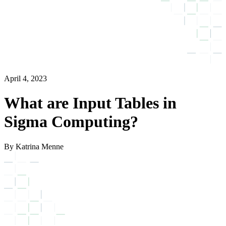
April 4, 2023
What are Input Tables in
Sigma Computing?
By Katrina Menne