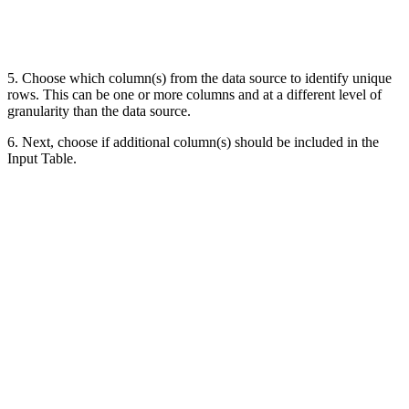
5. Choose which column(s) from the data source to identify unique
rows. This can be one or more columns and at a different level of
granularity than the data source.
6. Next, choose if additional column(s) should be included in the
Input Table.