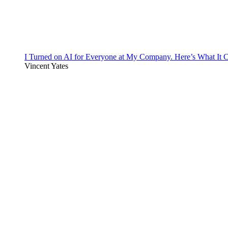
I Turned on AI for Everyone at My Company. Here’s What It C
Vincent Yates