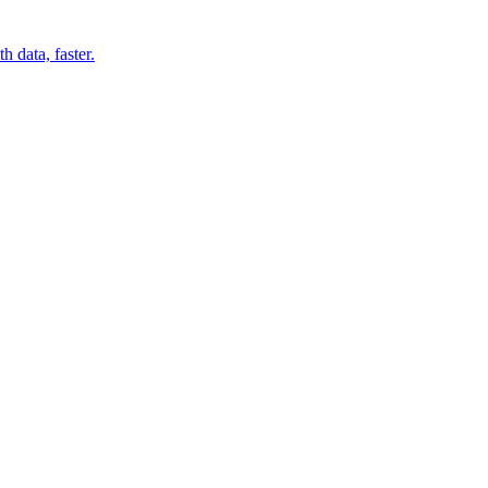
 data, faster.