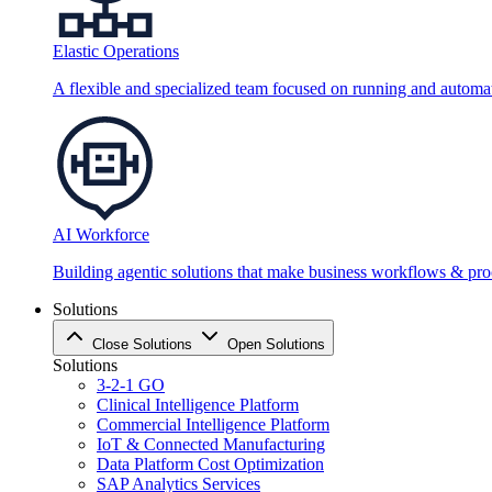
Elastic Operations
A flexible and specialized team focused on running and automati
AI Workforce
Building agentic solutions that make business workflows & proc
Solutions
Close Solutions
Open Solutions
Solutions
3-2-1 GO
Clinical Intelligence Platform
Commercial Intelligence Platform
IoT & Connected Manufacturing
Data Platform Cost Optimization
SAP Analytics Services