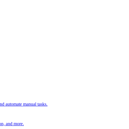
 and automate manual tasks.
ion, and more.