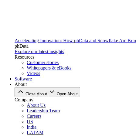
Accelerating Innovation: How phData and Snowflake Are Bring
phData
Explore our latest insights
Resources
Customer stories
Whitepapers & eBooks
Videos
Software
About
Close About
Open About
Company
About Us
Leadership Team
Careers
US
India
LATAM