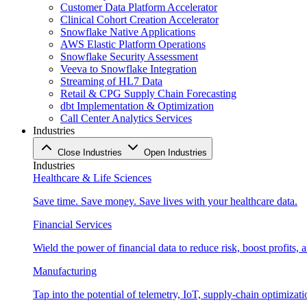
Customer Data Platform Accelerator
Clinical Cohort Creation Accelerator
Snowflake Native Applications
AWS Elastic Platform Operations
Snowflake Security Assessment
Veeva to Snowflake Integration
Streaming of HL7 Data
Retail & CPG Supply Chain Forecasting
dbt Implementation & Optimization
Call Center Analytics Services
Industries
Close Industries
Open Industries
Industries
Healthcare & Life Sciences
Save time. Save money. Save lives with your healthcare data.
Financial Services
Wield the power of financial data to reduce risk, boost profits,
Manufacturing
Tap into the potential of telemetry, IoT, supply-chain optimizat