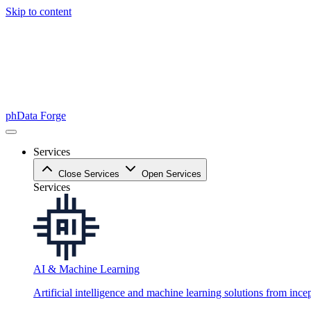
Skip to content
phData Forge
Services
Close Services
Open Services
Services
AI & Machine Learning
Artificial intelligence and machine learning solutions from ince