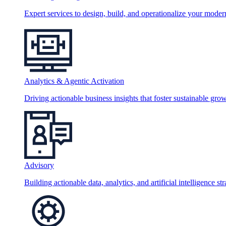
Expert services to design, build, and operationalize your moder
Analytics & Agentic Activation
Driving actionable business insights that foster sustainable grow
Advisory
Building actionable data, analytics, and artificial intelligence st