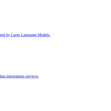
wered by Large Language Models.
ta integrations services.