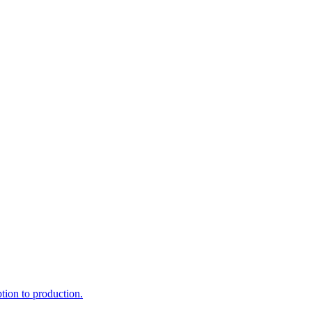
ption to production.