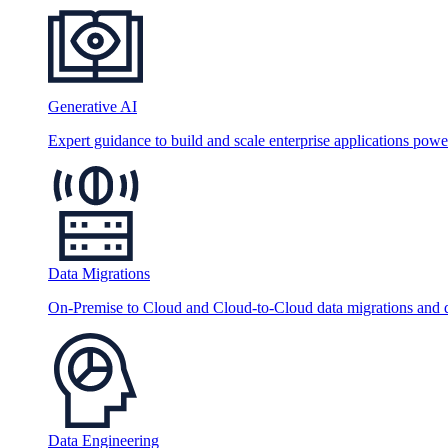
Generative AI
Expert guidance to build and scale enterprise applications po
Data Migrations
On-Premise to Cloud and Cloud-to-Cloud data migrations and da
Data Engineering