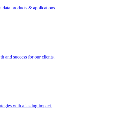
n data products & applications.
th and success for our clients.
rategies with a lasting impact.