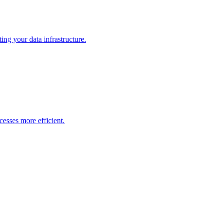
ng your data infrastructure.
esses more efficient.