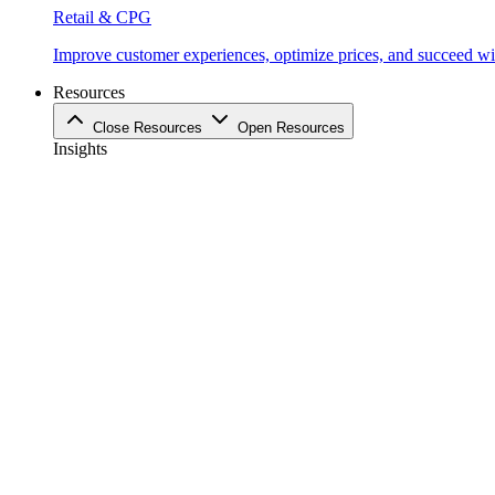
Retail & CPG
Improve customer experiences, optimize prices, and succeed with
Resources
Close Resources
Open Resources
Insights