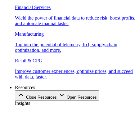
Financial Services
Wield the power of financial data to reduce risk, boost profits,
and automate manual tasks.
Manufacturing
Tap into the potential of telemetry, IoT, supply-chain
optimization, and more.
Retail & CPG
Improve customer experiences, optimize prices, and succeed
with data, faster.
Resources
Close Resources
Open Resources
Insights