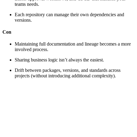
teams needs.
Each repository can manage their own dependencies and
versions.
Con
Maintaining full documentation and lineage becomes a more
involved process.
Sharing business logic isn’t always the easiest.
Drift between packages, versions, and standards across
projects (without introducing additional complexity).