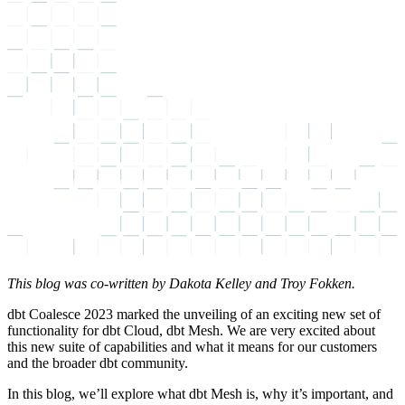
This blog was co-written by Dakota Kelley and Troy Fokken.
dbt Coalesce 2023 marked the unveiling of an exciting new set of
functionality for dbt Cloud, dbt Mesh. We are very excited about
this new suite of capabilities and what it means for our customers
and the broader dbt community.
In this blog, we’ll explore what dbt Mesh is, why it’s important, and