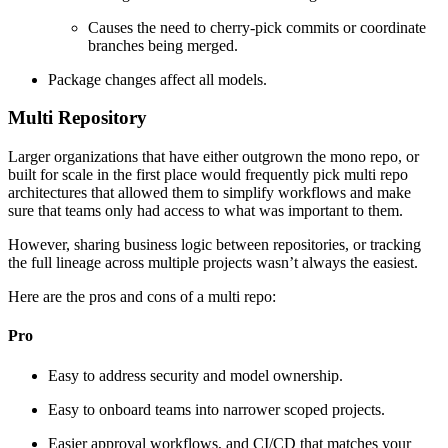
Causes the need to cherry-pick commits or coordinate
branches being merged.
Package changes affect all models.
Multi Repository
Larger organizations that have either outgrown the mono repo, or
built for scale in the first place would frequently pick multi repo
architectures that allowed them to simplify workflows and make
sure that teams only had access to what was important to them.
However, sharing business logic between repositories, or tracking
the full lineage across multiple projects wasn’t always the easiest.
Here are the pros and cons of a multi repo:
Pro
Easy to address security and model ownership.
Easy to onboard teams into narrower scoped projects.
Easier approval workflows, and CI/CD that matches your