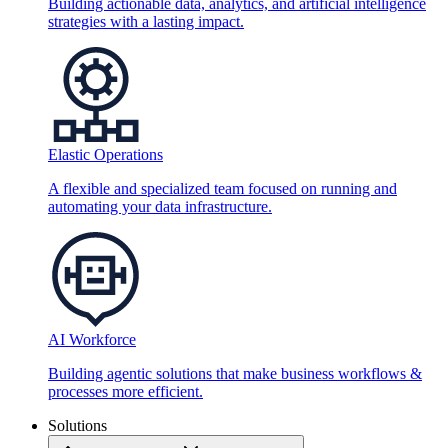
Building actionable data, analytics, and artificial intelligence
strategies with a lasting impact.
Elastic Operations
A flexible and specialized team focused on running and
automating your data infrastructure.
AI Workforce
Building agentic solutions that make business workflows &
processes more efficient.
Solutions