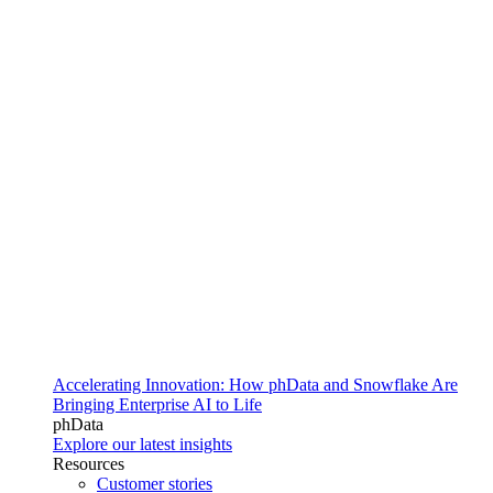
Accelerating Innovation: How phData and Snowflake Are
Bringing Enterprise AI to Life
phData
Explore our latest insights
Resources
Customer stories