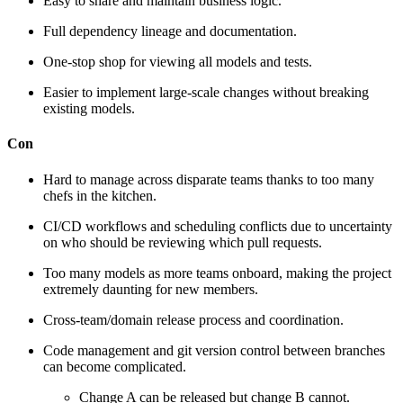
Easy to share and maintain business logic.
Full dependency lineage and documentation.
One-stop shop for viewing all models and tests.
Easier to implement large-scale changes without breaking
existing models.
Con
Hard to manage across disparate teams thanks to too many
chefs in the kitchen.
CI/CD workflows and scheduling conflicts due to uncertainty
on who should be reviewing which pull requests.
Too many models as more teams onboard, making the project
extremely daunting for new members.
Cross-team/domain release process and coordination.
Code management and git version control between branches
can become complicated.
Change A can be released but change B cannot.