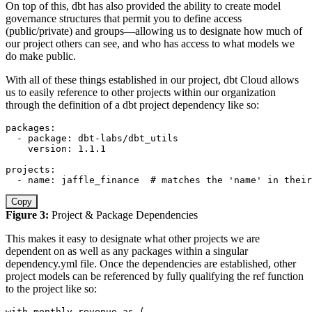
On top of this, dbt has also provided the ability to create model
governance structures that permit you to define access
(public/private) and groups—allowing us to designate how much of
our project others can see, and who has access to what models we
do make public.
With all of these things established in our project, dbt Cloud allows
us to easily reference to other projects within our organization
through the definition of a dbt project dependency like so:
packages
:
-
package
:
 dbt
-
labs/dbt_utils

version
:
 1.1.1

projects
:
-
name
:
 jaffle_finance  
# matches the 'name' in their
Copy
Figure 3:
Project & Package Dependencies
This makes it easy to designate what other projects we are
dependent on as well as any packages within a singular
dependency.yml file. Once the dependencies are established, other
project models can be referenced by fully qualifying the ref function
to the project like so:
with
 monthly_revenue 
as
(