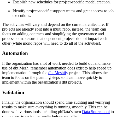
Establish new schedules for project-specific model creation.
Identify project-specific support teams and grant access to job
executions.
The activities will vary and depend on the current architecture. If
projects are already split into a multi repo, instead, the team can
focus on adding contracts and simplifying the governance and
process to make sure that dependent projects do not impact each
other (while mono repos will need to do all of the activities).
Automation
If the organization has a lot of work needed to build out and make
use of dbt Mesh, remember automation does exist to help speed up
implementation through the
dbt Meshify
project. This allows the
team to focus on the planning steps so it can move quickly to
implement within the organization’s dbt projects.
Validation
Finally, the organization should spend time auditing and verifying
results to make sure everything is running smoothly. This can be
done with various tools including phData’s own
Data Source tool
to
run comparisons to the results before and after.