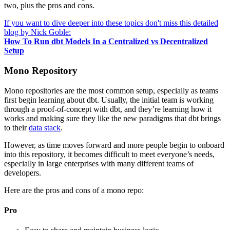
two, plus the pros and cons.
If you want to dive deeper into these topics don't miss this detailed
blog by Nick Goble:
How To Run dbt Models In a Centralized vs Decentralized
Setup
Mono Repository
Mono repositories are the most common setup, especially as teams
first begin learning about dbt. Usually, the initial team is working
through a proof-of-concept with dbt, and they’re learning how it
works and making sure they like the new paradigms that dbt brings
to their
data stack
.
However, as time moves forward and more people begin to onboard
into this repository, it becomes difficult to meet everyone’s needs,
especially in large enterprises with many different teams of
developers.
Here are the pros and cons of a mono repo:
Pro