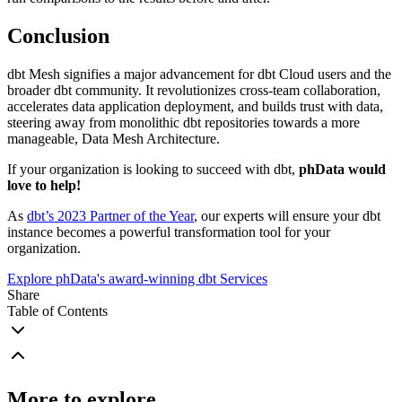
Conclusion
dbt Mesh signifies a major advancement for dbt Cloud users and the
broader dbt community. It revolutionizes cross-team collaboration,
accelerates data application deployment, and builds trust with data,
steering away from monolithic dbt repositories towards a more
manageable, Data Mesh Architecture.
If your organization is looking to succeed with dbt,
phData would
love to help!
As
dbt’s 2023 Partner of the Year
, our experts will ensure your dbt
instance becomes a powerful transformation tool for your
organization.
Explore phData's award-winning dbt Services
Share
Table of Contents
More to explore