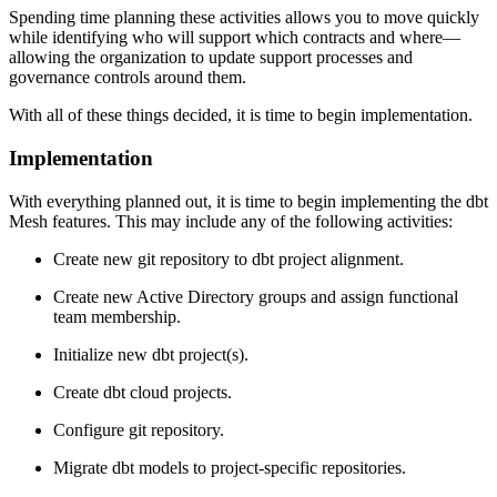
Spending time planning these activities allows you to move quickly
while identifying who will support which contracts and where—
allowing the organization to update support processes and
governance controls around them.
With all of these things decided, it is time to begin implementation.
Implementation
With everything planned out, it is time to begin implementing the dbt
Mesh features. This may include any of the following activities:
Create new git repository to dbt project alignment.
Create new Active Directory groups and assign functional
team membership.
Initialize new dbt project(s).
Create dbt cloud projects.
Configure git repository.
Migrate dbt models to project-specific repositories.