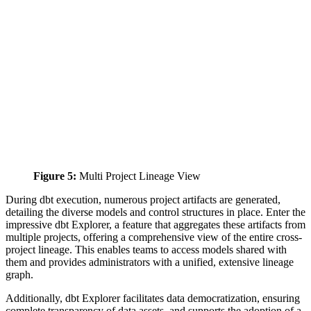
Figure 5:
Multi Project Lineage View
During dbt execution, numerous project artifacts are generated,
detailing the diverse models and control structures in place. Enter the
impressive dbt Explorer, a feature that aggregates these artifacts from
multiple projects, offering a comprehensive view of the entire cross-
project lineage. This enables teams to access models shared with
them and provides administrators with a unified, extensive lineage
graph.
Additionally, dbt Explorer facilitates data democratization, ensuring
complete transparency of data assets, and supports the adoption of a