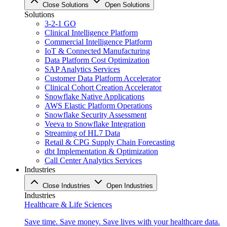
Close Solutions
Open Solutions
Solutions
3-2-1 GO
Clinical Intelligence Platform
Commercial Intelligence Platform
IoT & Connected Manufacturing
Data Platform Cost Optimization
SAP Analytics Services
Customer Data Platform Accelerator
Clinical Cohort Creation Accelerator
Snowflake Native Applications
AWS Elastic Platform Operations
Snowflake Security Assessment
Veeva to Snowflake Integration
Streaming of HL7 Data
Retail & CPG Supply Chain Forecasting
dbt Implementation & Optimization
Call Center Analytics Services
Industries
Close Industries
Open Industries
Industries
Healthcare & Life Sciences
Save time. Save money. Save lives with your healthcare data.