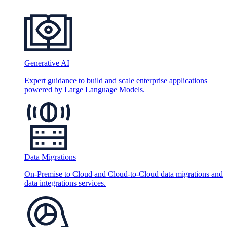
Generative AI
Expert guidance to build and scale enterprise applications
powered by Large Language Models.
Data Migrations
On-Premise to Cloud and Cloud-to-Cloud data migrations and
data integrations services.