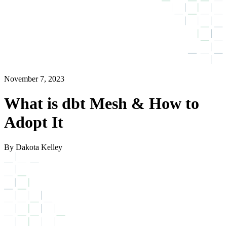
November 7, 2023
What is dbt Mesh & How to
Adopt It
By Dakota Kelley