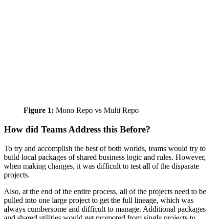
Figure 1:
Mono Repo vs Multi Repo
How did Teams Address this Before?
To try and accomplish the best of both worlds, teams would try to
build local packages of shared business logic and rules. However,
when making changes, it was difficult to test all of the disparate
projects.
Also, at the end of the entire process, all of the projects need to be
pulled into one large project to get the full lineage, which was
always cumbersome and difficult to manage. Additional packages
and shared utilities would get promoted from single projects to