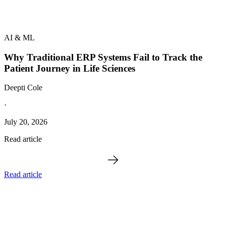
AI & ML
Why Traditional ERP Systems Fail to Track the
Patient Journey in Life Sciences
Deepti Cole
·
July 20, 2026
Read article
Read article