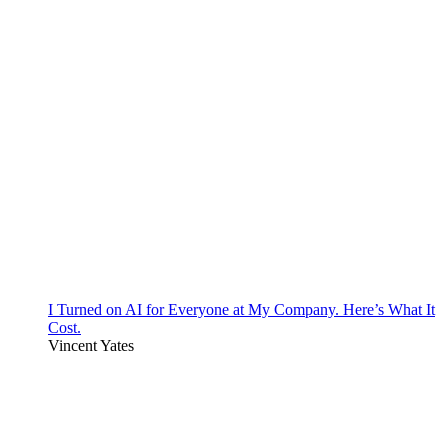
I Turned on AI for Everyone at My Company. Here’s What It
Cost.
Vincent Yates