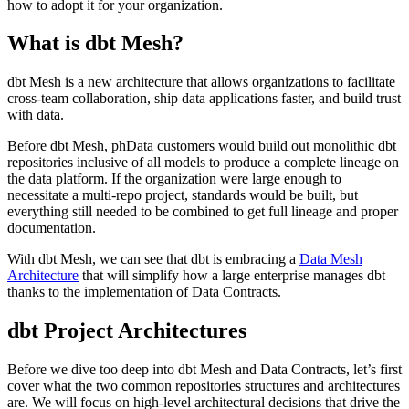
how to adopt it for your organization.
What is dbt Mesh?
dbt Mesh is a new architecture that allows organizations to facilitate
cross-team collaboration, ship data applications faster, and build trust
with data.
Before dbt Mesh, phData customers would build out monolithic dbt
repositories inclusive of all models to produce a complete lineage on
the data platform. If the organization were large enough to
necessitate a multi-repo project, standards would be built, but
everything still needed to be combined to get full lineage and proper
documentation.
With dbt Mesh, we can see that dbt is embracing a
Data Mesh
Architecture
that will simplify how a large enterprise manages dbt
thanks to the implementation of Data Contracts.
dbt Project Architectures
Before we dive too deep into dbt Mesh and Data Contracts, let’s first
cover what the two common repositories structures and architectures
are. We will focus on high-level architectural decisions that drive the