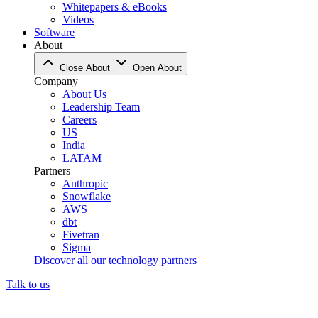
Whitepapers & eBooks
Videos
Software
About
Close About
Open About
Company
About Us
Leadership Team
Careers
US
India
LATAM
Partners
Anthropic
Snowflake
AWS
dbt
Fivetran
Sigma
Discover all our technology partners
Talk to us