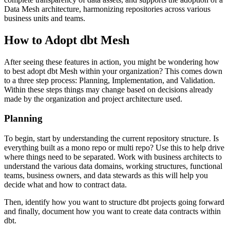
Data Mesh architecture, harmonizing repositories across various
business units and teams.
How to Adopt dbt Mesh
After seeing these features in action, you might be wondering how
to best adopt dbt Mesh within your organization? This comes down
to a three step process: Planning, Implementation, and Validation.
Within these steps things may change based on decisions already
made by the organization and project architecture used.
Planning
To begin, start by understanding the current repository structure. Is
everything built as a mono repo or multi repo? Use this to help drive
where things need to be separated. Work with business architects to
understand the various data domains, working structures, functional
teams, business owners, and data stewards as this will help you
decide what and how to contract data.
Then, identify how you want to structure dbt projects going forward
and finally, document how you want to create data contracts within
dbt.