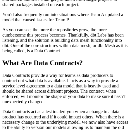
shared packages installed on each project.
You’d also frequently run into situations where Team A updated a
model that caused issues for Team B.
As you can see, the more the repositories grow, the more
cumbersome this process becomes. Thankfully, dbt Labs has been
listening, and the solution is building data mesh functionality into
dbt. One of the core structures within data mesh, or dbt Mesh as it is
being called, is a Data Contract.
What Are Data Contracts?
Data Contracts provide a way for teams as data producers to
contract out what data is available. It acts as a way to provide a
service level agreement to a data model that is heavily used and
should be shared across different projects. The contract, when
enforced, will monitor the shape of your data to make sure it hasn’t
unexpectedly changed.
Data Contracts act as a test to alert you when a change to a data
product has occurred and if it could impact others. When there is a
necessary change to the underlying model, we now also have access
to the ability to version our models allowing us to maintain the old