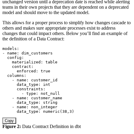
unchanged version until a deprecation date is reached while alerting
teams in their own projects that they are dependent on a deprecated
model and should move to the updated model.
This allows for a proper process to simplify how changes cascade to
others and makes sure appropriate processes exist to address
changes that could impact others. Below you’ll find an example of
the definition of a Data Contract:
models
:
-
name
:
 dim_customers

config
:
materialized
:
 table

contract
:
enforced
:
true
columns
:
-
name
:
 customer_id

data_type
:
 int

constraints
:
-
type
:
 not_null

-
name
:
 customer_name

data_type
:
 string

-
name
:
 non_integer

data_type
:
 numeric(38
,
3)
Copy
Figure 2:
Data Contract Definition in dbt