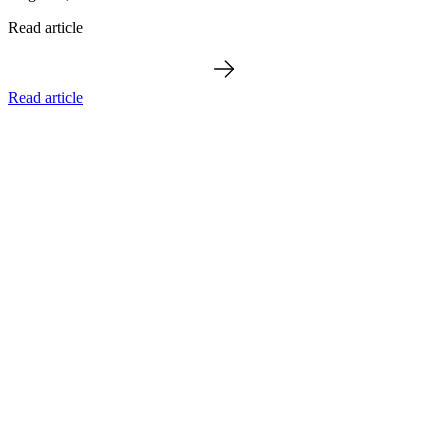
Read article
Read article