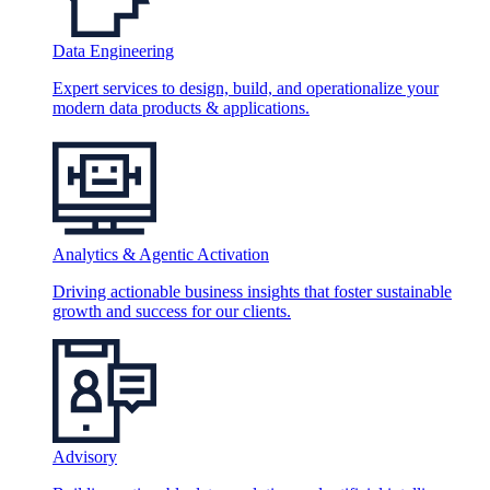
Data Engineering
Expert services to design, build, and operationalize your
modern data products & applications.
Analytics & Agentic Activation
Driving actionable business insights that foster sustainable
growth and success for our clients.
Advisory