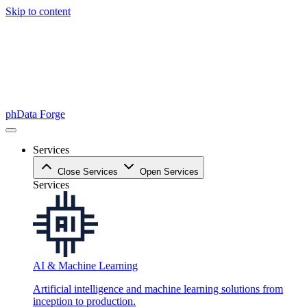
Skip to content
phData Forge
Services
Close Services
Open Services
Services
AI & Machine Learning
Artificial intelligence and machine learning solutions from
inception to production.