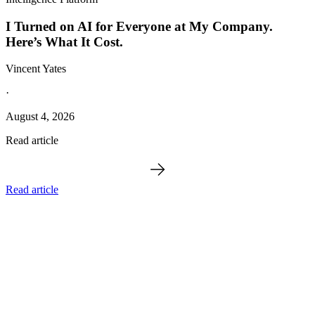
I Turned on AI for Everyone at My Company.
Here’s What It Cost.
Vincent Yates
·
August 4, 2026
Read article
Read article