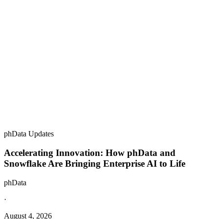
phData Updates
Accelerating Innovation: How phData and
Snowflake Are Bringing Enterprise AI to Life
phData
·
August 4, 2026