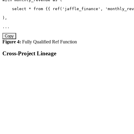
select
*
from
 {{ ref
(
'jaffle_finance'
,
'monthly_rev
)
,
.
.
.
Copy
Figure 4:
Fully Qualified Ref Function
Cross-Project Lineage