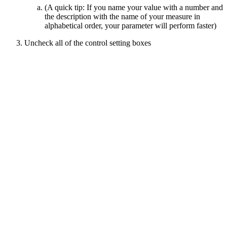
(A quick tip: If you name your value with a number and
the description with the name of your measure in
alphabetical order, your parameter will perform faster)
Uncheck all of the control setting boxes