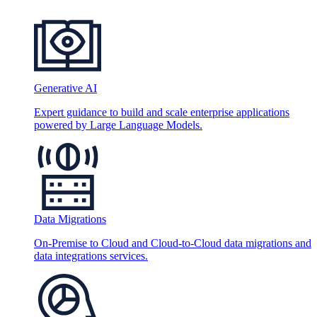
Generative AI
Expert guidance to build and scale enterprise applications
powered by Large Language Models.
Data Migrations
On-Premise to Cloud and Cloud-to-Cloud data migrations and
data integrations services.