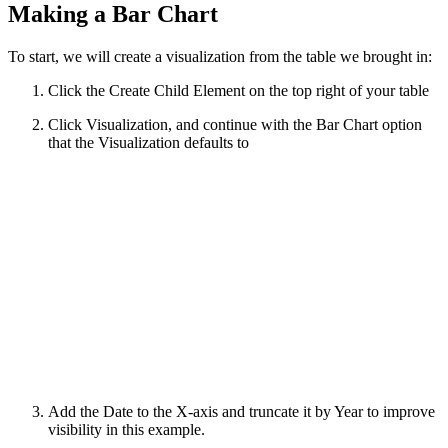
Making a Bar Chart
To start, we will create a visualization from the table we brought in:
Click the Create Child Element on the top right of your table
Click Visualization, and continue with the Bar Chart option
that the Visualization defaults to
Add the Date to the X-axis and truncate it by Year to improve
visibility in this example.