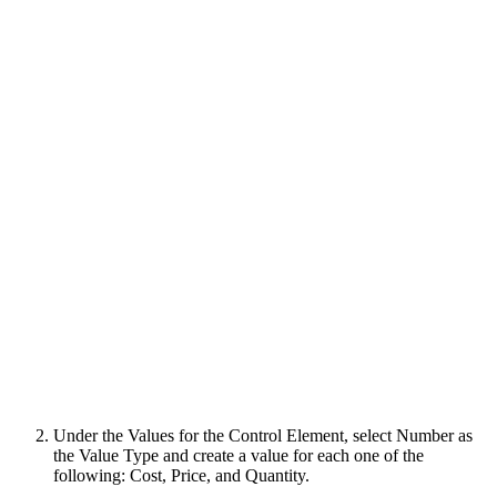
Under the Values for the Control Element, select Number as
the Value Type and create a value for each one of the
following: Cost, Price, and Quantity.