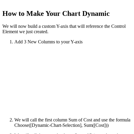
How to Make Your Chart Dynamic
We will now build a custom Y-axis that will reference the Control
Element we just created.
Add 3 New Columns to your Y-axis
We will call the first column Sum of Cost and use the formula
Choose([Dynamic-Chart-Selection], Sum([Cost]))