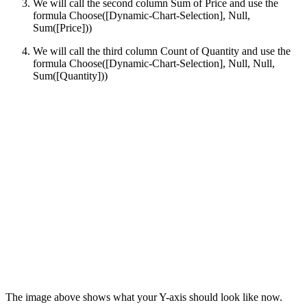
We will call the second column Sum of Price and use the
formula Choose([Dynamic-Chart-Selection], Null,
Sum([Price]))
We will call the third column Count of Quantity and use the
formula Choose([Dynamic-Chart-Selection], Null, Null,
Sum([Quantity]))
The image above shows what your Y-axis should look like now.