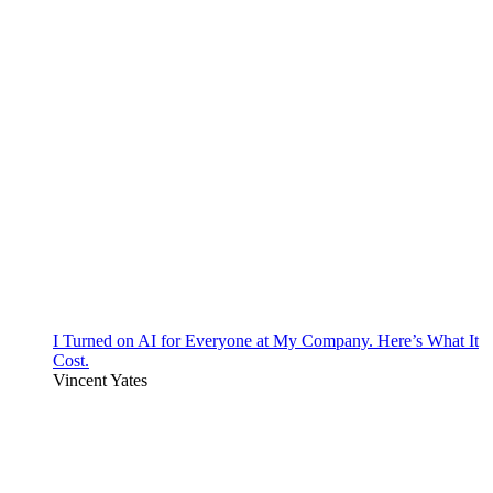
I Turned on AI for Everyone at My Company. Here’s What It
Cost.
Vincent Yates