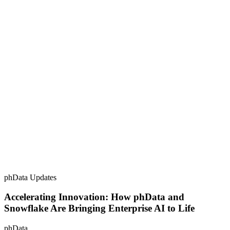
phData Updates
Accelerating Innovation: How phData and
Snowflake Are Bringing Enterprise AI to Life
phData