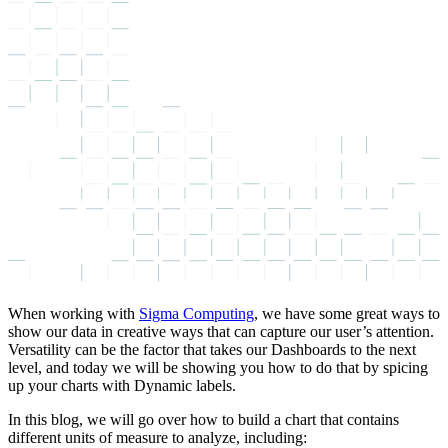
When working with
Sigma Computing
, we have some great ways to
show our data in creative ways that can capture our user’s attention.
Versatility can be the factor that takes our Dashboards to the next
level, and today we will be showing you how to do that by spicing
up your charts with Dynamic labels.
In this blog, we will go over how to build a chart that contains
different units of measure to analyze, including: