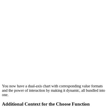
You now have a dual-axis chart with corresponding value formats
and the power of interaction by making it dynamic, all bundled into
one.
Additional Context for the Choose Function