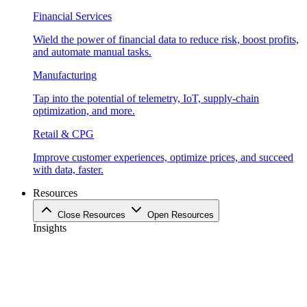
Financial Services
Wield the power of financial data to reduce risk, boost profits,
and automate manual tasks.
Manufacturing
Tap into the potential of telemetry, IoT, supply-chain
optimization, and more.
Retail & CPG
Improve customer experiences, optimize prices, and succeed
with data, faster.
Resources
Close Resources
Open Resources
Insights