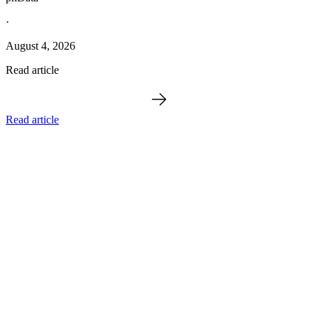
·
August 4, 2026
Read article
Read article