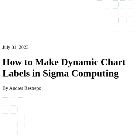
July 31, 2023
How to Make Dynamic Chart
Labels in Sigma Computing
By Andres Restrepo