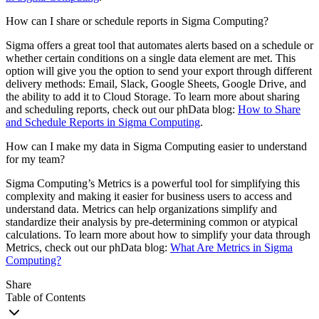
How can I share or schedule reports in Sigma Computing?
Sigma offers a great tool that automates alerts based on a schedule or
whether certain conditions on a single data element are met. This
option will give you the option to send your export through different
delivery methods: Email, Slack, Google Sheets, Google Drive, and
the ability to add it to Cloud Storage. To learn more about sharing
and scheduling reports, check out our phData blog:
How to Share
and Schedule Reports in Sigma Computing
.
How can I make my data in Sigma Computing easier to understand
for my team?
Sigma Computing’s Metrics is a powerful tool for simplifying this
complexity and making it easier for business users to access and
understand data. Metrics can help organizations simplify and
standardize their analysis by pre-determining common or atypical
calculations. To learn more about how to simplify your data through
Metrics, check out our phData blog:
What Are Metrics in Sigma
Computing?
Share
Table of Contents