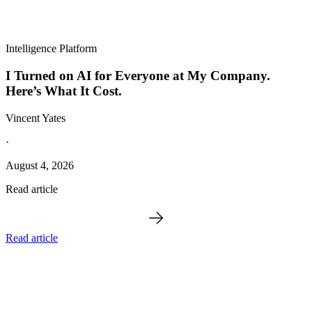
Intelligence Platform
I Turned on AI for Everyone at My Company.
Here’s What It Cost.
Vincent Yates
·
August 4, 2026
Read article
Read article