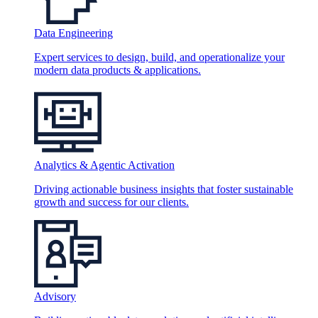
Data Engineering
Expert services to design, build, and operationalize your
modern data products & applications.
Analytics & Agentic Activation
Driving actionable business insights that foster sustainable
growth and success for our clients.
Advisory