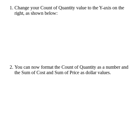
Change your Count of Quantity value to the Y-axis on the
right, as shown below:
You can now format the Count of Quantity as a number and
the Sum of Cost and Sum of Price as dollar values.