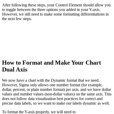
After following these steps, your Control Element should allow you
to toggle between the three options you added in your Y-axis.
However, we still need to make some formatting differentiations in
the next few steps.
How to Format and Make Your Chart
Dual Axis
We now have a chart with the Dynamic format that we need.
However, Sigma only allows one number format (for example,
dollar, percent, or plain number format) per axis, and we have dollar
values and number values (non-dollar values) on the same axis. This
does not follow data visualization best practices for correct and
precise data labels, so we want to make our labels dynamic as well.
To format the Y-axis properly, we will need to