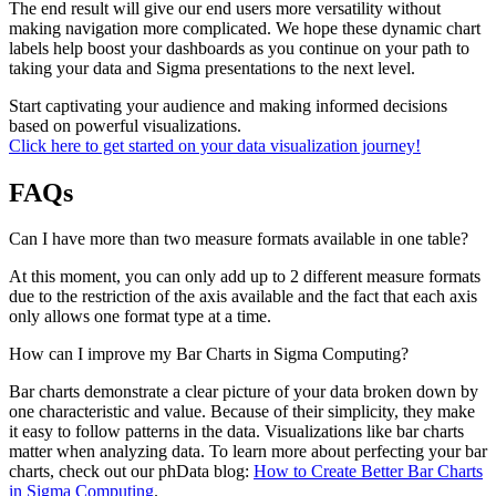
The end result will give our end users more versatility without
making navigation more complicated. We hope these dynamic chart
labels help boost your dashboards as you continue on your path to
taking your data and Sigma presentations to the next level.
Start captivating your audience and making informed decisions
based on powerful visualizations.
Click here to get started on your data visualization journey!
FAQs
Can I have more than two measure formats available in one table?
At this moment, you can only add up to 2 different measure formats
due to the restriction of the axis available and the fact that each axis
only allows one format type at a time.
How can I improve my Bar Charts in Sigma Computing?
Bar charts demonstrate a clear picture of your data broken down by
one characteristic and value. Because of their simplicity, they make
it easy to follow patterns in the data. Visualizations like bar charts
matter when analyzing data. To learn more about perfecting your bar
charts, check out our phData blog:
How to Create Better Bar Charts
in Sigma Computing
.