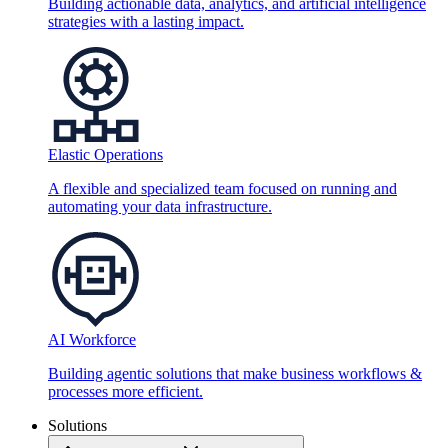
Building actionable data, analytics, and artificial intelligence
strategies with a lasting impact.
Elastic Operations
A flexible and specialized team focused on running and
automating your data infrastructure.
AI Workforce
Building agentic solutions that make business workflows &
processes more efficient.
Solutions