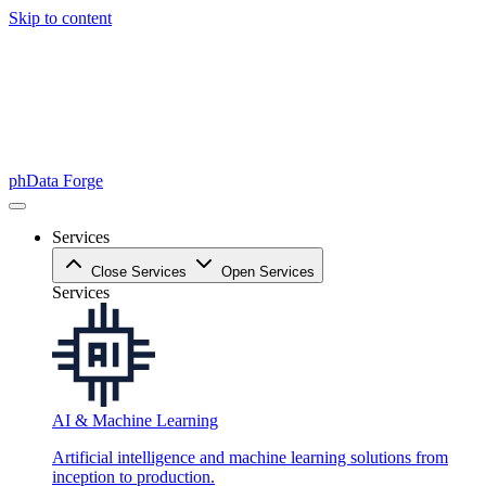
Skip to content
phData Forge
Services
Close Services
Open Services
Services
AI & Machine Learning
Artificial intelligence and machine learning solutions from
inception to production.