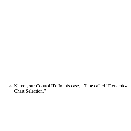
Name your Control ID. In this case, it’ll be called “Dynamic-
Chart-Selection.”