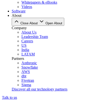
Whitepapers & eBooks
Videos
Software
About
Close About
Open About
Company
About Us
Leadership Team
Careers
US
India
LATAM
Partners
Anthropic
Snowflake
AWS
dbt
Fivetran
Sigma
Discover all our technology partners
Talk to us