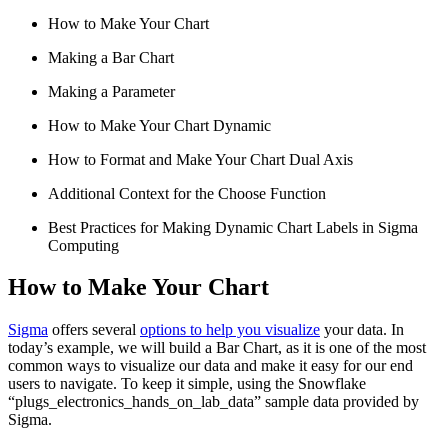
How to Make Your Chart
Making a Bar Chart
Making a Parameter
How to Make Your Chart Dynamic
How to Format and Make Your Chart Dual Axis
Additional Context for the Choose Function
Best Practices for Making Dynamic Chart Labels in Sigma
Computing
How to Make Your Chart
Sigma
offers several
options to help you visualize
your data. In
today’s example, we will build a Bar Chart, as it is one of the most
common ways to visualize our data and make it easy for our end
users to navigate. To keep it simple, using the Snowflake
“plugs_electronics_hands_on_lab_data” sample data provided by
Sigma.