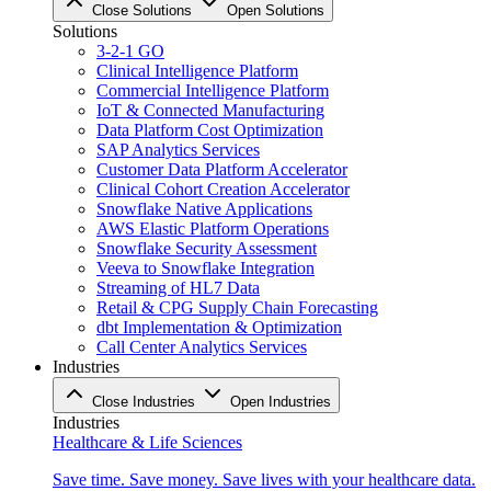
Close Solutions
Open Solutions
Solutions
3-2-1 GO
Clinical Intelligence Platform
Commercial Intelligence Platform
IoT & Connected Manufacturing
Data Platform Cost Optimization
SAP Analytics Services
Customer Data Platform Accelerator
Clinical Cohort Creation Accelerator
Snowflake Native Applications
AWS Elastic Platform Operations
Snowflake Security Assessment
Veeva to Snowflake Integration
Streaming of HL7 Data
Retail & CPG Supply Chain Forecasting
dbt Implementation & Optimization
Call Center Analytics Services
Industries
Close Industries
Open Industries
Industries
Healthcare & Life Sciences
Save time. Save money. Save lives with your healthcare data.