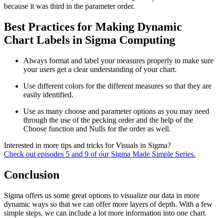
because it was third in the parameter order.
Best Practices for Making Dynamic
Chart Labels in Sigma Computing
Always format and label your measures properly to make sure
your users get a clear understanding of your chart.
Use different colors for the different measures so that they are
easily identified.
Use as many choose and parameter options as you may need
through the use of the pecking order and the help of the
Choose function and Nulls for the order as well.
Interested in more tips and tricks for Visuals in Sigma?
Check out episodes 5 and 9 of our Sigma Made Simple Series.
Conclusion
Sigma offers us some great options to visualize our data in more
dynamic ways so that we can offer more layers of depth. With a few
simple steps, we can include a lot more information into one chart.