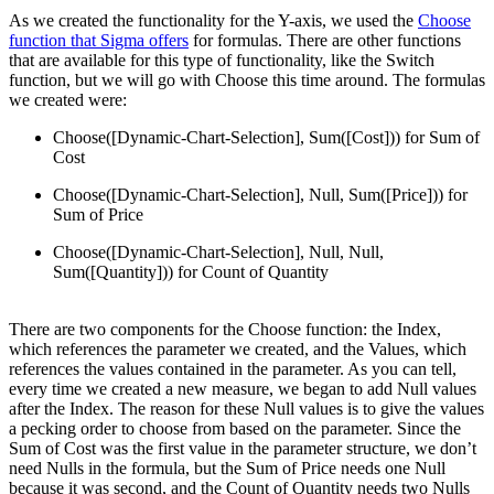
As we created the functionality for the Y-axis, we used the
Choose
function that Sigma offers
for formulas. There are other functions
that are available for this type of functionality, like the Switch
function, but we will go with Choose this time around. The formulas
we created were:
Choose([Dynamic-Chart-Selection], Sum([Cost])) for Sum of
Cost
Choose([Dynamic-Chart-Selection], Null, Sum([Price])) for
Sum of Price
Choose([Dynamic-Chart-Selection], Null, Null,
Sum([Quantity])) for Count of Quantity
There are two components for the Choose function: the Index,
which references the parameter we created, and the Values, which
references the values contained in the parameter. As you can tell,
every time we created a new measure, we began to add Null values
after the Index. The reason for these Null values is to give the values
a pecking order to choose from based on the parameter. Since the
Sum of Cost was the first value in the parameter structure, we don’t
need Nulls in the formula, but the Sum of Price needs one Null
because it was second, and the Count of Quantity needs two Nulls