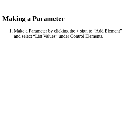
Making a Parameter
Make a Parameter by clicking the + sign to “Add Element”
and select “List Values” under Control Elements.