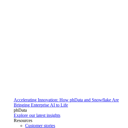
Accelerating Innovation: How phData and Snowflake Are
Bringing Enterprise AI to Life
phData
Explore our latest insights
Resources
Customer stories