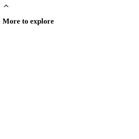
More to explore