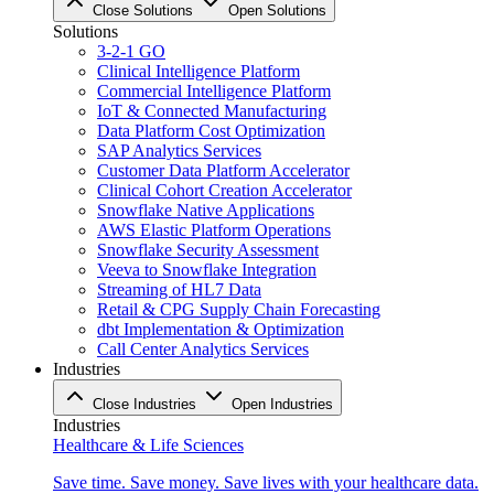
Close Solutions
Open Solutions
Solutions
3-2-1 GO
Clinical Intelligence Platform
Commercial Intelligence Platform
IoT & Connected Manufacturing
Data Platform Cost Optimization
SAP Analytics Services
Customer Data Platform Accelerator
Clinical Cohort Creation Accelerator
Snowflake Native Applications
AWS Elastic Platform Operations
Snowflake Security Assessment
Veeva to Snowflake Integration
Streaming of HL7 Data
Retail & CPG Supply Chain Forecasting
dbt Implementation & Optimization
Call Center Analytics Services
Industries
Close Industries
Open Industries
Industries
Healthcare & Life Sciences
Save time. Save money. Save lives with your healthcare data.