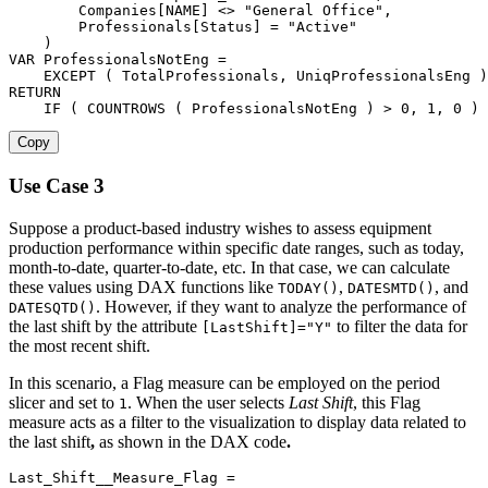
Companies[NAME]
<>
"General Office"
,
Professionals[Status]
=
"Active"
)
VAR
 ProfessionalsNotEng 
=
EXCEPT
(
 TotalProfessionals
,
 UniqProfessionalsEng 
)
RETURN
IF
(
COUNTROWS
(
 ProfessionalsNotEng 
)
>
0
,
1
,
0
)
Copy
Use Case 3
Suppose a product-based industry wishes to assess equipment
production performance within specific date ranges, such as today,
month-to-date, quarter-to-date, etc. In that case, we can calculate
these values using DAX functions like
,
, and
TODAY()
DATESMTD()
. However, if they want to analyze the performance of
DATESQTD()
the last shift by the attribute
to filter the data for
[LastShift]="Y"
the most recent shift.
In this scenario, a Flag measure can be employed on the period
slicer and set to
. When the user selects
Last Shift
, this Flag
1
measure acts as a filter to the visualization to display data related to
the last shift
,
as shown in the DAX code
.
Last_Shift__Measure_Flag 
=