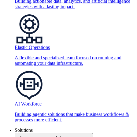
Building actionable data, analytics, and artificial intelligence
strategies with a lasting impact.
Elastic Operations
A flexible and specialized team focused on running and
automating your data infrastructure.
AI Workforce
Building agentic solutions that make business workflows &
processes more efficient.
Solutions