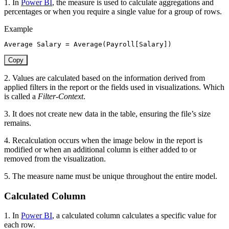
1. In
Power BI
, the measure is used to calculate aggregations and
percentages or when you require a single value for a group of rows.
Example
Average Salary 
=
Average
(
Payroll[Salary]
)
Copy
2. Values are calculated based on the information derived from
applied filters in the report or the fields used in visualizations. Which
is called a
Filter-Context
.
3. It does not create new data in the table, ensuring the file’s size
remains.
4. Recalculation occurs when the image below in the report is
modified or when an additional
column is either added to or
removed from the visualization.
5. The measure name must be unique throughout the entire model.
Calculated Column
1. In
Power BI
, a calculated column calculates a specific value for
each row.