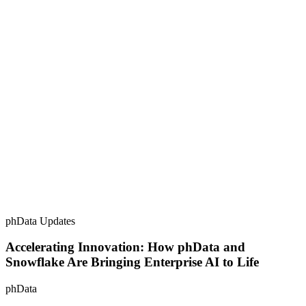
phData Updates
Accelerating Innovation: How phData and
Snowflake Are Bringing Enterprise AI to Life
phData