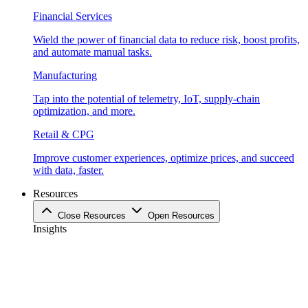
Financial Services
Wield the power of financial data to reduce risk, boost profits,
and automate manual tasks.
Manufacturing
Tap into the potential of telemetry, IoT, supply-chain
optimization, and more.
Retail & CPG
Improve customer experiences, optimize prices, and succeed
with data, faster.
Resources
Close Resources
Open Resources
Insights