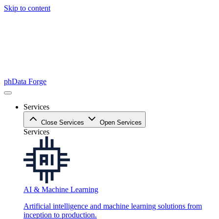
Skip to content
phData Forge
Services
Close Services
Open Services
Services
AI & Machine Learning
Artificial intelligence and machine learning solutions from
inception to production.