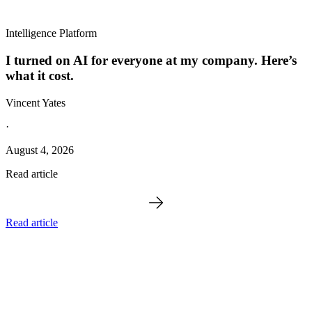
Intelligence Platform
I turned on AI for everyone at my company. Here’s
what it cost.
Vincent Yates
·
August 4, 2026
Read article
Read article