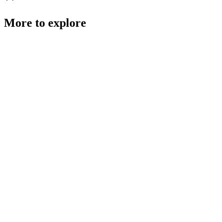
More to explore