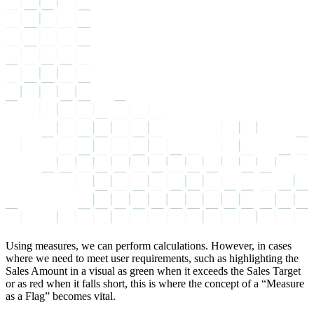
Using measures, we can perform calculations. However, in cases
where we need to meet user requirements, such as highlighting the
Sales Amount in a visual as green when it exceeds the Sales Target
or as red when it falls short, this is where the concept of a “Measure
as a Flag” becomes vital.