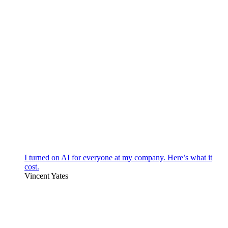
I turned on AI for everyone at my company. Here’s what it
cost.
Vincent Yates