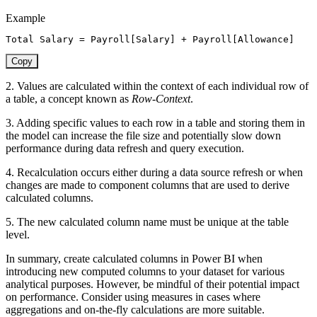
Example
Total Salary 
=
Payroll[Salary]
+
Payroll[Allowance]
Copy
2. Values are calculated within the context of each individual row of
a table, a concept known as
Row-Context
.
3. Adding specific values to each row in a table and storing them in
the model can increase the file size and potentially slow down
performance during data refresh and query execution.
4. Recalculation occurs either during a data source refresh or when
changes are made to component columns that are used to derive
calculated columns.
5. The new calculated column name must be unique at the table
level.
In summary, create calculated columns in Power BI when
introducing new computed columns to your dataset for various
analytical purposes. However, be mindful of their potential impact
on performance. Consider using measures in cases where
aggregations and on-the-fly calculations are more suitable.