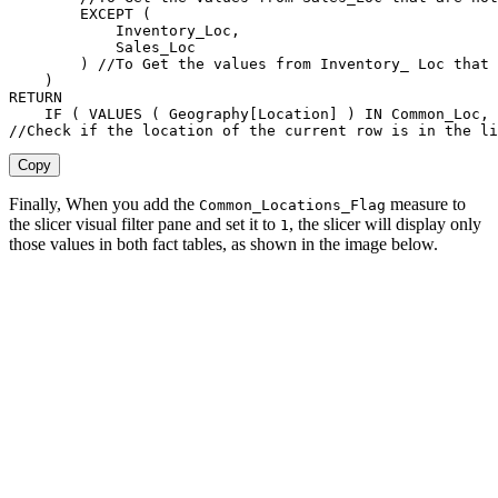
EXCEPT
(
            Inventory_Loc
,
            Sales_Loc

)
//To Get the values from Inventory_ Loc that 
)
RETURN
IF
(
VALUES
(
Geography[Location]
)
IN
 Common_Loc
,
//Check if the location of the current row is in the li
Copy
Finally, When you add the
measure to
Common_Locations_Flag
the slicer visual filter pane and set it to
, the slicer will display only
1
those values in both fact tables, as shown in the image below.