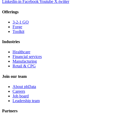
Linkedin-in
Facebook
Youtube
X-twitter
Offerings
3-2-1 GO
Forge
Toolkit
Industries
Healthcare
Financial services
Manufacturing
Retail & CPG
Join our team
About phData
Careers
Job board
Leadership team
Partners