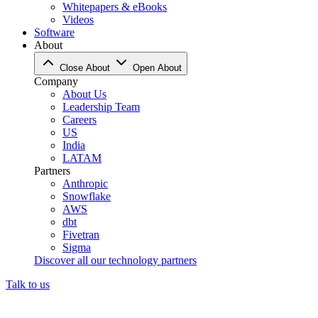
Whitepapers & eBooks
Videos
Software
About
Close About
Open About
Company
About Us
Leadership Team
Careers
US
India
LATAM
Partners
Anthropic
Snowflake
AWS
dbt
Fivetran
Sigma
Discover all our technology partners
Talk to us