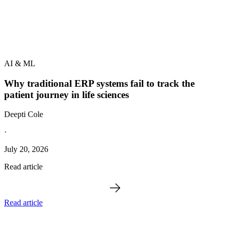
AI & ML
Why traditional ERP systems fail to track the
patient journey in life sciences
Deepti Cole
·
July 20, 2026
Read article
Read article