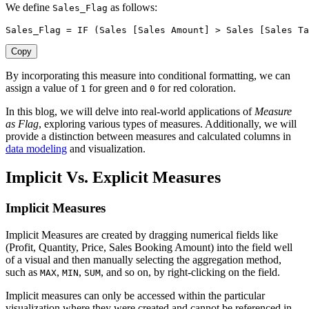
We define
as follows:
Sales_Flag
Sales_Flag 
=
IF
(
Sales 
[Sales Amount]
>
 Sales 
[Sales Ta
Copy
By incorporating this measure into conditional formatting, we can
assign a value of
for green and
for red coloration.
1
0
In this blog, we will delve into real-world applications of
Measure
as Flag
, exploring various types of measures. Additionally, we will
provide a distinction between measures and calculated columns in
data modeling
and visualization.
Implicit Vs. Explicit Measures
Implicit Measures
Implicit Measures are created by dragging numerical fields like
(Profit, Quantity, Price, Sales Booking Amount) into the field well
of a visual and then manually selecting the aggregation method,
such as
,
,
, and so on, by right-clicking on the field.
MAX
MIN
SUM
Implicit measures can only be accessed within the particular
visualization where they were created and cannot be referenced in