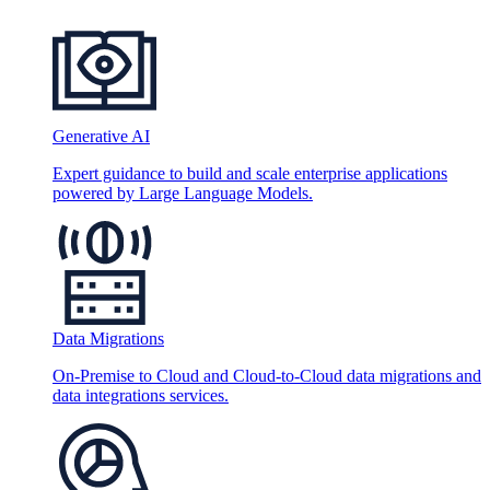
Generative AI
Expert guidance to build and scale enterprise applications
powered by Large Language Models.
Data Migrations
On-Premise to Cloud and Cloud-to-Cloud data migrations and
data integrations services.