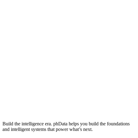
Build the intelligence era. phData helps you build the foundations
and intelligent systems that power what’s next.