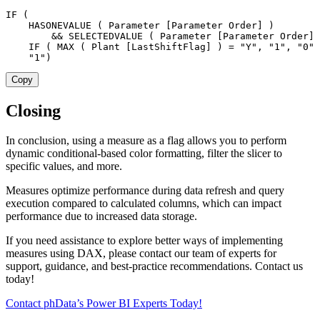
IF
(
HASONEVALUE
(
 Parameter 
[Parameter Order]
)
&&
SELECTEDVALUE
(
 Parameter 
[Parameter Order]
IF
(
MAX
(
 Plant 
[LastShiftFlag]
)
=
"Y"
,
"1"
,
"0"
"1"
)
Copy
Closing
In conclusion, using a measure as a flag allows you to perform
dynamic conditional-based color formatting, filter the slicer to
specific values, and more.
Measures optimize performance during data refresh and query
execution compared to calculated columns, which can impact
performance due to increased data storage.
If you need assistance to explore better ways of implementing
measures using DAX, please contact our team of experts for
support, guidance, and best-practice recommendations. Contact us
today!
Contact phData’s Power BI Experts Today!