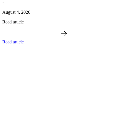
·
August 4, 2026
Read article
Read article