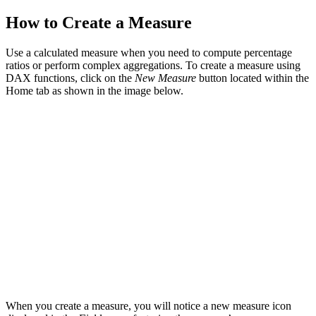
How to Create a Measure
Use a calculated measure when you need to compute percentage
ratios or perform complex aggregations. To create a measure using
DAX functions, click on the
New Measure
button located within the
Home tab as shown in the image below.
When you create a measure, you will notice a new measure icon