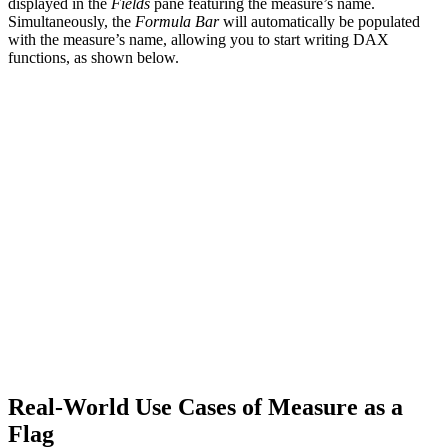
displayed in the
Fields
pane featuring the measure’s name.
Simultaneously, the
Formula Bar
will automatically be populated
with the measure’s name, allowing you to start writing DAX
functions, as shown below.
Real-World Use Cases of Measure as a
Flag