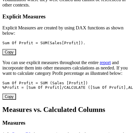
other contexts.
Explicit Measures
Explicit Measures are created by using DAX functions as shown
below:
Sum Of Profit 
=
SUM
(
Sales[Profit]
)
.
Copy
You can use explicit measures throughout the entire
report
and
incorporate them into other measures calculations as needed. If you
want to calculate category Profit percentage as illustrated below:
Sum Of Profit 
=
SUM
(
Sales 
[Profit]
)
%Profit 
=
[Sum Of Profit]
/
CALCULATE
(
[Sum Of Profit]
,
AL
Copy
Measures vs. Calculated Columns
Measures