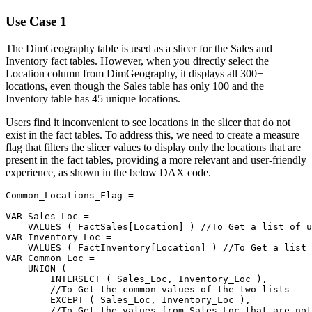
Use Case 1
The DimGeography table is used as a slicer for the Sales and
Inventory fact tables. However, when you directly select the
Location column from DimGeography, it displays all 300+
locations, even though the Sales table has only 100 and the
Inventory table has 45 unique locations.
Users find it inconvenient to see locations in the slicer that do not
exist in the fact tables. To address this, we need to create a measure
flag that filters the slicer values to display only the locations that are
present in the fact tables, providing a more relevant and user-friendly
experience, as shown in the below DAX code.
Common_Locations_Flag 
=
VAR
 Sales_Loc 
=
VALUES
(
FactSales[Location]
)
//To Get a list of u
VAR
 Inventory_Loc 
=
VALUES
(
FactInventory[Location]
)
//To Get a list 
VAR
 Common_Loc 
=
UNION
(
INTERSECT
(
 Sales_Loc
,
 Inventory_Loc 
)
,
//To Get the common values of the two lists
EXCEPT
(
 Sales_Loc
,
 Inventory_Loc 
)
,
//To Get the values from Sales_Loc that are not