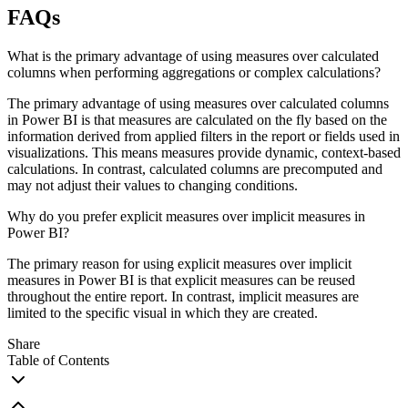
FAQs
What is the primary advantage of using measures over calculated
columns when performing aggregations or complex calculations?
The primary advantage of using measures over calculated columns
in Power BI is that measures are calculated on the fly based on the
information derived from applied filters in the report or fields used in
visualizations. This means measures provide dynamic, context-based
calculations. In contrast, calculated columns are precomputed and
may not adjust their values to changing conditions.
Why do you prefer explicit measures over implicit measures in
Power BI?
The primary reason for using explicit measures over implicit
measures in Power BI is that explicit measures can be reused
throughout the entire report. In contrast, implicit measures are
limited to the specific visual in which they are created.
Share
Table of Contents