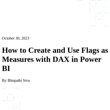
October 30, 2023
How to Create and Use Flags as
Measures with DAX in Power
BI
By Bhupathi Siva