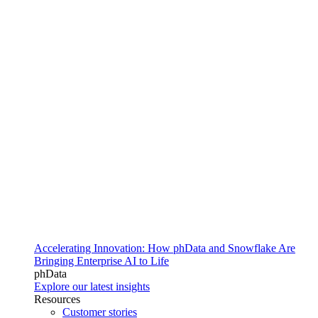
Accelerating Innovation: How phData and Snowflake Are
Bringing Enterprise AI to Life
phData
Explore our latest insights
Resources
Customer stories