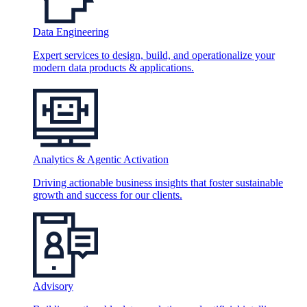
Data Engineering
Expert services to design, build, and operationalize your
modern data products & applications.
Analytics & Agentic Activation
Driving actionable business insights that foster sustainable
growth and success for our clients.
Advisory