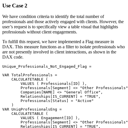
Use Case 2
We have condition criteria to identify the total number of
professionals and those actively engaged with clients. However, the
user’s request is to specifically view a table visual that highlights
professionals without client engagements.
To fulfill this request, we have implemented a Flag measure in
DAX. This measure functions as a filter to isolate professionals who
are not presently involved in client interactions, as shown in the
DAX code.
Unique_Professionals_Not_Engaged_Flag 
=
VAR
 TotalProfessionals 
=
CALCULATETABLE
(
VALUES
(
Professionals[ID]
)
,
Professionals[Segment]
<>
"Other Professionals"
Companies[NAME]
<>
"General Office"
,
Relationships[IS_CURRENT]
=
"TRUE"
,
Professionals[Status]
=
"Active"
)
VAR
 UniqProfessionalsEng 
=
CALCULATETABLE
(
VALUES
(
Engagement[ID]
)
,
Professionals[Segment]
<>
"Other Professionals"
Relationships[IS_CURRENT]
=
"TRUE"
,