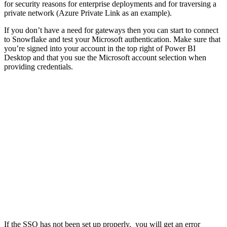
for security reasons for enterprise deployments and for traversing a
private network (Azure Private Link as an example).
If you don’t have a need for gateways then you can start to connect
to Snowflake and test your Microsoft authentication. Make sure that
you’re signed into your account in the top right of Power BI
Desktop and that you sue the Microsoft account selection when
providing credentials.
If the SSO has not been set up properly, you will get an error