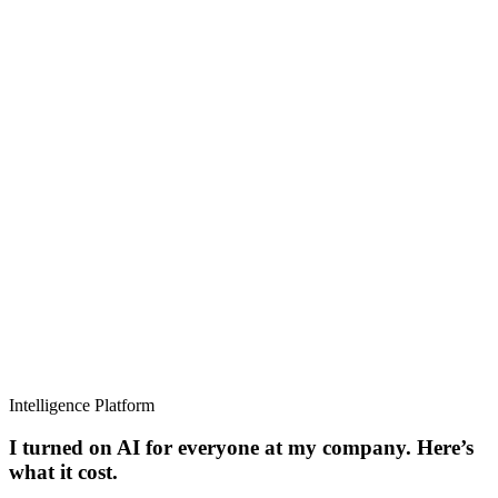
Intelligence Platform
I turned on AI for everyone at my company. Here’s
what it cost.