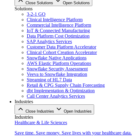
Close Solutions
Open Solutions
Solutions
3-2-1 GO
Clinical Intelligence Platform
Commercial Intelligence Platform
IoT & Connected Manufacturing
Data Platform Cost Optimization
SAP Analytics Services
Customer Data Platform Accelerator
Clinical Cohort Creation Accelerator
Snowflake Native Applications
AWS Elastic Platform Operations
Snowflake Security Assessment
Veeva to Snowflake Integration
Streaming of HL7 Data
Retail & CPG Supply Chain Forecasting
dbt Implementation & Optimization
Call Center Analytics Services
Industries
Close Industries
Open Industries
Industries
Healthcare & Life Sciences
Save time. Save money. Save lives with your healthcare data.