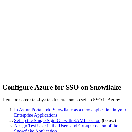
Configure Azure for SSO on Snowflake
Here are some step-by-step instructions to set up SSO in Azure:
In Azure Portal, add Snowflake as a new application in your
Enterprise Applications
Set up the Single Sign-On with SAML section
(below)
Assign Test User in the Users and Groups section of the
Snowflake Application