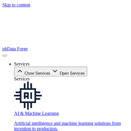
Skip to content
phData Forge
Services
Close Services
Open Services
Services
AI & Machine Learning
Artificial intelligence and machine learning solutions from
inception to production.