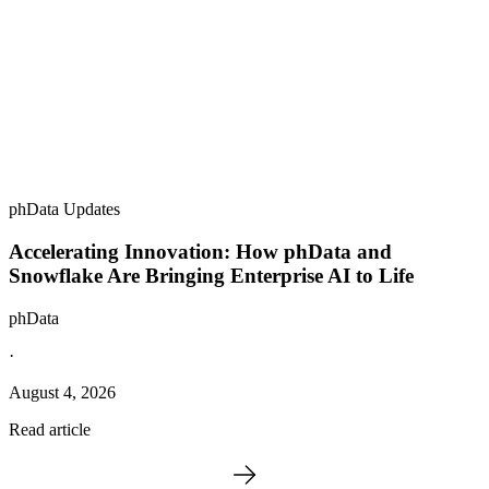
phData Updates
Accelerating Innovation: How phData and
Snowflake Are Bringing Enterprise AI to Life
phData
·
August 4, 2026
Read article