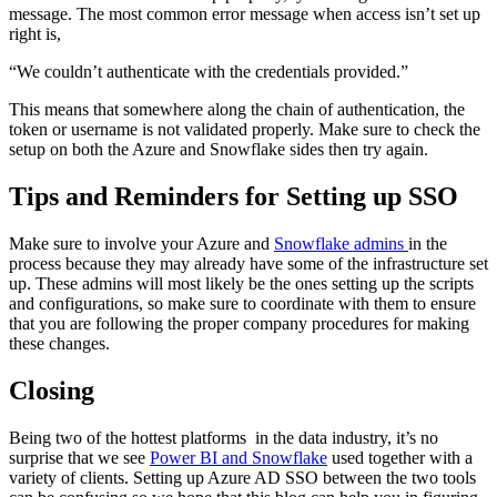
message. The most common error message when access isn’t set up
right is,
“We couldn’t authenticate with the credentials provided.”
This means that somewhere along the chain of authentication, the
token or username is not validated properly. Make sure to check the
setup on both the Azure and Snowflake sides then try again.
Tips and Reminders for Setting up SSO
Make sure to involve your Azure and
Snowflake admins
in the
process because they may already have some of the infrastructure set
up. These admins will most likely be the ones setting up the scripts
and configurations, so make sure to coordinate with them to ensure
that you are following the proper company procedures for making
these changes.
Closing
Being two of the hottest platforms in the data industry, it’s no
surprise that we see
Power BI and Snowflake
used together with a
variety of clients. Setting up Azure AD SSO between the two tools