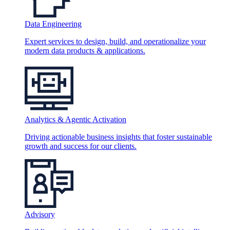
Data Engineering
Expert services to design, build, and operationalize your
modern data products & applications.
Analytics & Agentic Activation
Driving actionable business insights that foster sustainable
growth and success for our clients.
Advisory