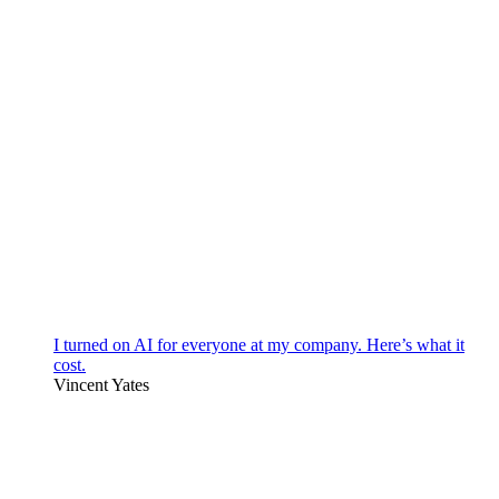
I turned on AI for everyone at my company. Here’s what it
cost.
Vincent Yates