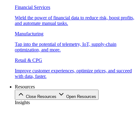
Financial Services
Wield the power of financial data to reduce risk, boost profits,
and automate manual tasks.
Manufacturing
Tap into the potential of telemetry, IoT, supply-chain
optimization, and more.
Retail & CPG
Improve customer experiences, optimize prices, and succeed
with data, faster.
Resources
Close Resources
Open Resources
Insights