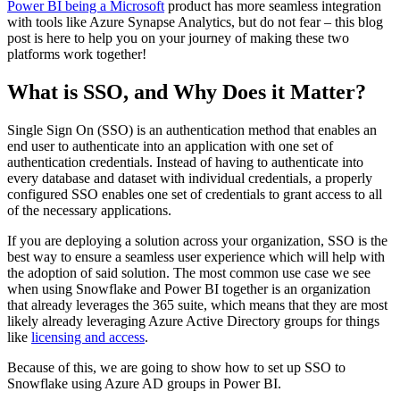
Power BI being a Microsoft
product has more seamless integration
with tools like Azure Synapse Analytics, but do not fear – this blog
post is here to help you on your journey of making these two
platforms work together!
What is SSO, and Why Does it Matter?
Single Sign On (SSO) is an authentication method that enables an
end user to authenticate into an application with one set of
authentication credentials. Instead of having to authenticate into
every database and dataset with individual credentials, a properly
configured SSO enables one set of credentials to grant access to all
of the necessary applications.
If you are deploying a solution across your organization, SSO is the
best way to ensure a seamless user experience which will help with
the adoption of said solution. The most common use case we see
when using Snowflake and Power BI together is an organization
that already leverages the 365 suite, which means that they are most
likely already leveraging Azure Active Directory groups for things
like
licensing and access
.
Because of this, we are going to show how to set up SSO to
Snowflake using Azure AD groups in Power BI.