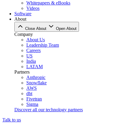
Whitepapers & eBooks
Videos
Software
About
Close About
Open About
Company
About Us
Leadership Team
Careers
US
India
LATAM
Partners
Anthropic
Snowflake
AWS
dbt
Fivetran
Sigma
Discover all our technology partners
Talk to us