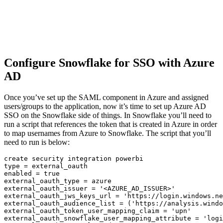
Configure Snowflake for SSO with Azure
AD
Once you’ve set up the SAML component in Azure and assigned
users/groups to the application, now it’s time to set up Azure AD
SSO on the Snowflake side of things. In Snowflake you’ll need to
run a script that references the token that is created in Azure in order
to map usernames from Azure to Snowflake. The script that you’ll
need to run is below:
create
type
=
 external_oauth

enabled 
=
true
external_oauth_type 
=
 azure

external_oauth_issuer 
=
'<AZURE_AD_ISSUER>'
external_oauth_jws_keys_url 
=
'https://login.windows.ne
external_oauth_audience_list 
=
(
'https://analysis.windo
external_oauth_token_user_mapping_claim 
=
'upn'
external_oauth_snowflake_user_mapping_attribute 
=
'logi