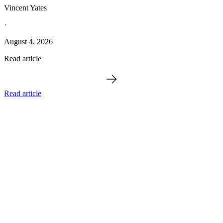
Vincent Yates
·
August 4, 2026
Read article
Read article