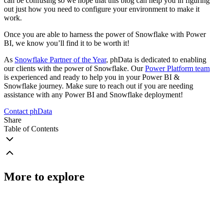
can be confusing so we hope that this blog can help you in figuring
out just how you need to configure your environment to make it
work.
Once you are able to harness the power of Snowflake with Power
BI, we know you’ll find it to be worth it!
As
Snowflake Partner of the Year
, phData is dedicated to enabling
our clients with the power of Snowflake. Our
Power Platform team
is experienced and ready to help you in your Power BI &
Snowflake journey. Make sure to reach out if you are needing
assistance with any Power BI and Snowflake deployment!
Contact phData
Share
Table of Contents
More to explore