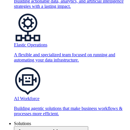
Building actionable data, analytics, and artificial intelligence
strategies with a lasting impact.
Elastic Operations
A flexible and specialized team focused on running and
automating your data infrastructure.
AI Workforce
Building agentic solutions that make business workflows &
processes more efficient.
Solutions