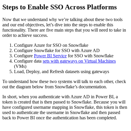
Steps to Enable SSO Across Platforms
Now that we understand why we’re talking about these two tools
and our end objectives, let’s dive into the steps to enable this
functionality. There are five main steps that you will need to take in
order to achieve success.
Configure Azure for SSO on Snowflake
Configure Snowflake for SSO with Azure AD
Configure
Power BI Service
for SSO with Snowflake
Configure data
sets with gateways on Virtual Machines
(VMs)
Load, Deploy, and Refresh datasets using gateways
To understand how these two systems will talk to each other, check
out the diagram below from Snowflake’s documentation.
In short, when you authenticate with Azure AD in Power BI, a
token is created that is then passed to Snowflake. Because you will
have configured username mapping in Snowflake, this token is then
used to authenticate the username in Snowflake and then passed
back to Power BI once the authentication has been completed.