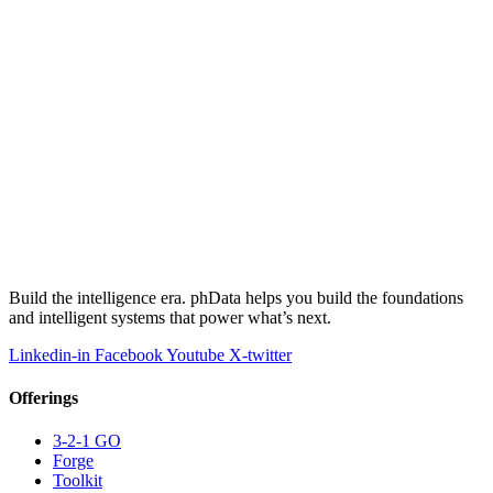
Build the intelligence era. phData helps you build the foundations
and intelligent systems that power what’s next.
Linkedin-in
Facebook
Youtube
X-twitter
Offerings
3-2-1 GO
Forge
Toolkit