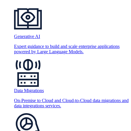
Generative AI
Expert guidance to build and scale enterprise applications
powered by Large Language Models.
Data Migrations
On-Premise to Cloud and Cloud-to-Cloud data migrations and
data integrations services.