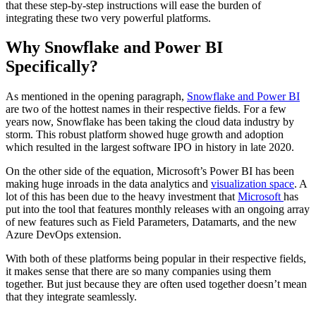
that these step-by-step instructions will ease the burden of
integrating these two very powerful platforms.
Why Snowflake and Power BI
Specifically?
As mentioned in the opening paragraph,
Snowflake and Power BI
are two of the hottest names in their respective fields. For a few
years now, Snowflake has been taking the cloud data industry by
storm. This robust platform showed huge growth and adoption
which resulted in the largest software IPO in history in late 2020.
On the other side of the equation, Microsoft’s Power BI has been
making huge inroads in the data analytics and
visualization space
. A
lot of this has been due to the heavy investment that
Microsoft
has
put into the tool that features monthly releases with an ongoing array
of new features such as Field Parameters, Datamarts, and the new
Azure DevOps extension.
With both of these platforms being popular in their respective fields,
it makes sense that there are so many companies using them
together. But just because they are often used together doesn’t mean
that they integrate seamlessly.