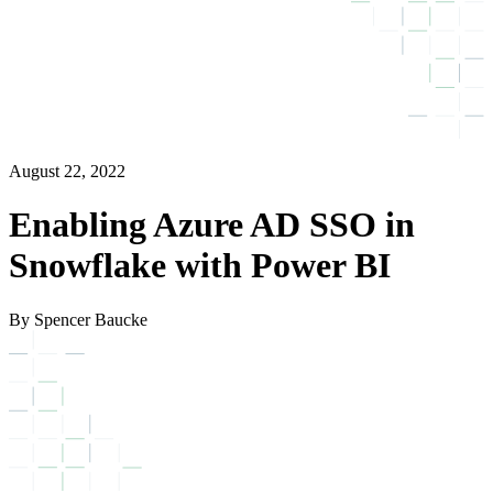
August 22, 2022
Enabling Azure AD SSO in
Snowflake with Power BI
By Spencer Baucke