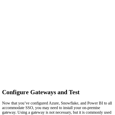
Configure Gateways and Test
Now that you’ve configured Azure, Snowflake, and Power BI to all
accommodate SSO, you may need to install your on-premise
gateway. Using a gateway is not necessary, but it is commonly used