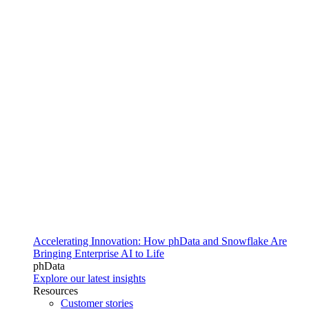
Accelerating Innovation: How phData and Snowflake Are
Bringing Enterprise AI to Life
phData
Explore our latest insights
Resources
Customer stories