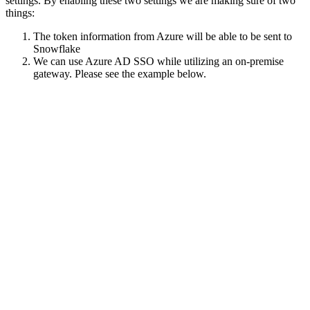
settings. By enabling these two settings we are making sure of two
things:
The token information from Azure will be able to be sent to
Snowflake
We can use Azure AD SSO while utilizing an on-premise
gateway. Please see the example below.