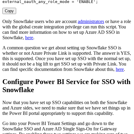
external_oauth_any_role_mode 
=
'ENABLE'
;
Copy
Only Snowflake users who are account
administrators
or have a role
with the global create integration privilege can run this script. You
can find more information on how to set up Azure AD SSO in
Snowflake,
here
.
A common question we get about setting up Snowflake SSO is
whether or not Azure Private Link is supported. The answer is YES,
this is supported. Once you have set up SSO with the normal set up,
it should not be a big lift to get SSO set up with Private Link. You
can find specific documentation from Snowflake about this,
here
.
Configure Power BI Service for SSO with
Snowflake
Now that you have set up SSO capabilities on both the Snowflake
and Azure sides, we need to make sure that we have set things up in
the Power BI portal appropriately to support this capability.
Go into your Power BI Tenant Settings and go down to the
Snowflake SSO and Azure AD Single Sign-On for Gateway