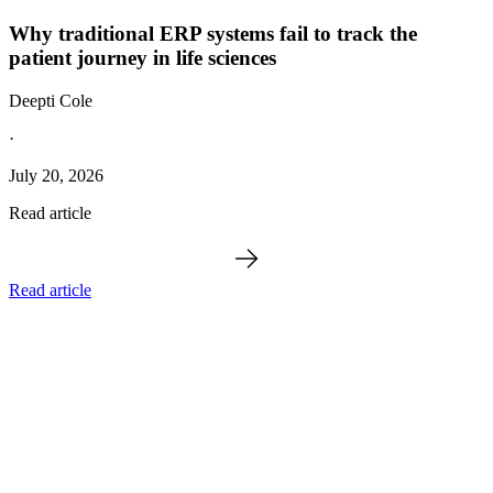
Why traditional ERP systems fail to track the
patient journey in life sciences
Deepti Cole
·
July 20, 2026
Read article
Read article