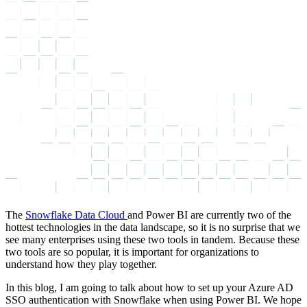
The
Snowflake Data Cloud
and Power BI are currently two of the
hottest technologies in the data landscape, so it is no surprise that we
see many enterprises using these two tools in tandem. Because these
two tools are so popular, it is important for organizations to
understand how they play together.
In this blog, I am going to talk about how to set up your Azure AD
SSO authentication with Snowflake when using Power BI. We hope