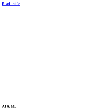
Read article
AI & ML