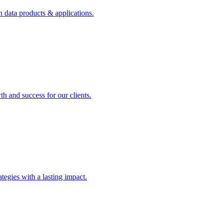
n data products & applications.
th and success for our clients.
rategies with a lasting impact.