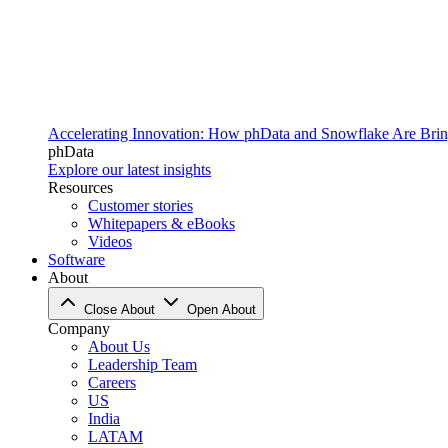
Accelerating Innovation: How phData and Snowflake Are Bring
phData
Explore our latest insights
Resources
Customer stories
Whitepapers & eBooks
Videos
Software
About
Close About
Open About
Company
About Us
Leadership Team
Careers
US
India
LATAM