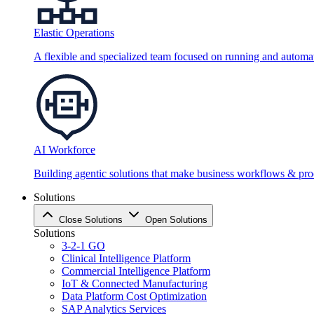
Elastic Operations
A flexible and specialized team focused on running and automati
AI Workforce
Building agentic solutions that make business workflows & proc
Solutions
Close Solutions
Open Solutions
Solutions
3-2-1 GO
Clinical Intelligence Platform
Commercial Intelligence Platform
IoT & Connected Manufacturing
Data Platform Cost Optimization
SAP Analytics Services