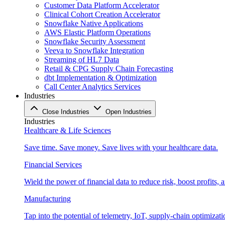
Customer Data Platform Accelerator
Clinical Cohort Creation Accelerator
Snowflake Native Applications
AWS Elastic Platform Operations
Snowflake Security Assessment
Veeva to Snowflake Integration
Streaming of HL7 Data
Retail & CPG Supply Chain Forecasting
dbt Implementation & Optimization
Call Center Analytics Services
Industries
Close Industries
Open Industries
Industries
Healthcare & Life Sciences
Save time. Save money. Save lives with your healthcare data.
Financial Services
Wield the power of financial data to reduce risk, boost profits,
Manufacturing
Tap into the potential of telemetry, IoT, supply-chain optimizat