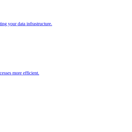
ng your data infrastructure.
esses more efficient.