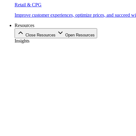
Retail & CPG
Improve customer experiences, optimize prices, and succeed with
Resources
Close Resources
Open Resources
Insights