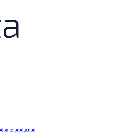
ption to production.