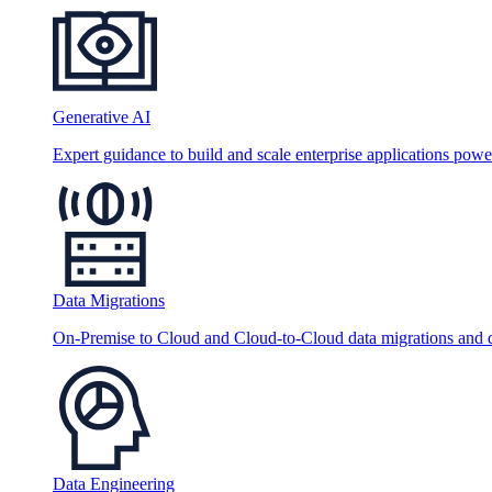
Generative AI
Expert guidance to build and scale enterprise applications po
Data Migrations
On-Premise to Cloud and Cloud-to-Cloud data migrations and da
Data Engineering