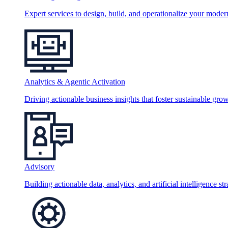
Expert services to design, build, and operationalize your moder
Analytics & Agentic Activation
Driving actionable business insights that foster sustainable grow
Advisory
Building actionable data, analytics, and artificial intelligence st