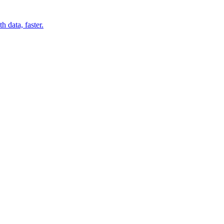
 data, faster.