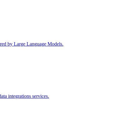
wered by Large Language Models.
ta integrations services.