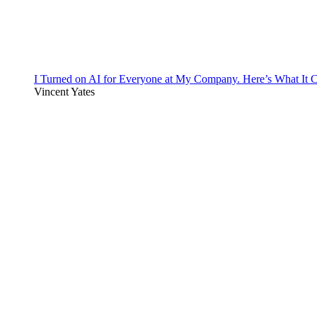
I Turned on AI for Everyone at My Company. Here’s What It C
Vincent Yates