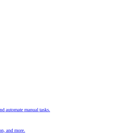
 and automate manual tasks.
ion, and more.