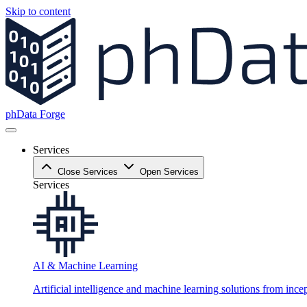
Skip to content
phData Forge
Services
Close Services
Open Services
Services
AI & Machine Learning
Artificial intelligence and machine learning solutions from ince