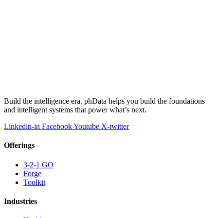
Build the intelligence era. phData helps you build the foundations
and intelligent systems that power what’s next.
Linkedin-in
Facebook
Youtube
X-twitter
Offerings
3-2-1 GO
Forge
Toolkit
Industries