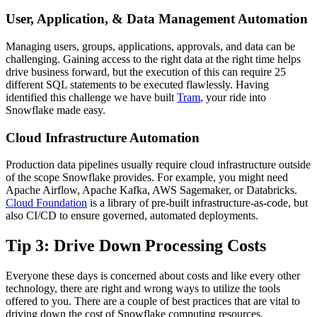
User, Application, & Data Management Automation
Managing users, groups, applications, approvals, and data can be
challenging. Gaining access to the right data at the right time helps
drive business forward, but the execution of this can require 25
different SQL statements to be executed flawlessly. Having
identified this challenge we have built
Tram
, your ride into
Snowflake made easy.
Cloud Infrastructure Automation
Production data pipelines usually require cloud infrastructure outside
of the scope Snowflake provides. For example, you might need
Apache Airflow, Apache Kafka, AWS Sagemaker, or Databricks.
Cloud Foundation
is a library of pre-built infrastructure-as-code, but
also CI/CD to ensure governed, automated deployments.
Tip 3: Drive Down Processing Costs
Everyone these days is concerned about costs and like every other
technology, there are right and wrong ways to utilize the tools
offered to you. There are a couple of best practices that are vital to
driving down the cost of Snowflake computing resources.