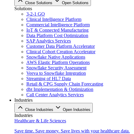
Close Solutions
Open Solutions
Solutions
3-2-1 GO
Clinical Intelligence Platform
Commercial Intelligence Platform
IoT & Connected Manufacturing
Data Platform Cost Optimization
SAP Analytics Services
Customer Data Platform Accelerator
Clinical Cohort Creation Accelerator
Snowflake Native Applications
AWS Elastic Platform Operations
Snowflake Security Assessment
Veeva to Snowflake Integration
Streaming of HL7 Data
Retail & CPG Supply Chain Forecasting
dbt Implementation & Optimization
Call Center Analytics Services
Industries
Close Industries
Open Industries
Industries
Healthcare & Life Sciences
Save time. Save money. Save lives with your healthcare data.