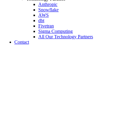
Anthropic
Snowflake
AWS
dbt
Fivetran
Sigma Computing
All Our Technology Partners
Contact