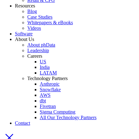
Retail & CPG
Resources
Blog
Case Studies
Whitepapers & eBooks
Videos
Software
About Us
About phData
Leadership
Careers
US
India
LATAM
Technology Partners
Anthropic
Snowflake
AWS
dbt
Fivetran
Sigma Computing
All Our Technology Partners
Contact