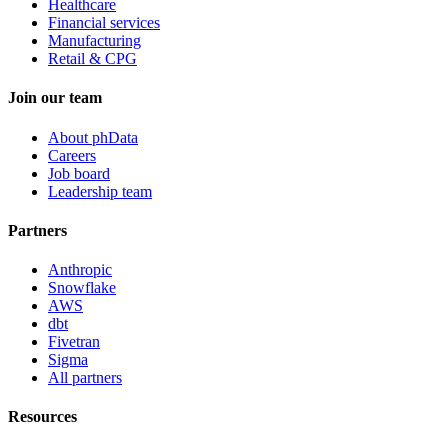
Healthcare
Financial services
Manufacturing
Retail & CPG
Join our team
About phData
Careers
Job board
Leadership team
Partners
Anthropic
Snowflake
AWS
dbt
Fivetran
Sigma
All partners
Resources