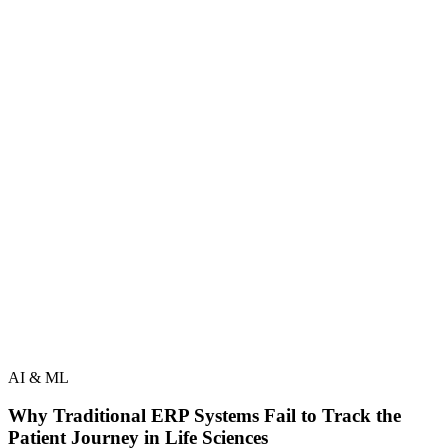
AI & ML
Why Traditional ERP Systems Fail to Track the
Patient Journey in Life Sciences