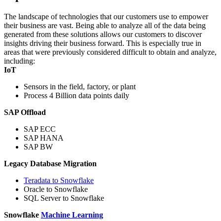
The landscape of technologies that our customers use to empower
their business are vast. Being able to analyze all of the data being
generated from these solutions allows our customers to discover
insights driving their business forward. This is especially true in
areas that were previously considered difficult to obtain and analyze,
including:
IoT
Sensors in the field, factory, or plant
Process 4 Billion data points daily
SAP Offload
SAP ECC
SAP HANA
SAP BW
Legacy Database Migration
Teradata to Snowflake
Oracle to Snowflake
SQL Server to Snowflake
Snowflake
Machine Learning