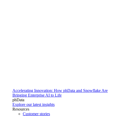
Accelerating Innovation: How phData and Snowflake Are
Bringing Enterprise AI to Life
phData
Explore our latest insights
Resources
Customer stories