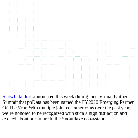
Snowflake Inc.
announced this week during their Virtual Partner
Summit that phData has been named the FY2020 Emerging Partner
Of The Year. With multiple joint customer wins over the past year,
we’re honored to be recognized with such a high distinction and
excited about our future in the Snowflake ecosystem.