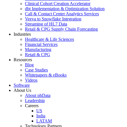
Clinical Cohort Creation Accelerator
dbt Implementation & Optimization Solution
Call & Contact Center Analytics Services
Veeva to Snowflake Integration
Streaming of HL7 Data
Retail & CPG Supply Chain Forecasting
Industries
Healthcare & Life Sciences
Financial Services
Manufacturing
Retail & CPG
Resources
Blog
Case Studies
Whitepapers & eBooks
Videos
Software
About Us
About phData
Leadership
Careers
US
India
LATAM
Technology Partners