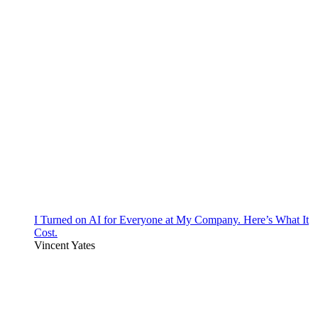
I Turned on AI for Everyone at My Company. Here’s What It
Cost.
Vincent Yates