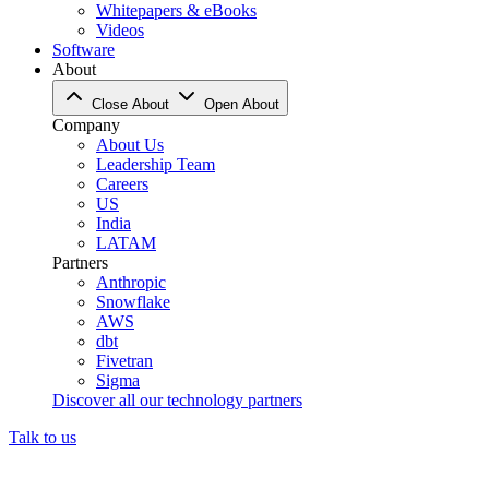
Whitepapers & eBooks
Videos
Software
About
Close About
Open About
Company
About Us
Leadership Team
Careers
US
India
LATAM
Partners
Anthropic
Snowflake
AWS
dbt
Fivetran
Sigma
Discover all our technology partners
Talk to us