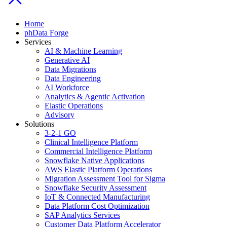
Home
phData Forge
Services
AI & Machine Learning
Generative AI
Data Migrations
Data Engineering
AI Workforce
Analytics & Agentic Activation
Elastic Operations
Advisory
Solutions
3-2-1 GO
Clinical Intelligence Platform
Commercial Intelligence Platform
Snowflake Native Applications
AWS Elastic Platform Operations
Migration Assessment Tool for Sigma
Snowflake Security Assessment
IoT & Connected Manufacturing
Data Platform Cost Optimization
SAP Analytics Services
Customer Data Platform Accelerator