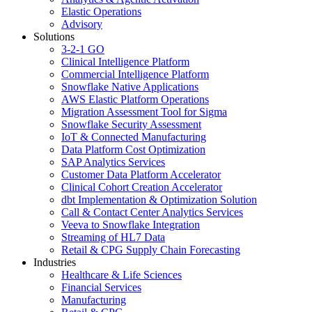
Elastic Operations
Advisory
Solutions
3-2-1 GO
Clinical Intelligence Platform
Commercial Intelligence Platform
Snowflake Native Applications
AWS Elastic Platform Operations
Migration Assessment Tool for Sigma
Snowflake Security Assessment
IoT & Connected Manufacturing
Data Platform Cost Optimization
SAP Analytics Services
Customer Data Platform Accelerator
Clinical Cohort Creation Accelerator
dbt Implementation & Optimization Solution
Call & Contact Center Analytics Services
Veeva to Snowflake Integration
Streaming of HL7 Data
Retail & CPG Supply Chain Forecasting
Industries
Healthcare & Life Sciences
Financial Services
Manufacturing