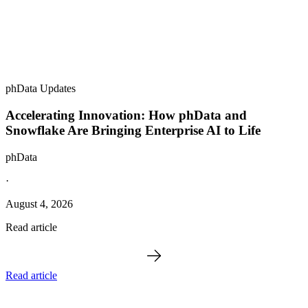
phData Updates
Accelerating Innovation: How phData and
Snowflake Are Bringing Enterprise AI to Life
phData
·
August 4, 2026
Read article
Read article