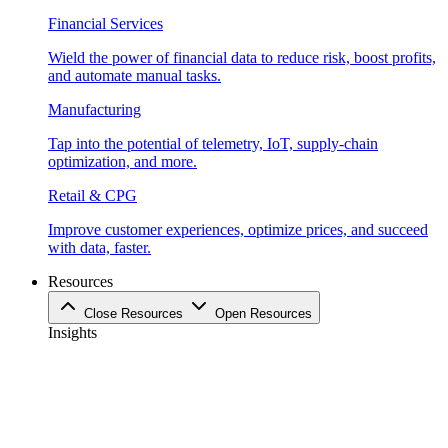
Financial Services
Wield the power of financial data to reduce risk, boost profits,
and automate manual tasks.
Manufacturing
Tap into the potential of telemetry, IoT, supply-chain
optimization, and more.
Retail & CPG
Improve customer experiences, optimize prices, and succeed
with data, faster.
Resources
Close Resources
Open Resources
Insights