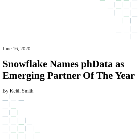
June 16, 2020
Snowflake Names phData as
Emerging Partner Of The Year
By Keith Smith