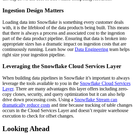
Ingestion Design Matters
Loading data into Snowflake is something every customer deals
with, it is the lifeblood of the data products being built. This means
that there is always a process and associated cost to the ingestion
part of the data product pipeline. Ensuring that data is broken into
appropriate sizes has a dramatic impact on ingestion costs that are
continuously running. Learn how our
Data Engineering
team helps
right size your ingestion pipeline.
Leveraging the Snowflake Cloud Services Layer
When building data pipelines in Snowflake it’s important to always
leverage the tools available to you in the
Snowflake Cloud Services
Layer
. There are many advantages this layer offers including zero-
copy clones, security, and query optimization but it can also help
drive down processing costs. Using a
Snowflake Stream can
dramatically reduce costs
and time because tracking of table changes
occurs in the Cloud Services Layer and doesn’t require warehouse
execution to check for offset changes.
Looking Ahead