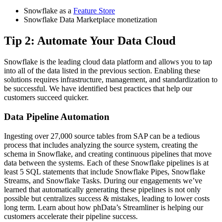
Snowflake as a
Feature Store
Snowflake Data Marketplace monetization
Tip 2: Automate Your Data Cloud
Snowflake is the leading cloud data platform and allows you to tap
into all of the data listed in the previous section. Enabling these
solutions requires infrastructure, management, and standardization to
be successful. We have identified best practices that help our
customers succeed quicker.
Data Pipeline Automation
Ingesting over 27,000 source tables from SAP can be a tedious
process that includes analyzing the source system, creating the
schema in Snowflake, and creating continuous pipelines that move
data between the systems. Each of these Snowflake pipelines is at
least 5 SQL statements that include Snowflake Pipes, Snowflake
Streams, and Snowflake Tasks. During our engagements we’ve
learned that automatically generating these pipelines is not only
possible but centralizes success & mistakes, leading to lower costs
long term. Learn about how phData’s Streamliner is helping our
customers accelerate their pipeline success.