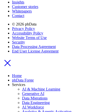
Insights
Customer stories
Whitepapers
Contact
© 2026 phData
Privacy Policy
Accessibility Policy
Website Terms of Use
Security
Data Processing Agreement
End User License Agreement
Home
phData Forge
Services
AI & Machine Learning
Generative AI
Data Migrations
Data Engineering
AI Workforce
Analytics & Agentic Activation