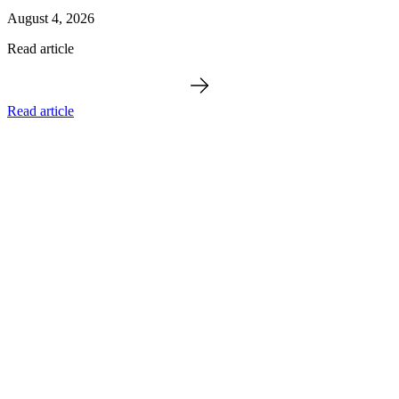
August 4, 2026
Read article
Read article