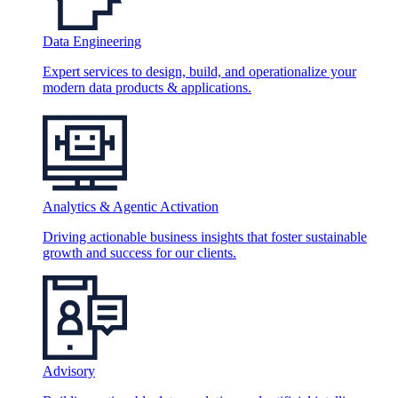
Data Engineering
Expert services to design, build, and operationalize your
modern data products & applications.
Analytics & Agentic Activation
Driving actionable business insights that foster sustainable
growth and success for our clients.
Advisory