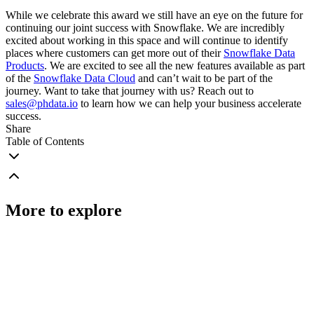
While we celebrate this award we still have an eye on the future for
continuing our joint success with Snowflake. We are incredibly
excited about working in this space and will continue to identify
places where customers can get more out of their
Snowflake Data
Products
. We are excited to see all the new features available as part
of the
Snowflake Data Cloud
and can’t wait to be part of the
journey. Want to take that journey with us? Reach out to
sales@phdata.io
to learn how we can help your business accelerate
success.
Share
Table of Contents
More to explore