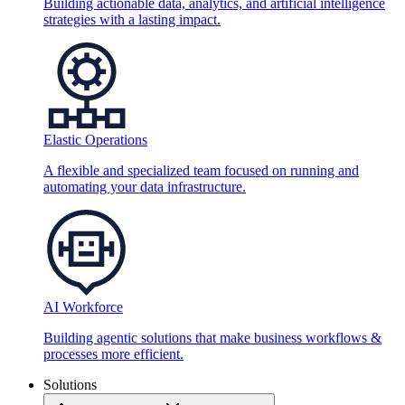
Building actionable data, analytics, and artificial intelligence
strategies with a lasting impact.
Elastic Operations
A flexible and specialized team focused on running and
automating your data infrastructure.
AI Workforce
Building agentic solutions that make business workflows &
processes more efficient.
Solutions