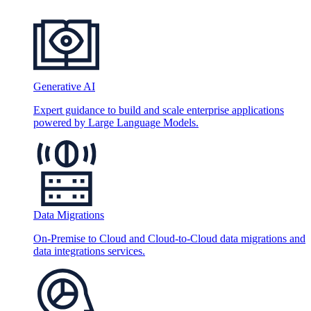
Generative AI
Expert guidance to build and scale enterprise applications
powered by Large Language Models.
Data Migrations
On-Premise to Cloud and Cloud-to-Cloud data migrations and
data integrations services.