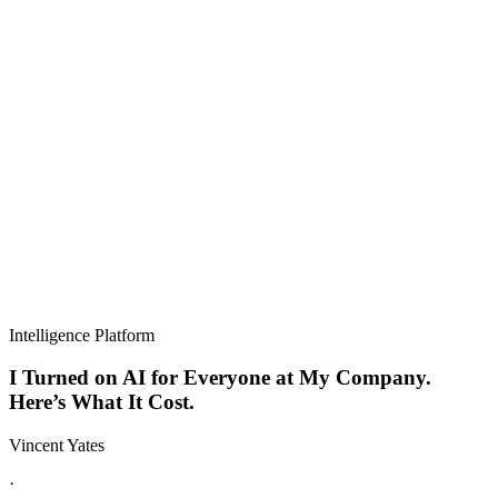
Intelligence Platform
I Turned on AI for Everyone at My Company.
Here’s What It Cost.
Vincent Yates
·