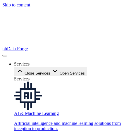
Skip to content
phData Forge
Services
Close Services
Open Services
Services
AI & Machine Learning
Artificial intelligence and machine learning solutions from
inception to production.