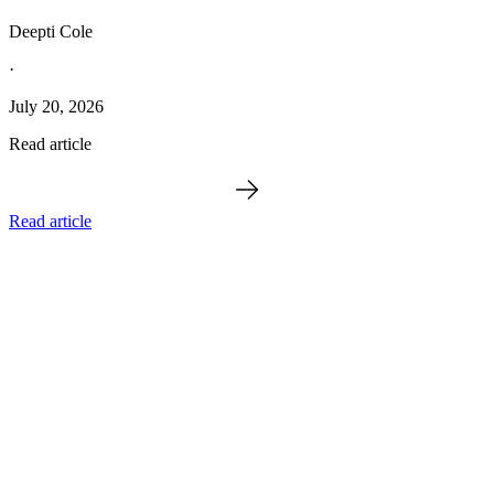
Deepti Cole
·
July 20, 2026
Read article
Read article