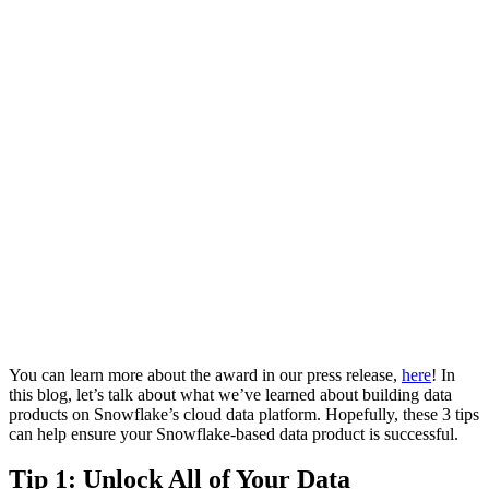
You can learn more about the award in our press release,
here
! In
this blog, let’s talk about what we’ve learned about building data
products on Snowflake’s cloud data platform. Hopefully, these 3 tips
can help ensure your Snowflake-based data product is successful.
Tip 1: Unlock All of Your Data