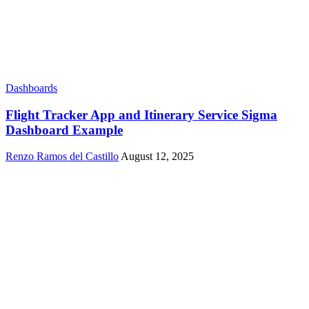
Dashboards
Flight Tracker App and Itinerary Service Sigma
Dashboard Example
Renzo Ramos del Castillo
August 12, 2025