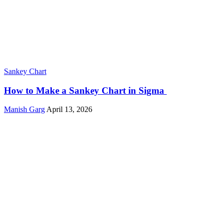
Sankey Chart
How to Make a Sankey Chart in Sigma
Manish Garg
April 13, 2026