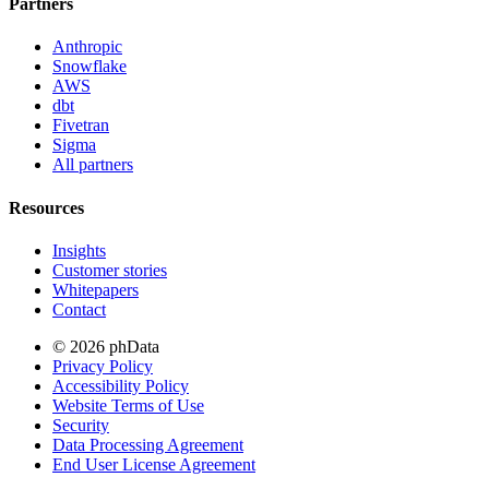
Partners
Anthropic
Snowflake
AWS
dbt
Fivetran
Sigma
All partners
Resources
Insights
Customer stories
Whitepapers
Contact
© 2026 phData
Privacy Policy
Accessibility Policy
Website Terms of Use
Security
Data Processing Agreement
End User License Agreement