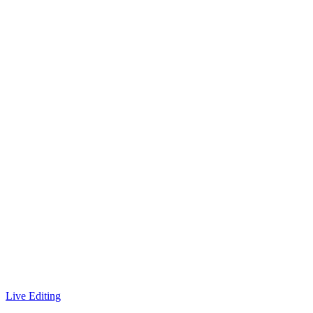
Live Editing