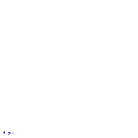
Sigma