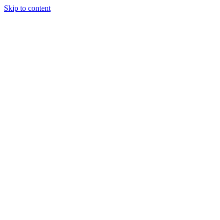
Skip to content