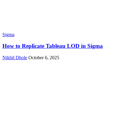
Sigma
How to Replicate Tableau LOD in Sigma
Nikhil Dhole
October 6, 2025