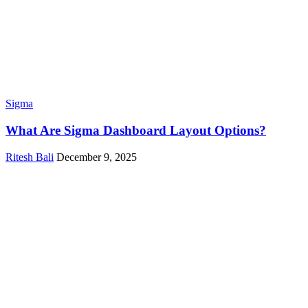
Sigma
What Are Sigma Dashboard Layout Options?
Ritesh Bali
December 9, 2025