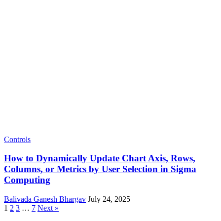
Controls
How to Dynamically Update Chart Axis, Rows,
Columns, or Metrics by User Selection in Sigma
Computing
Balivada Ganesh Bhargav
July 24, 2025
1
2
3
…
7
Next »