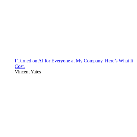
I Turned on AI for Everyone at My Company. Here’s What It
Cost.
Vincent Yates