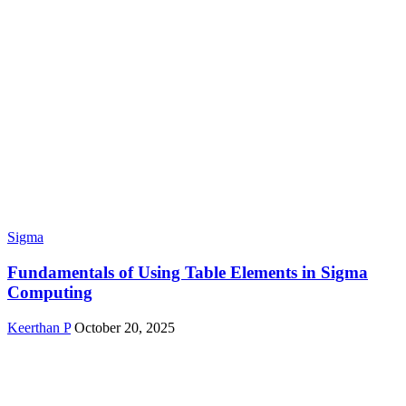
Sigma
Fundamentals of Using Table Elements in Sigma
Computing
Keerthan P
October 20, 2025