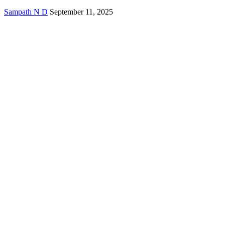
Sampath N D
September 11, 2025