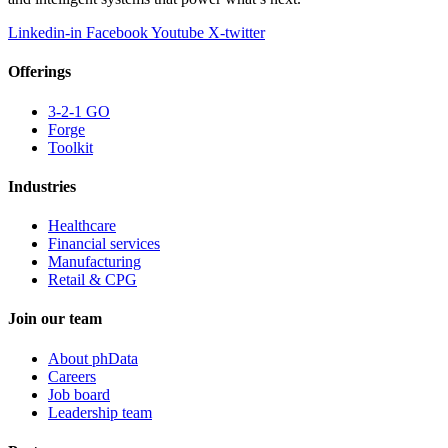
Linkedin-in
Facebook
Youtube
X-twitter
Offerings
3-2-1 GO
Forge
Toolkit
Industries
Healthcare
Financial services
Manufacturing
Retail & CPG
Join our team
About phData
Careers
Job board
Leadership team