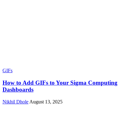
GIFs
How to Add GIFs to Your Sigma Computing
Dashboards
Nikhil Dhole
August 13, 2025