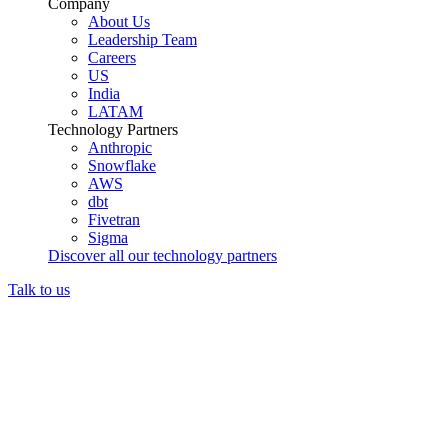
Company
About Us
Leadership Team
Careers
US
India
LATAM
Technology Partners
Anthropic
Snowflake
AWS
dbt
Fivetran
Sigma
Discover all our technology partners
Talk to us