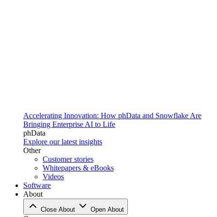
Accelerating Innovation: How phData and Snowflake Are
Bringing Enterprise AI to Life
phData
Explore our latest insights
Other
Customer stories
Whitepapers & eBooks
Videos
Software
About
Close About
Open About