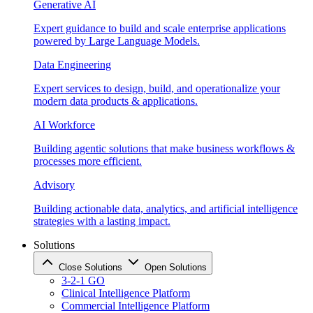
Generative AI
Expert guidance to build and scale enterprise applications
powered by Large Language Models.
Data Engineering
Expert services to design, build, and operationalize your
modern data products & applications.
AI Workforce
Building agentic solutions that make business workflows &
processes more efficient.
Advisory
Building actionable data, analytics, and artificial intelligence
strategies with a lasting impact.
Solutions
Close Solutions
Open Solutions
3-2-1 GO
Clinical Intelligence Platform
Commercial Intelligence Platform