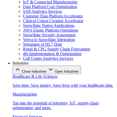
IoT & Connected Manufacturing
Data Platform Cost Optimization
SAP Analytics Services
Customer Data Platform Accelerator
Clinical Cohort Creation Accelerator
Snowflake Native Applications
AWS Elastic Platform Operations
Snowflake Security Assessment
Veeva to Snowflake Integration
Streaming of HL7 Data
Retail & CPG Supply Chain Forecasting
dbt Implementation & Optimization
Call Center Analytics Services
Industries
Close Industries
Open Industries
Healthcare & Life Sciences
Save time. Save money. Save lives with your healthcare data.
Manufacturing
Tap into the potential of telemetry, IoT, supply-chain
optimization, and more.
Financial Services