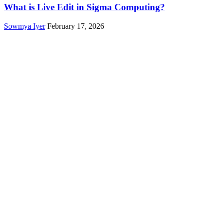
What is Live Edit in Sigma Computing?
Sowmya Iyer
February 17, 2026