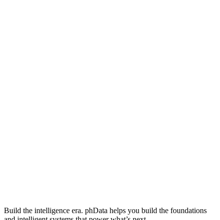
Build the intelligence era. phData helps you build the foundations
and intelligent systems that power what’s next.