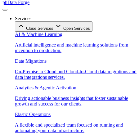
phData Forge
Services
Close Services
Open Services
AI & Machine Learning
Artificial intelligence and machine learning solutions from
inception to production.
Data Migrations
On-Premise to Cloud and Cloud-to-Cloud data migrations and
data integrations services.
Analytics & Agentic Activation
Driving actionable business insights that foster sustainable
growth and success for our clients.
Elastic Operations
A flexible and specialized team focused on running and
automating your data infrastructure.