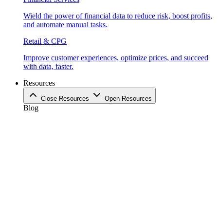
Wield the power of financial data to reduce risk, boost profits,
and automate manual tasks.
Retail & CPG
Improve customer experiences, optimize prices, and succeed
with data, faster.
Resources
Close Resources
Open Resources
Blog