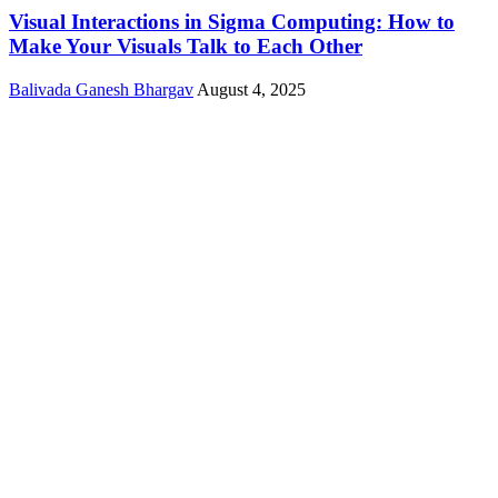
Visual Interactions in Sigma Computing: How to
Make Your Visuals Talk to Each Other
Balivada Ganesh Bhargav
August 4, 2025