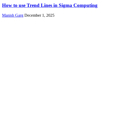
How to use Trend Lines in Sigma Computing
Manish Garg
December 1, 2025