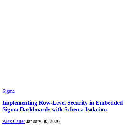
Sigma
Implementing Row-Level Security in Embedded
Sigma Dashboards with Schema Isolation
Alex Carter
January 30, 2026