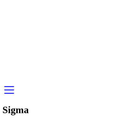
Sigma