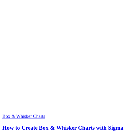
Box & Whisker Charts
How to Create Box & Whisker Charts with Sigma