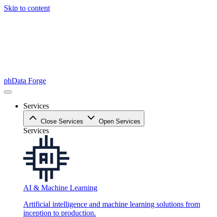
Skip to content
phData Forge
Services
Close Services
Open Services
Services
AI & Machine Learning
Artificial intelligence and machine learning solutions from
inception to production.