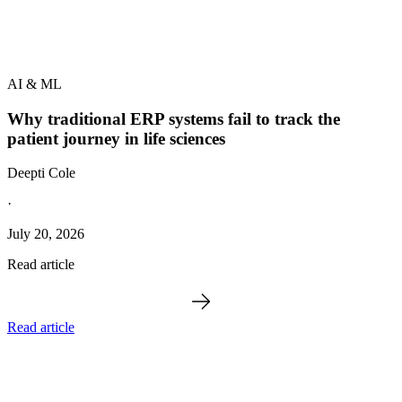
AI & ML
Why traditional ERP systems fail to track the
patient journey in life sciences
Deepti Cole
·
July 20, 2026
Read article
Read article