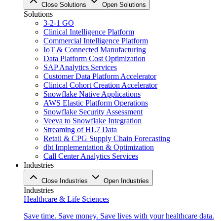
Close Solutions
Open Solutions
Solutions
3-2-1 GO
Clinical Intelligence Platform
Commercial Intelligence Platform
IoT & Connected Manufacturing
Data Platform Cost Optimization
SAP Analytics Services
Customer Data Platform Accelerator
Clinical Cohort Creation Accelerator
Snowflake Native Applications
AWS Elastic Platform Operations
Snowflake Security Assessment
Veeva to Snowflake Integration
Streaming of HL7 Data
Retail & CPG Supply Chain Forecasting
dbt Implementation & Optimization
Call Center Analytics Services
Industries
Close Industries
Open Industries
Industries
Healthcare & Life Sciences
Save time. Save money. Save lives with your healthcare data.