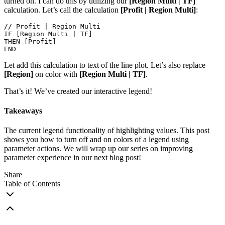
turned on. I can do this by utilizing our
[Region Multi | TF]
calculation. Let’s call the calculation
[Profit | Region Multi]
:
// Profit | Region Multi

IF [Region Multi | TF]

THEN [Profit]

END
Let add this calculation to text of the line plot. Let’s also replace
[Region]
on color with
[Region Multi | TF]
.
That’s it! We’ve created our interactive legend!
Takeaways
The current legend functionality of highlighting values. This post
shows you how to turn off and on colors of a legend using
parameter actions. We will wrap up our series on improving
parameter experience in our next blog post!
Share
Table of Contents