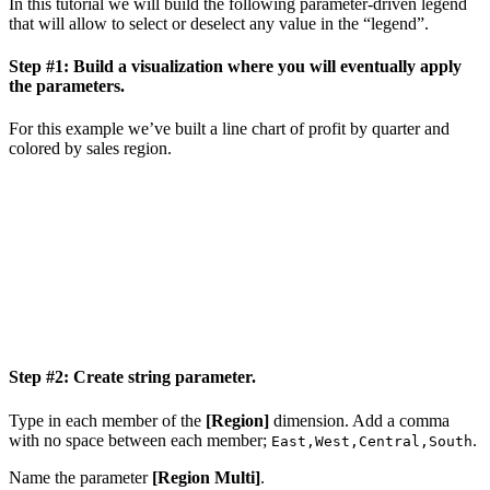
In this tutorial we will build the following parameter-driven legend
that will allow to select or deselect any value in the “legend”.
Step #1: Build a visualization where you will eventually apply
the parameters.
For this example we’ve built a line chart of profit by quarter and
colored by sales region.
Step #2: Create string parameter.
Type in each member of the
[Region]
dimension. Add a comma
with no space between each member;
.
East,West,Central,South
Name the parameter
[Region Multi]
.