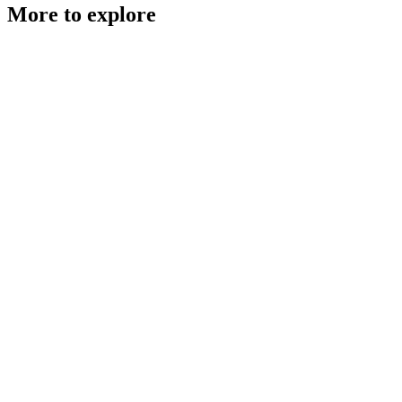
More to explore