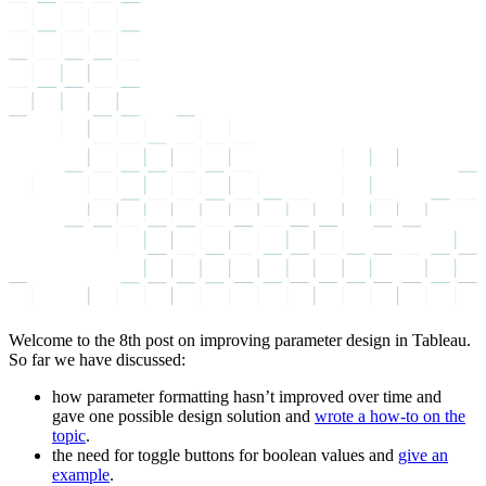
Welcome to the 8th post on improving parameter design in Tableau.
So far we have discussed:
how parameter formatting hasn’t improved over time and
gave one possible design solution and
wrote a how-to on the
topic
.
the need for toggle buttons for boolean values and
give an
example
.