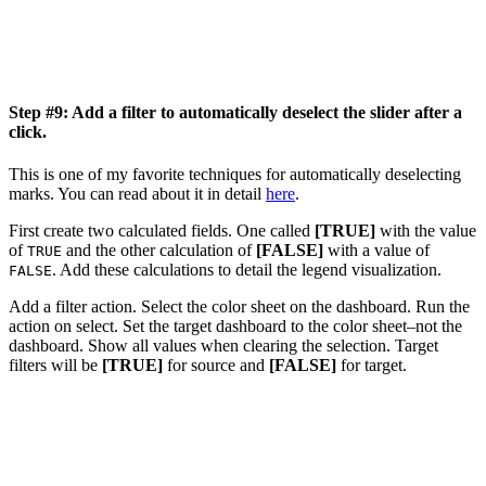
Step #9: Add a filter to automatically deselect the slider after a
click.
This is one of my favorite techniques for automatically deselecting
marks. You can read about it in detail
here
.
First create two calculated fields. One called
[TRUE]
with the value
of
and the other calculation of
[FALSE]
with a value of
TRUE
. Add these calculations to detail the legend visualization.
FALSE
Add a filter action. Select the color sheet on the dashboard. Run the
action on select. Set the target dashboard to the color sheet–not the
dashboard. Show all values when clearing the selection. Target
filters will be
[TRUE]
for source and
[FALSE]
for target.