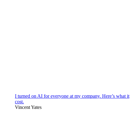
I turned on AI for everyone at my company. Here’s what it
cost.
Vincent Yates