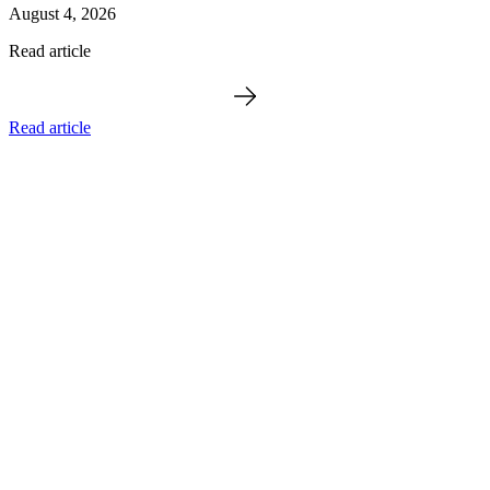
August 4, 2026
Read article
Read article