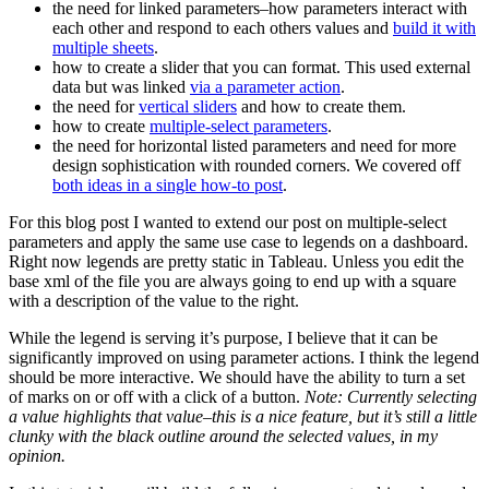
the need for linked parameters–how parameters interact with
each other and respond to each others values and
build it with
multiple sheets
.
how to create a slider that you can format. This used external
data but was linked
via a parameter action
.
the need for
vertical sliders
and how to create them.
how to create
multiple-select parameters
.
the need for horizontal listed parameters and need for more
design sophistication with rounded corners. We covered off
both ideas in a single how-to post
.
For this blog post I wanted to extend our post on multiple-select
parameters and apply the same use case to legends on a dashboard.
Right now legends are pretty static in Tableau. Unless you edit the
base xml of the file you are always going to end up with a square
with a description of the value to the right.
While the legend is serving it’s purpose, I believe that it can be
significantly improved on using parameter actions. I think the legend
should be more interactive. We should have the ability to turn a set
of marks on or off with a click of a button.
Note: Currently selecting
a value highlights that value–this is a nice feature, but it’s still a little
clunky with the black outline around the selected values, in my
opinion.