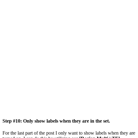
Step #10: Only show labels when they are in the set.
For the last part of the post I only want to show labels when they are