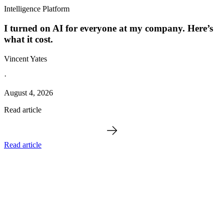
Intelligence Platform
I turned on AI for everyone at my company. Here’s
what it cost.
Vincent Yates
·
August 4, 2026
Read article
Read article