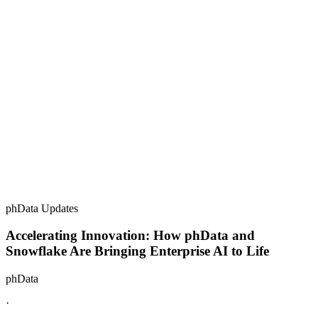
phData Updates
Accelerating Innovation: How phData and
Snowflake Are Bringing Enterprise AI to Life
phData
·