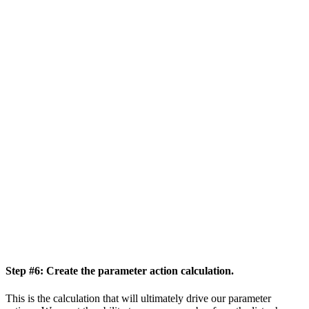
Step #6: Create the parameter action calculation.
This is the calculation that will ultimately drive our parameter