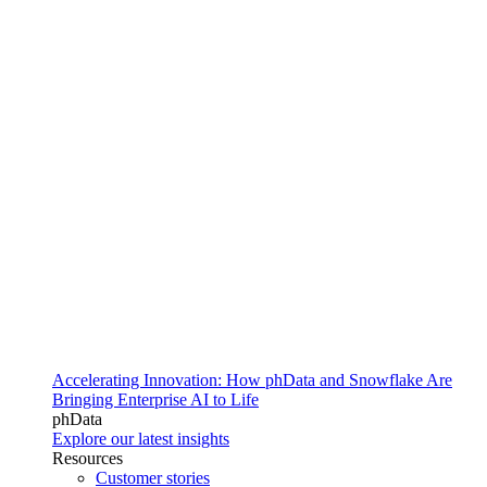
Accelerating Innovation: How phData and Snowflake Are
Bringing Enterprise AI to Life
phData
Explore our latest insights
Resources
Customer stories