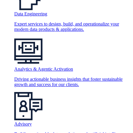
Data Engineering
Expert services to design, build, and operationalize your
modern data products & applications.
Analytics & Agentic Activation
Driving actionable business insights that foster sustainable
growth and success for our clients.
Advisory