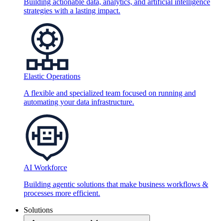
Building actionable data, analytics, and artificial intelligence
strategies with a lasting impact.
Elastic Operations
A flexible and specialized team focused on running and
automating your data infrastructure.
AI Workforce
Building agentic solutions that make business workflows &
processes more efficient.
Solutions