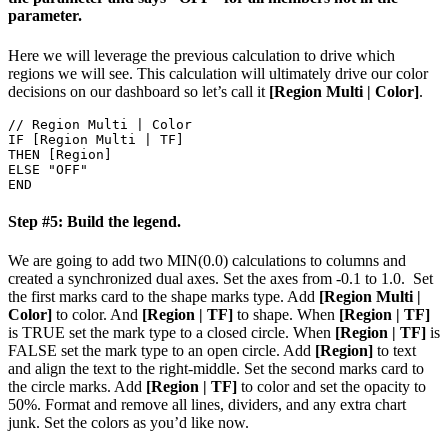
parameter.
Here we will leverage the previous calculation to drive which
regions we will see. This calculation will ultimately drive our color
decisions on our dashboard so let’s call it
[Region Multi | Color]
.
// Region Multi | Color

IF [Region Multi | TF]

THEN [Region]

ELSE "OFF"

Step #5: Build the legend.
We are going to add two MIN(0.0) calculations to columns and
created a synchronized dual axes. Set the axes from -0.1 to 1.0.
Set
the first marks card to the shape marks type. Add
[Region Multi |
Color]
to color. And
[Region | TF]
to shape. When
[Region | TF]
is TRUE set the mark type to a closed circle. When
[Region | TF]
is
FALSE set the mark type to an open circle. Add
[Region]
to text
and align the text to the right-middle.
Set the second marks card to
the circle marks. Add
[Region | TF]
to color and set the opacity to
50%.
Format and remove all lines, dividers, and any extra chart
junk. Set the colors as you’d like now.