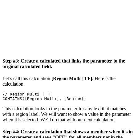
Step #3: Create a calculated that links the parameter to the
original calculated field.
Let’s call this calculation
[Region Multi | TF]
. Here is the
calculation:
// Region Multi | TF 

CONTAINS([Region Multi], [Region])
This calculation looks in the parameter for any text that matches
with a region label. We will want to show a value in the parameter
when it is selected. We’ll do that with our next calculation.
Step #4: Create a calculation that shows a member when it's in
the parameter and says "OFF" for all members not in the