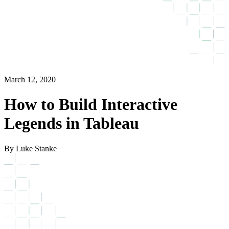
March 12, 2020
How to Build Interactive
Legends in Tableau
By Luke Stanke