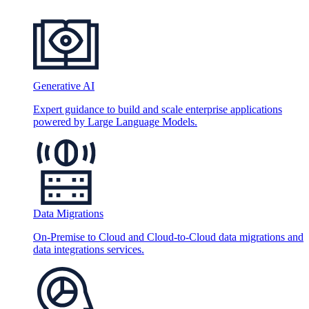
Generative AI
Expert guidance to build and scale enterprise applications
powered by Large Language Models.
Data Migrations
On-Premise to Cloud and Cloud-to-Cloud data migrations and
data integrations services.