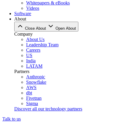
Whitepapers & eBooks
Videos
Software
About
Close About
Open About
Company
About Us
Leadership Team
Careers
US
India
LATAM
Partners
Anthropic
Snowflake
AWS
dbt
Fivetran
Sigma
Discover all our technology partners
Talk to us