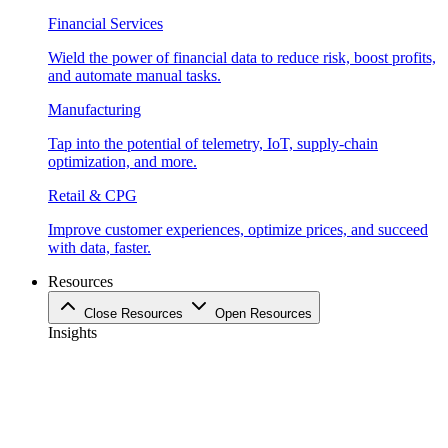
Financial Services
Wield the power of financial data to reduce risk, boost profits,
and automate manual tasks.
Manufacturing
Tap into the potential of telemetry, IoT, supply-chain
optimization, and more.
Retail & CPG
Improve customer experiences, optimize prices, and succeed
with data, faster.
Resources
Close Resources
Open Resources
Insights