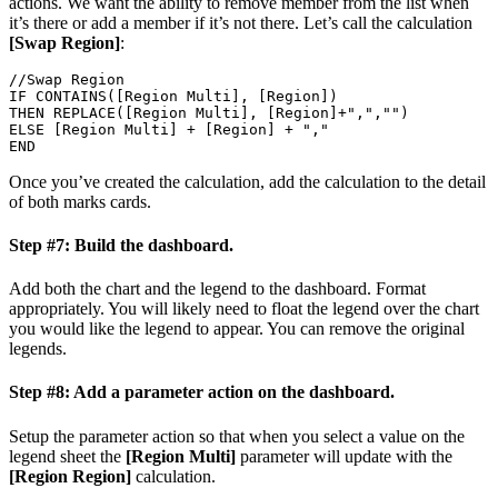
actions. We want the ability to remove member from the list when
it’s there or add a member if it’s not there. Let’s call the calculation
[Swap Region]
:
//Swap Region

IF CONTAINS([Region Multi], [Region])

THEN REPLACE([Region Multi], [Region]+",","")

ELSE [Region Multi] + [Region] + ","

END
Once you’ve created the calculation, add the calculation to the detail
of both marks cards.
Step #7: Build the dashboard.
Add both the chart and the legend to the dashboard. Format
appropriately. You will likely need to float the legend over the chart
you would like the legend to appear. You can remove the original
legends.
Step #8: Add a parameter action on the dashboard.
Setup the parameter action so that when you select a value on the
legend sheet the
[Region Multi]
parameter will update with the
[Region Region]
calculation.