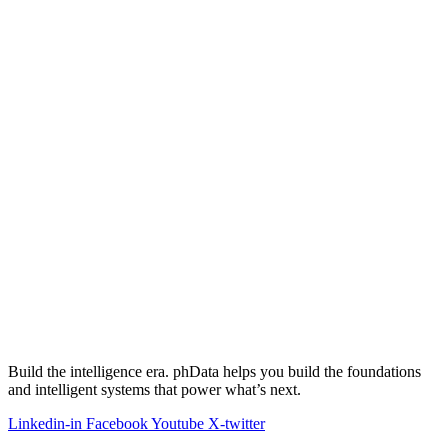
Build the intelligence era. phData helps you build the foundations
and intelligent systems that power what’s next.
Linkedin-in
Facebook
Youtube
X-twitter