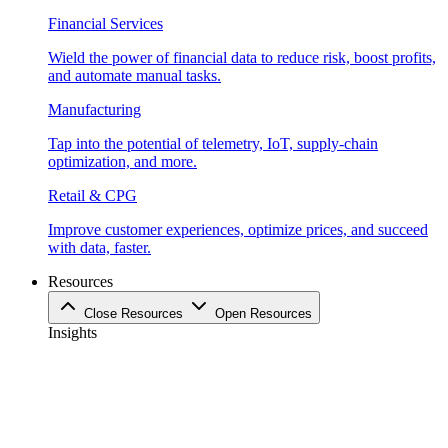
Financial Services
Wield the power of financial data to reduce risk, boost profits,
and automate manual tasks.
Manufacturing
Tap into the potential of telemetry, IoT, supply-chain
optimization, and more.
Retail & CPG
Improve customer experiences, optimize prices, and succeed
with data, faster.
Resources
Close Resources
Open Resources
Insights