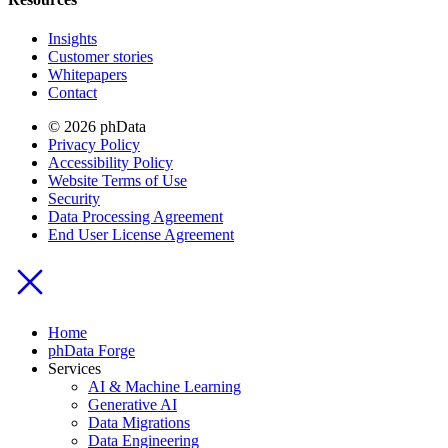
Insights
Customer stories
Whitepapers
Contact
© 2026 phData
Privacy Policy
Accessibility Policy
Website Terms of Use
Security
Data Processing Agreement
End User License Agreement
Home
phData Forge
Services
AI & Machine Learning
Generative AI
Data Migrations
Data Engineering