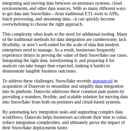
integrating and moving data between on-premises systems, cloud
environments, and other data sources. With so many different ways
to get data into Snowflake—from traditional ETL tools to APIs,
batch processing, and streaming data—it can quickly become
overwhelming to choose the right approach.
This complexity often leads to the need for additional tooling. Many
of the traditional methods for data integration are cumbersome, lack
flexibility, or aren’t well-suited for the scale of data that modern
enterprises need to manage. As a result, businesses frequently
experience delays in proving the value of their Snowflake use cases.
Integrating the right data, transforming it, and preparing it for
analysis can take longer than expected, making it harder to
demonstrate tangible business outcomes.
To address these challenges, Snowflake recently
announced
its
acquisition of Datavolo to streamline and simplify data integration
into its platform. Datavolo addresses these common pain points by
providing a seamless, flexible, and scalable solution for moving data
into Snowflake from both on-premises and cloud-based systems.
By automating key integration tasks and supporting complex data
workflows, Datavolo helps businesses accelerate their time to value,
reduce integration complexities, and ultimately prove the impact of
their Snowflake deployments faster.