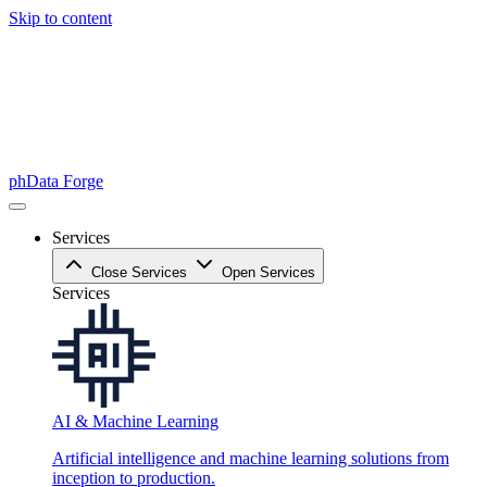
Skip to content
phData Forge
Services
Close Services
Open Services
Services
AI & Machine Learning
Artificial intelligence and machine learning solutions from
inception to production.