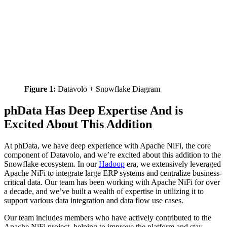
Figure 1:
Datavolo + Snowflake Diagram
phData Has Deep Expertise And is
Excited About This Addition
At phData, we have deep experience with Apache NiFi, the core
component of Datavolo, and we’re excited about this addition to the
Snowflake ecosystem. In our
Hadoop
era, we extensively leveraged
Apache NiFi to integrate large ERP systems and centralize business-
critical data. Our team has been working with Apache NiFi for over
a decade, and we’ve built a wealth of expertise in utilizing it to
support various data integration and data flow use cases.
Our team includes members who have actively contributed to the
Apache NiFi project, helping to improve the platform and stay