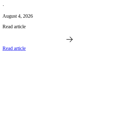
·
August 4, 2026
Read article
Read article