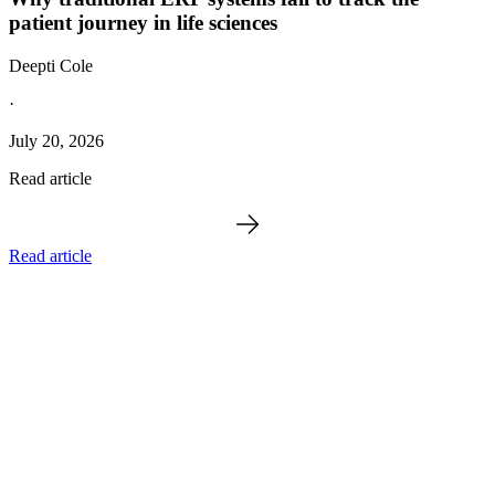
patient journey in life sciences
Deepti Cole
·
July 20, 2026
Read article
Read article