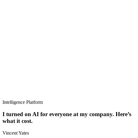
Intelligence Platform
I turned on AI for everyone at my company. Here’s
what it cost.
Vincent Yates