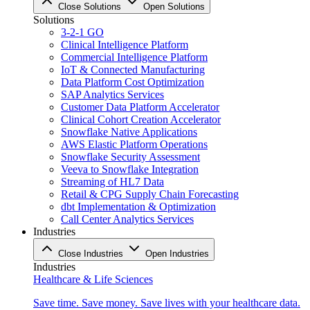
Close Solutions
Open Solutions
Solutions
3-2-1 GO
Clinical Intelligence Platform
Commercial Intelligence Platform
IoT & Connected Manufacturing
Data Platform Cost Optimization
SAP Analytics Services
Customer Data Platform Accelerator
Clinical Cohort Creation Accelerator
Snowflake Native Applications
AWS Elastic Platform Operations
Snowflake Security Assessment
Veeva to Snowflake Integration
Streaming of HL7 Data
Retail & CPG Supply Chain Forecasting
dbt Implementation & Optimization
Call Center Analytics Services
Industries
Close Industries
Open Industries
Industries
Healthcare & Life Sciences
Save time. Save money. Save lives with your healthcare data.