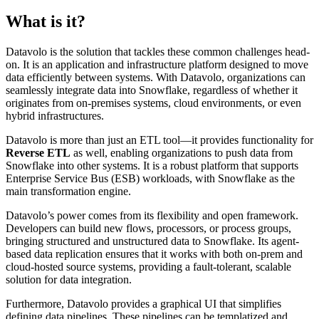
What is it?
Datavolo is the solution that tackles these common challenges head-
on. It is an application and infrastructure platform designed to move
data efficiently between systems. With Datavolo, organizations can
seamlessly integrate data into Snowflake, regardless of whether it
originates from on-premises systems, cloud environments, or even
hybrid infrastructures.
Datavolo is more than just an ETL tool—it provides functionality for
Reverse ETL
as well, enabling organizations to push data from
Snowflake into other systems. It is a robust platform that supports
Enterprise Service Bus (ESB) workloads, with Snowflake as the
main transformation engine.
Datavolo’s power comes from its flexibility and open framework.
Developers can build new flows, processors, or process groups,
bringing structured and unstructured data to Snowflake. Its agent-
based data replication ensures that it works with both on-prem and
cloud-hosted source systems, providing a fault-tolerant, scalable
solution for data integration.
Furthermore, Datavolo provides a graphical UI that simplifies
defining data pipelines. These pipelines can be templatized and