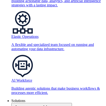
Building actionable data, analytics, and artificial intelligence
strategies with a lasting impact.
Elastic Operations
A flexible and specialized team focused on running and
automating your data infrastructure.
AI Workforce
Building agentic solutions that make business workflows &
processes more efficient.
Solutions