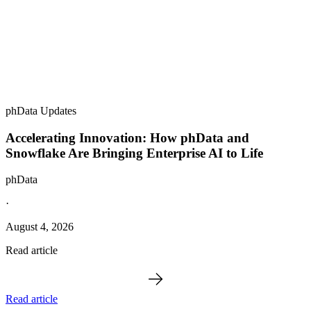
phData Updates
Accelerating Innovation: How phData and
Snowflake Are Bringing Enterprise AI to Life
phData
·
August 4, 2026
Read article
Read article