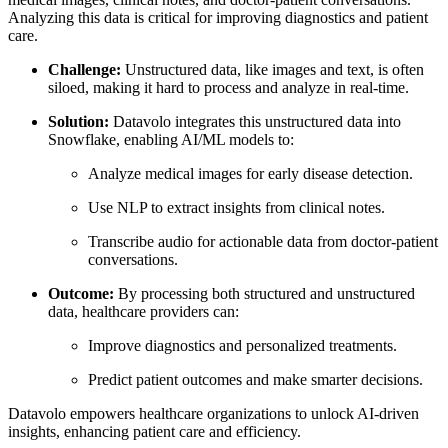
Analyzing this data is critical for improving diagnostics and patient
care.
Challenge:
Unstructured data, like images and text, is often
siloed, making it hard to process and analyze in real-time.
Solution:
Datavolo integrates this unstructured data into
Snowflake, enabling AI/ML models to:
Analyze medical images for early disease detection.
Use NLP to extract insights from clinical notes.
Transcribe audio for actionable data from doctor-patient
conversations.
Outcome:
By processing both structured and unstructured
data, healthcare providers can:
Improve diagnostics and personalized treatments.
Predict patient outcomes and make smarter decisions.
Datavolo empowers healthcare organizations to unlock AI-driven
insights, enhancing patient care and efficiency.