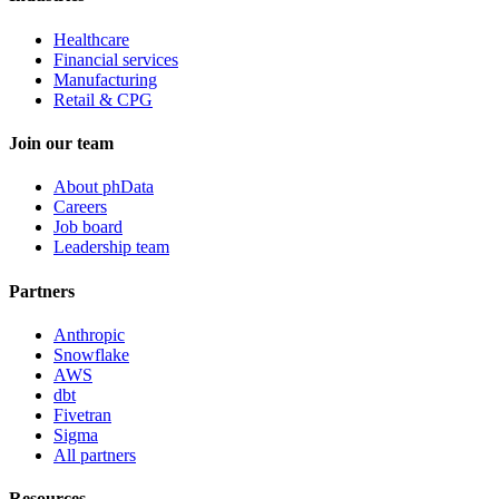
Healthcare
Financial services
Manufacturing
Retail & CPG
Join our team
About phData
Careers
Job board
Leadership team
Partners
Anthropic
Snowflake
AWS
dbt
Fivetran
Sigma
All partners
Resources