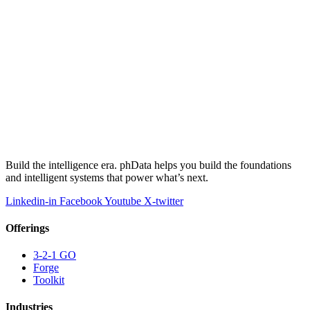
Build the intelligence era. phData helps you build the foundations
and intelligent systems that power what’s next.
Linkedin-in
Facebook
Youtube
X-twitter
Offerings
3-2-1 GO
Forge
Toolkit
Industries