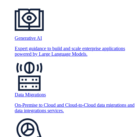
Generative AI
Expert guidance to build and scale enterprise applications
powered by Large Language Models.
Data Migrations
On-Premise to Cloud and Cloud-to-Cloud data migrations and
data integrations services.