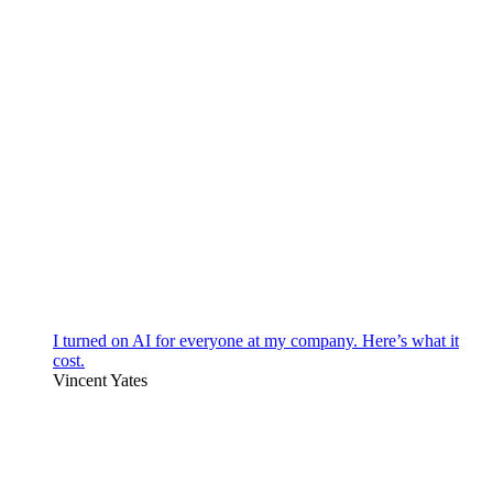
I turned on AI for everyone at my company. Here’s what it
cost.
Vincent Yates