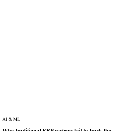
AI & ML
Why traditional ERP systems fail to track the