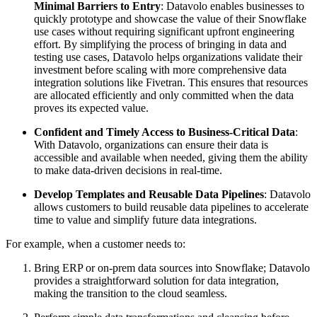
Minimal Barriers to Entry
: Datavolo enables businesses to
quickly prototype and showcase the value of their Snowflake
use cases without requiring significant upfront engineering
effort. By simplifying the process of bringing in data and
testing use cases, Datavolo helps organizations validate their
investment before scaling with more comprehensive data
integration solutions like Fivetran. This ensures that resources
are allocated efficiently and only committed when the data
proves its expected value.
Confident and Timely Access to Business-Critical Data
:
With Datavolo, organizations can ensure their data is
accessible and available when needed, giving them the ability
to make data-driven decisions in real-time.
Develop Templates and Reusable Data Pipelines
: Datavolo
allows customers to build reusable data pipelines to accelerate
time to value and simplify future data integrations.
For example, when a customer needs to:
Bring ERP or on-prem data sources into Snowflake; Datavolo
provides a straightforward solution for data integration,
making the transition to the cloud seamless.