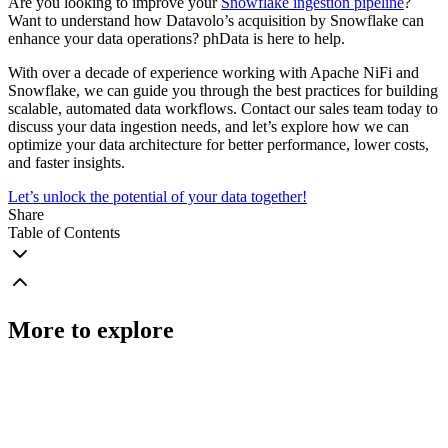
Are you looking to improve your
Snowflake ingestion pipeline
?
Want to understand how Datavolo’s acquisition by Snowflake can
enhance your data operations? phData is here to help.
With over a decade of experience working with Apache NiFi and
Snowflake, we can guide you through the best practices for building
scalable, automated data workflows. Contact our sales team today to
discuss your data ingestion needs, and let’s explore how we can
optimize your data architecture for better performance, lower costs,
and faster insights.
Let’s unlock the potential of your data together!
Share
Table of Contents
More to explore