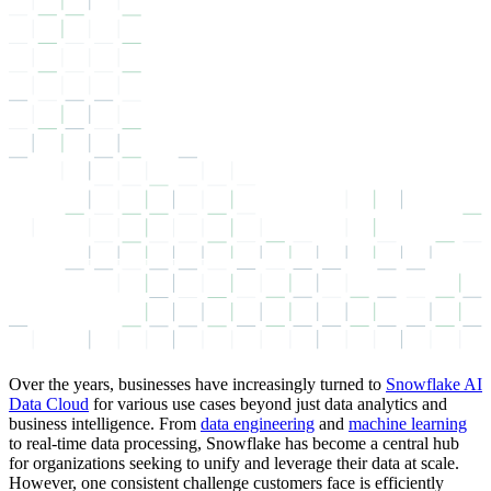
Over the years, businesses have increasingly turned to
Snowflake AI
Data Cloud
for various use cases beyond just data analytics and
business intelligence. From
data engineering
and
machine learning
to real-time data processing, Snowflake has become a central hub
for organizations seeking to unify and leverage their data at scale.
However, one consistent challenge customers face is efficiently