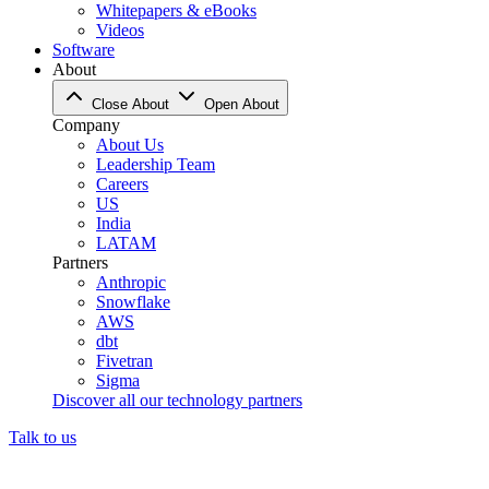
Whitepapers & eBooks
Videos
Software
About
Close About
Open About
Company
About Us
Leadership Team
Careers
US
India
LATAM
Partners
Anthropic
Snowflake
AWS
dbt
Fivetran
Sigma
Discover all our technology partners
Talk to us