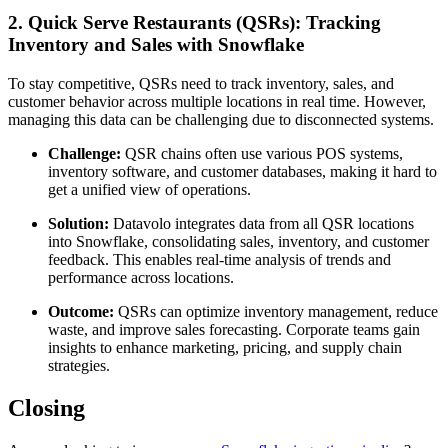
2. Quick Serve Restaurants (QSRs): Tracking
Inventory and Sales with Snowflake
To stay competitive, QSRs need to track inventory, sales, and
customer behavior across multiple locations in real time. However,
managing this data can be challenging due to disconnected systems.
Challenge:
QSR chains often use various POS systems,
inventory software, and customer databases, making it hard to
get a unified view of operations.
Solution:
Datavolo integrates data from all QSR locations
into Snowflake, consolidating sales, inventory, and customer
feedback. This enables real-time analysis of trends and
performance across locations.
Outcome:
QSRs can optimize inventory management, reduce
waste, and improve sales forecasting. Corporate teams gain
insights to enhance marketing, pricing, and supply chain
strategies.
Closing