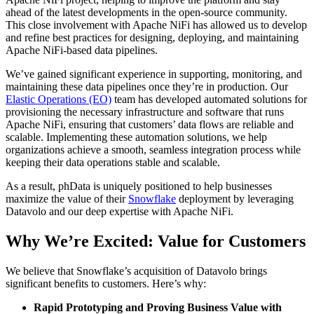
ahead of the latest developments in the open-source community.
This close involvement with Apache NiFi has allowed us to develop
and refine best practices for designing, deploying, and maintaining
Apache NiFi-based data pipelines.
We’ve gained significant experience in supporting, monitoring, and
maintaining these data pipelines once they’re in production. Our
Elastic Operations (EO)
team has developed automated solutions for
provisioning the necessary infrastructure and software that runs
Apache NiFi, ensuring that customers’ data flows are reliable and
scalable. Implementing these automation solutions, we help
organizations achieve a smooth, seamless integration process while
keeping their data operations stable and scalable.
As a result, phData is uniquely positioned to help businesses
maximize the value of their
Snowflake
deployment by leveraging
Datavolo and our deep expertise with Apache NiFi.
Why We’re Excited: Value for Customers
We believe that Snowflake’s acquisition of Datavolo brings
significant benefits to customers. Here’s why:
Rapid Prototyping and Proving Business Value with