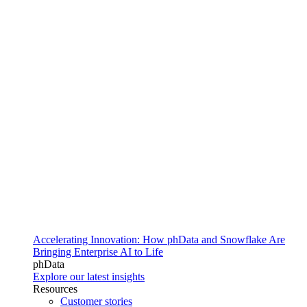
Accelerating Innovation: How phData and Snowflake Are
Bringing Enterprise AI to Life
phData
Explore our latest insights
Resources
Customer stories