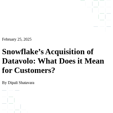
February 25, 2025
Snowflake’s Acquisition of
Datavolo: What Does it Mean
for Customers?
By Dipali Shatavara