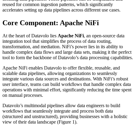
reused for common ingestion patterns, which significantly
accelerates setting up data pipelines across different use cases.
Core Component: Apache NiFi
At the heart of Datavolo lies
Apache NiFi
, an open-source data
integration tool that simplifies the process of data routing,
transformation, and mediation. NiFi’s power lies in its ability to
handle complex data flows and large data sets, making it the perfect
tool to form the backbone of Datavolo’s data processing capabilities.
Apache NiFi enables Datavolo to offer flexible, reusable, and
scalable data pipelines, allowing organizations to seamlessly
integrate various data sources and destinations. With NiFi’s robust
user interface, teams can build workflows that handle complex data
operations with minimal effort, significantly reducing the time spent
on manual processes.
Datavolo’s multimodal pipelines allow data engineers to build
workflows that seamlessly integrate and process both data
(structured and unstructured), providing businesses with a holistic
view of their data landscape (Figure 1).