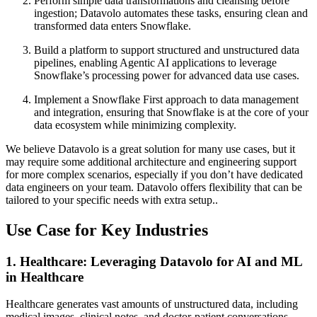
Perform simple data transformations and cleansing before
ingestion; Datavolo automates these tasks, ensuring clean and
transformed data enters Snowflake.
Build a platform to support structured and unstructured data
pipelines, enabling Agentic AI applications to leverage
Snowflake’s processing power for advanced data use cases.
Implement a Snowflake First approach to data management
and integration, ensuring that Snowflake is at the core of your
data ecosystem while minimizing complexity.
We believe Datavolo is a great solution for many use cases, but it
may require some additional architecture and engineering support
for more complex scenarios, especially if you don’t have dedicated
data engineers on your team. Datavolo offers flexibility that can be
tailored to your specific needs with extra setup..
Use Case for Key Industries
1. Healthcare: Leveraging Datavolo for AI and ML
in Healthcare
Healthcare generates vast amounts of unstructured data, including
medical images, clinical notes, and doctor-patient conversations.