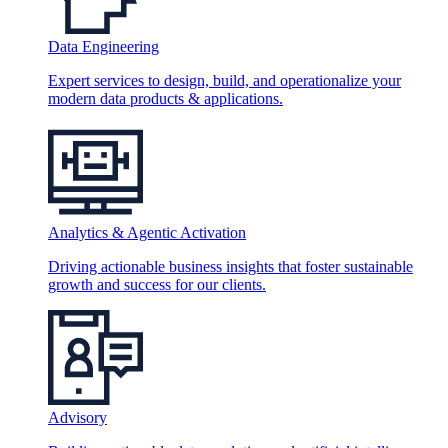
Data Engineering
Expert services to design, build, and operationalize your
modern data products & applications.
Analytics & Agentic Activation
Driving actionable business insights that foster sustainable
growth and success for our clients.
Advisory