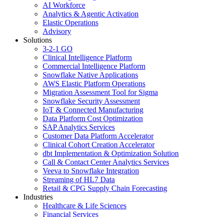
AI Workforce
Analytics & Agentic Activation
Elastic Operations
Advisory
Solutions
3-2-1 GO
Clinical Intelligence Platform
Commercial Intelligence Platform
Snowflake Native Applications
AWS Elastic Platform Operations
Migration Assessment Tool for Sigma
Snowflake Security Assessment
IoT & Connected Manufacturing
Data Platform Cost Optimization
SAP Analytics Services
Customer Data Platform Accelerator
Clinical Cohort Creation Accelerator
dbt Implementation & Optimization Solution
Call & Contact Center Analytics Services
Veeva to Snowflake Integration
Streaming of HL7 Data
Retail & CPG Supply Chain Forecasting
Industries
Healthcare & Life Sciences
Financial Services