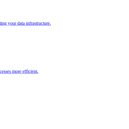
ng your data infrastructure.
esses more efficient.