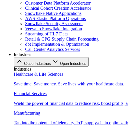
Customer Data Platform Accelerator
Clinical Cohort Creation Accelerator
Snowflake Native Applications
AWS Elastic Platform Operations
Snowflake Security Assessment
Veeva to Snowflake Integration
Streaming of HL7 Data
Retail & CPG Supply Chain Forecasting
dbt Implementation & Optimization
Call Center Analytics Services
Industries
Close Industries
Open Industries
Industries
Healthcare & Life Sciences
Save time. Save money. Save lives with your healthcare data.
Financial Services
Wield the power of financial data to reduce risk, boost profits,
Manufacturing
Tap into the potential of telemetry, IoT, supply-chain optimizat