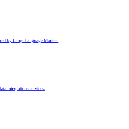
wered by Large Language Models.
ta integrations services.