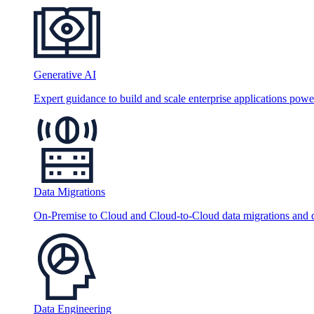
Generative AI
Expert guidance to build and scale enterprise applications po
Data Migrations
On-Premise to Cloud and Cloud-to-Cloud data migrations and da
Data Engineering