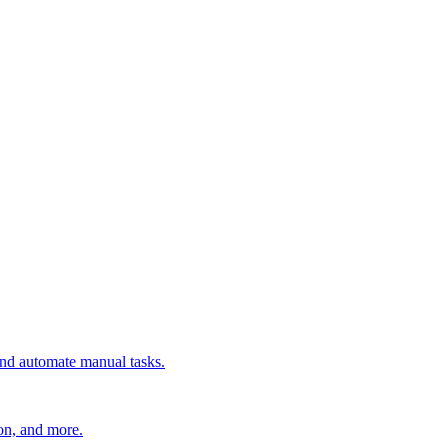
 and automate manual tasks.
ion, and more.