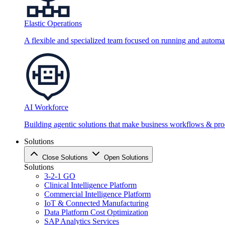
Elastic Operations
A flexible and specialized team focused on running and automati
AI Workforce
Building agentic solutions that make business workflows & proc
Solutions
Close Solutions
Open Solutions
Solutions
3-2-1 GO
Clinical Intelligence Platform
Commercial Intelligence Platform
IoT & Connected Manufacturing
Data Platform Cost Optimization
SAP Analytics Services