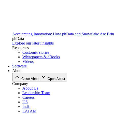
Accelerating Innovation: How phData and Snowflake Are Bring
phData
Explore our latest insights
Resources
Customer stories
Whitepapers & eBooks
Videos
Software
About
Close About
Open About
Company
About Us
Leadership Team
Careers
US
India
LATAM