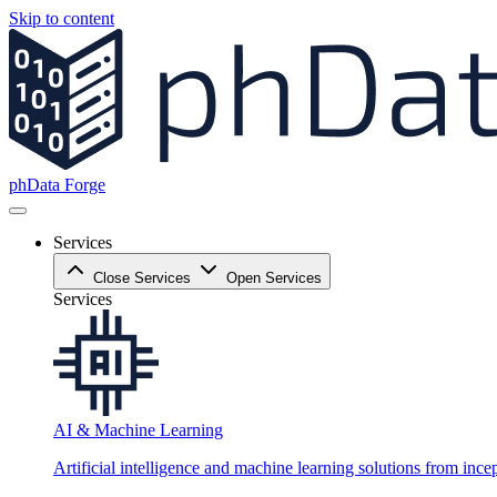
Skip to content
phData Forge
Services
Close Services
Open Services
Services
AI & Machine Learning
Artificial intelligence and machine learning solutions from ince