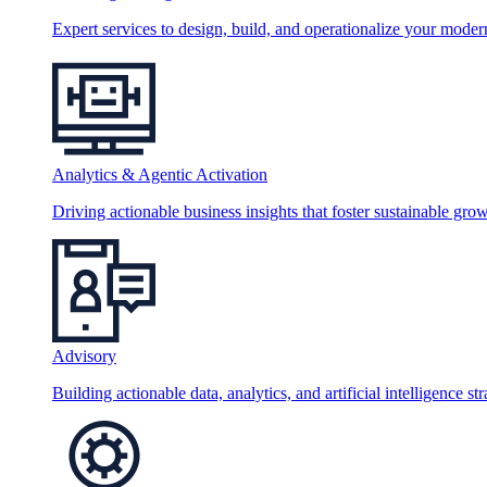
Expert services to design, build, and operationalize your moder
Analytics & Agentic Activation
Driving actionable business insights that foster sustainable grow
Advisory
Building actionable data, analytics, and artificial intelligence st