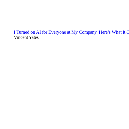
I Turned on AI for Everyone at My Company. Here’s What It C
Vincent Yates