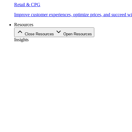
Retail & CPG
Improve customer experiences, optimize prices, and succeed with
Resources
Close Resources
Open Resources
Insights