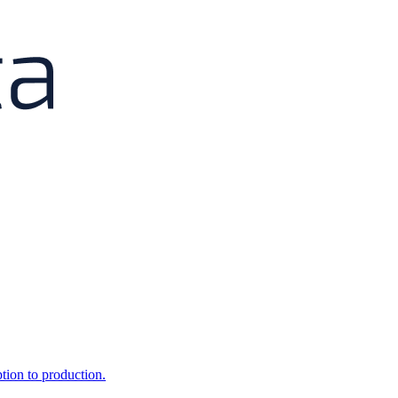
ption to production.