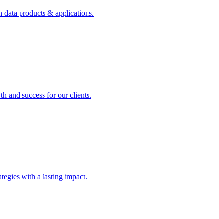
n data products & applications.
th and success for our clients.
rategies with a lasting impact.