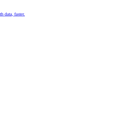
 data, faster.