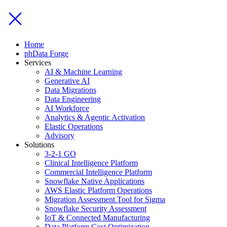
Home
phData Forge
Services
AI & Machine Learning
Generative AI
Data Migrations
Data Engineering
AI Workforce
Analytics & Agentic Activation
Elastic Operations
Advisory
Solutions
3-2-1 GO
Clinical Intelligence Platform
Commercial Intelligence Platform
Snowflake Native Applications
AWS Elastic Platform Operations
Migration Assessment Tool for Sigma
Snowflake Security Assessment
IoT & Connected Manufacturing
Data Platform Cost Optimization