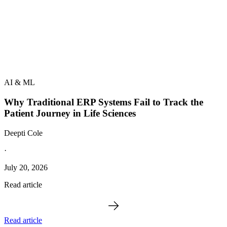
AI & ML
Why Traditional ERP Systems Fail to Track the
Patient Journey in Life Sciences
Deepti Cole
·
July 20, 2026
Read article
Read article