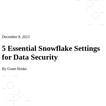
December 8, 2023
5 Essential Snowflake Settings
for Data Security
By Grant Henke