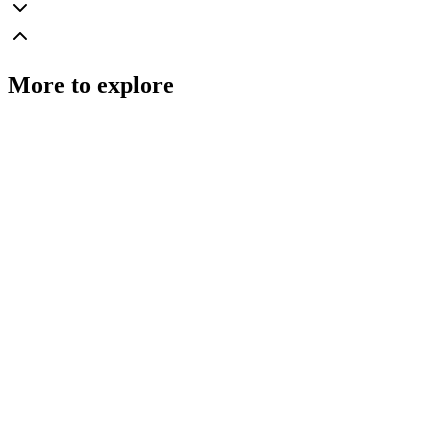
More to explore