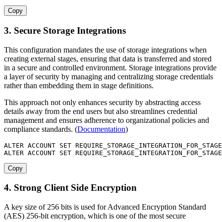
Copy
3. Secure Storage Integrations
This configuration mandates the use of storage integrations when
creating external stages, ensuring that data is transferred and stored
in a secure and controlled environment. Storage integrations provide
a layer of security by managing and centralizing storage credentials
rather than embedding them in stage definitions.
This approach not only enhances security by abstracting access
details away from the end users but also streamlines credential
management and ensures adherence to organizational policies and
compliance standards. (
Documentation
)
ALTER
 ACCOUNT 
SET
 REQUIRE_STORAGE_INTEGRATION_FOR_STAGE
ALTER
 ACCOUNT 
SET
 REQUIRE_STORAGE_INTEGRATION_FOR_STAGE
Copy
4. Strong Client Side Encryption
A key size of 256 bits is used for Advanced Encryption Standard
(AES) 256-bit encryption, which is one of the most secure