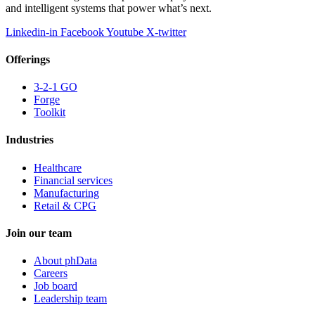
and intelligent systems that power what’s next.
Linkedin-in
Facebook
Youtube
X-twitter
Offerings
3-2-1 GO
Forge
Toolkit
Industries
Healthcare
Financial services
Manufacturing
Retail & CPG
Join our team
About phData
Careers
Job board
Leadership team