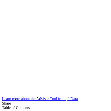
Learn more about the Advisor Tool from phData
Share
Table of Contents