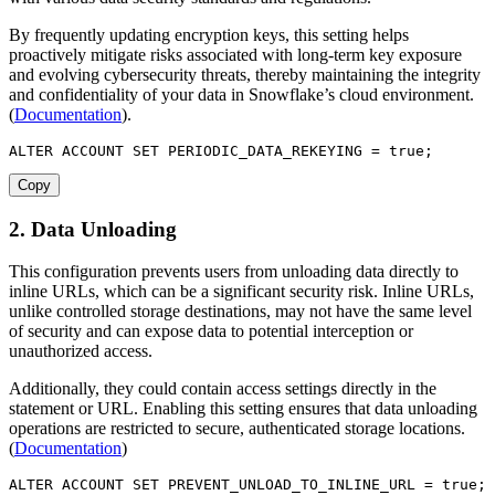
By frequently updating encryption keys, this setting helps
proactively mitigate risks associated with long-term key exposure
and evolving cybersecurity threats, thereby maintaining the integrity
and confidentiality of your data in Snowflake’s cloud environment.
(
Documentation
).
ALTER
 ACCOUNT 
SET
 PERIODIC_DATA_REKEYING 
=
true
;
Copy
2. Data Unloading
This configuration prevents users from unloading data directly to
inline URLs, which can be a significant security risk. Inline URLs,
unlike controlled storage destinations, may not have the same level
of security and can expose data to potential interception or
unauthorized access.
Additionally, they could contain access settings directly in the
statement or URL. Enabling this setting ensures that data unloading
operations are restricted to secure, authenticated storage locations.
(
Documentation
)
ALTER
 ACCOUNT 
SET
 PREVENT_UNLOAD_TO_INLINE_URL 
=
true
;