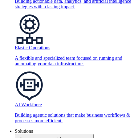
Building actionable data, analytics, and artificial intelligence
strategies with a lasting impact.
Elastic Operations
A flexible and specialized team focused on running and
automating your data infrastructure.
AI Workforce
Building agentic solutions that make business workflows &
processes more efficient.
Solutions