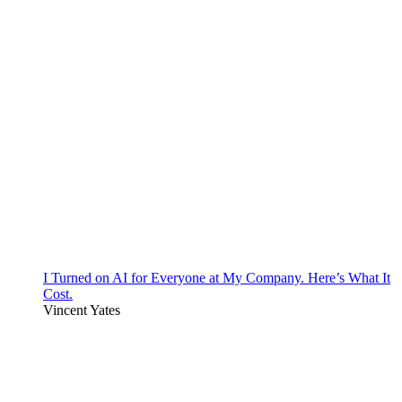
I Turned on AI for Everyone at My Company. Here’s What It
Cost.
Vincent Yates