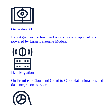
Generative AI
Expert guidance to build and scale enterprise applications
powered by Large Language Models.
Data Migrations
On-Premise to Cloud and Cloud-to-Cloud data migrations and
data integrations services.