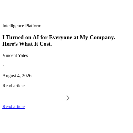
Intelligence Platform
I Turned on AI for Everyone at My Company.
Here’s What It Cost.
Vincent Yates
·
August 4, 2026
Read article
Read article