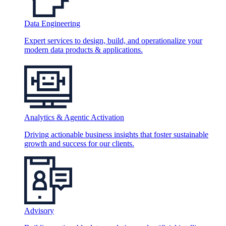
Data Engineering
Expert services to design, build, and operationalize your
modern data products & applications.
Analytics & Agentic Activation
Driving actionable business insights that foster sustainable
growth and success for our clients.
Advisory