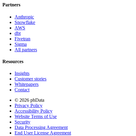
Partners
Anthropic
Snowflake
AWS
dbt
Fivetran
Sigma
All partners
Resources
Insights
Customer stories
Whitepapers
Contact
© 2026 phData
Privacy Policy
Accessibility Policy
Website Terms of Use
Security
Data Processing Agreement
End User License Agreement