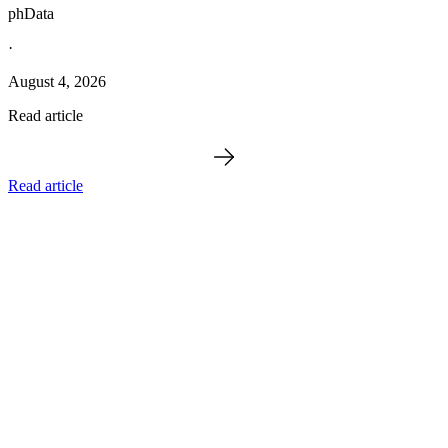
phData
·
August 4, 2026
Read article
Read article