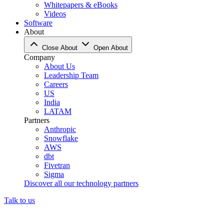
Whitepapers & eBooks
Videos
Software
About
Close About
Open About
Company
About Us
Leadership Team
Careers
US
India
LATAM
Partners
Anthropic
Snowflake
AWS
dbt
Fivetran
Sigma
Discover all our technology partners
Talk to us