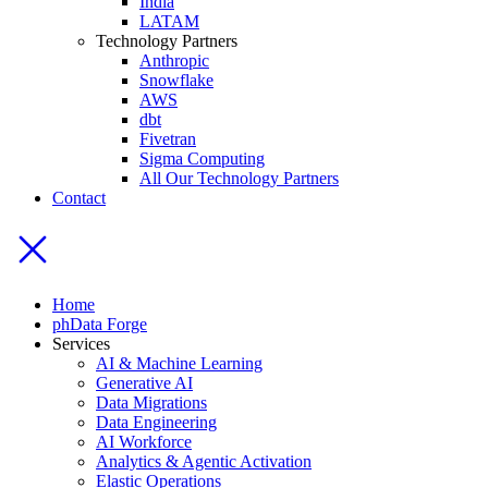
India
LATAM
Technology Partners
Anthropic
Snowflake
AWS
dbt
Fivetran
Sigma Computing
All Our Technology Partners
Contact
Home
phData Forge
Services
AI & Machine Learning
Generative AI
Data Migrations
Data Engineering
AI Workforce
Analytics & Agentic Activation
Elastic Operations