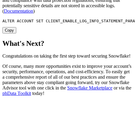
and compliance with data protection regulations, ensuring that
potentially sensitive details are not stored in accessible logs.
(
Documentation
)
ALTER
 ACCOUNT 
SET
 CLIENT_ENABLE_LOG_INFO_STATEMENT_PARA
Copy
What's Next?
Congratulations on taking the first step toward securing Snowflake!
Of course, many more opportunities exist to improve your account’s
security, performance, operations, and cost-efficiency. To easily get
a comprehensive report of all of our best practices and ensure the
parameters above stay compliant going forward, try our Snowflake
Advisor tool with one click in the
Snowflake Marketplace
or via the
phData Toolkit
today!