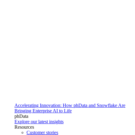
Accelerating Innovation: How phData and Snowflake Are
Bringing Enterprise AI to Life
phData
Explore our latest insights
Resources
Customer stories