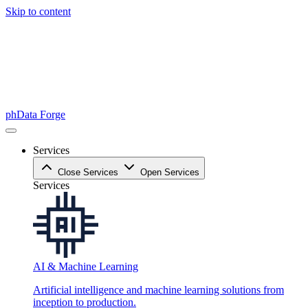
Skip to content
phData Forge
Services
Close Services
Open Services
Services
AI & Machine Learning
Artificial intelligence and machine learning solutions from
inception to production.