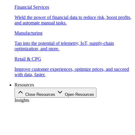
Financial Services
Wield the power of financial data to reduce risk, boost profits,
and automate manual tasks.
Manufacturing
Tap into the potential of telemetry, IoT, supply-chain
optimization, and more.
Retail & CPG
Improve customer experiences, optimize prices, and succeed
with data, faster.
Resources
Close Resources
Open Resources
Insights