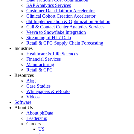
SAP Analytics Services
Customer Data Platform Accelerator
Clinical Cohort Creation Accelerator
dbt Implementation & Optimization Solution
Call & Contact Center Analytics Services
Veeva to Snowflake Integration
Streaming of HL7 Data
Retail & CPG Supply Chain Forecasting
Industries
Healthcare & Life Sciences
Financial Services
Manufacturing
Retail & CPG
Resources
Blog
Case Studies
Whitepapers & eBooks
Videos
Software
About Us
About phData
Leadership
Careers
US