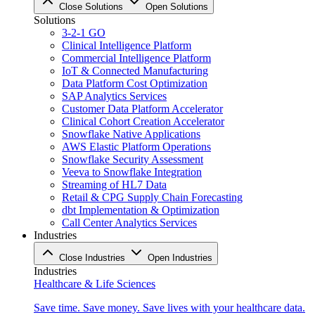
Close Solutions
Open Solutions
Solutions
3-2-1 GO
Clinical Intelligence Platform
Commercial Intelligence Platform
IoT & Connected Manufacturing
Data Platform Cost Optimization
SAP Analytics Services
Customer Data Platform Accelerator
Clinical Cohort Creation Accelerator
Snowflake Native Applications
AWS Elastic Platform Operations
Snowflake Security Assessment
Veeva to Snowflake Integration
Streaming of HL7 Data
Retail & CPG Supply Chain Forecasting
dbt Implementation & Optimization
Call Center Analytics Services
Industries
Close Industries
Open Industries
Industries
Healthcare & Life Sciences
Save time. Save money. Save lives with your healthcare data.