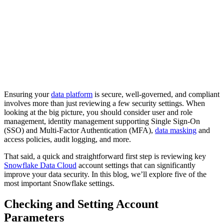
Ensuring your
data platform
is secure, well-governed, and compliant
involves more than just reviewing a few security settings. When
looking at the big picture, you should consider user and role
management, identity management supporting Single Sign-On
(SSO) and Multi-Factor Authentication (MFA),
data masking
and
access policies, audit logging, and more.
That said, a quick and straightforward first step is reviewing key
Snowflake Data Cloud
account settings that can significantly
improve your data security. In this blog, we’ll explore five of the
most important Snowflake settings.
Checking and Setting Account
Parameters