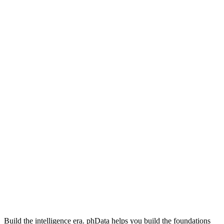
Build the intelligence era. phData helps you build the foundations