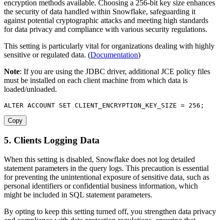
encryption methods available. Choosing a 256-bit key size enhances
the security of data handled within Snowflake, safeguarding it
against potential cryptographic attacks and meeting high standards
for data privacy and compliance with various security regulations.
This setting is particularly vital for organizations dealing with highly
sensitive or regulated data. (
Documentation
)
Note
: If you are using the JDBC driver, additional JCE policy files
must be installed on each client machine from which data is
loaded/unloaded.
ALTER
 ACCOUNT 
SET
 CLIENT_ENCRYPTION_KEY_SIZE 
=
256
;
Copy
5. Clients Logging Data
When this setting is disabled, Snowflake does not log detailed
statement parameters in the query logs. This precaution is essential
for preventing the unintentional exposure of sensitive data, such as
personal identifiers or confidential business information, which
might be included in SQL statement parameters.
By opting to keep this setting turned off, you strengthen data privacy