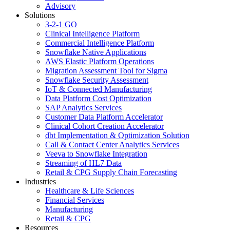
Advisory
Solutions
3-2-1 GO
Clinical Intelligence Platform
Commercial Intelligence Platform
Snowflake Native Applications
AWS Elastic Platform Operations
Migration Assessment Tool for Sigma
Snowflake Security Assessment
IoT & Connected Manufacturing
Data Platform Cost Optimization
SAP Analytics Services
Customer Data Platform Accelerator
Clinical Cohort Creation Accelerator
dbt Implementation & Optimization Solution
Call & Contact Center Analytics Services
Veeva to Snowflake Integration
Streaming of HL7 Data
Retail & CPG Supply Chain Forecasting
Industries
Healthcare & Life Sciences
Financial Services
Manufacturing
Retail & CPG
Resources