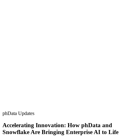
phData Updates
Accelerating Innovation: How phData and
Snowflake Are Bringing Enterprise AI to Life