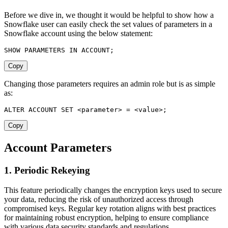
Before we dive in, we thought it would be helpful to show how a
Snowflake user can easily check the set values of parameters in a
Snowflake account using the below statement:
SHOW
 PARAMETERS 
IN
 ACCOUNT
;
Copy
Changing those parameters requires an admin role but is as simple
as:
ALTER
 ACCOUNT 
SET
<
parameter
>
=
<
value
>
;
Copy
Account Parameters
1. Periodic Rekeying
This feature periodically changes the encryption keys used to secure
your data, reducing the risk of unauthorized access through
compromised keys. Regular key rotation aligns with best practices
for maintaining robust encryption, helping to ensure compliance
with various data security standards and regulations.