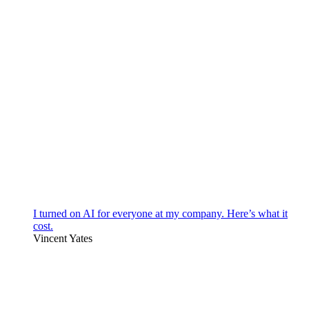
I turned on AI for everyone at my company. Here’s what it
cost.
Vincent Yates