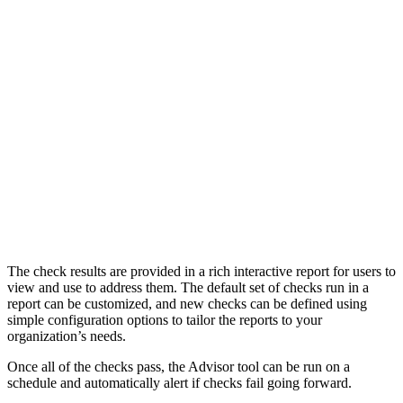
The check results are provided in a rich interactive report for users to
view and use to address them. The default set of checks run in a
report can be customized, and new checks can be defined using
simple configuration options to tailor the reports to your
organization’s needs.
Once all of the checks pass, the Advisor tool can be run on a
schedule and automatically alert if checks fail going forward.