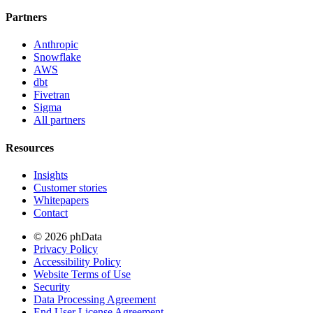
Partners
Anthropic
Snowflake
AWS
dbt
Fivetran
Sigma
All partners
Resources
Insights
Customer stories
Whitepapers
Contact
© 2026 phData
Privacy Policy
Accessibility Policy
Website Terms of Use
Security
Data Processing Agreement
End User License Agreement