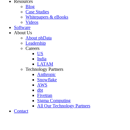
Resources
Blog
Case Studies
Whitepapers & eBooks
Videos
Software
About Us
About phData
Leadership
Careers
US
India
LATAM
Technology Partners
Anthropic
Snowflake
AWS
dbt
Fivetran
Sigma Computing
All Our Technology Partners
Contact