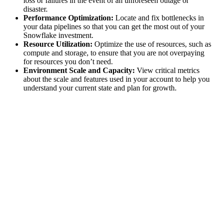
loss or failures in the event of an unforeseen outage or
disaster.
Performance Optimization:
Locate and fix bottlenecks in
your data pipelines so that you can get the most out of your
Snowflake investment.
Resource Utilization:
Optimize the use of resources, such as
compute and storage, to ensure that you are not overpaying
for resources you don’t need.
Environment Scale and Capacity:
View critical metrics
about the scale and features used in your account to help you
understand your current state and plan for growth.