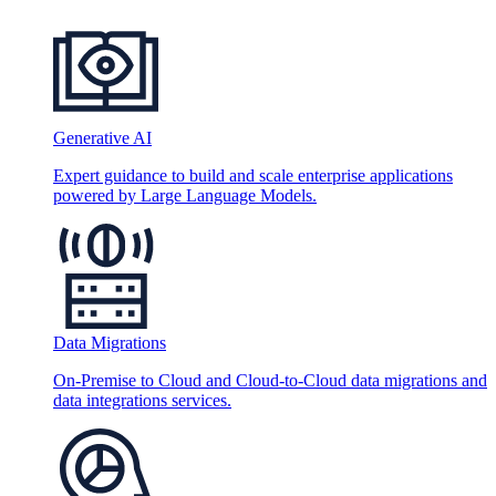
Generative AI
Expert guidance to build and scale enterprise applications
powered by Large Language Models.
Data Migrations
On-Premise to Cloud and Cloud-to-Cloud data migrations and
data integrations services.