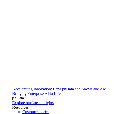
Accelerating Innovation: How phData and Snowflake Are
Bringing Enterprise AI to Life
phData
Explore our latest insights
Resources
Customer stories