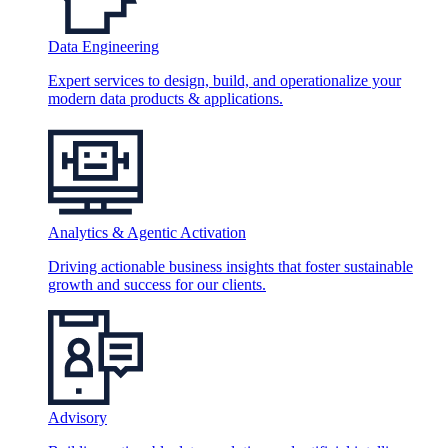
Data Engineering
Expert services to design, build, and operationalize your
modern data products & applications.
Analytics & Agentic Activation
Driving actionable business insights that foster sustainable
growth and success for our clients.
Advisory