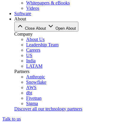
Whitepapers & eBooks
Videos
Software
About
Close About
Open About
Company
About Us
Leadership Team
Careers
US
India
LATAM
Partners
Anthropic
Snowflake
AWS
dbt
Fivetran
Sigma
Discover all our technology partners
Talk to us