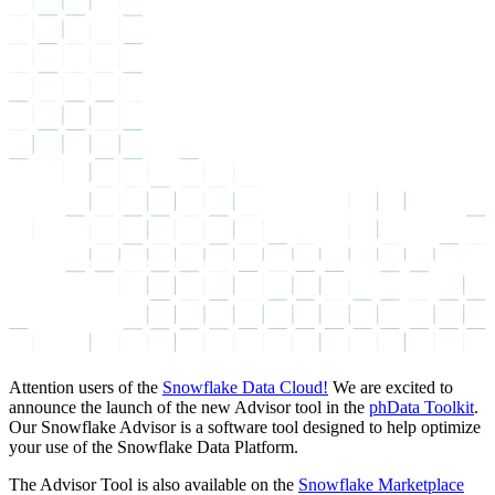
Attention users of the
Snowflake Data Cloud!
We are excited to
announce the launch of the new Advisor tool in the
phData Toolkit
.
Our Snowflake Advisor is a software tool designed to help optimize
your use of the Snowflake Data Platform.
The Advisor Tool is also available on the
Snowflake Marketplace