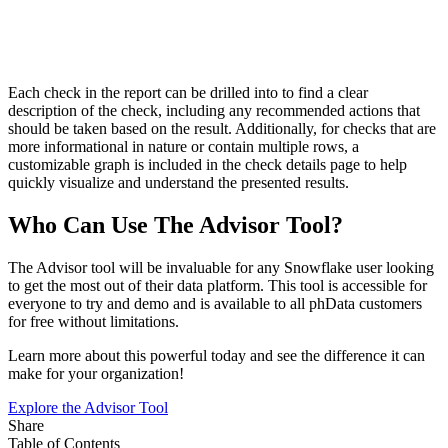
Each check in the report can be drilled into to find a clear
description of the check, including any recommended actions that
should be taken based on the result. Additionally, for checks that are
more informational in nature or contain multiple rows, a
customizable graph is included in the check details page to help
quickly visualize and understand the presented results.
Who Can Use The Advisor Tool?
The Advisor tool will be invaluable for any Snowflake user looking
to get the most out of their data platform. This tool is accessible for
everyone to try and demo and is available to all phData customers
for free without limitations.
Learn more about this powerful today and see the difference it can
make for your organization!
Explore the Advisor Tool
Share
Table of Contents