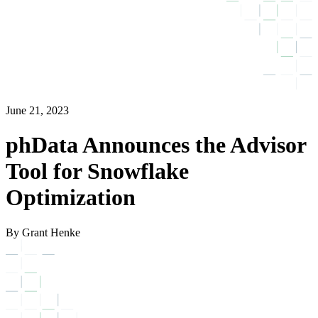
June 21, 2023
phData Announces the Advisor
Tool for Snowflake
Optimization
By Grant Henke