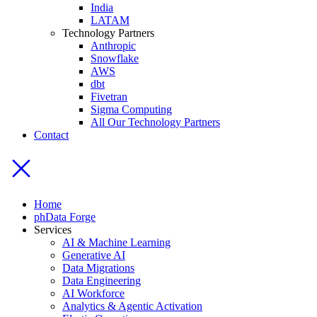
India
LATAM
Technology Partners
Anthropic
Snowflake
AWS
dbt
Fivetran
Sigma Computing
All Our Technology Partners
Contact
Home
phData Forge
Services
AI & Machine Learning
Generative AI
Data Migrations
Data Engineering
AI Workforce
Analytics & Agentic Activation