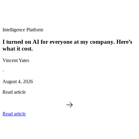
Intelligence Platform
I turned on AI for everyone at my company. Here’s
what it cost.
Vincent Yates
·
August 4, 2026
Read article
Read article