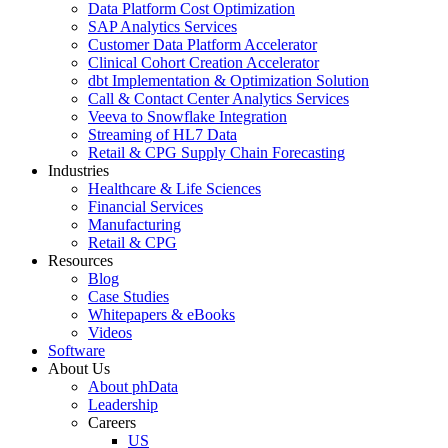
Data Platform Cost Optimization
SAP Analytics Services
Customer Data Platform Accelerator
Clinical Cohort Creation Accelerator
dbt Implementation & Optimization Solution
Call & Contact Center Analytics Services
Veeva to Snowflake Integration
Streaming of HL7 Data
Retail & CPG Supply Chain Forecasting
Industries
Healthcare & Life Sciences
Financial Services
Manufacturing
Retail & CPG
Resources
Blog
Case Studies
Whitepapers & eBooks
Videos
Software
About Us
About phData
Leadership
Careers
US