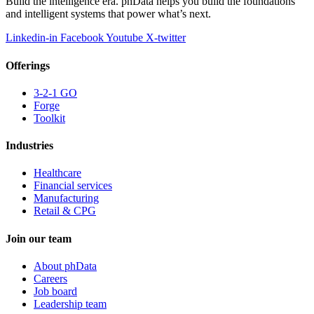
Build the intelligence era. phData helps you build the foundations
and intelligent systems that power what’s next.
Linkedin-in
Facebook
Youtube
X-twitter
Offerings
3-2-1 GO
Forge
Toolkit
Industries
Healthcare
Financial services
Manufacturing
Retail & CPG
Join our team
About phData
Careers
Job board
Leadership team