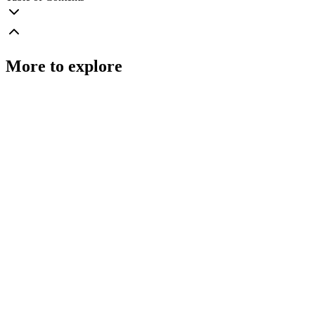
More to explore