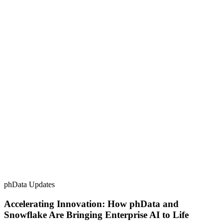
phData Updates
Accelerating Innovation: How phData and
Snowflake Are Bringing Enterprise AI to Life