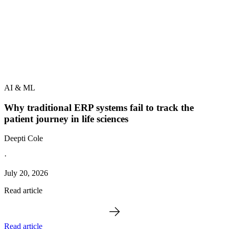
AI & ML
Why traditional ERP systems fail to track the
patient journey in life sciences
Deepti Cole
·
July 20, 2026
Read article
Read article