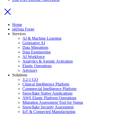
Home
phData Forge
Services
AI & Machine Learning
Generative AI
Data Migrations
Data Engineering
AI Workforce
Analytics & Agentic Activation
Elastic Operations
Advisory
Solutions
3-2-1 GO
Clinical Intelligence Platform
Commercial Intelligence Platform
Snowflake Native Applications
AWS Elastic Platform Operations
Migration Assessment Tool for Sigma
Snowflake Security Assessment
IoT & Connected Manufacturing