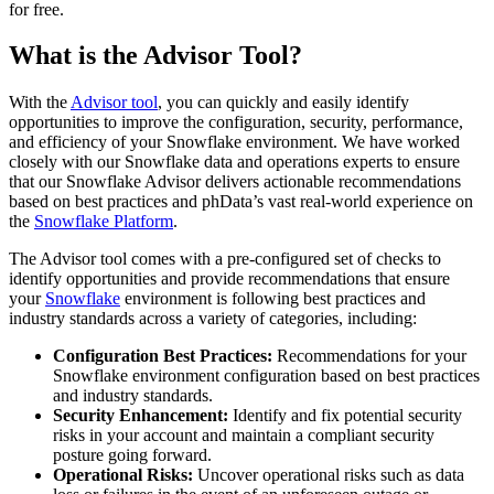
for free.
What is the Advisor Tool?
With the
Advisor tool
, you can quickly and easily identify
opportunities to improve the configuration, security, performance,
and efficiency of your Snowflake environment. We have worked
closely with our Snowflake data and operations experts to ensure
that our Snowflake Advisor delivers actionable recommendations
based on best practices and phData’s vast real-world experience on
the
Snowflake Platform
.
The Advisor tool comes with a pre-configured set of checks to
identify opportunities and provide recommendations that ensure
your
Snowflake
environment is following best practices and
industry standards across a variety of categories, including:
Configuration Best Practices:
Recommendations for your
Snowflake environment configuration based on best practices
and industry standards.
Security Enhancement:
Identify and fix potential security
risks in your account and maintain a compliant security
posture going forward.
Operational Risks:
Uncover operational risks such as data