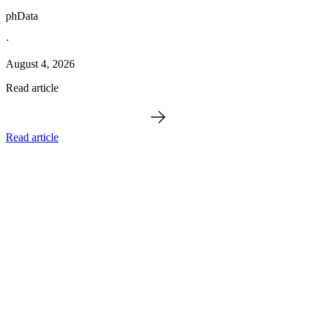
phData
·
August 4, 2026
Read article
Read article