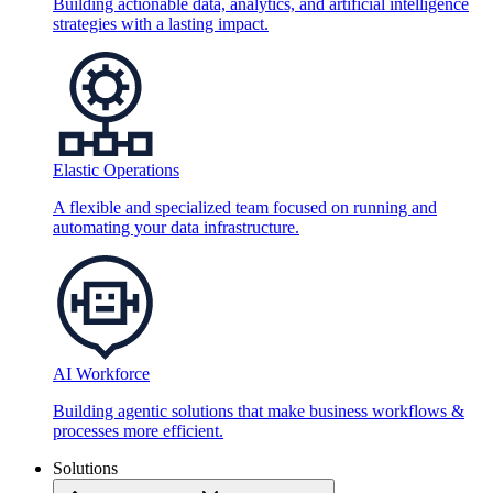
Building actionable data, analytics, and artificial intelligence
strategies with a lasting impact.
Elastic Operations
A flexible and specialized team focused on running and
automating your data infrastructure.
AI Workforce
Building agentic solutions that make business workflows &
processes more efficient.
Solutions