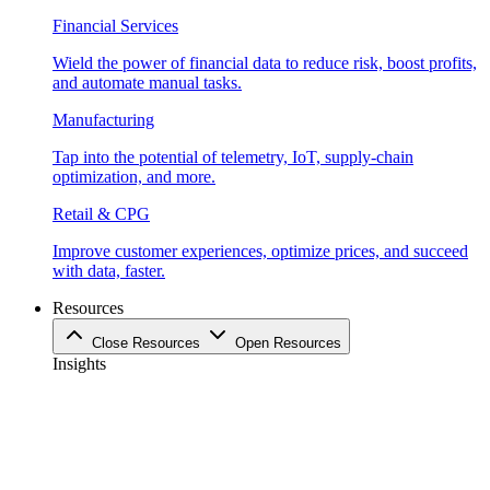
Financial Services
Wield the power of financial data to reduce risk, boost profits,
and automate manual tasks.
Manufacturing
Tap into the potential of telemetry, IoT, supply-chain
optimization, and more.
Retail & CPG
Improve customer experiences, optimize prices, and succeed
with data, faster.
Resources
Close Resources
Open Resources
Insights