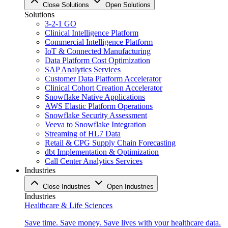
Close Solutions
Open Solutions
Solutions
3-2-1 GO
Clinical Intelligence Platform
Commercial Intelligence Platform
IoT & Connected Manufacturing
Data Platform Cost Optimization
SAP Analytics Services
Customer Data Platform Accelerator
Clinical Cohort Creation Accelerator
Snowflake Native Applications
AWS Elastic Platform Operations
Snowflake Security Assessment
Veeva to Snowflake Integration
Streaming of HL7 Data
Retail & CPG Supply Chain Forecasting
dbt Implementation & Optimization
Call Center Analytics Services
Industries
Close Industries
Open Industries
Industries
Healthcare & Life Sciences
Save time. Save money. Save lives with your healthcare data.