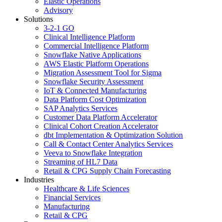
Elastic Operations
Advisory
Solutions
3-2-1 GO
Clinical Intelligence Platform
Commercial Intelligence Platform
Snowflake Native Applications
AWS Elastic Platform Operations
Migration Assessment Tool for Sigma
Snowflake Security Assessment
IoT & Connected Manufacturing
Data Platform Cost Optimization
SAP Analytics Services
Customer Data Platform Accelerator
Clinical Cohort Creation Accelerator
dbt Implementation & Optimization Solution
Call & Contact Center Analytics Services
Veeva to Snowflake Integration
Streaming of HL7 Data
Retail & CPG Supply Chain Forecasting
Industries
Healthcare & Life Sciences
Financial Services
Manufacturing
Retail & CPG