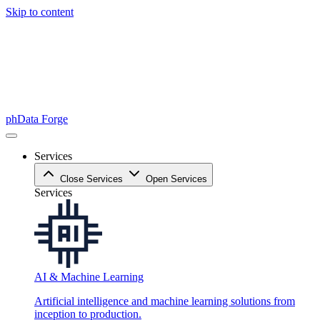
Skip to content
phData Forge
Services
Close Services
Open Services
Services
AI & Machine Learning
Artificial intelligence and machine learning solutions from
inception to production.