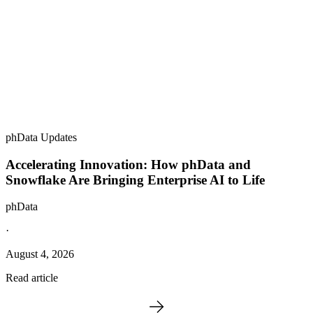
phData Updates
Accelerating Innovation: How phData and
Snowflake Are Bringing Enterprise AI to Life
phData
·
August 4, 2026
Read article