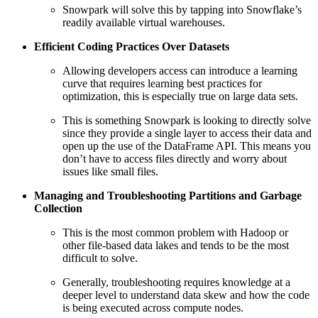
Snowpark will solve this by tapping into Snowflake’s
readily available virtual warehouses.
Efficient Coding Practices Over Datasets
Allowing developers access can introduce a learning
curve that requires learning best practices for
optimization, this is especially true on large data sets.
This is something Snowpark is looking to directly solve
since they provide a single layer to access their data and
open up the use of the DataFrame API. This means you
don’t have to access files directly and worry about
issues like small files.
Managing and Troubleshooting Partitions and Garbage
Collection
This is the most common problem with Hadoop or
other file-based data lakes and tends to be the most
difficult to solve.
Generally, troubleshooting requires knowledge at a
deeper level to understand data skew and how the code
is being executed across compute nodes.