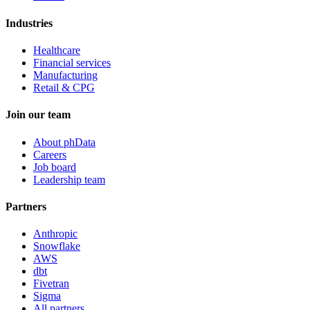
Industries
Healthcare
Financial services
Manufacturing
Retail & CPG
Join our team
About phData
Careers
Job board
Leadership team
Partners
Anthropic
Snowflake
AWS
dbt
Fivetran
Sigma
All partners