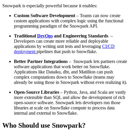
Snowpark is especially powerful because it enables:
Custom Software Development
– Teams can now create
custom applications with complex logic using the functional
programming paradigm of the Snowpark API.
Traditional
DevOps
and Engineering Standards
–
Developers can create more reliable and deployable
applications by writing unit tests and leveraging
CI/CD
deployment
pipelines that push to Snowflake.
Better Partner Integrations
– Snowpark lets partners create
software applications that work better on Snowflake.
Applications like Dataiku, dbt, and Matillion can push
complex computations down to Snowflake (teams may
already be using those in Snowpark without even realizing it).
Open-Source Libraries
– Python, Java, and Scala are vastly
more extensible than SQL and allow the development of rich
open-source software. Snowpark lets developers run those
libraries at scale on Snowflake compute to process data
internal and external to Snowflake.
Who Should use Snowpark?