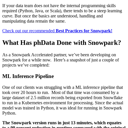
If your data team does not have the internal programming skills
required (Python, Java, or Scala), there tends to be a steep learning
curve. But once the basics are understood, handling and
manipulating data remain the same.
Check out our recommended
Best Practices for Snowpark!
What Has phData Done with Snowpark?
As a Snowpark Accelerated partner, we’ve been developing on
Snowpark for a while now. Here’s a snapshot of just a couple of
projects we’ve completed:
ML Inference Pipeline
One of our clients was struggling with a ML inference pipeline that
took over 20 hours to run. Most of that time was consumed by a
large dataset of 2.5 million records being exported from Snowflake
to run in a Kubernetes environment for processing. Since the actual
model was trained in Python, it was ideal for running in Snowpark
Python.
The Snowpark version runs in just 13 minutes, which equates
to a 99 percent reduction in runtime compared with the original