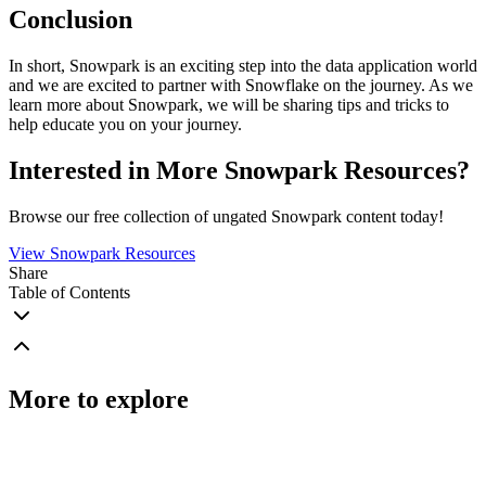
Conclusion
In short, Snowpark is an exciting step into the data application world
and we are excited to partner with Snowflake on the journey. As we
learn more about Snowpark, we will be sharing tips and tricks to
help educate you on your journey.
Interested in More Snowpark Resources?
Browse our free collection of ungated Snowpark content today!
View Snowpark Resources
Share
Table of Contents
More to explore