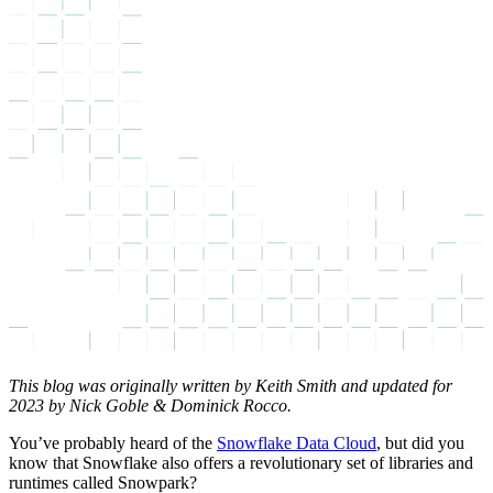
This blog was originally written by Keith Smith and updated for
2023 by Nick Goble & Dominick Rocco.
You’ve probably heard of the
Snowflake Data Cloud
, but did you
know that Snowflake also offers a revolutionary set of libraries and
runtimes called Snowpark?