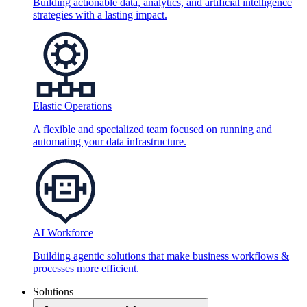
Building actionable data, analytics, and artificial intelligence
strategies with a lasting impact.
Elastic Operations
A flexible and specialized team focused on running and
automating your data infrastructure.
AI Workforce
Building agentic solutions that make business workflows &
processes more efficient.
Solutions