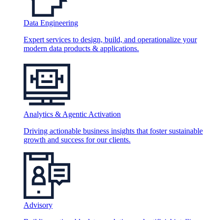
Data Engineering
Expert services to design, build, and operationalize your
modern data products & applications.
Analytics & Agentic Activation
Driving actionable business insights that foster sustainable
growth and success for our clients.
Advisory