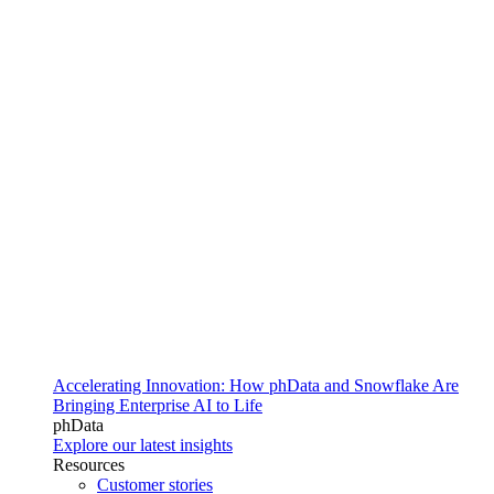
Accelerating Innovation: How phData and Snowflake Are
Bringing Enterprise AI to Life
phData
Explore our latest insights
Resources
Customer stories