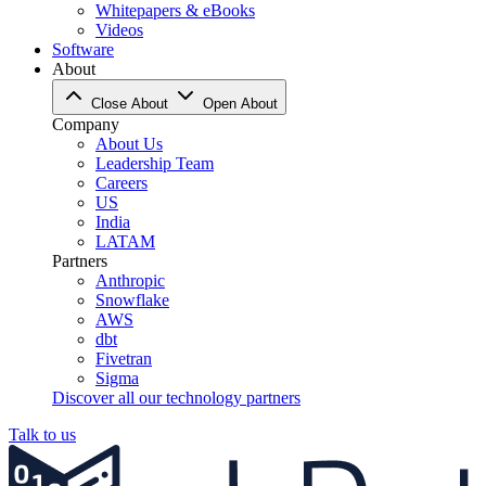
Whitepapers & eBooks
Videos
Software
About
Close About
Open About
Company
About Us
Leadership Team
Careers
US
India
LATAM
Partners
Anthropic
Snowflake
AWS
dbt
Fivetran
Sigma
Discover all our technology partners
Talk to us