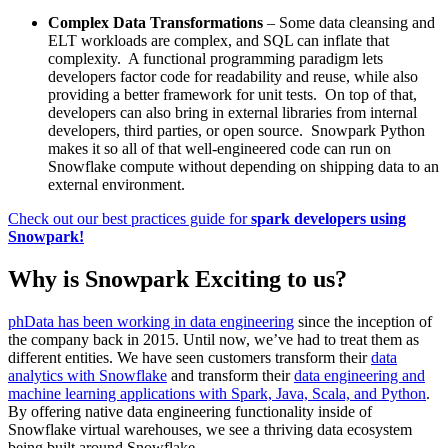
Complex Data Transformations
– Some data cleansing and
ELT workloads are complex, and SQL can inflate that
complexity. A functional programming paradigm lets
developers factor code for readability and reuse, while also
providing a better framework for unit tests. On top of that,
developers can also bring in external libraries from internal
developers, third parties, or open source. Snowpark Python
makes it so all of that well-engineered code can run on
Snowflake compute without depending on shipping data to an
external environment.
Check out our best practices guide for
spark developers using
Snowpark!
Why is Snowpark Exciting to us?
phData has been working in data engineering
since the inception of
the company back in 2015. Until now, we’ve had to treat them as
different entities. We have seen customers transform their
data
analytics with Snowflake
and transform their
data engineering and
machine learning applications with Spark, Java, Scala, and Python
.
By offering native data engineering functionality inside of
Snowflake virtual warehouses, we see a thriving data ecosystem
being built around Snowflake.