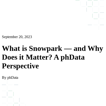
September 20, 2023
What is Snowpark — and Why
Does it Matter? A phData
Perspective
By phData