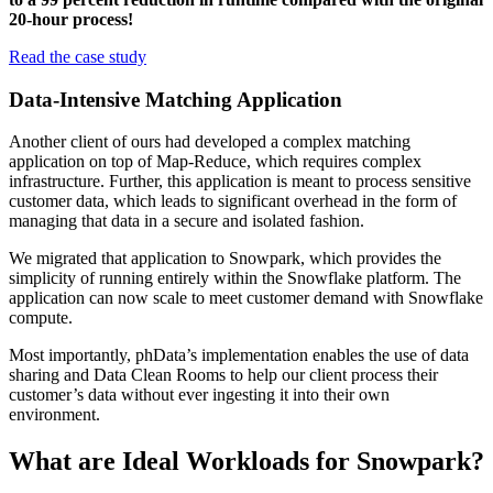
20-hour process!
Read the case study
Data-Intensive Matching Application
Another client of ours had developed a complex matching
application on top of Map-Reduce, which requires complex
infrastructure. Further, this application is meant to process sensitive
customer data, which leads to significant overhead in the form of
managing that data in a secure and isolated fashion.
We migrated that application to Snowpark, which provides the
simplicity of running entirely within the Snowflake platform. The
application can now scale to meet customer demand with Snowflake
compute.
Most importantly, phData’s implementation enables the use of data
sharing and Data Clean Rooms to help our client process their
customer’s data without ever ingesting it into their own
environment.
What are Ideal Workloads for Snowpark?