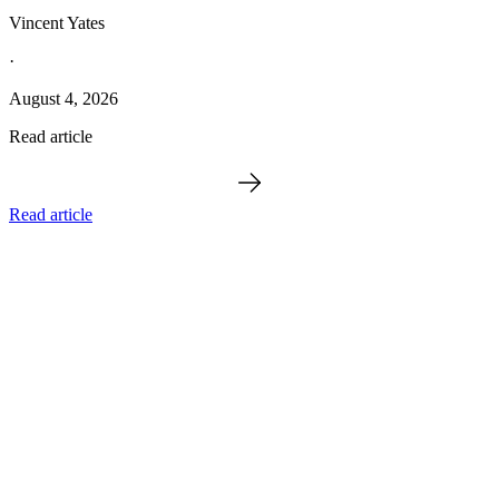
Vincent Yates
·
August 4, 2026
Read article
Read article