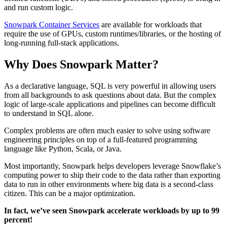
and run custom logic.
Snowpark Container Services
are available for workloads that
require the use of GPUs, custom runtimes/libraries, or the hosting of
long-running full-stack applications.
Why Does Snowpark Matter?
As a declarative language, SQL is very powerful in allowing users
from all backgrounds to ask questions about data. But the complex
logic of large-scale applications and pipelines can become difficult
to understand in SQL alone.
Complex problems are often much easier to solve using software
engineering principles on top of a full-featured programming
language like Python, Scala, or Java.
Most importantly, Snowpark helps developers leverage Snowflake’s
computing power to ship their code to the data rather than exporting
data to run in other environments where big data is a second-class
citizen. This can be a major optimization.
In fact, we’ve seen Snowpark accelerate workloads by up to 99
percent!