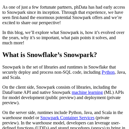
As one of just a few fortunate partners, phData has had early access
to Snowpark since its inception. Through that experience, we have
seen first-hand the enormous potential Snowpark offers and we’re
excited to share our perspective!
In this blog, we’ll explore what Snowpark is, how it’s evolved over
the years, why it’s so important, what pain points it solves, and
much more!
What is Snowflake’s Snowpark?
Snowpark is the set of libraries and runtimes in Snowflake that
securely deploy and process non-SQL code, including
Python
, Java,
and Scala.
On the client side, Snowpark consists of libraries, including the
DataFrame API and native Snowpark
machine learning
(ML) APIs
for model development (public preview) and deployment (private
preview).
On the server side, runtimes include Python, Java, and Scala in the
warehouse model or
Snowpark Container Services
(private
preview). In the warehouse model, developers can leverage user-
defined functions (UDFs) and stored procedures (sprocs) to bring in