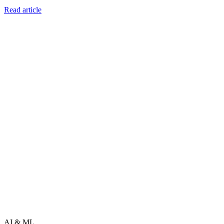
Read article
AI & ML