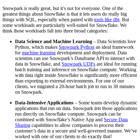
Snowpark is really great, but it’s not for everyone. One of the
greatest things about Snowflake is that it lets users do really big
things with SQL, especially when paired with
tools like dbt
. But
some workloads are particularly well-suited for Snowflake. We
think those workloads fall into three broad categories:
Data Science and Machine Learning
– Data Scientists love
Python, which makes
Snowpark Python
an ideal framework
for
machine learning
development and deployment. Data
scientists can use Snowpark’s Dataframe API to interact with
data in Snowflake, and
Snowpark UDFs
are ideal for running
batch training and inference on Snowflake compute. Working
with data right inside Snowflake is significantly more efficient
than exporting to external environments. For one of our
clients, we migrated a 20-hour batch job to run in 30 minutes
on Snowpark.
Data-Intensive Applications
– Some teams develop dynamic
applications that run on data. Snowpark lets those applications
run directly on Snowflake compute. Snowpark can be
combined with Snowflake’s Native App and
Secure Data
Sharing
capabilities to allow companies to process their
customer’s data in a secure and well-governed manner. We’ve
worked with one of our clients to do exactly that!