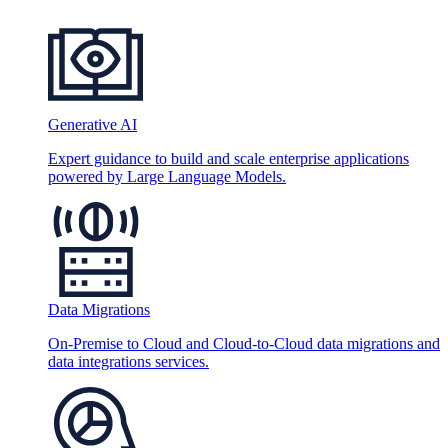
Generative AI
Expert guidance to build and scale enterprise applications
powered by Large Language Models.
Data Migrations
On-Premise to Cloud and Cloud-to-Cloud data migrations and
data integrations services.