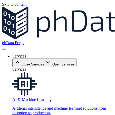
Skip to content
phData Forge
Services
Close Services
Open Services
Services
AI & Machine Learning
Artificial intelligence and machine learning solutions from
inception to production.