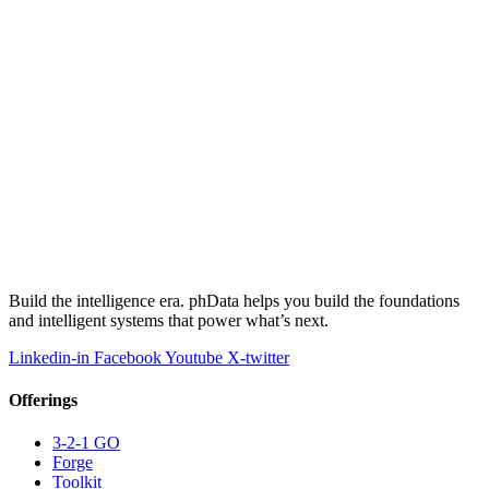
Build the intelligence era. phData helps you build the foundations
and intelligent systems that power what’s next.
Linkedin-in
Facebook
Youtube
X-twitter
Offerings
3-2-1 GO
Forge
Toolkit