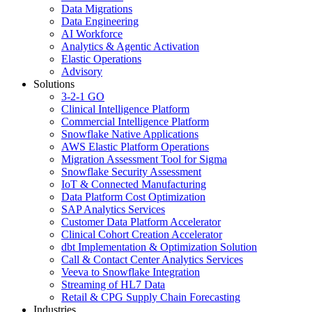
Data Migrations
Data Engineering
AI Workforce
Analytics & Agentic Activation
Elastic Operations
Advisory
Solutions
3-2-1 GO
Clinical Intelligence Platform
Commercial Intelligence Platform
Snowflake Native Applications
AWS Elastic Platform Operations
Migration Assessment Tool for Sigma
Snowflake Security Assessment
IoT & Connected Manufacturing
Data Platform Cost Optimization
SAP Analytics Services
Customer Data Platform Accelerator
Clinical Cohort Creation Accelerator
dbt Implementation & Optimization Solution
Call & Contact Center Analytics Services
Veeva to Snowflake Integration
Streaming of HL7 Data
Retail & CPG Supply Chain Forecasting
Industries