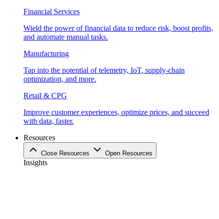
Financial Services
Wield the power of financial data to reduce risk, boost profits,
and automate manual tasks.
Manufacturing
Tap into the potential of telemetry, IoT, supply-chain
optimization, and more.
Retail & CPG
Improve customer experiences, optimize prices, and succeed
with data, faster.
Resources
Close Resources
Open Resources
Insights