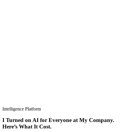
Intelligence Platform
I Turned on AI for Everyone at My Company.
Here’s What It Cost.