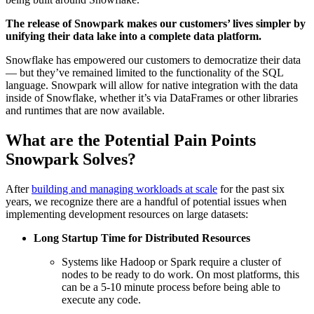
The release of Snowpark makes our customers’ lives simpler by
unifying their data lake into a complete data platform.
Snowflake has empowered our customers to democratize their data
— but they’ve remained limited to the functionality of the SQL
language. Snowpark will allow for native integration with the data
inside of Snowflake, whether it’s via DataFrames or other libraries
and runtimes that are now available.
What are the Potential Pain Points
Snowpark Solves?
After
building and managing workloads at scale
for the past six
years, we recognize there are a handful of potential issues when
implementing development resources on large datasets:
Long Startup Time for Distributed Resources
Systems like Hadoop or Spark require a cluster of
nodes to be ready to do work. On most platforms, this
can be a 5-10 minute process before being able to
execute any code.