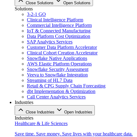
Close Solutions
Open Solutions
Solutions
3-2-1 GO
Clinical Intelligence Platform
Commercial Intelligence Platform
IoT & Connected Manufacturing
Data Platform Cost Optimization
SAP Analytics Services
Customer Data Platform Accelerator
Clinical Cohort Creation Accelerator
Snowflake Native Applications
AWS Elastic Platform Operations
Snowflake Security Assessment
Veeva to Snowflake Integration
Streaming of HL7 Data
Retail & CPG Supply Chain Forecasting
dbt Implementation & Optimization
Call Center Analytics Services
Industries
Close Industries
Open Industries
Industries
Healthcare & Life Sciences
Save time. Save money. Save lives with your healthcare data.