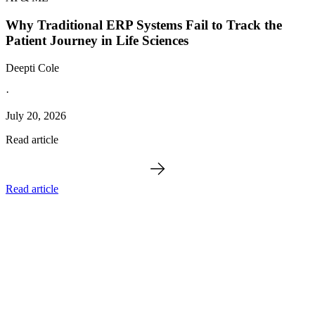
Why Traditional ERP Systems Fail to Track the
Patient Journey in Life Sciences
Deepti Cole
·
July 20, 2026
Read article
Read article