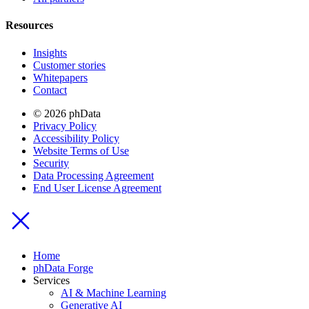
Resources
Insights
Customer stories
Whitepapers
Contact
© 2026 phData
Privacy Policy
Accessibility Policy
Website Terms of Use
Security
Data Processing Agreement
End User License Agreement
Home
phData Forge
Services
AI & Machine Learning
Generative AI