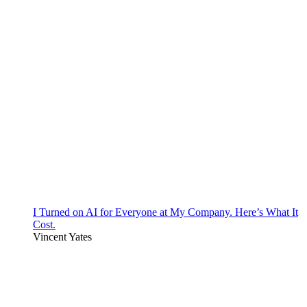
I Turned on AI for Everyone at My Company. Here’s What It
Cost.
Vincent Yates