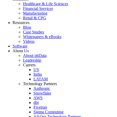
Healthcare & Life Sciences
Financial Services
Manufacturing
Retail & CPG
Resources
Blog
Case Studies
Whitepapers & eBooks
Videos
Software
About Us
About phData
Leadership
Careers
US
India
LATAM
Technology Partners
Anthropic
Snowflake
AWS
dbt
Fivetran
Sigma Computing
All Our Technology Partners