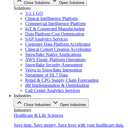
Close Solutions
Open Solutions
Solutions
3-2-1 GO
Clinical Intelligence Platform
Commercial Intelligence Platform
IoT & Connected Manufacturing
Data Platform Cost Optimization
SAP Analytics Services
Customer Data Platform Accelerator
Clinical Cohort Creation Accelerator
Snowflake Native Applications
AWS Elastic Platform Operations
Snowflake Security Assessment
Veeva to Snowflake Integration
Streaming of HL7 Data
Retail & CPG Supply Chain Forecasting
dbt Implementation & Optimization
Call Center Analytics Services
Industries
Close Industries
Open Industries
Industries
Healthcare & Life Sciences
Save time. Save money. Save lives with your healthcare data.