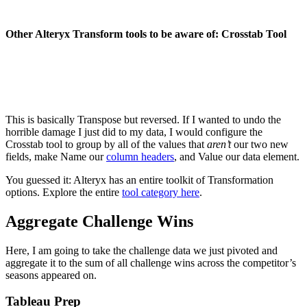
Other Alteryx Transform tools to be aware of: Crosstab Tool
This is basically Transpose but reversed. If I wanted to undo the
horrible damage I just did to my data, I would configure the
Crosstab tool to group by all of the values that
aren’t
our two new
fields, make Name our
column headers
, and Value our data element.
You guessed it: Alteryx has an entire toolkit of Transformation
options. Explore the entire
tool category here
.
Aggregate Challenge Wins
Here, I am going to take the challenge data we just pivoted and
aggregate it to the sum of all challenge wins across the competitor’s
seasons appeared on.
Tableau Prep