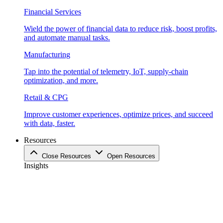
Financial Services
Wield the power of financial data to reduce risk, boost profits,
and automate manual tasks.
Manufacturing
Tap into the potential of telemetry, IoT, supply-chain
optimization, and more.
Retail & CPG
Improve customer experiences, optimize prices, and succeed
with data, faster.
Resources
Close Resources
Open Resources
Insights