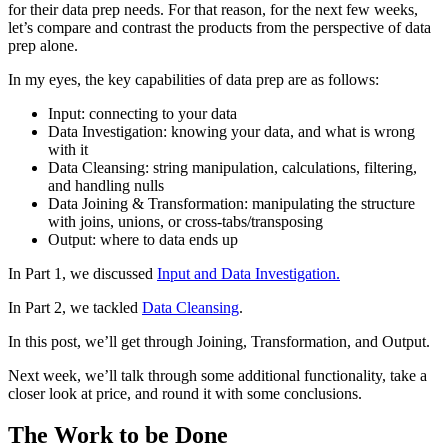
for their data prep needs. For that reason, for the next few weeks,
let’s compare and contrast the products from the perspective of data
prep alone.
In my eyes, the key capabilities of data prep are as follows:
Input: connecting to your data
Data Investigation: knowing your data, and what is wrong
with it
Data Cleansing: string manipulation, calculations, filtering,
and handling nulls
Data Joining & Transformation: manipulating the structure
with joins, unions, or cross-tabs/transposing
Output: where to data ends up
In Part 1, we discussed
Input and Data Investigation.
In Part 2, we tackled
Data Cleansing
.
In this post, we’ll get through Joining, Transformation, and Output.
Next week, we’ll talk through some additional functionality, take a
closer look at price, and round it with some conclusions.
The Work to be Done