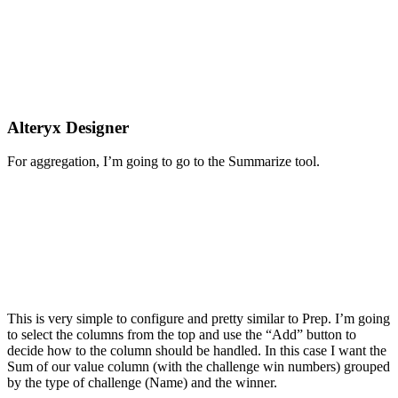
Alteryx Designer
For aggregation, I’m going to go to the Summarize tool.
This is very simple to configure and pretty similar to Prep. I’m going
to select the columns from the top and use the “Add” button to
decide how to the column should be handled. In this case I want the
Sum of our value column (with the challenge win numbers) grouped
by the type of challenge (Name) and the winner.