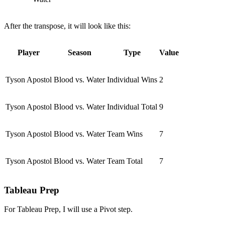
After the transpose, it will look like this:
Player
Season
Type
Value
Tyson Apostol
Blood vs. Water
Individual Wins
2
Tyson Apostol
Blood vs. Water
Individual Total
9
Tyson Apostol
Blood vs. Water
Team Wins
7
Tyson Apostol
Blood vs. Water
Team Total
7
Tableau Prep
For Tableau Prep, I will use a Pivot step.