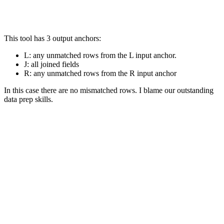
This tool has 3 output anchors:
L: any unmatched rows from the L input anchor.
J: all joined fields
R: any unmatched rows from the R input anchor
In this case there are no mismatched rows. I blame our outstanding
data prep skills.