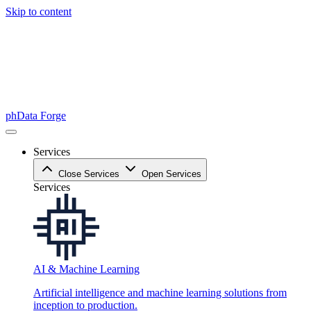
Skip to content
phData Forge
Services
Close Services
Open Services
Services
AI & Machine Learning
Artificial intelligence and machine learning solutions from
inception to production.