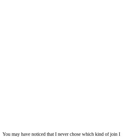
You may have noticed that I never chose which kind of join I