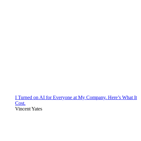
I Turned on AI for Everyone at My Company. Here’s What It
Cost.
Vincent Yates