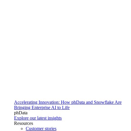
Accelerating Innovation: How phData and Snowflake Are
Bringing Enterprise AI to Life
phData
Explore our latest insights
Resources
Customer stories