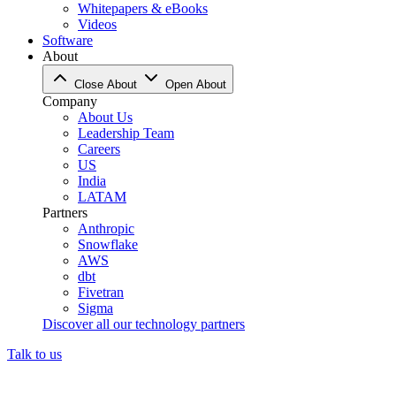
Whitepapers & eBooks
Videos
Software
About
Close About
Open About
Company
About Us
Leadership Team
Careers
US
India
LATAM
Partners
Anthropic
Snowflake
AWS
dbt
Fivetran
Sigma
Discover all our technology partners
Talk to us