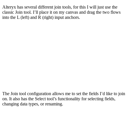
Alteryx has several different join tools, for this I will just use the
classic Join tool. I’ll place it on my canvas and drag the two flows
into the L (left) and R (right) input anchors.
The Join tool configuration allows me to set the fields I’d like to join
on. It also has the Select tool’s functionality for selecting fields,
changing data types, or renaming.