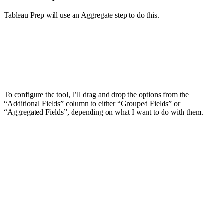
Tableau Prep will use an Aggregate step to do this.
To configure the tool, I’ll drag and drop the options from the
“Additional Fields” column to either “Grouped Fields” or
“Aggregated Fields”, depending on what I want to do with them.