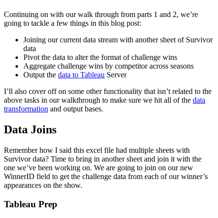
Continuing on with our walk through from parts 1 and 2, we’re
going to tackle a few things in this blog post:
Joining our current data stream with another sheet of Survivor
data
Pivot the data to alter the format of challenge wins
Aggregate challenge wins by competitor across seasons
Output the
data to Tableau
Server
I’ll also cover off on some other functionality that isn’t related to the
above tasks in our walkthrough to make sure we hit all of the
data
transformation
and output bases.
Data Joins
Remember how I said this excel file had multiple sheets with
Survivor data? Time to bring in another sheet and join it with the
one we’ve been working on. We are going to join on our new
WinnerID field to get the challenge data from each of our winner’s
appearances on the show.
Tableau Prep