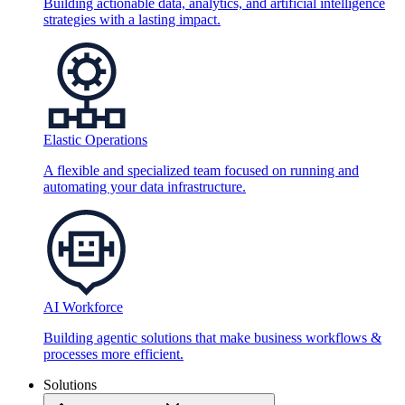
Building actionable data, analytics, and artificial intelligence
strategies with a lasting impact.
Elastic Operations
A flexible and specialized team focused on running and
automating your data infrastructure.
AI Workforce
Building agentic solutions that make business workflows &
processes more efficient.
Solutions