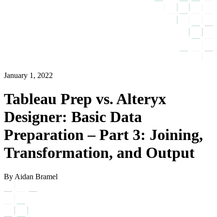
January 1, 2022
Tableau Prep vs. Alteryx
Designer: Basic Data
Preparation – Part 3: Joining,
Transformation, and Output
By Aidan Bramel