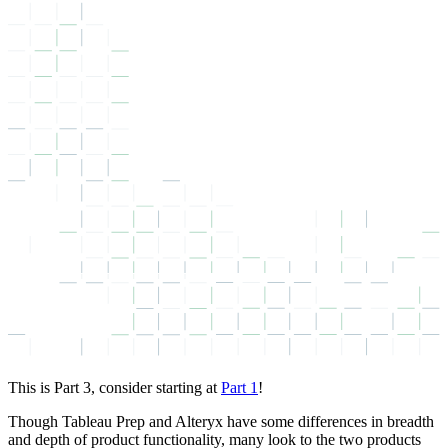
This is Part 3, consider starting at
Part 1
!
Though Tableau Prep and Alteryx have some differences in breadth
and depth of product functionality, many look to the two products