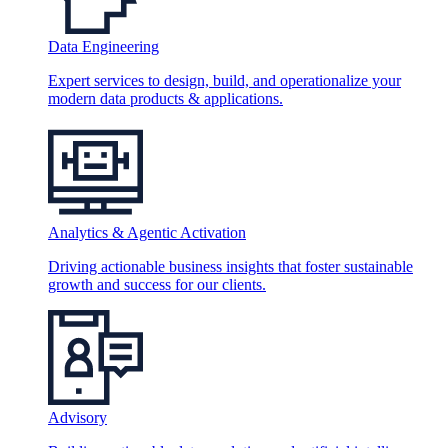
Data Engineering
Expert services to design, build, and operationalize your
modern data products & applications.
Analytics & Agentic Activation
Driving actionable business insights that foster sustainable
growth and success for our clients.
Advisory