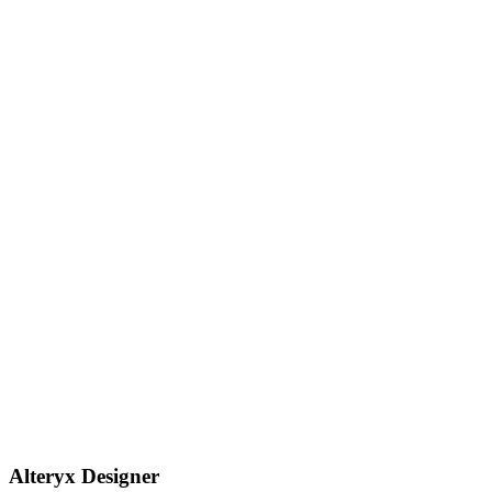
Alteryx Designer