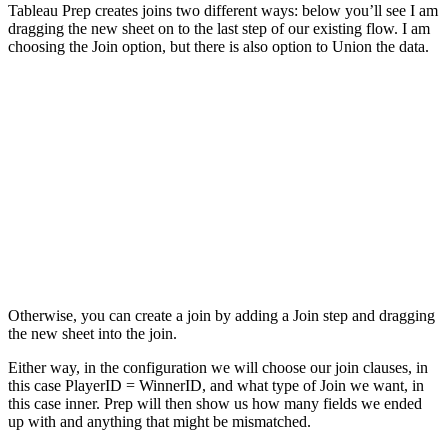
Tableau Prep creates joins two different ways: below you’ll see I am
dragging the new sheet on to the last step of our existing flow. I am
choosing the Join option, but there is also option to Union the data.
Otherwise, you can create a join by adding a Join step and dragging
the new sheet into the join.
Either way, in the configuration we will choose our join clauses, in
this case PlayerID = WinnerID, and what type of Join we want, in
this case inner. Prep will then show us how many fields we ended
up with and anything that might be mismatched.