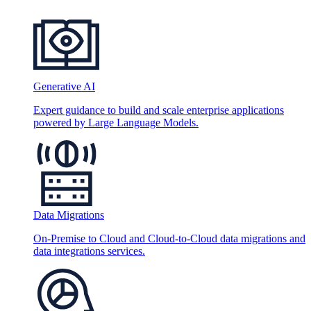
Generative AI
Expert guidance to build and scale enterprise applications
powered by Large Language Models.
Data Migrations
On-Premise to Cloud and Cloud-to-Cloud data migrations and
data integrations services.