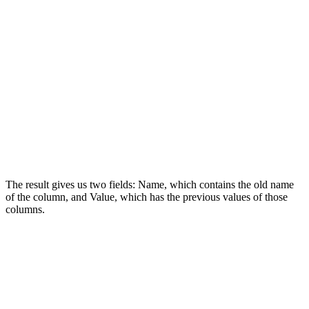
The result gives us two fields: Name, which contains the old name
of the column, and Value, which has the previous values of those
columns.