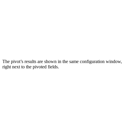
The pivot’s results are shown in the same configuration window,
right next to the pivoted fields.