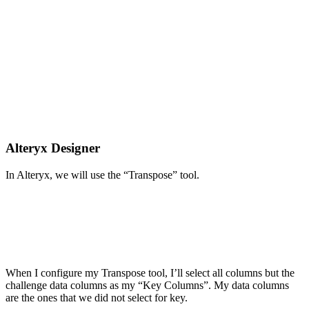
Alteryx Designer
In Alteryx, we will use the “Transpose” tool.
When I configure my Transpose tool, I’ll select all columns but the
challenge data columns as my “Key Columns”. My data columns
are the ones that we did not select for key.