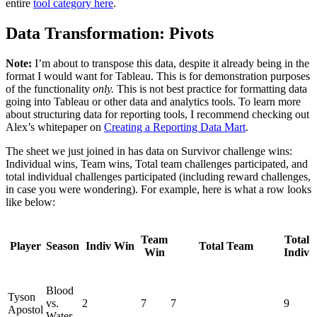
entire
tool category here
.
Data Transformation: Pivots
Note:
I’m about to transpose this data, despite it already being in the
format I would want for Tableau. This is for demonstration purposes
of the functionality
only.
This is not best practice for formatting data
going into Tableau or other data and analytics tools. To learn more
about structuring data for reporting tools, I recommend checking out
Alex’s whitepaper on
Creating a Reporting Data Mart
.
The sheet we just joined in has data on Survivor challenge wins:
Individual wins, Team wins, Total team challenges participated, and
total individual challenges participated (including reward challenges,
in case you were wondering). For example, here is what a row looks
like below:
Team
Total
Player
Season
Indiv Win
Total Team
Win
Indiv
Blood
Tyson
vs.
2
7
7
9
Apostol
Water