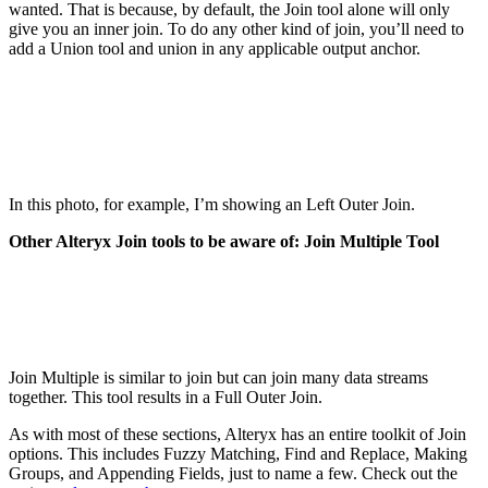
wanted. That is because, by default, the Join tool alone will only
give you an inner join. To do any other kind of join, you’ll need to
add a Union tool and union in any applicable output anchor.
In this photo, for example, I’m showing an Left Outer Join.
Other Alteryx Join tools to be aware of: Join Multiple Tool
Join Multiple is similar to join but can join many data streams
together. This tool results in a Full Outer Join.
As with most of these sections, Alteryx has an entire toolkit of Join
options. This includes Fuzzy Matching, Find and Replace, Making
Groups, and Appending Fields, just to name a few. Check out the