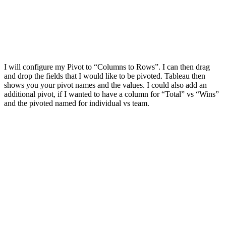
I will configure my Pivot to “Columns to Rows”. I can then drag
and drop the fields that I would like to be pivoted. Tableau then
shows you your pivot names and the values. I could also add an
additional pivot, if I wanted to have a column for “Total” vs “Wins”
and the pivoted named for individual vs team.