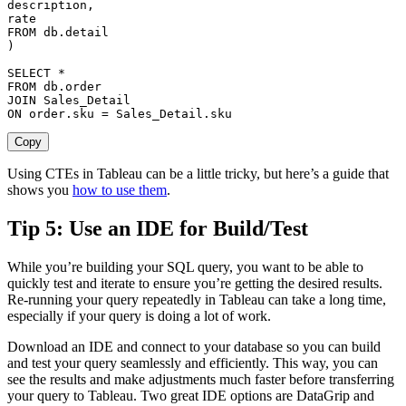
description
,
FROM
 db
.
)
SELECT
*
FROM
 db
.
order
JOIN
ON
order
.
sku 
=
 Sales_Detail
.
sku
Copy
Using CTEs in Tableau can be a little tricky, but here’s a guide that
shows you
how to use them
.
Tip 5: Use an IDE for Build/Test
While you’re building your SQL query, you want to be able to
quickly test and iterate to ensure you’re getting the desired results.
Re-running your query repeatedly in Tableau can take a long time,
especially if your query is doing a lot of work.
Download an IDE and connect to your database so you can build
and test your query seamlessly and efficiently. This way, you can
see the results and make adjustments much faster before transferring
your query to Tableau. Two great IDE options are DataGrip and