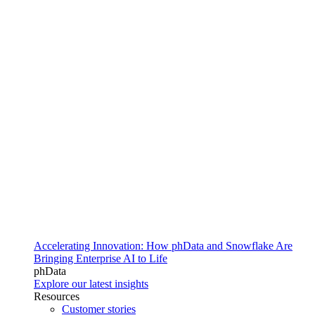
Accelerating Innovation: How phData and Snowflake Are
Bringing Enterprise AI to Life
phData
Explore our latest insights
Resources
Customer stories