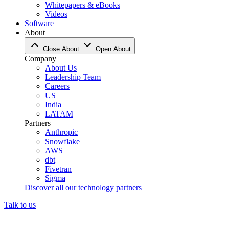
Whitepapers & eBooks
Videos
Software
About
Close About
Open About
Company
About Us
Leadership Team
Careers
US
India
LATAM
Partners
Anthropic
Snowflake
AWS
dbt
Fivetran
Sigma
Discover all our technology partners
Talk to us