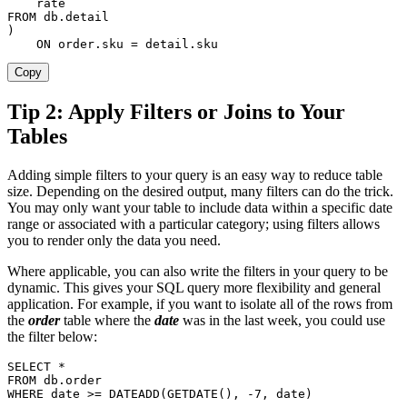
FROM
 db
.
)
ON
order
.
sku 
=
 detail
.
sku
Copy
Tip 2: Apply Filters or Joins to Your
Tables
Adding simple filters to your query is an easy way to reduce table
size. Depending on the desired output, many filters can do the trick.
You may only want your table to include data within a specific date
range or associated with a particular category; using filters allows
you to render only the data you need.
Where applicable, you can also write the filters in your query to be
dynamic. This gives your SQL query more flexibility and general
application. For example, if you want to isolate all of the rows from
the
order
table where the
date
was in the last week, you could use
the filter below:
SELECT
*
FROM
 db
.
order
WHERE
date
>=
 DATEADD
(
GETDATE
(
)
,
-
7
,
date
)