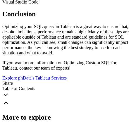
Visual Studio Code.
Conclusion
Optimizing your SQL query in Tableau is a great way to ensure that,
despite limitations, performance remains high. Many of these tips are
applicable outside of Tableau and are standard guidelines for SQL
optimization. As you can see, small changes can significantly impact
performance; the key is knowing the best strategy to use for each
situation and what to avoid.
If you want more information on Optimizing Custom SQL for
Tableau, contact our team of experts!
Explore phData's Tableau Services
Share
Table of Contents
More to explore