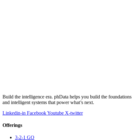
Build the intelligence era. phData helps you build the foundations
and intelligent systems that power what’s next.
Linkedin-in
Facebook
Youtube
X-twitter
Offerings
3-2-1 GO