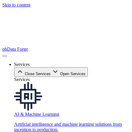
Skip to content
phData Forge
Services
Close Services
Open Services
Services
AI & Machine Learning
Artificial intelligence and machine learning solutions from
inception to production.