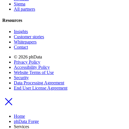
Sigma
All partners
Resources
Insights
Customer stories
Whitepapers
Contact
© 2026 phData
Privacy Policy
Accessibility Policy
Website Terms of Use
Security
Data Processing Agreement
End User License Agreement
Home
phData Forge
Services