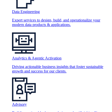
Data Engineering
Expert services to design, build, and operationalize your
modern data products & applications.
Analytics & Agentic Activation
Driving actionable business insights that foster sustainable
growth and success for our clients.
Advisory