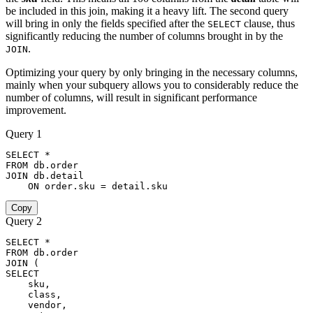
be included in this join, making it a heavy lift. The second query
will bring in only the fields specified after the
clause, thus
SELECT
significantly reducing the number of columns brought in by the
.
JOIN
Optimizing your query by only bringing in the necessary columns,
mainly when your subquery allows you to considerably reduce the
number of columns, will result in significant performance
improvement.
Query 1
SELECT
*
FROM
 db
.
order
JOIN
 db
.
detail

ON
order
.
sku 
=
 detail
.
sku
Copy
Query 2
SELECT
*
FROM
 db
.
order
JOIN
(
SELECT
    sku
,
    class
,
    vendor
,