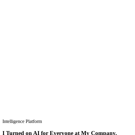
Intelligence Platform
I Turned on AI for Everyone at My Company.