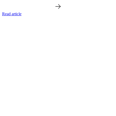
Read article