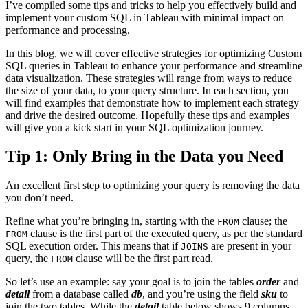
I’ve compiled some tips and tricks to help you effectively build and
implement your custom SQL in Tableau with minimal impact on
performance and processing.
In this blog, we will cover effective strategies for optimizing Custom
SQL queries in Tableau to enhance your performance and streamline
data visualization. These strategies will range from ways to reduce
the size of your data, to your query structure. In each section, you
will find examples that demonstrate how to implement each strategy
and drive the desired outcome. Hopefully these tips and examples
will give you a kick start in your SQL optimization journey.
Tip 1: Only Bring in the Data you Need
An excellent first step to optimizing your query is removing the data
you don’t need.
Refine what you’re bringing in, starting with the
clause; the
FROM
clause is the first part of the executed query, as per the standard
FROM
SQL execution order. This means that if
are present in your
JOINS
query, the
clause will be the first part read.
FROM
So let’s use an example: say your goal is to join the tables
order
and
detail
from a database called
db
, and you’re using the field
sku
to
join the two tables. While the
detail
table below shows 9 columns,