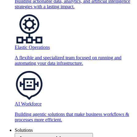
Building actionable data, analytics, and artificial intelligence
strategies with a lasting impact.
Elastic Operations
A flexible and specialized team focused on running and
automating your data infrastructure.
AI Workforce
Building agentic solutions that make business workflows &
processes more efficient.
Solutions