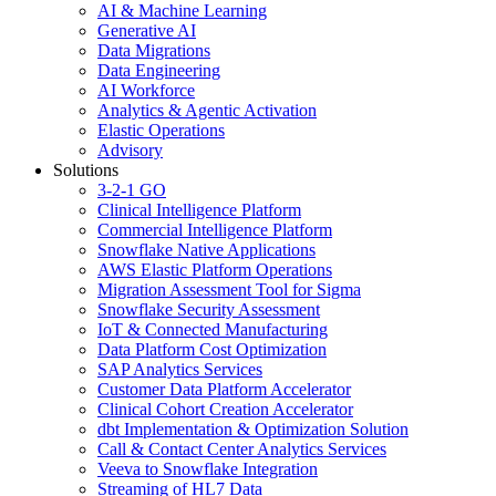
AI & Machine Learning
Generative AI
Data Migrations
Data Engineering
AI Workforce
Analytics & Agentic Activation
Elastic Operations
Advisory
Solutions
3-2-1 GO
Clinical Intelligence Platform
Commercial Intelligence Platform
Snowflake Native Applications
AWS Elastic Platform Operations
Migration Assessment Tool for Sigma
Snowflake Security Assessment
IoT & Connected Manufacturing
Data Platform Cost Optimization
SAP Analytics Services
Customer Data Platform Accelerator
Clinical Cohort Creation Accelerator
dbt Implementation & Optimization Solution
Call & Contact Center Analytics Services
Veeva to Snowflake Integration
Streaming of HL7 Data