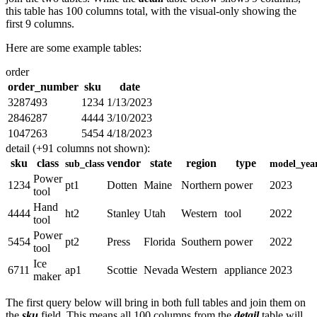
this table has 100 columns total, with the visual-only showing the
first 9 columns.
Here are some example tables:
order
order_number
sku
date
3287493
1234
1/13/2023
2846287
4444
3/10/2023
1047263
5454
4/18/2023
detail (+91 columns not shown):
sku
class
vendor
state
region
type
sub_class
model_yea
Power
1234
pt1
Dotten
Maine
Northern
power
2023
tool
Hand
4444
ht2
Stanley
Utah
Western
tool
2022
tool
Power
5454
pt2
Press
Florida
Southern
power
2022
tool
Ice
6711
ap1
Scottie
Nevada
Western
appliance
2023
maker
The first query below will bring in both full tables and join them on
the
sku
field. This means all 100 columns from the
detail
table will