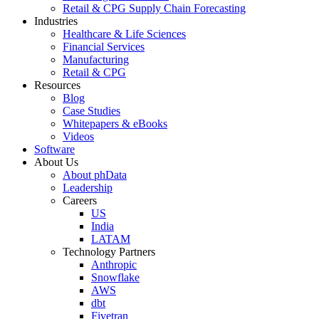
Retail & CPG Supply Chain Forecasting
Industries
Healthcare & Life Sciences
Financial Services
Manufacturing
Retail & CPG
Resources
Blog
Case Studies
Whitepapers & eBooks
Videos
Software
About Us
About phData
Leadership
Careers
US
India
LATAM
Technology Partners
Anthropic
Snowflake
AWS
dbt
Fivetran