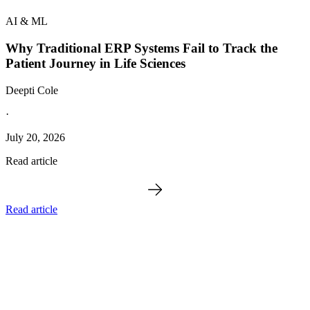
AI & ML
Why Traditional ERP Systems Fail to Track the
Patient Journey in Life Sciences
Deepti Cole
·
July 20, 2026
Read article
Read article