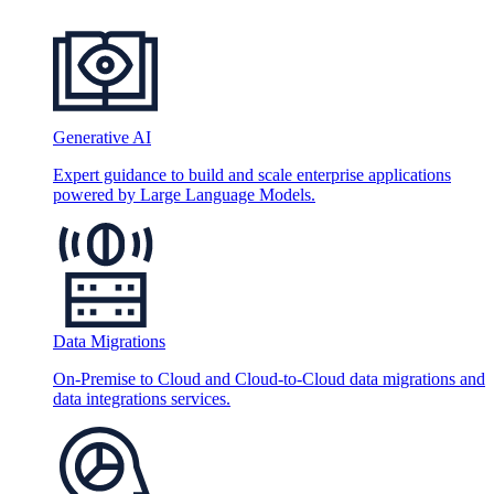
Generative AI
Expert guidance to build and scale enterprise applications
powered by Large Language Models.
Data Migrations
On-Premise to Cloud and Cloud-to-Cloud data migrations and
data integrations services.