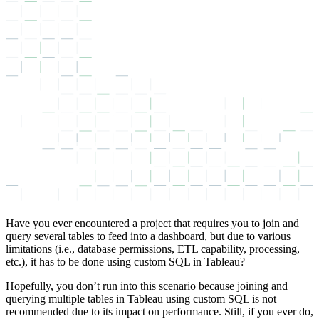
Have you ever encountered a project that requires you to join and
query several tables to feed into a dashboard, but due to various
limitations (i.e., database permissions, ETL capability, processing,
etc.), it has to be done using custom SQL in Tableau?
Hopefully, you don’t run into this scenario because joining and
querying multiple tables in Tableau using custom SQL is not
recommended due to its impact on performance. Still, if you ever do,