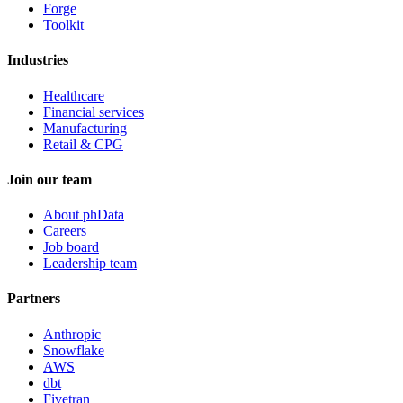
Forge
Toolkit
Industries
Healthcare
Financial services
Manufacturing
Retail & CPG
Join our team
About phData
Careers
Job board
Leadership team
Partners
Anthropic
Snowflake
AWS
dbt
Fivetran