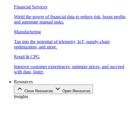
Financial Services
Wield the power of financial data to reduce risk, boost profits,
and automate manual tasks.
Manufacturing
Tap into the potential of telemetry, IoT, supply-chain
optimization, and more.
Retail & CPG
Improve customer experiences, optimize prices, and succeed
with data, faster.
Resources
Close Resources
Open Resources
Insights