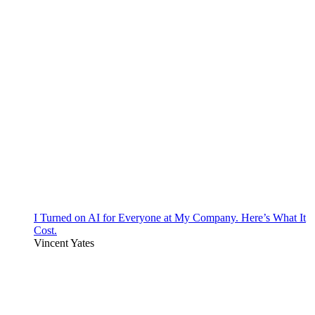
I Turned on AI for Everyone at My Company. Here’s What It
Cost.
Vincent Yates