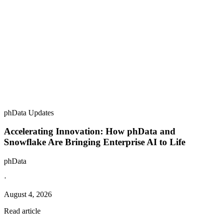
phData Updates
Accelerating Innovation: How phData and
Snowflake Are Bringing Enterprise AI to Life
phData
·
August 4, 2026
Read article