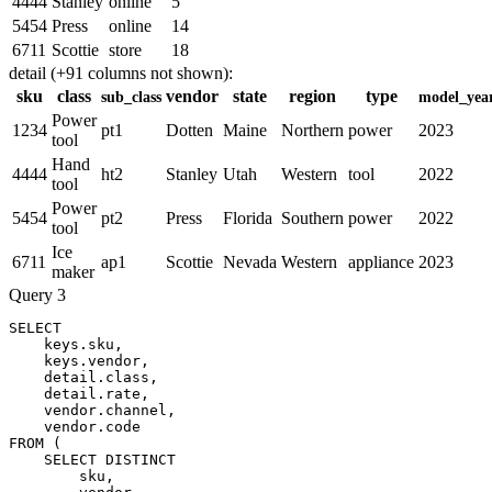
4444
Stanley
online
5
5454
Press
online
14
6711
Scottie
store
18
detail (+91 columns not shown):
sku
class
vendor
state
region
type
sub_class
model_yea
Power
1234
pt1
Dotten
Maine
Northern
power
2023
tool
Hand
4444
ht2
Stanley
Utah
Western
tool
2022
tool
Power
5454
pt2
Press
Florida
Southern
power
2022
tool
Ice
6711
ap1
Scottie
Nevada
Western
appliance
2023
maker
Query 3
SELECT
keys
.
sku
,
keys
.
vendor
,
    detail
.
class
,
    detail
.
rate
,
    vendor
.
channel
,
    vendor
.
FROM
(
SELECT
DISTINCT
        sku
,