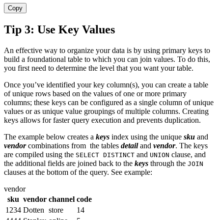
Copy
Tip 3: Use Key Values
An effective way to organize your data is by using primary keys to
build a foundational table to which you can join values. To do this,
you first need to determine the level that you want your table.
Once you’ve identified your key column(s), you can create a table
of unique rows based on the values of one or more primary
columns; these keys can be configured as a single column of unique
values or as unique value groupings of multiple columns. Creating
keys allows for faster query execution and prevents duplication.
The example below creates a
keys
index using the unique
sku
and
vendo
r
combinations from the tables
detail
and
vendor
. The keys
are compiled using the
and
clause, and
SELECT DISTINCT
UNION
the additional fields are joined back to the
keys
through the
JOIN
clauses at the bottom of the query. See example:
vendor
sku
vendor
channel
code
1234
Dotten
store
14