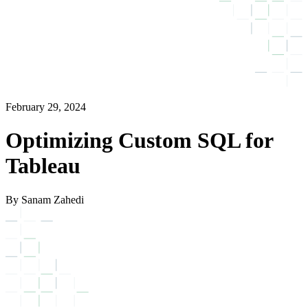
February 29, 2024
Optimizing Custom SQL for
Tableau
By Sanam Zahedi