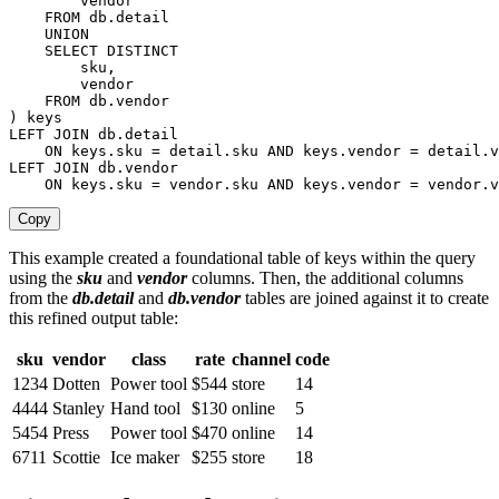
        vendor

FROM
 db
.
detail

UNION
SELECT
DISTINCT
        sku
,
        vendor

FROM
 db
.
)
keys
LEFT
JOIN
 db
.
detail

ON
keys
.
sku 
=
 detail
.
sku 
AND
keys
.
vendor 
=
 detail
.
LEFT
JOIN
 db
.
vendor

ON
keys
.
sku 
=
 vendor
.
sku 
AND
keys
.
vendor 
=
 vendor
.
v
Copy
This example created a foundational table of keys within the query
using the
sku
and
vendor
columns. Then, the additional columns
from the
db.detail
and
db.vendor
tables are joined against it to create
this refined output table:
sku
vendor
class
rate
channel
code
1234
Dotten
Power tool
$544
store
14
4444
Stanley
Hand tool
$130
online
5
5454
Press
Power tool
$470
online
14
6711
Scottie
Ice maker
$255
store
18