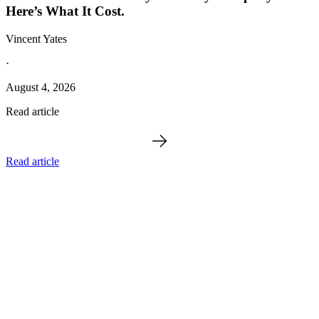
Here’s What It Cost.
Vincent Yates
·
August 4, 2026
Read article
Read article