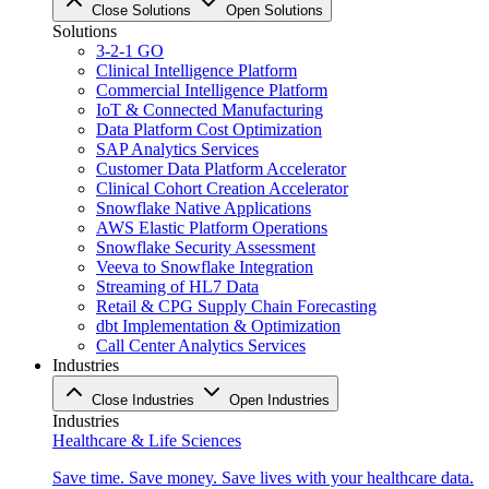
Close Solutions
Open Solutions
Solutions
3-2-1 GO
Clinical Intelligence Platform
Commercial Intelligence Platform
IoT & Connected Manufacturing
Data Platform Cost Optimization
SAP Analytics Services
Customer Data Platform Accelerator
Clinical Cohort Creation Accelerator
Snowflake Native Applications
AWS Elastic Platform Operations
Snowflake Security Assessment
Veeva to Snowflake Integration
Streaming of HL7 Data
Retail & CPG Supply Chain Forecasting
dbt Implementation & Optimization
Call Center Analytics Services
Industries
Close Industries
Open Industries
Industries
Healthcare & Life Sciences
Save time. Save money. Save lives with your healthcare data.