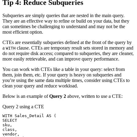
Tip 4: Reduce Subqueries
Subqueries are simply queries that are nested in the main query.
They are an effective way to refine or build on your data, but they
can sometimes be challenging to understand and may not be the
most efficient option.
CTEs are essentially subqueries defined at the front of the query by
a
clause. CTEs are temporary result sets stored in memory and
WITH
do not require disk access; compared to subqueries, they are cleaner,
more easily retrievable, and can improve query performance.
You can work with CTEs like a table in your query: select from
them, join them, etc. If your query is heavy on subqueries and
you’re using the same data multiple times, consider using CTEs to
clean your query and reduce workload.
Below is an example of
Query 2
above, written to use a CTE:
Query 2 using a CTE
WITH
 Sales_Detail 
AS
(
SELECT
sku
,
class
,
vendor
,