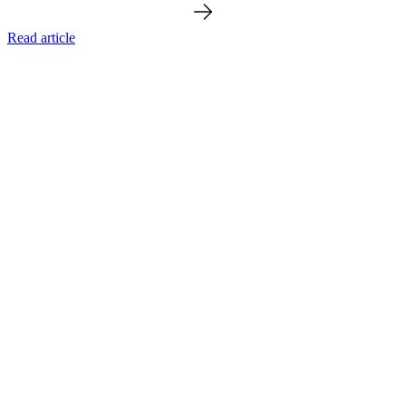
Read article