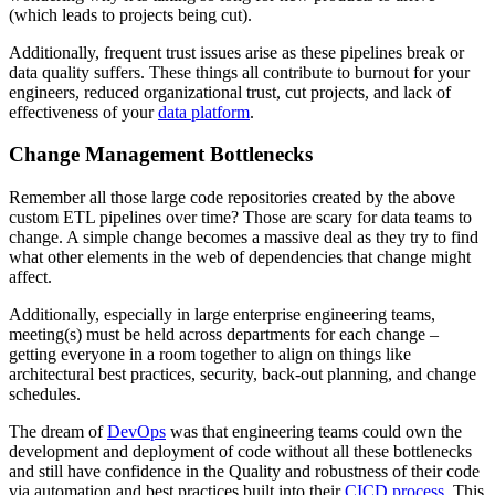
(which leads to projects being cut).
Additionally, frequent trust issues arise as these pipelines break or
data quality suffers. These things all contribute to burnout for your
engineers, reduced organizational trust, cut projects, and lack of
effectiveness of your
data platform
.
Change Management Bottlenecks
Remember all those large code repositories created by the above
custom ETL pipelines over time? Those are scary for data teams to
change. A simple change becomes a massive deal as they try to find
what other elements in the web of dependencies that change might
affect.
Additionally, especially in large enterprise engineering teams,
meeting(s) must be held across departments for each change –
getting everyone in a room together to align on things like
architectural best practices, security, back-out planning, and change
schedules.
The dream of
DevOps
was that engineering teams could own the
development and deployment of code without all these bottlenecks
and still have confidence in the Quality and robustness of their code
via automation and best practices built into their
CICD process
. This