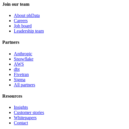
Join our team
About phData
Careers
Job board
Leadership team
Partners
Anthropic
Snowflake
AWS
dbt
Fivetran
Sigma
All partners
Resources
Insights
Customer stories
Whitepapers
Contact