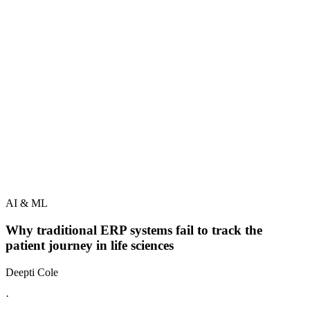
AI & ML
Why traditional ERP systems fail to track the
patient journey in life sciences
Deepti Cole
·