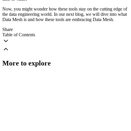
Now, you might wonder how these tools stay on the cutting edge of
the data engineering world. In our next blog, we will dive into what
Data Mesh is and how these tools are embracing Data Mesh.
Share
Table of Contents
More to explore