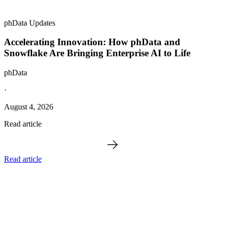
phData Updates
Accelerating Innovation: How phData and
Snowflake Are Bringing Enterprise AI to Life
phData
·
August 4, 2026
Read article
Read article