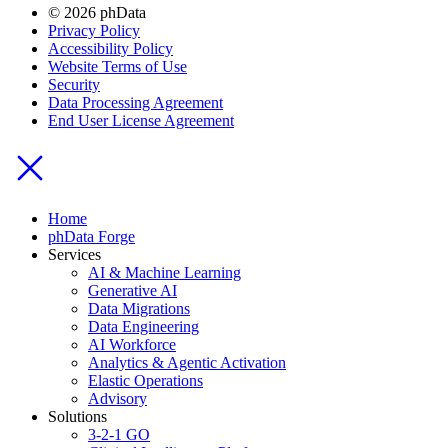
© 2026 phData
Privacy Policy
Accessibility Policy
Website Terms of Use
Security
Data Processing Agreement
End User License Agreement
Home
phData Forge
Services
AI & Machine Learning
Generative AI
Data Migrations
Data Engineering
AI Workforce
Analytics & Agentic Activation
Elastic Operations
Advisory
Solutions
3-2-1 GO