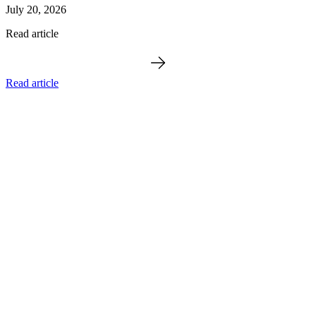
July 20, 2026
Read article
Read article