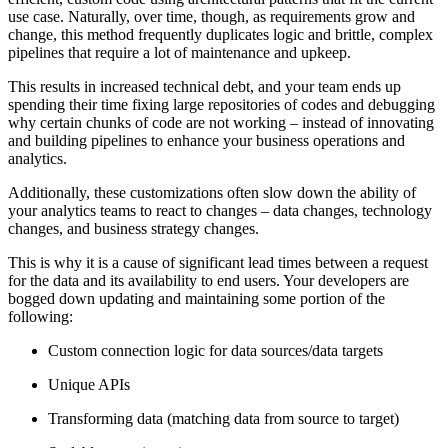
use case. Naturally, over time, though, as requirements grow and
change, this method frequently duplicates logic and brittle, complex
pipelines that require a lot of maintenance and upkeep.
This results in increased technical debt, and your team ends up
spending their time fixing large repositories of codes and debugging
why certain chunks of code are not working – instead of innovating
and building pipelines to enhance your business operations and
analytics.
Additionally, these customizations often slow down the ability of
your analytics teams to react to changes – data changes, technology
changes, and business strategy changes.
This is why it is a cause of significant lead times between a request
for the data and its availability to end users. Your developers are
bogged down updating and maintaining some portion of the
following:
Custom connection logic for data sources/data targets
Unique APIs
Transforming data (matching data from source to target)