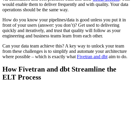
would enable them to deliver frequently and with quality. Your data
operations should be the same way.
How do you know your pipelines/data is good unless you put it in
front of your users (answer: you don’t)? Get used to delivering
quickly and iteratively, and trust that quality will follow as your
engineering and business teams learn from each other.
Can your data team achieve this? A key way to unlock your team
from these challenges is to simplify and automate your architecture
where possible – which is exactly what
Fivetran and dbt
aim to do.
How Fivetran and dbt Streamline the
ELT Process