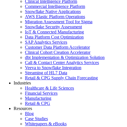
Clinical Intelligence Platform
Commercial Intelligence Platform
Snowflake Native Applications
AWS Elastic Platform Operations
Migration Assessment Tool for Sigma
Snowflake Security Assessment
IoT & Connected Manufacturing
Data Platform Cost Optimization
SAP Analytics Services
Customer Data Platform Accelerator
Clinical Cohort Creation Accelerator
dbt Implementation & Optimization Solution
Call & Contact Center Analytics Services
Veeva to Snowflake Integration
Streaming of HL7 Data
Retail & CPG Supply Chain Forecasting
Industries
Healthcare & Life Sciences
Financial Services
Manufacturing
Retail & CPG
Resources
Blog
Case Studies
Whitepapers & eBooks