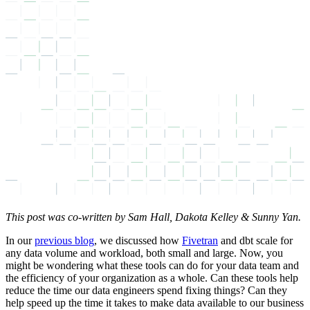
This post was co-written by Sam Hall, Dakota Kelley & Sunny Yan.
In our
previous blog
, we discussed how
Fivetran
and dbt scale for
any data volume and workload, both small and large. Now, you
might be wondering what these tools can do for your data team and
the efficiency of your organization as a whole. Can these tools help
reduce the time our data engineers spend fixing things? Can they
help speed up the time it takes to make data available to our business