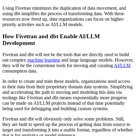
Using Fivetran minimizes the duplication of data movement, and
using dbt simplifies the process of transforming data. With these
resources now freed up, data organizations can focus on higher-
priority activities such as AI/LLM models.
How Fivetran and dbt Enable AI/LLM
Development
Fivetran and dbt will not be the tools that are directly used to build
out complex
machine learning
and large language models. However,
they will be the cornerstone tools for moving and curating
AI/LLM
consumption data.
In order to create and train these models, organizations need access
to their data from their proprietary domain data systems. Simplifying
and accelerating the path to moving and modeling this data via
toolings like Fivetran and dbt means exponentially more progress
can be made on AI/LLM projects instead of that time potentially
being used for debugging and building custom systems.
Fivetran and dbt will obviously only solve some problems. Still,
they are built to speed up the process of getting data from source to
target and transforming it into a usable format, regardless of whether
that is for analytics or model inference.