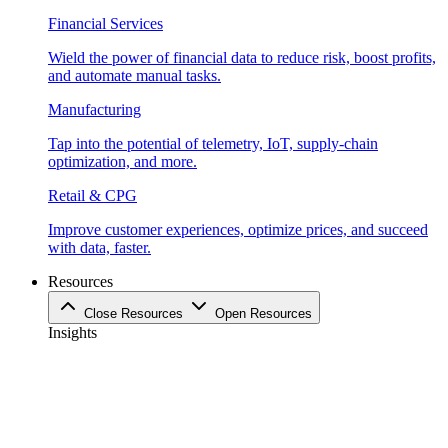
Financial Services
Wield the power of financial data to reduce risk, boost profits,
and automate manual tasks.
Manufacturing
Tap into the potential of telemetry, IoT, supply-chain
optimization, and more.
Retail & CPG
Improve customer experiences, optimize prices, and succeed
with data, faster.
Resources
Close Resources
Open Resources
Insights