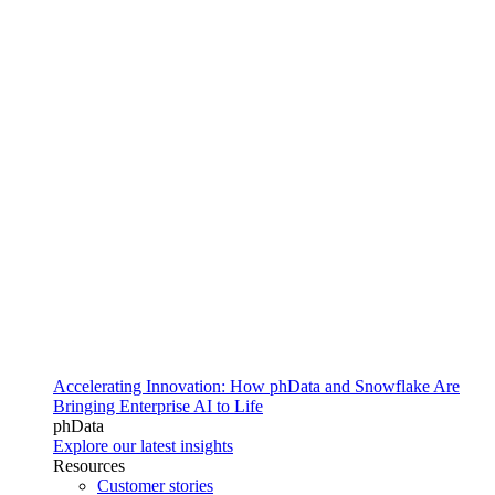
Accelerating Innovation: How phData and Snowflake Are
Bringing Enterprise AI to Life
phData
Explore our latest insights
Resources
Customer stories