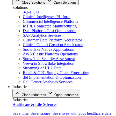
Close Solutions
Open Solutions
Solutions
3-2-1 GO
Clinical Intelligence Platform
Commercial Intelligence Platform
IoT & Connected Manufacturing
Data Platform Cost Optimization
SAP Analytics Services
Customer Data Platform Accelerator
Clinical Cohort Creation Accelerator
Snowflake Native Applications
AWS Elastic Platform Operations
Snowflake Security Assessment
Veeva to Snowflake Integration
Streaming of HL7 Data
Retail & CPG Supply Chain Forecasting
dbt Implementation & Optimization
Call Center Analytics Services
Industries
Close Industries
Open Industries
Industries
Healthcare & Life Sciences
Save time. Save money. Save lives with your healthcare data.