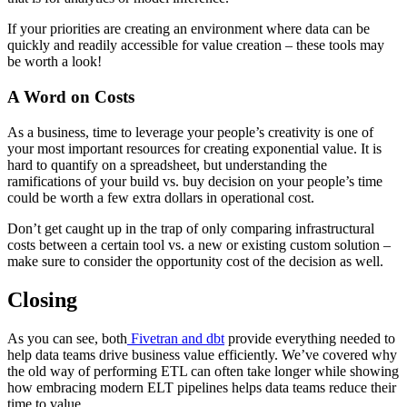
If your priorities are creating an environment where data can be
quickly and readily accessible for value creation – these tools may
be worth a look!
A Word on Costs
As a business, time to leverage your people’s creativity is one of
your most important resources for creating exponential value. It is
hard to quantify on a spreadsheet, but understanding the
ramifications of your build vs. buy decision on your people’s time
could be worth a few extra dollars in operational cost.
Don’t get caught up in the trap of only comparing infrastructural
costs between a certain tool vs. a new or existing custom solution –
make sure to consider the opportunity cost of the decision as well.
Closing
As you can see, both
Fivetran and dbt
provide everything needed to
help data teams drive business value efficiently. We’ve covered why
the old way of performing ETL can often take longer while showing
how embracing modern ELT pipelines helps data teams reduce their
time to value.