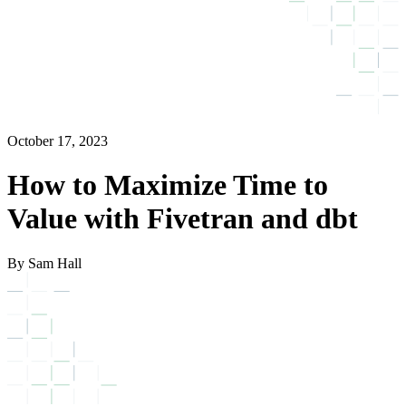
October 17, 2023
How to Maximize Time to
Value with Fivetran and dbt
By Sam Hall