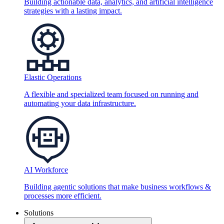
Building actionable data, analytics, and artificial intelligence
strategies with a lasting impact.
Elastic Operations
A flexible and specialized team focused on running and
automating your data infrastructure.
AI Workforce
Building agentic solutions that make business workflows &
processes more efficient.
Solutions