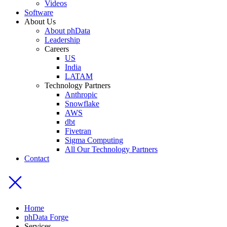
Videos
Software
About Us
About phData
Leadership
Careers
US
India
LATAM
Technology Partners
Anthropic
Snowflake
AWS
dbt
Fivetran
Sigma Computing
All Our Technology Partners
Contact
Home
phData Forge
Services