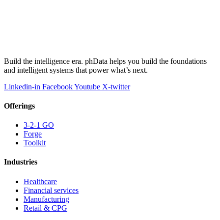
Build the intelligence era. phData helps you build the foundations
and intelligent systems that power what’s next.
Linkedin-in
Facebook
Youtube
X-twitter
Offerings
3-2-1 GO
Forge
Toolkit
Industries
Healthcare
Financial services
Manufacturing
Retail & CPG