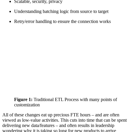
Scalable, security, privacy
Understanding batching logic from source to target
Retry/error handling to ensure the connection works
Figure 1:
Traditional ETL Process with many points of
customization
All of these changes eat up precious FTE hours – and are often
viewed as low-value activities. This cuts into time that can be spent
delivering new data/features – and often results in leadership
wondering why it is taking so long for new products to arrive