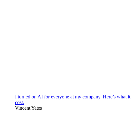
I turned on AI for everyone at my company. Here’s what it
cost.
Vincent Yates