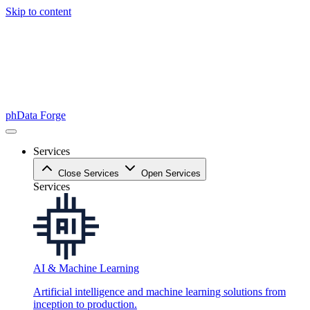
Skip to content
phData Forge
Services
Close Services
Open Services
Services
AI & Machine Learning
Artificial intelligence and machine learning solutions from
inception to production.