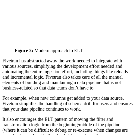
Figure 2:
Modern approach to ELT
Fivetran has abstracted away the work needed to integrate with
various sources, simplifying the development effort needed and
automating the entire ingestion effort, including things like reloads
and incremental logic. Fivetran also takes care of all the manual
elements of building and maintaining a data pipeline that is not
business-related so that data teams don’t have to.
For example, when new columns get added to your data source,
Fivetran simplifies the handling of schema drift for users and ensures
that your data pipeline continues to work.
It also encourages the ELT pattern of moving the filter and
transformation logic from the beginning/middle of the pipeline
(where it can be difficult to debug or re-execute when changes are