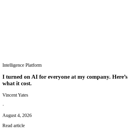
Intelligence Platform
I turned on AI for everyone at my company. Here’s
what it cost.
Vincent Yates
·
August 4, 2026
Read article