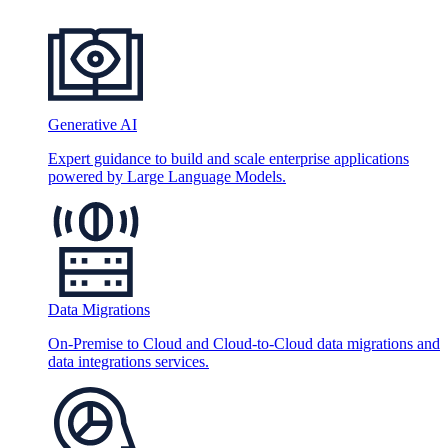
Generative AI
Expert guidance to build and scale enterprise applications
powered by Large Language Models.
Data Migrations
On-Premise to Cloud and Cloud-to-Cloud data migrations and
data integrations services.