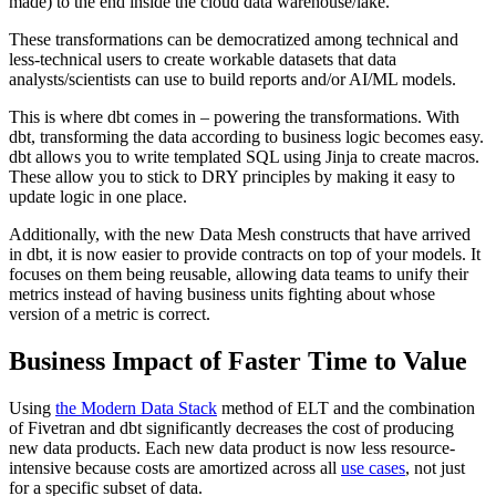
made) to the end inside the cloud data warehouse/lake.
These transformations can be democratized among technical and
less-technical users to create workable datasets that data
analysts/scientists can use to build reports and/or AI/ML models.
This is where dbt comes in – powering the transformations. With
dbt, transforming the data according to business logic becomes easy.
dbt allows you to write templated SQL using Jinja to create macros.
These allow you to stick to DRY principles by making it easy to
update logic in one place.
Additionally, with the new Data Mesh constructs that have arrived
in dbt, it is now easier to provide contracts on top of your models. It
focuses on them being reusable, allowing data teams to unify their
metrics instead of having business units fighting about whose
version of a metric is correct.
Business Impact of Faster Time to Value
Using
the Modern Data Stack
method of ELT and the combination
of Fivetran and dbt significantly decreases the cost of producing
new data products. Each new data product is now less resource-
intensive because costs are amortized across all
use cases
, not just
for a specific subset of data.