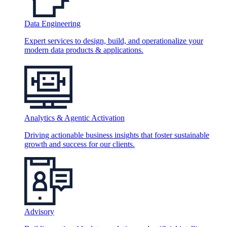
Data Engineering
Expert services to design, build, and operationalize your
modern data products & applications.
Analytics & Agentic Activation
Driving actionable business insights that foster sustainable
growth and success for our clients.
Advisory