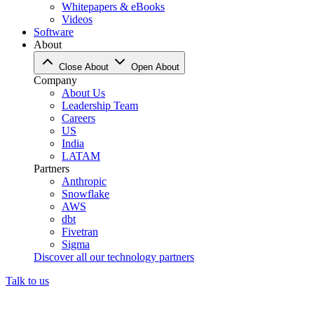
Whitepapers & eBooks
Videos
Software
About
Close About
Open About
Company
About Us
Leadership Team
Careers
US
India
LATAM
Partners
Anthropic
Snowflake
AWS
dbt
Fivetran
Sigma
Discover all our technology partners
Talk to us