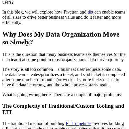
users?
In this blog, we will explore how Fivetran and
dbt
can enable teams
of all sizes to drive better business value and do it faster and more
efficiently.
Why Does My Data Organization Move
so Slowly?
This is the question that many business teams ask themselves (or the
data team) at some point in most organizations’ data-driven journey.
The story is all too common – a business user requests some data,
the data team creates/prioritizes a ticket, and said ticket is completed
after some number of months (or weeks if you’re lucky) – just to
have the data be wrong, and the whole process starts again.
What is going wrong here? There are a couple of major problems:
The Complexity of Traditional/Custom Tooling and
ETL
The traditional method of building
ETL pipelines
involves building
efficient, custom code using architectural patterns that fit the current