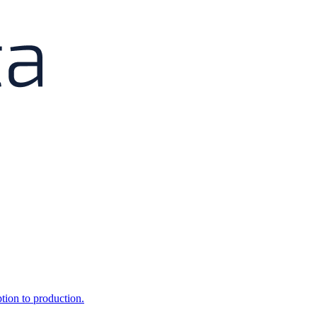
ption to production.