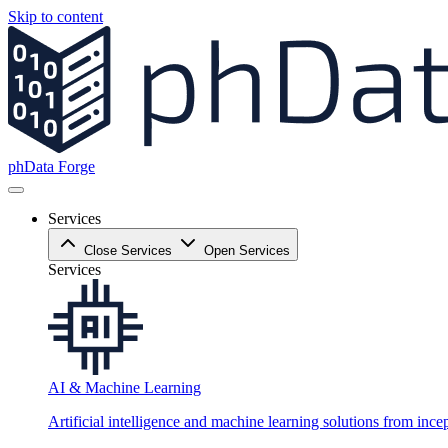
Skip to content
phData Forge
Services
Close Services
Open Services
Services
AI & Machine Learning
Artificial intelligence and machine learning solutions from ince