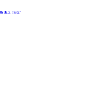
 data, faster.