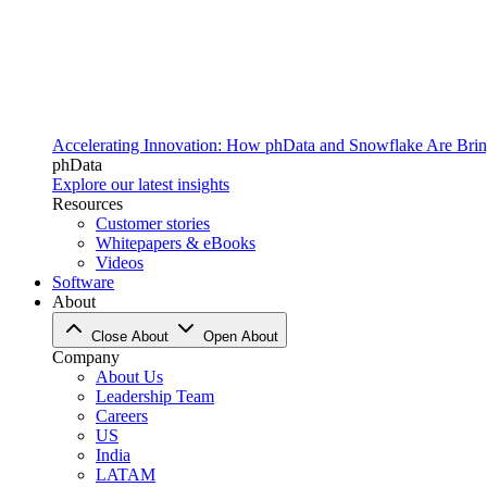
Accelerating Innovation: How phData and Snowflake Are Bring
phData
Explore our latest insights
Resources
Customer stories
Whitepapers & eBooks
Videos
Software
About
Close About
Open About
Company
About Us
Leadership Team
Careers
US
India
LATAM