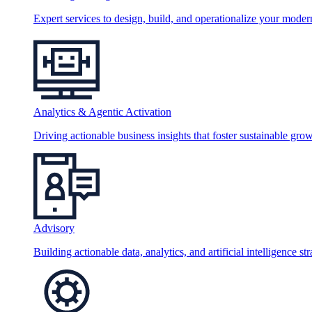
Expert services to design, build, and operationalize your moder
Analytics & Agentic Activation
Driving actionable business insights that foster sustainable grow
Advisory
Building actionable data, analytics, and artificial intelligence st