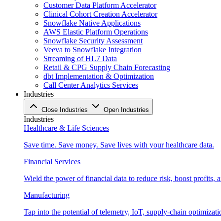
Customer Data Platform Accelerator
Clinical Cohort Creation Accelerator
Snowflake Native Applications
AWS Elastic Platform Operations
Snowflake Security Assessment
Veeva to Snowflake Integration
Streaming of HL7 Data
Retail & CPG Supply Chain Forecasting
dbt Implementation & Optimization
Call Center Analytics Services
Industries
Close Industries
Open Industries
Industries
Healthcare & Life Sciences
Save time. Save money. Save lives with your healthcare data.
Financial Services
Wield the power of financial data to reduce risk, boost profits,
Manufacturing
Tap into the potential of telemetry, IoT, supply-chain optimizat