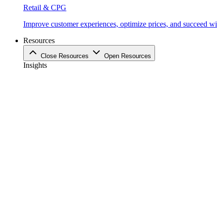
Retail & CPG
Improve customer experiences, optimize prices, and succeed with
Resources
Close Resources
Open Resources
Insights