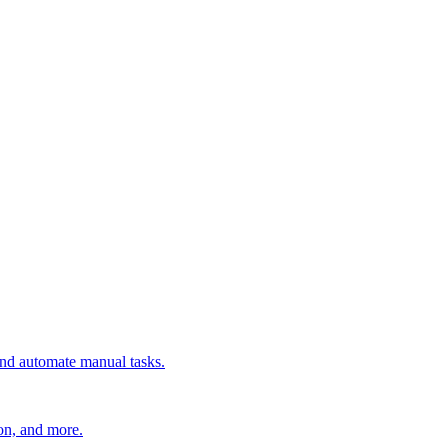
 and automate manual tasks.
ion, and more.