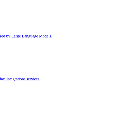
wered by Large Language Models.
ta integrations services.