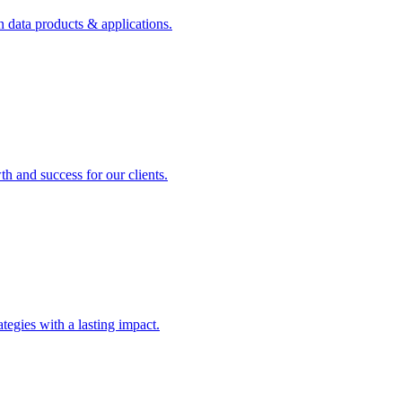
n data products & applications.
th and success for our clients.
rategies with a lasting impact.