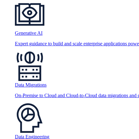
Generative AI
Expert guidance to build and scale enterprise applications po
Data Migrations
On-Premise to Cloud and Cloud-to-Cloud data migrations and da
Data Engineering