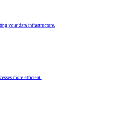
ng your data infrastructure.
esses more efficient.