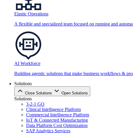
Elastic Operations
A flexible and specialized team focused on running and automati
AI Workforce
Building agentic solutions that make business workflows & proc
Solutions
Close Solutions
Open Solutions
Solutions
3-2-1 GO
Clinical Intelligence Platform
Commercial Intelligence Platform
IoT & Connected Manufacturing
Data Platform Cost Optimization
SAP Analytics Services