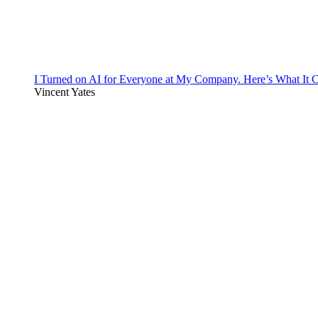
I Turned on AI for Everyone at My Company. Here’s What It C
Vincent Yates