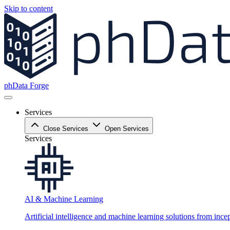
Skip to content
phData Forge
Services
Close Services
Open Services
Services
AI & Machine Learning
Artificial intelligence and machine learning solutions from ince