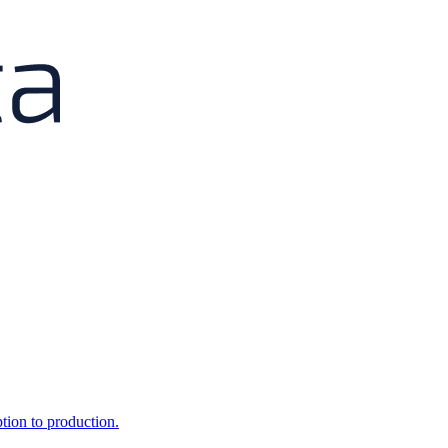
ption to production.