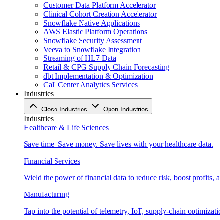
Customer Data Platform Accelerator
Clinical Cohort Creation Accelerator
Snowflake Native Applications
AWS Elastic Platform Operations
Snowflake Security Assessment
Veeva to Snowflake Integration
Streaming of HL7 Data
Retail & CPG Supply Chain Forecasting
dbt Implementation & Optimization
Call Center Analytics Services
Industries
Close Industries
Open Industries
Industries
Healthcare & Life Sciences
Save time. Save money. Save lives with your healthcare data.
Financial Services
Wield the power of financial data to reduce risk, boost profits,
Manufacturing
Tap into the potential of telemetry, IoT, supply-chain optimizat