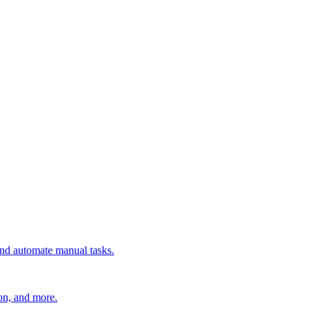
 and automate manual tasks.
ion, and more.