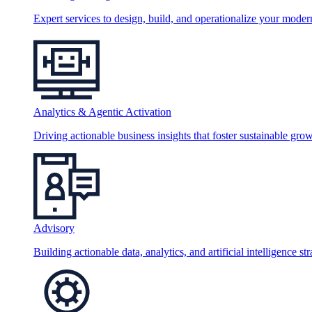
Expert services to design, build, and operationalize your moder
Analytics & Agentic Activation
Driving actionable business insights that foster sustainable grow
Advisory
Building actionable data, analytics, and artificial intelligence st