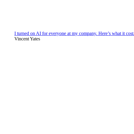
I turned on AI for everyone at my company. Here’s what it cost
Vincent Yates