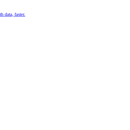
 data, faster.