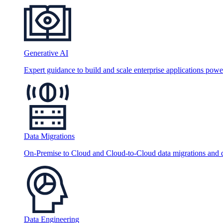
Generative AI
Expert guidance to build and scale enterprise applications po
Data Migrations
On-Premise to Cloud and Cloud-to-Cloud data migrations and da
Data Engineering