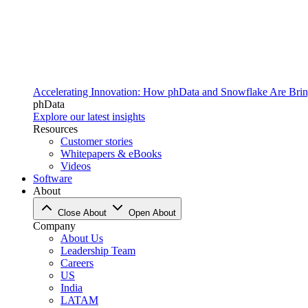
Accelerating Innovation: How phData and Snowflake Are Bring
phData
Explore our latest insights
Resources
Customer stories
Whitepapers & eBooks
Videos
Software
About
Close About
Open About
Company
About Us
Leadership Team
Careers
US
India
LATAM