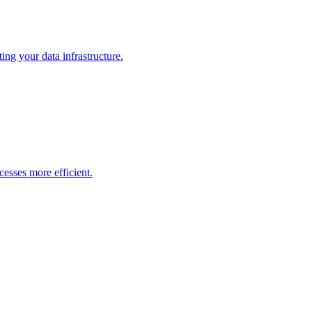
ng your data infrastructure.
esses more efficient.