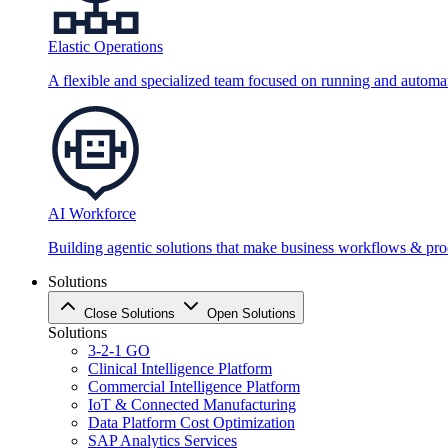
Elastic Operations
A flexible and specialized team focused on running and automati
AI Workforce
Building agentic solutions that make business workflows & proc
Solutions
Close Solutions
Open Solutions
Solutions
3-2-1 GO
Clinical Intelligence Platform
Commercial Intelligence Platform
IoT & Connected Manufacturing
Data Platform Cost Optimization
SAP Analytics Services