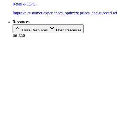
Retail & CPG
Improve customer experiences, optimize prices, and succeed with
Resources
Close Resources
Open Resources
Insights