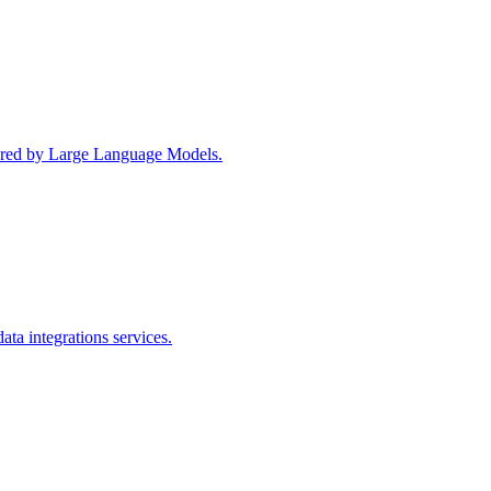
wered by Large Language Models.
ta integrations services.