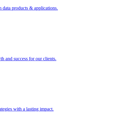
n data products & applications.
th and success for our clients.
rategies with a lasting impact.