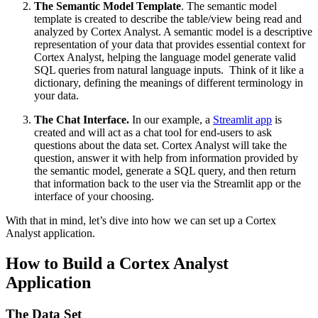
The Semantic Model Template
. The semantic model
template is created to describe the table/view being read and
analyzed by Cortex Analyst. A semantic model is a descriptive
representation of your data that provides essential context for
Cortex Analyst, helping the language model generate valid
SQL queries from natural language inputs. Think of it like a
dictionary, defining the meanings of different terminology in
your data.
The Chat Interface.
In our example, a
Streamlit app
is
created and will act as a chat tool for end-users to ask
questions about the data set. Cortex Analyst will take the
question, answer it with help from information provided by
the semantic model, generate a SQL query, and then return
that information back to the user via the Streamlit app or the
interface of your choosing.
With that in mind, let’s dive into how we can set up a Cortex
Analyst application.
How to Build a Cortex Analyst
Application
The Data Set