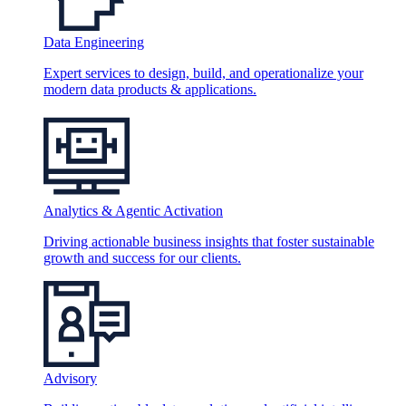
Data Engineering
Expert services to design, build, and operationalize your
modern data products & applications.
Analytics & Agentic Activation
Driving actionable business insights that foster sustainable
growth and success for our clients.
Advisory