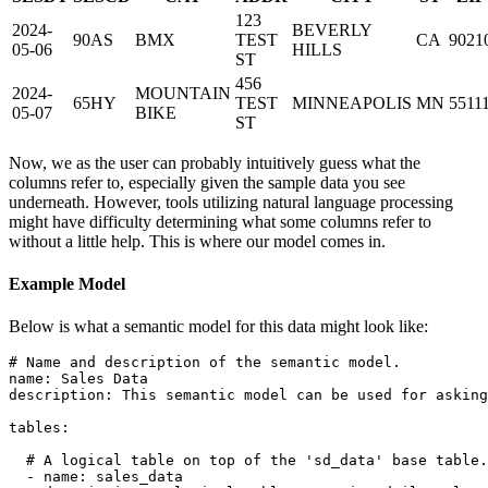
123
2024-
BEVERLY
90AS
BMX
TEST
CA
9021
05-06
HILLS
ST
456
2024-
MOUNTAIN
65HY
TEST
MINNEAPOLIS
MN
5511
05-07
BIKE
ST
Now, we as the user can probably intuitively guess what the
columns refer to, especially given the sample data you see
underneath. However, tools utilizing natural language processing
might have difficulty determining what some columns refer to
without a little help. This is where our model comes in.
Example Model
Below is what a semantic model for this data might look like:
# Name and description of the semantic model.
name
:
description
:
 This semantic model can be used for asking
tables
:
# A logical table on top of the 'sd_data' base table.
-
name
:
 sales_data
