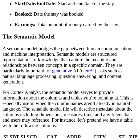
StartDate/EndDate:
Start and end date of the stay.
Booked:
Date the stay was booked.
Earnings:
Total amount of money earned by the stay.
The Semantic Model
A semantic model bridges the gap between human communication
and machine interpretation. Semantic models are structured
representations of knowledge that capture the meaning and
relationships between concepts in a specific domain. They are
particularly important for
generative AI (GenAI)
tasks such as
natural language processing, question answering, and content
generation.
For Cortex Analyst, the semantic model serves to provide
information about the columns and tables you’re pointing at. This is
especially useful when the column names aren’t already in natural
language. The semantic model file will describe metadata about the
columns including dimensions, measures, time, and any filters that
end users may reference. For instance, let’s pretend we have a table
with the following columns:
SLSDT
SLSCD
CAT
ADDR
CITY
ST
ZIP