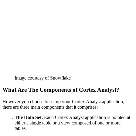
Image courtesy of Snowflake
What Are The Components of Cortex Analyst?
However you choose to set up your Cortex Analyst application,
there are three main components that it comprises:
The Data Set.
Each Cortex Analyst application is pointed at
either a single table or a view composed of one or more
tables.