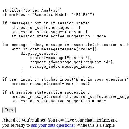
st
.
title
(
"Cortex Analyst"
)
st
.
markdown
(
f"Semantic Model: `
{
FILE
}
`"
)
if
"messages"
not
in
 st
.
session_state
:
    st
.
session_state
.
messages 
=
[
]
    st
.
session_state
.
suggestions 
=
[
]
    st
.
session_state
.
active_suggestion 
=
None
for
 message_index
,
 message 
in
enumerate
(
st
.
session_stat
with
 st
.
chat_message
(
message
[
"role"
]
)
:
        display_content
(
            content
=
message
[
"content"
]
,
            request_id
=
message
.
get
(
"request_id"
)
,
            message_index
=
message_index
,
)
if
 user_input 
:
=
 st
.
chat_input
(
"What is your question?"
    process_message
(
prompt
=
user_input
)
if
 st
.
session_state
.
active_suggestion
:
    process_message
(
prompt
=
st
.
session_state
.
active_sugg
    st
.
session_state
.
active_suggestion 
=
None
Copy
After that, you’re all set! You now have your chat interface, and
you’re ready to
ask your data questions!
While this is a simple