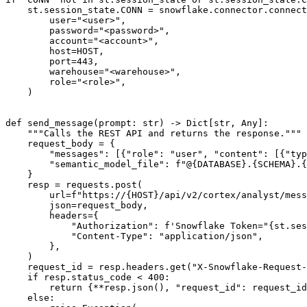
    st
.
session_state
.
CONN 
=
 snowflake
.
connector
.
connect
        user
=
"<user>"
,
        password
=
"<password>"
,
        account
=
"<account>"
,
        host
=
HOST
,
        port
=
443
,
        warehouse
=
"<warehouse>"
,
        role
=
"<role>"
,
)
def
send_message
(
prompt
:
str
)
-
>
 Dict
[
str
,
 Any
]
:
"""Calls the REST API and returns the response."""
    request_body 
=
{
"messages"
:
[
{
"role"
:
"user"
,
"content"
:
[
{
"typ
"semantic_model_file"
:
f"@
{
DATABASE
}
.
{
SCHEMA
}
.
{
}
    resp 
=
 requests
.
post
(
        url
=
f"https://
{
HOST
}
/api/v2/cortex/analyst/mess
        json
=
request_body
,
        headers
=
{
"Authorization"
:
f'Snowflake Token="
{
st
.
ses
"Content-Type"
:
"application/json"
,
}
,
)
    request_id 
=
 resp
.
headers
.
get
(
"X-Snowflake-Request-
if
 resp
.
status_code 
<
400
:
return
{
**
resp
.
json
(
)
,
"request_id"
:
 request_id
else
: