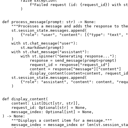
raise
 Exception
(
f"Failed request (id: 
{
request_id
}
) with st
)
def
process_message
(
prompt
:
str
)
-
>
None
:
"""Processes a message and adds the response to the
    st
.
session_state
.
messages
.
append
(
{
"role"
:
"user"
,
"content"
:
[
{
"type"
:
"text"
,
"
)
with
 st
.
chat_message
(
"user"
)
:
        st
.
markdown
(
prompt
)
with
 st
.
chat_message
(
"assistant"
)
:
with
 st
.
spinner
(
"Generating response..."
)
:
            response 
=
 send_message
(
prompt
=
prompt
)
            request_id 
=
 response
[
"request_id"
]
            content 
=
 response
[
"message"
]
[
"content"
]
            display_content
(
content
=
content
,
 request_id
    st
.
session_state
.
messages
.
append
(
{
"role"
:
"assistant"
,
"content"
:
 content
,
"requ
)
def
display_content
(
    content
:
 List
[
Dict
[
str
,
str
]
]
,
    request_id
:
 Optional
[
str
]
=
None
,
    message_index
:
 Optional
[
int
]
=
None
,
)
-
>
None
:
"""Displays a content item for a message."""
    message_index 
=
 message_index 
or
len
(
st
.
session_sta