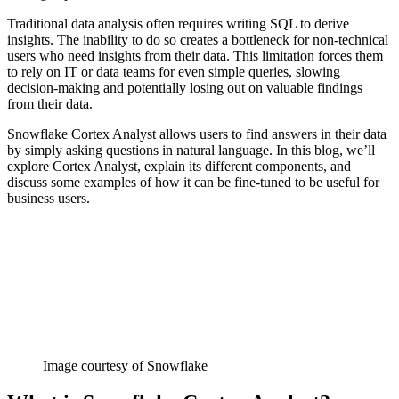
Traditional data analysis often requires writing SQL to derive
insights. The inability to do so creates a bottleneck for non-technical
users who need insights from their data. This limitation forces them
to rely on IT or data teams for even simple queries, slowing
decision-making and potentially losing out on valuable findings
from their data.
Snowflake Cortex Analyst allows users to find answers in their data
by simply asking questions in natural language. In this blog, we’ll
explore Cortex Analyst, explain its different components, and
discuss some examples of how it can be fine-tuned to be useful for
business users.
Image courtesy of Snowflake