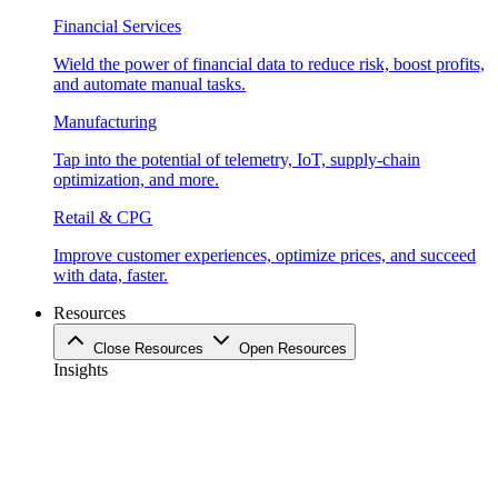
Financial Services
Wield the power of financial data to reduce risk, boost profits,
and automate manual tasks.
Manufacturing
Tap into the potential of telemetry, IoT, supply-chain
optimization, and more.
Retail & CPG
Improve customer experiences, optimize prices, and succeed
with data, faster.
Resources
Close Resources
Open Resources
Insights