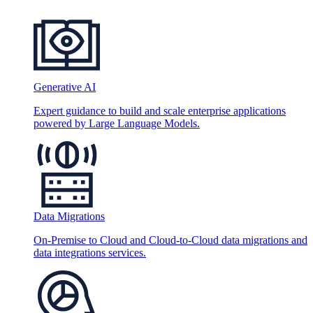
Generative AI
Expert guidance to build and scale enterprise applications
powered by Large Language Models.
Data Migrations
On-Premise to Cloud and Cloud-to-Cloud data migrations and
data integrations services.