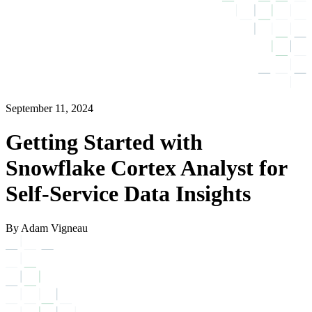
September 11, 2024
Getting Started with
Snowflake Cortex Analyst for
Self-Service Data Insights
By Adam Vigneau