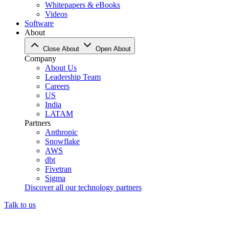
Whitepapers & eBooks
Videos
Software
About
Close About
Open About
Company
About Us
Leadership Team
Careers
US
India
LATAM
Partners
Anthropic
Snowflake
AWS
dbt
Fivetran
Sigma
Discover all our technology partners
Talk to us