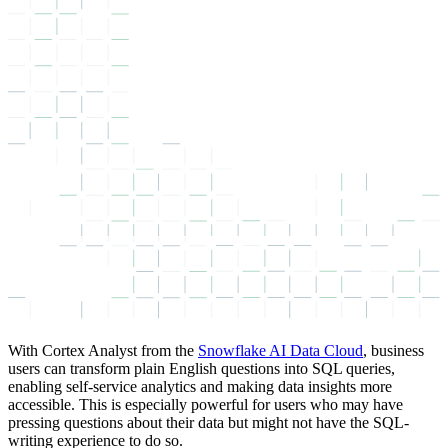
With Cortex Analyst from the
Snowflake AI Data Cloud
, business
users can transform plain English questions into SQL queries,
enabling self-service analytics and making data insights more
accessible. This is especially powerful for users who may have
pressing questions about their data but might not have the SQL-
writing experience to do so.