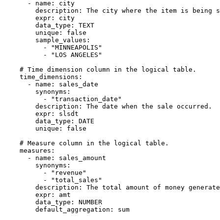
-
name
:
 city

description
:
 The city where the item is being s
expr
:
 city

data_type
:
 TEXT

unique
:
false
sample_values
:
-
"MINNEAPOLIS"
-
"LOS ANGELES"
# Time dimension column in the logical table.
time_dimensions
:
-
name
:
 sales_date

synonyms
:
-
"transaction_date"
description
:
 The date when the sale occurred.

expr
:
 slsdt

data_type
:
 DATE

unique
:
false
# Measure column in the logical table.
measures
:
-
name
:
 sales_amount

synonyms
:
-
"revenue"
-
"total_sales"
description
:
 The total amount of money generate
expr
:
 amt

data_type
:
 NUMBER

default_aggregation
:
 sum
