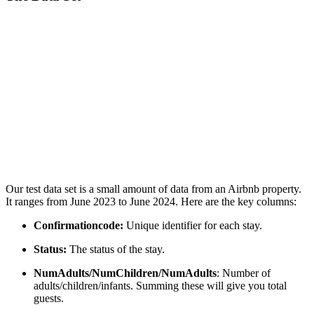
Our test data set is a small amount of data from an Airbnb property.
It ranges from June 2023 to June 2024. Here are the key columns:
Confirmationcode:
Unique identifier for each stay.
Status:
The status of the stay.
NumAdults/NumChildren/NumAdults
: Number of
adults/children/infants. Summing these will give you total
guests.