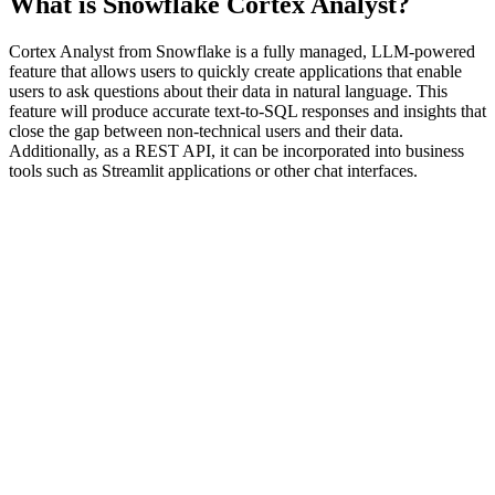
What is Snowflake Cortex Analyst?
Cortex Analyst from Snowflake is a fully managed, LLM-powered
feature that allows users to quickly create applications that enable
users to ask questions about their data in natural language. This
feature will produce accurate text-to-SQL responses and insights that
close the gap between non-technical users and their data.
Additionally, as a REST API, it can be incorporated into business
tools such as Streamlit applications or other chat interfaces.