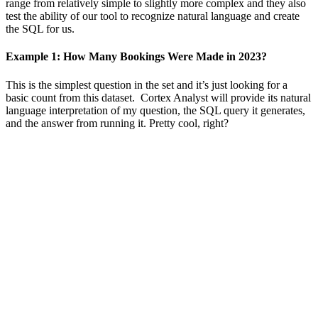
range from relatively simple to slightly more complex and they also
test the ability of our tool to recognize natural language and create
the SQL for us.
Example 1: How Many Bookings Were Made in 2023?
This is the simplest question in the set and it’s just looking for a
basic count from this dataset. Cortex Analyst will provide its natural
language interpretation of my question, the SQL query it generates,
and the answer from running it. Pretty cool, right?