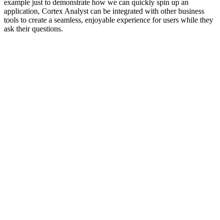
example just to demonstrate how we can quickly spin up an
application, Cortex Analyst can be integrated with other business
tools to create a seamless, enjoyable experience for users while they
ask their questions.