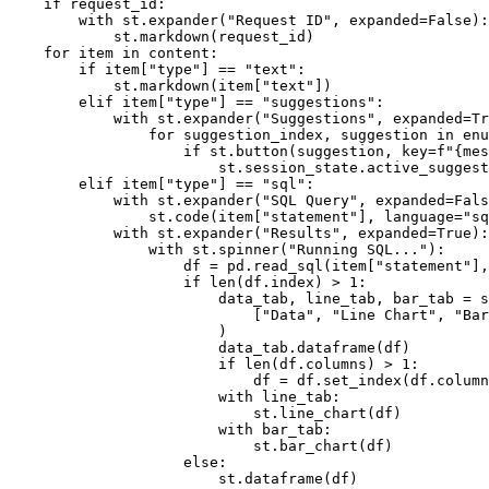
if
 request_id
:
with
 st
.
expander
(
"Request ID"
,
 expanded
=
False
)
:
            st
.
markdown
(
request_id
)
for
 item 
in
 content
:
if
 item
[
"type"
]
==
"text"
:
            st
.
markdown
(
item
[
"text"
]
)
elif
 item
[
"type"
]
==
"suggestions"
:
with
 st
.
expander
(
"Suggestions"
,
 expanded
=
Tr
for
 suggestion_index
,
 suggestion 
in
enu
if
 st
.
button
(
suggestion
,
 key
=
f"
{
mes
                        st
.
session_state
.
active_suggest
elif
 item
[
"type"
]
==
"sql"
:
with
 st
.
expander
(
"SQL Query"
,
 expanded
=
Fals
                st
.
code
(
item
[
"statement"
]
,
 language
=
"sq
with
 st
.
expander
(
"Results"
,
 expanded
=
True
)
:
with
 st
.
spinner
(
"Running SQL..."
)
:
                    df 
=
 pd
.
read_sql
(
item
[
"statement"
]
,
if
len
(
df
.
index
)
>
1
:
                        data_tab
,
 line_tab
,
 bar_tab 
=
 s
[
"Data"
,
"Line Chart"
,
"Bar
)
                        data_tab
.
dataframe
(
df
)
if
len
(
df
.
columns
)
>
1
:
                            df 
=
 df
.
set_index
(
df
.
column
with
 line_tab
:
                            st
.
line_chart
(
df
)
with
 bar_tab
:
                            st
.
bar_chart
(
df
)
else
:
                        st
.
dataframe
(
df
)