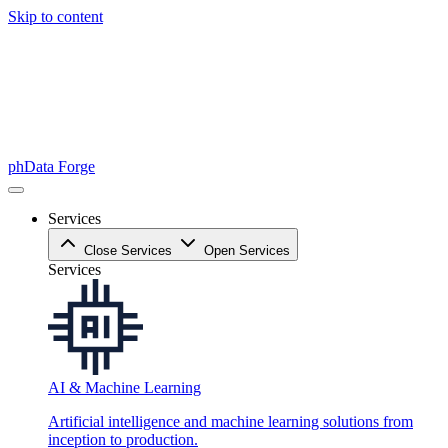
Skip to content
phData Forge
Services
Close Services
Open Services
Services
AI & Machine Learning
Artificial intelligence and machine learning solutions from
inception to production.