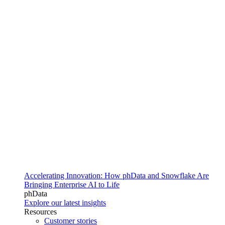
Accelerating Innovation: How phData and Snowflake Are
Bringing Enterprise AI to Life
phData
Explore our latest insights
Resources
Customer stories