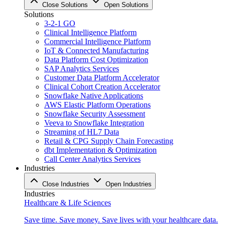
Close Solutions
Open Solutions
Solutions
3-2-1 GO
Clinical Intelligence Platform
Commercial Intelligence Platform
IoT & Connected Manufacturing
Data Platform Cost Optimization
SAP Analytics Services
Customer Data Platform Accelerator
Clinical Cohort Creation Accelerator
Snowflake Native Applications
AWS Elastic Platform Operations
Snowflake Security Assessment
Veeva to Snowflake Integration
Streaming of HL7 Data
Retail & CPG Supply Chain Forecasting
dbt Implementation & Optimization
Call Center Analytics Services
Industries
Close Industries
Open Industries
Industries
Healthcare & Life Sciences
Save time. Save money. Save lives with your healthcare data.