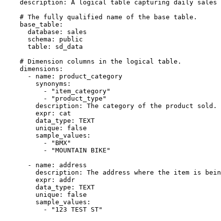
description
:
 A logical table capturing daily sales 
# The fully qualified name of the base table.
base_table
:
database
:
 sales

schema
:
 public

table
:
 sd_data

# Dimension columns in the logical table.
dimensions
:
-
name
:
 product_category

synonyms
:
-
"item_category"
-
"product_type"
description
:
 The category of the product sold.

expr
:
 cat

data_type
:
 TEXT

unique
:
false
sample_values
:
-
"BMX"
-
"MOUNTAIN BIKE"
-
name
:
 address

description
:
 The address where the item is bein
expr
:
 addr

data_type
:
 TEXT

unique
:
false
sample_values
:
-
"123 TEST ST"