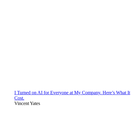
I Turned on AI for Everyone at My Company. Here’s What It
Cost.
Vincent Yates