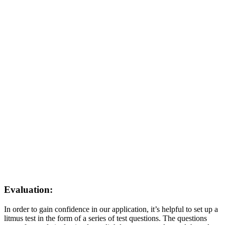
Evaluation:
In order to gain confidence in our application, it’s helpful to set up a
litmus test in the form of a series of test questions. The questions