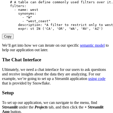
# A table can define commonly used filters over it.
filters
:
-
name
:
 west

synonyms
:
-
"W"
-
"west_coast"
description
:
"A filter to restrict only to west
expr
:
 st IN ('CA'
,
'OR'
,
'WA'
,
'NV'
,
 'AZ')
Copy
We’ll get into how we can iterate on our specific
semantic model
to
help our application out later.
The Chat Interface
Ultimately, we need a chat interface for our users to ask questions
and receive insights about the data they are analyzing. For our
example, we’re going to set up a Streamlit application
using code
that is provided by Snowflake.
Setup
To set up our application, we can navigate to the menu, find
Streamlit
under the
Projects
tab, and then click the
+ Streamlit
App
button.