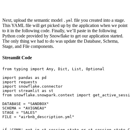
Next, upload the semantic model
file you created into a stage.
.yml
This YAML file will get picked up by the application when we point
to it in the following code. Finally, we’ll paste in the following
Python code provided by Snowflake to get our application started.
The only thing we had to do was update the Database, Schema,
Stage, and File components.
Streamlit Code
from
 typing 
import
 Any
,
 Dict
,
 List
,
 Optional

import
 pandas 
as
import
import
 snowflake
.
import
 streamlit 
as
from
 snowflake
.
snowpark
.
context 
import
 get_active_sessi
DATABASE 
=
"SANDBOX"
SCHEMA 
=
"AVIGNEAU"
STAGE 
=
"SALES"
FILE 
=
"airbnb_description.yml"
if
'CONN'
not
in
 st
.
session_state 
or
 st
.
session_state
.
C