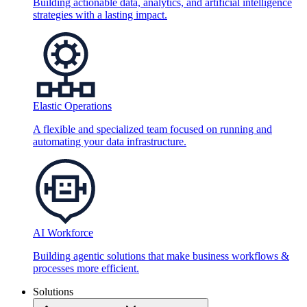
Building actionable data, analytics, and artificial intelligence
strategies with a lasting impact.
Elastic Operations
A flexible and specialized team focused on running and
automating your data infrastructure.
AI Workforce
Building agentic solutions that make business workflows &
processes more efficient.
Solutions