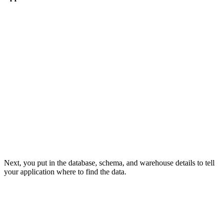
Next, you put in the database, schema, and warehouse details to tell
your application where to find the data.