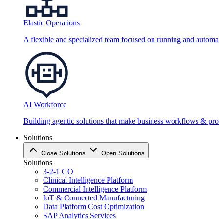
Elastic Operations
A flexible and specialized team focused on running and automati
AI Workforce
Building agentic solutions that make business workflows & proc
Solutions
Close Solutions
Open Solutions
Solutions
3-2-1 GO
Clinical Intelligence Platform
Commercial Intelligence Platform
IoT & Connected Manufacturing
Data Platform Cost Optimization
SAP Analytics Services