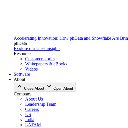
Accelerating Innovation: How phData and Snowflake Are Bring
phData
Explore our latest insights
Resources
Customer stories
Whitepapers & eBooks
Videos
Software
About
Close About
Open About
Company
About Us
Leadership Team
Careers
US
India
LATAM