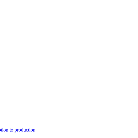
ption to production.