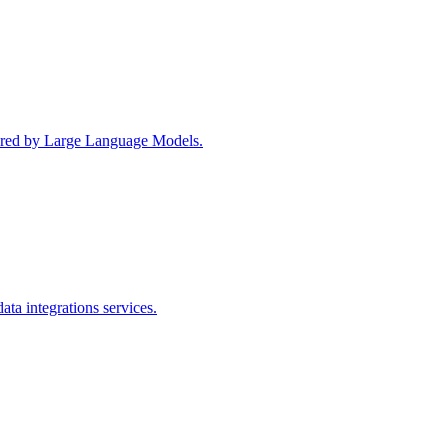
wered by Large Language Models.
ta integrations services.