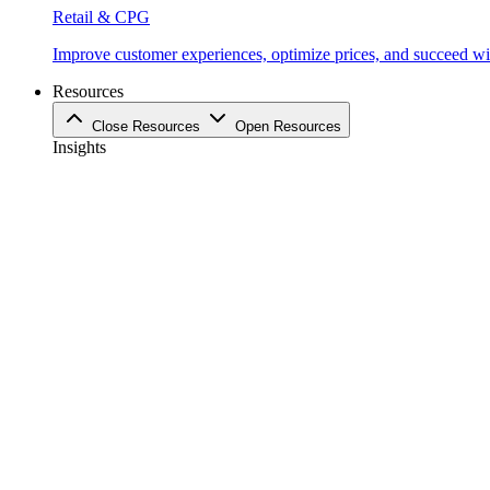
Retail & CPG
Improve customer experiences, optimize prices, and succeed with
Resources
Close Resources
Open Resources
Insights