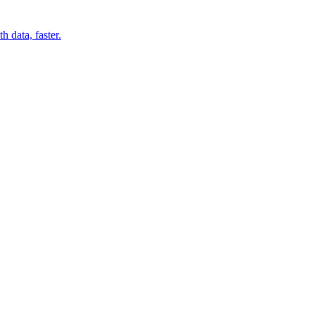
 data, faster.