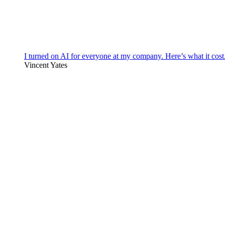
I turned on AI for everyone at my company. Here’s what it cost
Vincent Yates