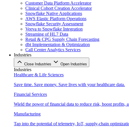
Customer Data Platform Accelerator
Clinical Cohort Creation Accelerator
Snowflake Native Applications
AWS Elastic Platform Operations
Snowflake Security Assessment
Veeva to Snowflake Integration
Streaming of HL7 Data
Retail & CPG Supply Chain Forecasting
dbt Implementation & Optimization
Call Center Analytics Services
Industries
Close Industries
Open Industries
Industries
Healthcare & Life Sciences
Save time. Save money. Save lives with your healthcare data.
Financial Services
Wield the power of financial data to reduce risk, boost profits,
Manufacturing
Tap into the potential of telemetry, IoT, supply-chain optimizat