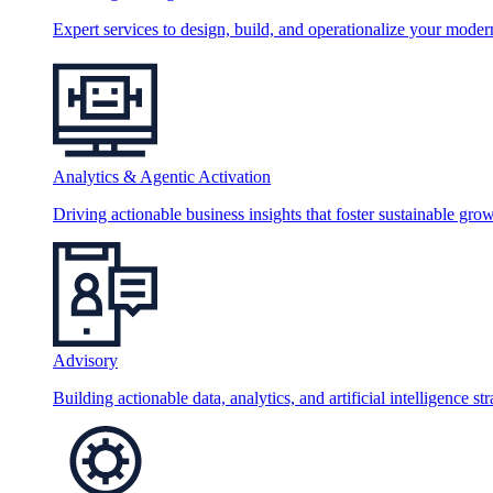
Expert services to design, build, and operationalize your moder
Analytics & Agentic Activation
Driving actionable business insights that foster sustainable grow
Advisory
Building actionable data, analytics, and artificial intelligence st