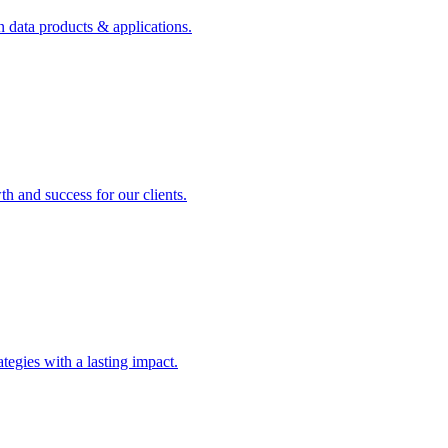
n data products & applications.
th and success for our clients.
rategies with a lasting impact.