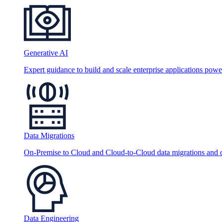
Generative AI
Expert guidance to build and scale enterprise applications po
Data Migrations
On-Premise to Cloud and Cloud-to-Cloud data migrations and da
Data Engineering