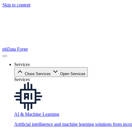
Skip to content
phData Forge
Services
Close Services
Open Services
Services
AI & Machine Learning
Artificial intelligence and machine learning solutions from ince