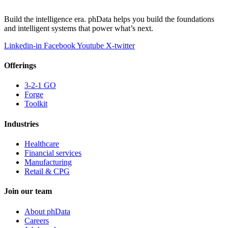
Build the intelligence era. phData helps you build the foundations
and intelligent systems that power what’s next.
Linkedin-in
Facebook
Youtube
X-twitter
Offerings
3-2-1 GO
Forge
Toolkit
Industries
Healthcare
Financial services
Manufacturing
Retail & CPG
Join our team
About phData
Careers