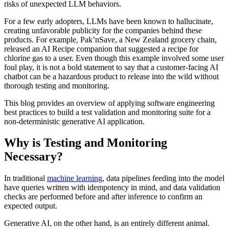
risks of unexpected LLM behaviors.
For a few early adopters, LLMs have been known to hallucinate,
creating unfavorable publicity for the companies behind these
products. For example, Pak’nSave, a New Zealand grocery chain,
released an AI Recipe companion that suggested a recipe for
chlorine gas to a user. Even though this example involved some user
foul play, it is not a bold statement to say that a customer-facing AI
chatbot can be a hazardous product to release into the wild without
thorough testing and monitoring.
This blog provides an overview of applying software engineering
best practices to build a test validation and monitoring suite for a
non-deterministic generative AI application.
Why is Testing and Monitoring
Necessary?
In traditional
machine learning
, data pipelines feeding into the model
have queries written with idempotency in mind, and data validation
checks are performed before and after inference to confirm an
expected output.
Generative AI, on the other hand, is an entirely different animal.