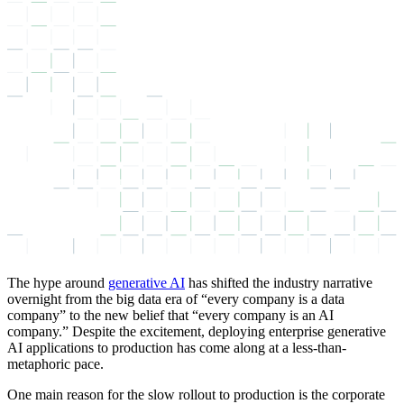
The hype around
generative AI
has shifted the industry narrative
overnight from the big data era of “every company is a data
company” to the new belief that “every company is an AI
company.” Despite the excitement, deploying enterprise generative
AI applications to production has come along at a less-than-
metaphoric pace.
One main reason for the slow rollout to production is the corporate