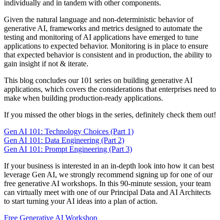
individually and in tandem with other components.
Given the natural language and non-deterministic behavior of
generative AI, frameworks and metrics designed to automate the
testing and monitoring of AI applications have emerged to tune
applications to expected behavior. Monitoring is in place to ensure
that expected behavior is consistent and in production, the ability to
gain insight if not & iterate.
This blog concludes our 101 series on building generative AI
applications, which covers the considerations that enterprises need to
make when building production-ready applications.
If you missed the other blogs in the series, definitely check them out!
Gen AI 101: Technology Choices (Part 1)
Gen AI 101: Data Engineering (Part 2)
Gen AI 101: Prompt Engineering (Part 3)
If your business is interested in an in-depth look into how it can best
leverage Gen AI, we strongly recommend signing up for one of our
free generative AI workshops. In this 90-minute session, your team
can virtually meet with one of our Principal Data and AI Architects
to start turning your AI ideas into a plan of action.
Free Generative AI Workshop