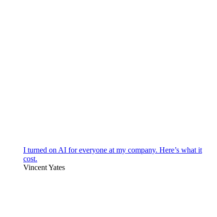
I turned on AI for everyone at my company. Here’s what it
cost.
Vincent Yates