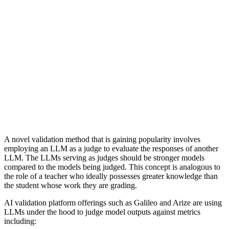
A novel validation method that is gaining popularity involves
employing an LLM as a judge to evaluate the responses of another
LLM. The LLMs serving as judges should be stronger models
compared to the models being judged. This concept is analogous to
the role of a teacher who ideally possesses greater knowledge than
the student whose work they are grading.
AI validation platform offerings such as Galileo and Arize are using
LLMs under the hood to judge model outputs against metrics
including: