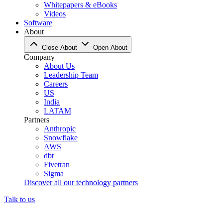
Whitepapers & eBooks
Videos
Software
About
Close About
Open About
Company
About Us
Leadership Team
Careers
US
India
LATAM
Partners
Anthropic
Snowflake
AWS
dbt
Fivetran
Sigma
Discover all our technology partners
Talk to us