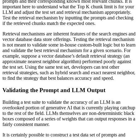
prompts and their corresponding known most relevant chunks. It is
important here to understand what the Top K chunk limit is for your
LLM and adjust the test set and retrieval mechanism appropriately.
Test the retrieval mechanism by inputting the prompts and checking
if the retrieved chunks match the expected ones.
Retrieval mechanisms are inherent features of the search engines and
vector database data store offerings. Testing the retrieval mechanism
is not meant to validate some in-house custom-built logic but to learn
and validate the best retrieval mechanism for a given scenario. For
example, suppose a vector database’s default retrieval strategy (an
approximate nearest neighbor algorithm) performed poorly against
the test set. Using the same test set, developers can test other
retrieval strategies, such as hybrid search and exact nearest neighbor,
to find the strategy that best balances accuracy and speed.
Validating the Prompt and LLM Output
Building a test suite to validate the accuracy of an LLM is an
overlooked portion of generative AI that is currently playing catchup
to the rest of the field. LLMs themselves are non-deterministic black
boxes composed of a series of weights that can output responses in a
fairly consistent manner.
It is certainly possible to construct a test data set of prompts and