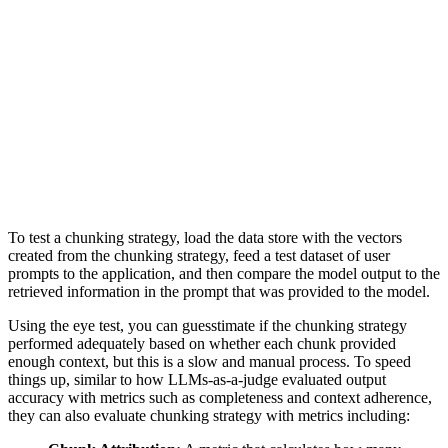
To test a chunking strategy, load the data store with the vectors
created from the chunking strategy, feed a test dataset of user
prompts to the application, and then compare the model output to the
retrieved information in the prompt that was provided to the model.
Using the eye test, you can guesstimate if the chunking strategy
performed adequately based on whether each chunk provided
enough context, but this is a slow and manual process. To speed
things up, similar to how LLMs-as-a-judge evaluated output
accuracy with metrics such as completeness and context adherence,
they can also evaluate chunking strategy with metrics including: