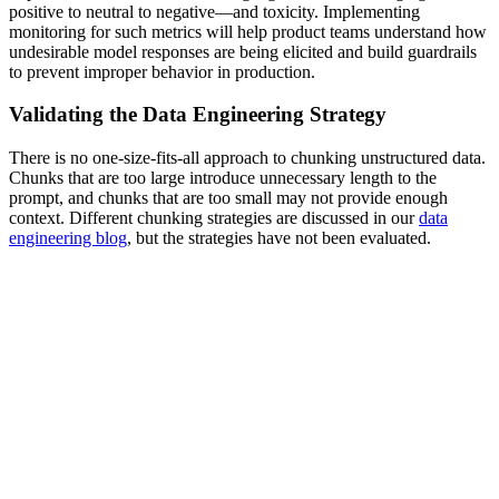
positive to neutral to negative—and toxicity. Implementing
monitoring for such metrics will help product teams understand how
undesirable model responses are being elicited and build guardrails
to prevent improper behavior in production.
Validating the Data Engineering Strategy
There is no one-size-fits-all approach to chunking unstructured data.
Chunks that are too large introduce unnecessary length to the
prompt, and chunks that are too small may not provide enough
context. Different chunking strategies are discussed in our
data
engineering blog
, but the strategies have not been evaluated.