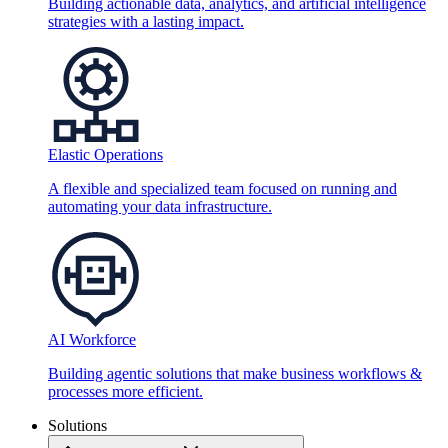
Building actionable data, analytics, and artificial intelligence
strategies with a lasting impact.
Elastic Operations
A flexible and specialized team focused on running and
automating your data infrastructure.
AI Workforce
Building agentic solutions that make business workflows &
processes more efficient.
Solutions