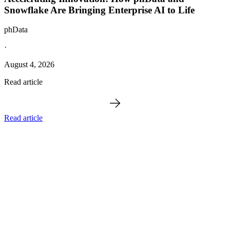
Snowflake Are Bringing Enterprise AI to Life
phData
·
August 4, 2026
Read article
Read article