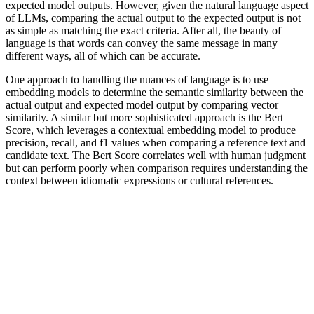
expected model outputs. However, given the natural language aspect
of LLMs, comparing the actual output to the expected output is not
as simple as matching the exact criteria. After all, the beauty of
language is that words can convey the same message in many
different ways, all of which can be accurate.
One approach to handling the nuances of language is to use
embedding models to determine the semantic similarity between the
actual output and expected model output by comparing vector
similarity. A similar but more sophisticated approach is the Bert
Score, which leverages a contextual embedding model to produce
precision, recall, and f1 values when comparing a reference text and
candidate text. The Bert Score correlates well with human judgment
but can perform poorly when comparison requires understanding the
context between idiomatic expressions or cultural references.