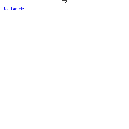
Read article