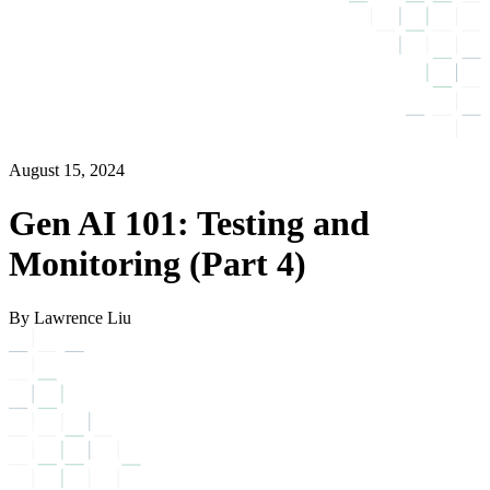
August 15, 2024
Gen AI 101: Testing and
Monitoring (Part 4)
By Lawrence Liu