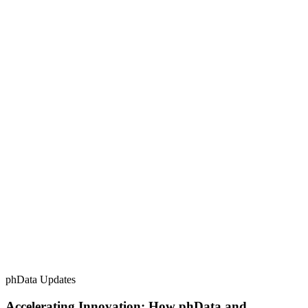
phData Updates
Accelerating Innovation: How phData and