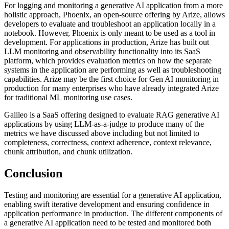
For logging and monitoring a generative AI application from a more
holistic approach, Phoenix, an open-source offering by Arize, allows
developers to evaluate and troubleshoot an application locally in a
notebook. However, Phoenix is only meant to be used as a tool in
development. For applications in production, Arize has built out
LLM monitoring and observability functionality into its SaaS
platform, which provides evaluation metrics on how the separate
systems in the application are performing as well as troubleshooting
capabilities. Arize may be the first choice for Gen AI monitoring in
production for many enterprises who have already integrated Arize
for traditional ML monitoring use cases.
Galileo is a SaaS offering designed to evaluate RAG generative AI
applications by using LLM-as-a-judge to produce many of the
metrics we have discussed above including but not limited to
completeness, correctness, context adherence, context relevance,
chunk attribution, and chunk utilization.
Conclusion
Testing and monitoring are essential for a generative AI application,
enabling swift iterative development and ensuring confidence in
application performance in production. The different components of
a generative AI application need to be tested and monitored both