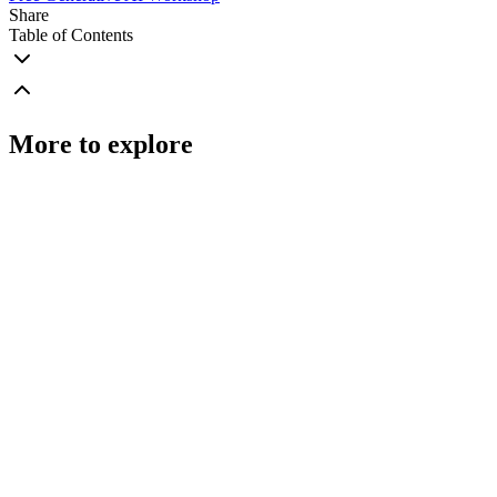
Share
Table of Contents
More to explore