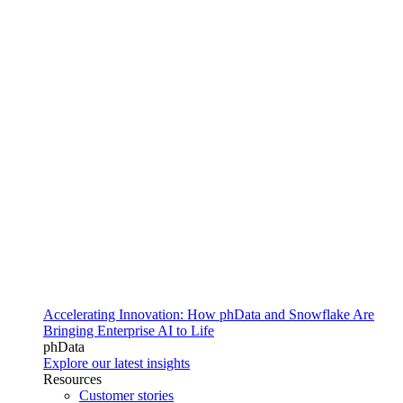
Accelerating Innovation: How phData and Snowflake Are
Bringing Enterprise AI to Life
phData
Explore our latest insights
Resources
Customer stories