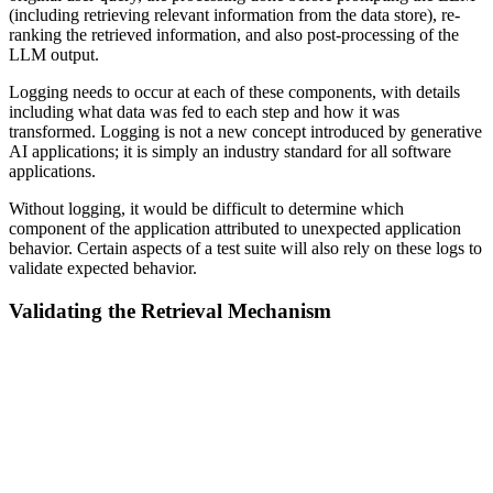
(including retrieving relevant information from the data store), re-
ranking the retrieved information, and also post-processing of the
LLM output.
Logging needs to occur at each of these components, with details
including what data was fed to each step and how it was
transformed. Logging is not a new concept introduced by generative
AI applications; it is simply an industry standard for all software
applications.
Without logging, it would be difficult to determine which
component of the application attributed to unexpected application
behavior. Certain aspects of a test suite will also rely on these logs to
validate expected behavior.
Validating the Retrieval Mechanism