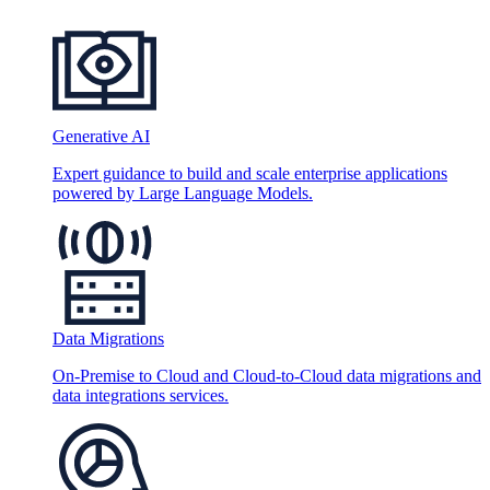
Generative AI
Expert guidance to build and scale enterprise applications
powered by Large Language Models.
Data Migrations
On-Premise to Cloud and Cloud-to-Cloud data migrations and
data integrations services.