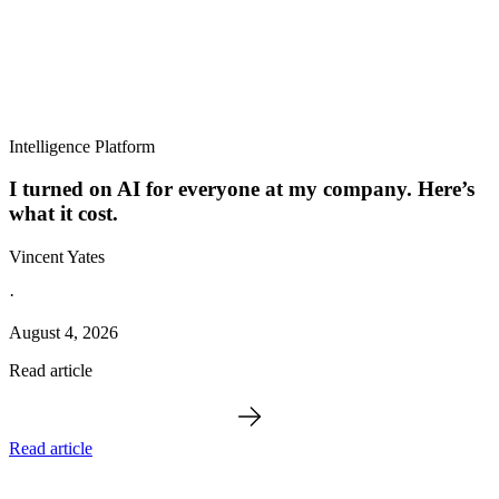
Intelligence Platform
I turned on AI for everyone at my company. Here’s
what it cost.
Vincent Yates
·
August 4, 2026
Read article
Read article