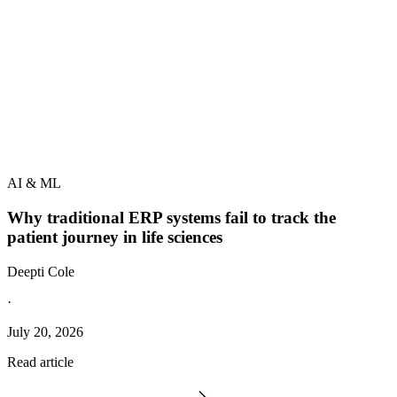
AI & ML
Why traditional ERP systems fail to track the
patient journey in life sciences
Deepti Cole
·
July 20, 2026
Read article