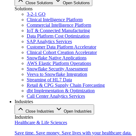
Close Solutions
Open Solutions
Solutions
3-2-1 GO
Clinical Intelligence Platform
Commercial Intelligence Platform
IoT & Connected Manufacturing
Data Platform Cost Optimization
SAP Analytics Services
Customer Data Platform Accelerator
Clinical Cohort Creation Accelerator
Snowflake Native Applications
AWS Elastic Platform Operations
Snowflake Security Assessment
Veeva to Snowflake Integration
Streaming of HL7 Data
Retail & CPG Supply Chain Forecasting
dbt Implementation & Optimization
Call Center Analytics Services
Industries
Close Industries
Open Industries
Industries
Healthcare & Life Sciences
Save time. Save money. Save lives with your healthcare data.