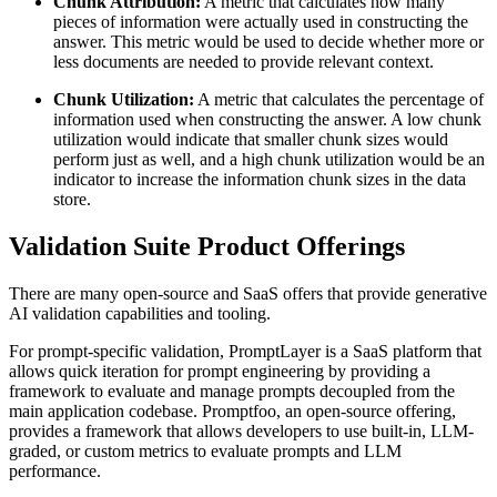
Chunk Attribution:
A metric that calculates how many
pieces of information were actually used in constructing the
answer. This metric would be used to decide whether more or
less documents are needed to provide relevant context.
Chunk Utilization:
A metric that calculates the percentage of
information used when constructing the answer. A low chunk
utilization would indicate that smaller chunk sizes would
perform just as well, and a high chunk utilization would be an
indicator to increase the information chunk sizes in the data
store.
Validation Suite Product Offerings
There are many open-source and SaaS offers that provide generative
AI validation capabilities and tooling.
For prompt-specific validation, PromptLayer is a SaaS platform that
allows quick iteration for prompt engineering by providing a
framework to evaluate and manage prompts decoupled from the
main application codebase. Promptfoo, an open-source offering,
provides a framework that allows developers to use built-in, LLM-
graded, or custom metrics to evaluate prompts and LLM
performance.