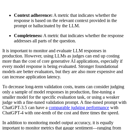
Context adherence:
A metric that indicates whether the
response is based on the relevant context provided in the
prompt or hallucinated by the LLM.
Completeness:
A metric that indicates whether the response
addresses all parts of the question.
It is important to monitor and evaluate LLM responses in
production. However, using LLMs as judges can end up costing
more than the cost of core generative AI applications, especially if
every model response is being evaluated. Stronger foundational
models are better evaluators, but they are also more expensive and
can increase application latency.
To decrease long-term validation costs, teams can consider judging
only a sample of model responses in production, fine-tuning a
smaller model for the specific evaluation task, or using a weaker
judge with a fine-tuned validation prompt. A fine-tuned prompt with
ChatGPT-3.5 can have a
comparable judging performance
with
ChatGPT-4 with one-tenth of the cost and three times the speed.
In addition to monitoring model output accuracy, it is equally
important to monitor metrics that gauge sentiment—ranging from