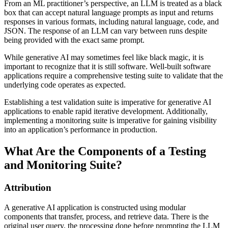
From an ML practitioner’s perspective, an LLM is treated as a black
box that can accept natural language prompts as input and returns
responses in various formats, including natural language, code, and
JSON. The response of an LLM can vary between runs despite
being provided with the exact same prompt.
While generative AI may sometimes feel like black magic, it is
important to recognize that it is still software. Well-built software
applications require a comprehensive testing suite to validate that the
underlying code operates as expected.
Establishing a test validation suite is imperative for generative AI
applications to enable rapid iterative development. Additionally,
implementing a monitoring suite is imperative for gaining visibility
into an application’s performance in production.
What Are the Components of a Testing
and Monitoring Suite?
Attribution
A generative AI application is constructed using modular
components that transfer, process, and retrieve data. There is the
original user query, the processing done before prompting the LLM