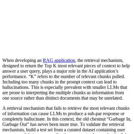
When developing an
RAG application
, the retrieval mechanism,
designed to return the Top K most relevant pieces of context to help
answer a user query, plays a major role in the AI application’s
performance. “K” refers to the number of relevant chunks pulled.
Including too many chunks in the prompt context can lead to
hallucinations. This is especially prevalent with smaller LLMs that
are prone to interpreting the multiple chunks as information from
one source rather than distinct documents that may be unrelated.
A retrieval mechanism that fails to retrieve the most relevant chunks
of information can cause LLMs to produce a sub-par response or
completely hallucinate. In this context, the old chestnut “Garbage In,
Garbage Out” has never been more true. To validate the retrieval
mechanism, build a test set from a curated dataset containing user