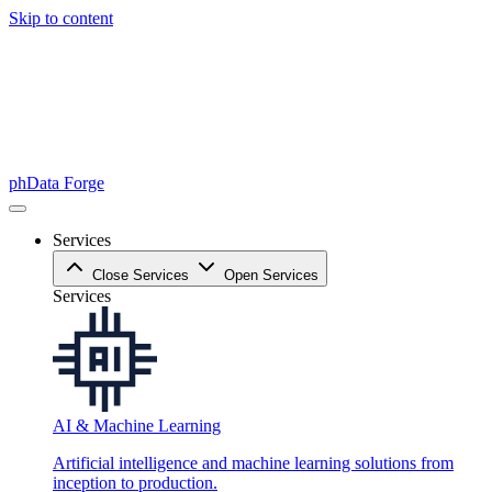
Skip to content
phData Forge
Services
Close Services
Open Services
Services
AI & Machine Learning
Artificial intelligence and machine learning solutions from
inception to production.