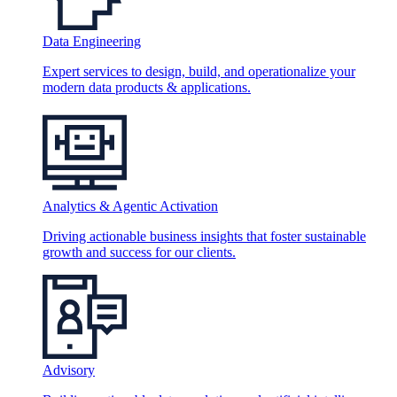
Data Engineering
Expert services to design, build, and operationalize your
modern data products & applications.
Analytics & Agentic Activation
Driving actionable business insights that foster sustainable
growth and success for our clients.
Advisory