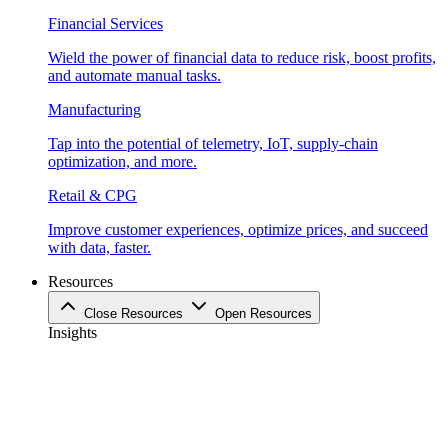
Financial Services
Wield the power of financial data to reduce risk, boost profits,
and automate manual tasks.
Manufacturing
Tap into the potential of telemetry, IoT, supply-chain
optimization, and more.
Retail & CPG
Improve customer experiences, optimize prices, and succeed
with data, faster.
Resources
Close Resources
Open Resources
Insights