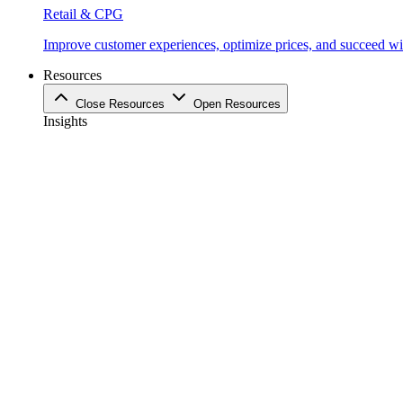
Retail & CPG
Improve customer experiences, optimize prices, and succeed with
Resources
Close Resources
Open Resources
Insights