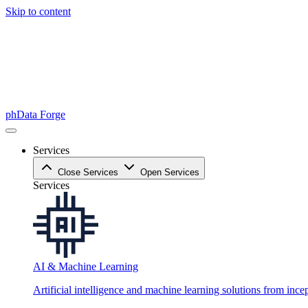
Skip to content
phData Forge
Services
Close Services
Open Services
Services
AI & Machine Learning
Artificial intelligence and machine learning solutions from ince