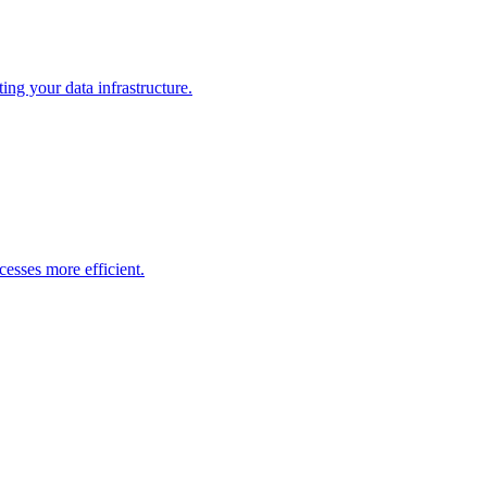
ng your data infrastructure.
esses more efficient.