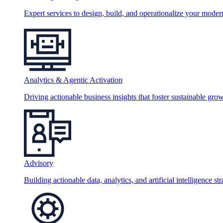
Expert services to design, build, and operationalize your moder
Analytics & Agentic Activation
Driving actionable business insights that foster sustainable grow
Advisory
Building actionable data, analytics, and artificial intelligence st