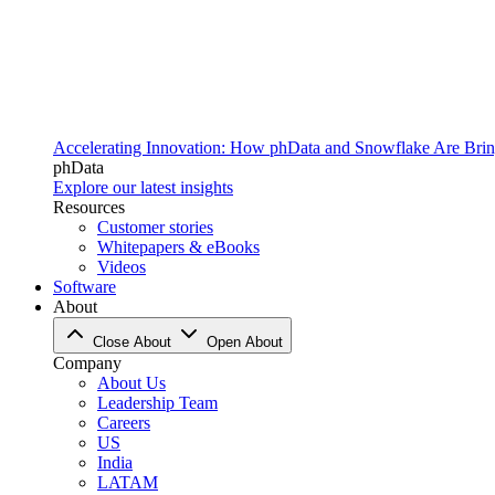
Accelerating Innovation: How phData and Snowflake Are Bring
phData
Explore our latest insights
Resources
Customer stories
Whitepapers & eBooks
Videos
Software
About
Close About
Open About
Company
About Us
Leadership Team
Careers
US
India
LATAM