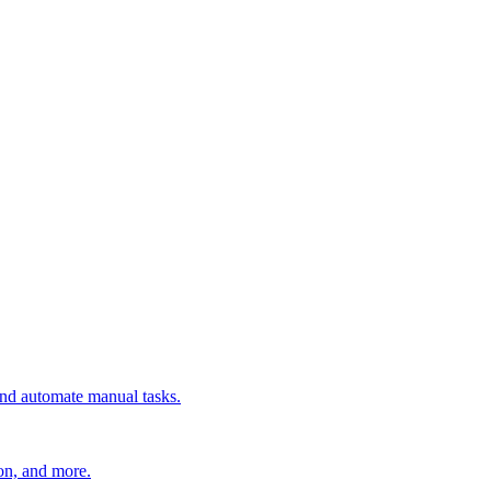
 and automate manual tasks.
ion, and more.