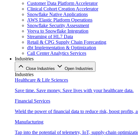
Customer Data Platform Accelerator
Clinical Cohort Creation Accelerator
Snowflake Native Applications
AWS Elastic Platform Operations
Snowflake Security Assessment
Veeva to Snowflake Integration
Streaming of HL7 Data
Retail & CPG Supply Chain Forecasting
dbt Implementation & Optimization
Call Center Analytics Services
Industries
Close Industries
Open Industries
Industries
Healthcare & Life Sciences
Save time. Save money. Save lives with your healthcare data.
Financial Services
Wield the power of financial data to reduce risk, boost profits,
Manufacturing
Tap into the potential of telemetry, IoT, supply-chain optimizat