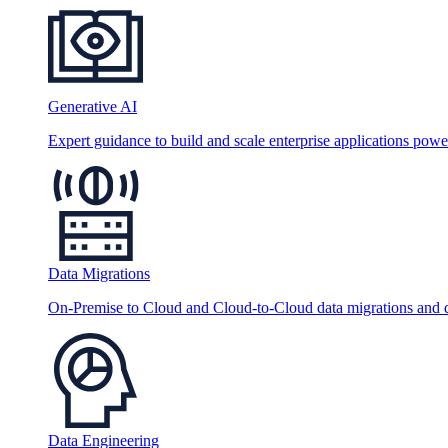
Generative AI
Expert guidance to build and scale enterprise applications po
Data Migrations
On-Premise to Cloud and Cloud-to-Cloud data migrations and da
Data Engineering