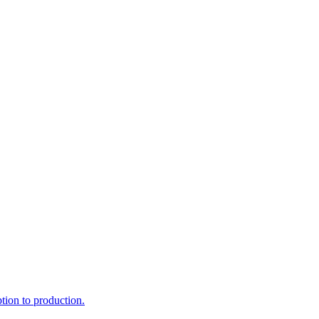
ption to production.