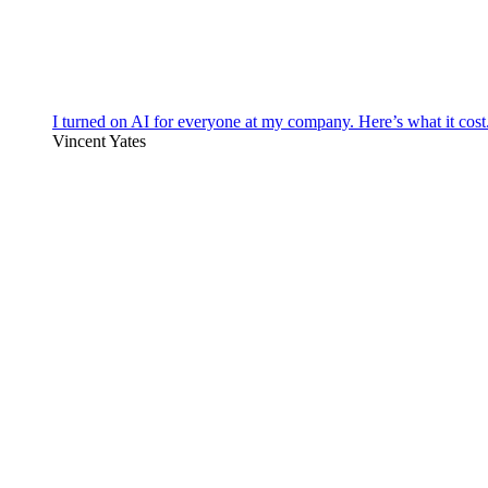
I turned on AI for everyone at my company. Here’s what it cost
Vincent Yates