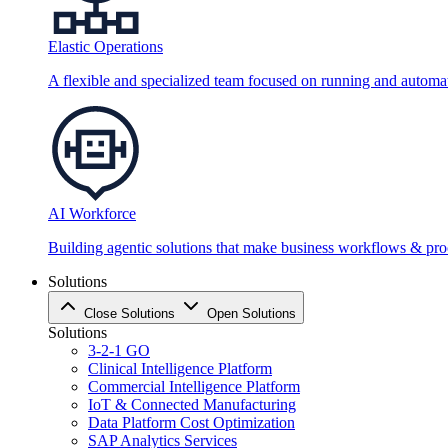
Elastic Operations
A flexible and specialized team focused on running and automati
AI Workforce
Building agentic solutions that make business workflows & proc
Solutions
Close Solutions
Open Solutions
Solutions
3-2-1 GO
Clinical Intelligence Platform
Commercial Intelligence Platform
IoT & Connected Manufacturing
Data Platform Cost Optimization
SAP Analytics Services