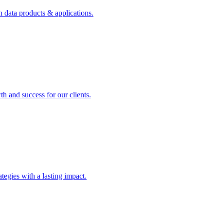
n data products & applications.
th and success for our clients.
rategies with a lasting impact.