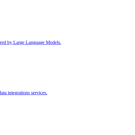
wered by Large Language Models.
ta integrations services.