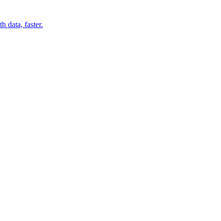
 data, faster.