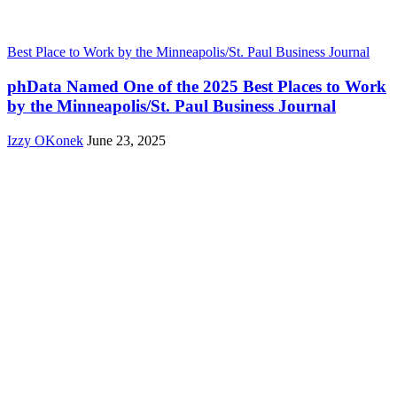
Best Place to Work by the Minneapolis/St. Paul Business Journal
phData Named One of the 2025 Best Places to Work
by the Minneapolis/St. Paul Business Journal
Izzy OKonek
June 23, 2025