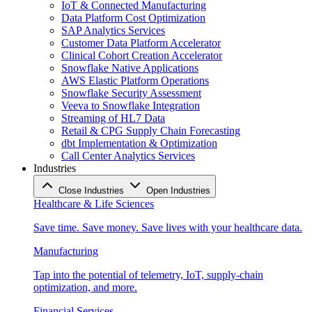
IoT & Connected Manufacturing
Data Platform Cost Optimization
SAP Analytics Services
Customer Data Platform Accelerator
Clinical Cohort Creation Accelerator
Snowflake Native Applications
AWS Elastic Platform Operations
Snowflake Security Assessment
Veeva to Snowflake Integration
Streaming of HL7 Data
Retail & CPG Supply Chain Forecasting
dbt Implementation & Optimization
Call Center Analytics Services
Industries
Close Industries
Open Industries
Healthcare & Life Sciences
Save time. Save money. Save lives with your healthcare data.
Manufacturing
Tap into the potential of telemetry, IoT, supply-chain
optimization, and more.
Financial Services