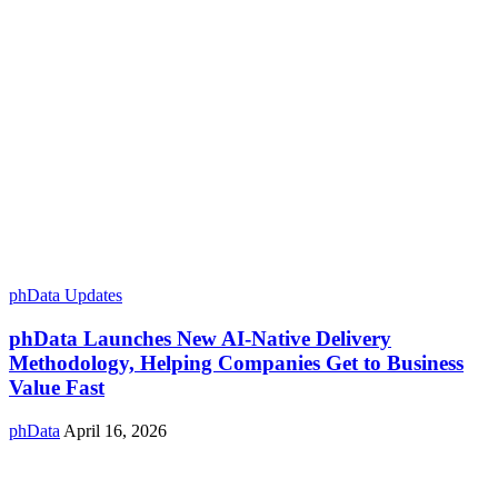
phData Updates
phData Launches New AI-Native Delivery
Methodology, Helping Companies Get to Business
Value Fast
phData
April 16, 2026