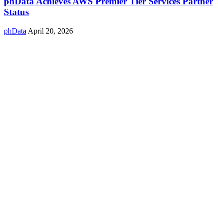
phData Achieves AWS Premier Tier Services Partner
Status
phData
April 20, 2026