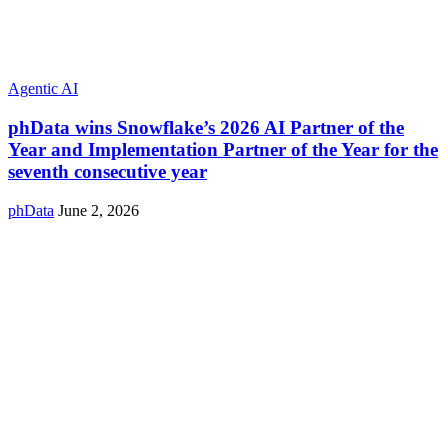
Agentic AI
phData wins Snowflake’s 2026 AI Partner of the
Year and Implementation Partner of the Year for the
seventh consecutive year
phData
June 2, 2026