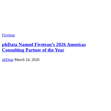
Fivetran
phData Named Fivetran’s 2026 Americas
Consulting Partner of the Year
phData
March 24, 2026