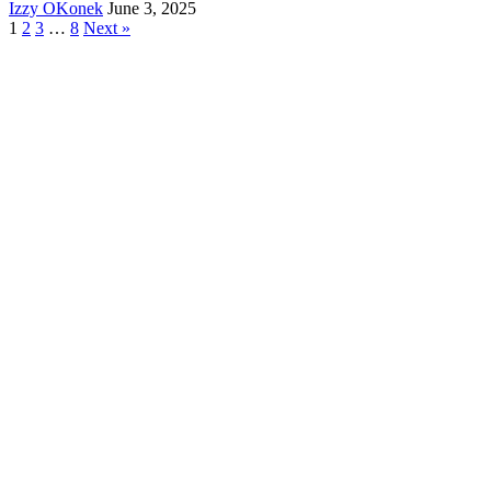
Izzy OKonek
June 3, 2025
1
2
3
…
8
Next »