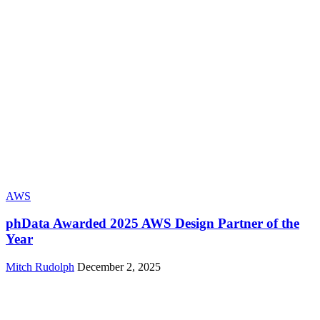
AWS
phData Awarded 2025 AWS Design Partner of the
Year
Mitch Rudolph
December 2, 2025