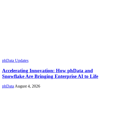
phData Updates
Accelerating Innovation: How phData and
Snowflake Are Bringing Enterprise AI to Life
phData
August 4, 2026