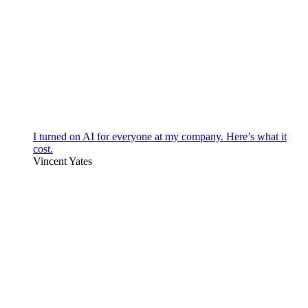
I turned on AI for everyone at my company. Here’s what it
cost.
Vincent Yates