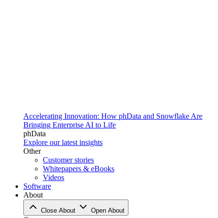
Accelerating Innovation: How phData and Snowflake Are
Bringing Enterprise AI to Life
phData
Explore our latest insights
Other
Customer stories
Whitepapers & eBooks
Videos
Software
About
Close About
Open About