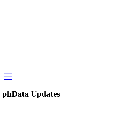
phData Updates