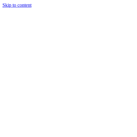
Skip to content