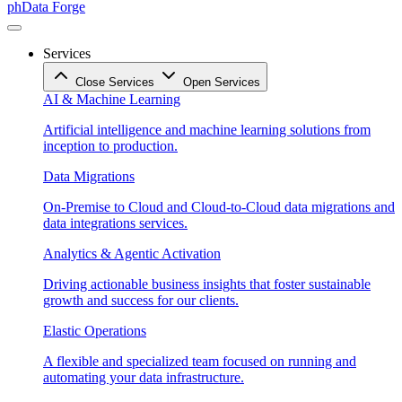
phData Forge
Services
Close Services
Open Services
AI & Machine Learning
Artificial intelligence and machine learning solutions from
inception to production.
Data Migrations
On-Premise to Cloud and Cloud-to-Cloud data migrations and
data integrations services.
Analytics & Agentic Activation
Driving actionable business insights that foster sustainable
growth and success for our clients.
Elastic Operations
A flexible and specialized team focused on running and
automating your data infrastructure.