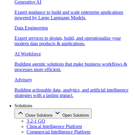
Generative AI
Expert guidance to build and scale enterprise applications
powered by Large Language Models.
Data Engineering
Expert services to design, build, and operationalize your
modern data products & applications.
AI Workforce
Building agentic solutions that make business workflows &
processes more efficient.
Advisory
Building actionable data, analytics, and artificial intelligence
strategies with a lasting impact.
Solutions
Close Solutions
Open Solutions
3-2-1 GO
Clinical Intelligence Platform
Commercial Intelligence Platform