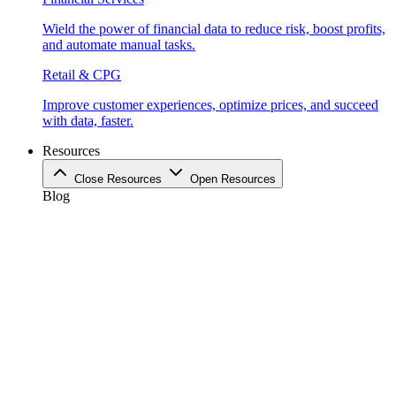
Wield the power of financial data to reduce risk, boost profits,
and automate manual tasks.
Retail & CPG
Improve customer experiences, optimize prices, and succeed
with data, faster.
Resources
Close Resources
Open Resources
Blog