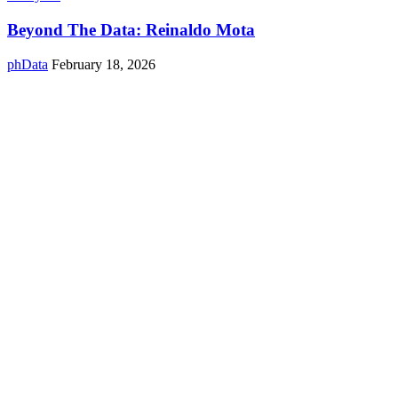
Beyond The Data: Reinaldo Mota
phData
February 18, 2026