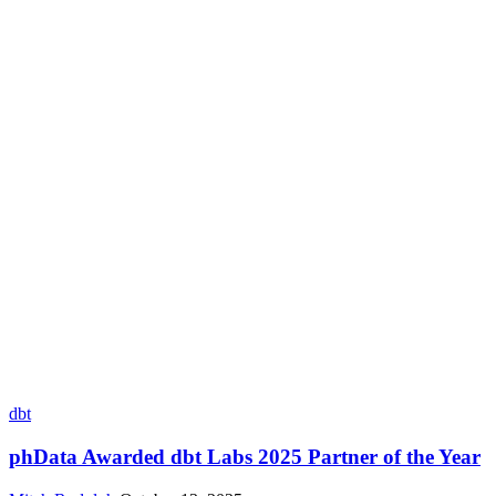
dbt
phData Awarded dbt Labs 2025 Partner of the Year