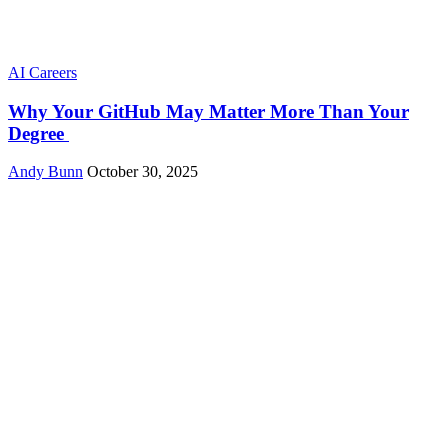
AI Careers
Why Your GitHub May Matter More Than Your
Degree
Andy Bunn
October 30, 2025