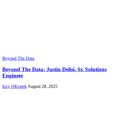
Beyond The Data
Beyond The Data: Justin Delisi, Sr. Solutions
Engineer
Izzy OKonek
August 28, 2025