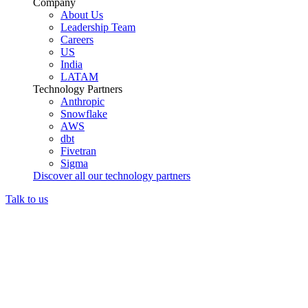
Company
About Us
Leadership Team
Careers
US
India
LATAM
Technology Partners
Anthropic
Snowflake
AWS
dbt
Fivetran
Sigma
Discover all our technology partners
Talk to us