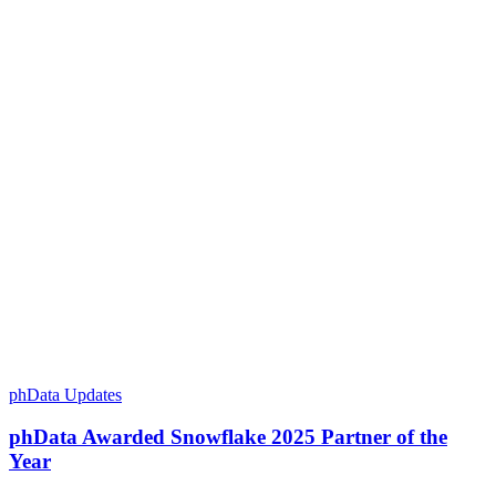
phData Updates
phData Awarded Snowflake 2025 Partner of the
Year