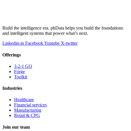
Build the intelligence era. phData helps you build the foundations
and intelligent systems that power what’s next.
Linkedin-in
Facebook
Youtube
X-twitter
Offerings
3-2-1 GO
Forge
Toolkit
Industries
Healthcare
Financial services
Manufacturing
Retail & CPG
Join our team