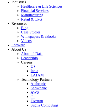
Industries
Healthcare & Life Sciences
Financial Services
Manufacturing
Retail & CPG
Resources
Blog
Case Studies
Whitepapers & eBooks
Videos
Software
About Us
About phData
Leadership
Careers
US
India
LATAM
Technology Partners
Anthropic
Snowflake
AWS
dbt
Fivetran
Sigma Computing