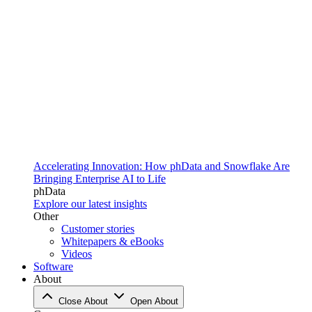
Accelerating Innovation: How phData and Snowflake Are
Bringing Enterprise AI to Life
phData
Explore our latest insights
Other
Customer stories
Whitepapers & eBooks
Videos
Software
About
Close About
Open About