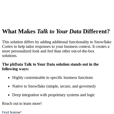
What Makes
Talk to Your Data
Different?
This solution differs by adding additional functionality to Snowflake
Cortex to help tailor responses to your business context. It creates a
more personalized look and feel than other out-of-the-box
solutions.
The phData Talk to Your Data solution stands out in the
following ways:
Highly customizable to specific business functions
Native to Snowflake (simple, secure, and governed)
Deep integration with proprietary systems and logic
Reach out to learn more!