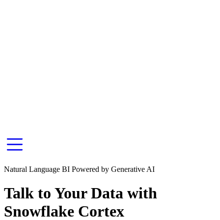
Natural Language BI Powered by Generative AI
Talk to Your Data with
Snowflake Cortex