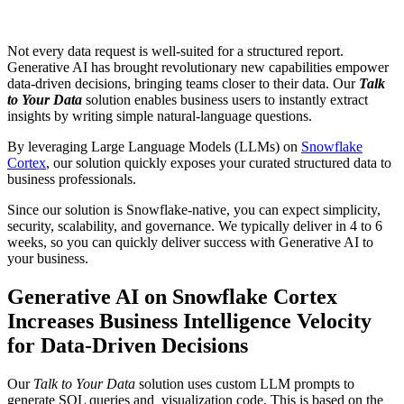
Not every data request is well-suited for a structured report.
Generative AI has brought revolutionary new capabilities empower
data-driven decisions, bringing teams closer to their data. Our
Talk
to Your Data
solution enables business users to instantly extract
insights by writing simple natural-language questions.
By leveraging Large Language Models (LLMs) on
Snowflake
Cortex
, our solution quickly exposes your curated structured data to
business professionals.
Since our solution is Snowflake-native, you can expect simplicity,
security, scalability, and governance. We typically deliver in 4 to 6
weeks, so you can quickly deliver success with Generative AI to
your business.
Generative AI on Snowflake Cortex
Increases Business Intelligence Velocity
for Data-Driven Decisions
Our
Talk to Your Data
solution uses custom LLM prompts to
generate SQL queries and visualization code. This is based on the