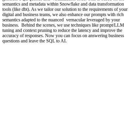
semantics and metadata within Snowflake and data transformation
tools (like dbt). As we tailor our solution to the requirements of your
digital and business teams, we also enhance our prompts with rich
semantics adapted to the nuanced vernacular leveraged by your
business. Behind the scenes, we use techniques like prompt/LLM
tuning and context pruning to reduce the latency and improve the
accuracy of responses. Now you can focus on answering business
questions and leave the SQL to AI.