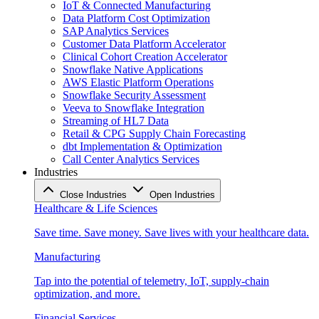
IoT & Connected Manufacturing
Data Platform Cost Optimization
SAP Analytics Services
Customer Data Platform Accelerator
Clinical Cohort Creation Accelerator
Snowflake Native Applications
AWS Elastic Platform Operations
Snowflake Security Assessment
Veeva to Snowflake Integration
Streaming of HL7 Data
Retail & CPG Supply Chain Forecasting
dbt Implementation & Optimization
Call Center Analytics Services
Industries
Close Industries
Open Industries
Healthcare & Life Sciences
Save time. Save money. Save lives with your healthcare data.
Manufacturing
Tap into the potential of telemetry, IoT, supply-chain
optimization, and more.
Financial Services