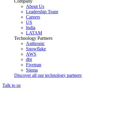
Company
About Us
Leadership Team
Careers
US
India
LATAM
Technology Partners
Anthropic
Snowflake
AWS
dbt
Fivetran
Sigma
Discover all our technology partners
Talk to us