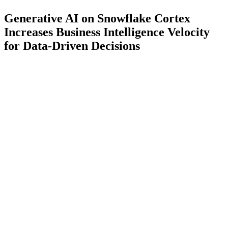
Generative AI on Snowflake Cortex
Increases Business Intelligence Velocity
for Data-Driven Decisions