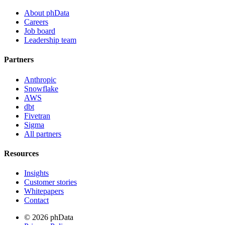
About phData
Careers
Job board
Leadership team
Partners
Anthropic
Snowflake
AWS
dbt
Fivetran
Sigma
All partners
Resources
Insights
Customer stories
Whitepapers
Contact
© 2026 phData