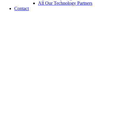
All Our Technology Partners
Contact