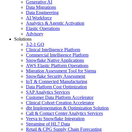
Generative AI
Data Migrations
Data Engineering
AI Workforce
Analytics & Agentic Activation
Elastic Operations
Advisory
Solutions
3-2-1 GO
Clinical Intelligence Platform
Commercial Intelligence Platform
Snowflake Native Applications
AWS Elastic Platform Operations
Migration Assessment Tool for Sigma
Snowflake Security Assessment
IoT & Connected Manufacturing
Data Platform Cost Optimization
SAP Analytics Services
Customer Data Platform Accelerator
Clinical Cohort Creation Accelerator
dbt Implementation & Optimization Solution
Call & Contact Center Analytics Services
Veeva to Snowflake Integration
Streaming of HL7 Data
Retail & CPG Supply Chain Forecasting