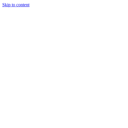
Skip to content