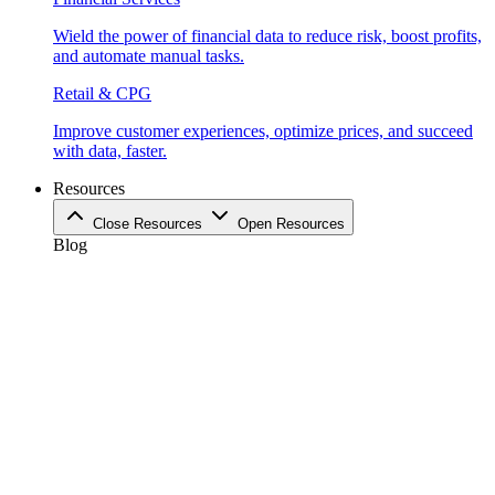
Wield the power of financial data to reduce risk, boost profits,
and automate manual tasks.
Retail & CPG
Improve customer experiences, optimize prices, and succeed
with data, faster.
Resources
Close Resources
Open Resources
Blog