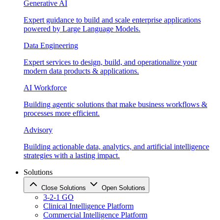
Generative AI
Expert guidance to build and scale enterprise applications
powered by Large Language Models.
Data Engineering
Expert services to design, build, and operationalize your
modern data products & applications.
AI Workforce
Building agentic solutions that make business workflows &
processes more efficient.
Advisory
Building actionable data, analytics, and artificial intelligence
strategies with a lasting impact.
Solutions
Close Solutions
Open Solutions
3-2-1 GO
Clinical Intelligence Platform
Commercial Intelligence Platform