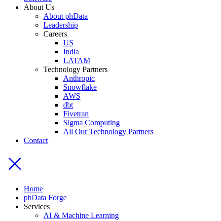
About Us
About phData
Leadership
Careers
US
India
LATAM
Technology Partners
Anthropic
Snowflake
AWS
dbt
Fivetran
Sigma Computing
All Our Technology Partners
Contact
Home
phData Forge
Services
AI & Machine Learning