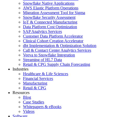
Snowflake Native Applications
AWS Elastic Platform Operations
Migration Assessment Tool for Sigma
Snowflake Security Assessment
IoT & Connected Manufacturing
Data Platform Cost Optimization
SAP Analytics Services
Customer Data Platform Accelerator
Clinical Cohort Creation Accelerator
dbt Implementation & Optimization Solution
Call & Contact Center Analytics Services
Veeva to Snowflake Integration
Streaming of HL7 Data
Retail & CPG Supply Chain Forecasting
Industries
Healthcare & Life Sciences
Financial Services
Manufacturing
Retail & CPG
Resources
Blog
Case Studies
Whitepapers & eBooks
Videos
Software