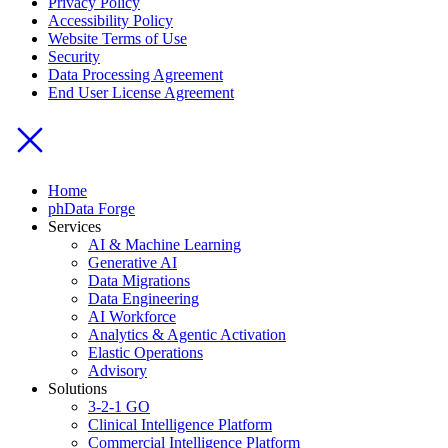
Privacy Policy
Accessibility Policy
Website Terms of Use
Security
Data Processing Agreement
End User License Agreement
Home
phData Forge
Services
AI & Machine Learning
Generative AI
Data Migrations
Data Engineering
AI Workforce
Analytics & Agentic Activation
Elastic Operations
Advisory
Solutions
3-2-1 GO
Clinical Intelligence Platform
Commercial Intelligence Platform