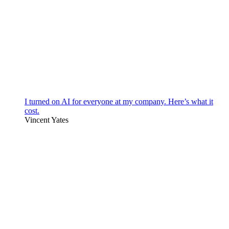
I turned on AI for everyone at my company. Here’s what it
cost.
Vincent Yates