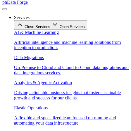
phData Forge
Services
Close Services
Open Services
AI & Machine Learning
Artificial intelligence and machine learning solutions from
inception to production.
Data Migrations
On-Premise to Cloud and Cloud-to-Cloud data migrations and
data integrations services.
Analytics & Agentic Activation
Driving actionable business insights that foster sustainable
growth and success for our clients.
Elastic Operations
A flexible and specialized team focused on running and
automating your data infrastructure.