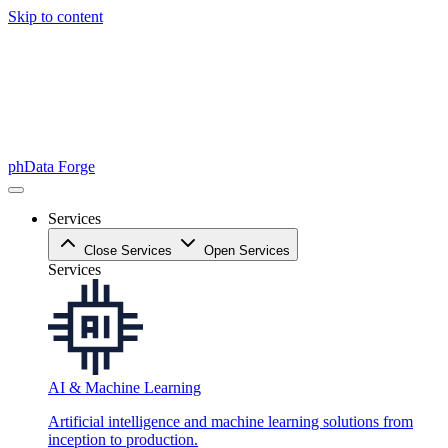
Skip to content
phData Forge
Services
Close Services
Open Services
Services
AI & Machine Learning
Artificial intelligence and machine learning solutions from
inception to production.