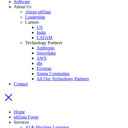
Software
About Us
About phData
Leadership
Careers
US
India
LATAM
Technology Partners
Anthropic
Snowflake
AWS
dbt
Fivetran
Sigma Computing
All Our Technology Partners
Contact
Home
phData Forge
Services
AI & Machine Learning