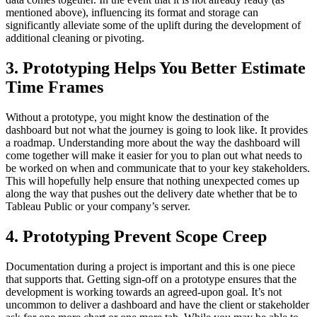
mentioned above), influencing its format and storage can
significantly alleviate some of the uplift during the development of
additional cleaning or pivoting.
3. Prototyping Helps You Better Estimate
Time Frames
Without a prototype, you might know the destination of the
dashboard but not what the journey is going to look like. It provides
a roadmap. Understanding more about the way the dashboard will
come together will make it easier for you to plan out what needs to
be worked on when and communicate that to your key stakeholders.
This will hopefully help ensure that nothing unexpected comes up
along the way that pushes out the delivery date whether that be to
Tableau Public or your company’s server.
4. Prototyping Prevent Scope Creep
Documentation during a project is important and this is one piece
that supports that. Getting sign-off on a prototype ensures that the
development is working towards an agreed-upon goal. It’s not
uncommon to deliver a dashboard and have the client or stakeholder