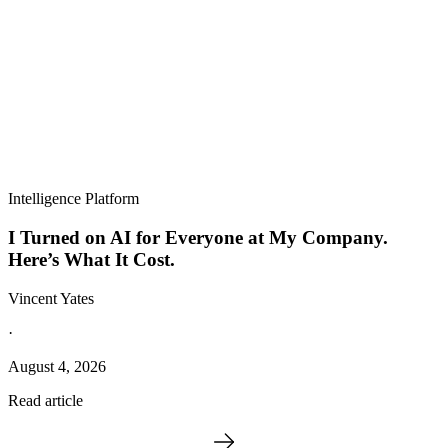
Intelligence Platform
I Turned on AI for Everyone at My Company.
Here’s What It Cost.
Vincent Yates
·
August 4, 2026
Read article