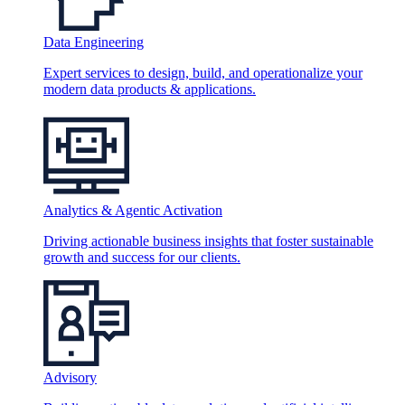
Data Engineering
Expert services to design, build, and operationalize your
modern data products & applications.
Analytics & Agentic Activation
Driving actionable business insights that foster sustainable
growth and success for our clients.
Advisory