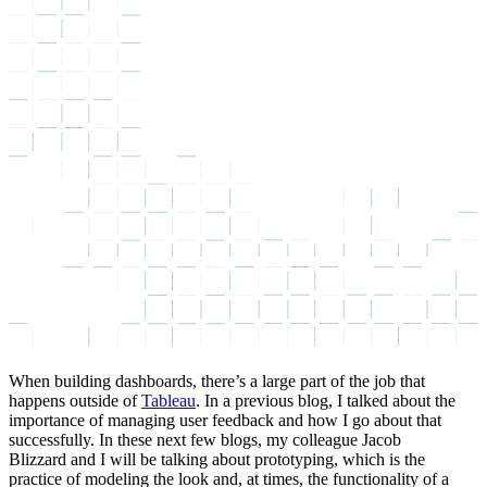
When building dashboards, there’s a large part of the job that
happens outside of
Tableau
. In a previous blog, I talked about the
importance of
managing user feedback
and how I go about that
successfully. In these next few blogs, my colleague
Jacob
Blizzard
and I will be talking about prototyping, which is the
practice of modeling the look and, at times, the functionality of a