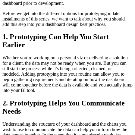
dashboard prior to development.
Before we get into the different options for prototyping in later
installments of this series, we want to talk about why you should
add this step into your dashboard design best practices.
1. Prototyping Can Help You Start
Earlier
Whether you’re working on a personal viz or delivering a solution
for a client, the data may not be ready when you are. But you can
still start the process while it’s being collected, cleaned, or
modeled. Adding prototyping into your routine can allow you to
begin gathering requirements and iterating on how the dashboard
will come together before the data is available and you actually jump
into your BI tool.
2. Prototyping Helps You Communicate
Needs
Understanding the structure of your dashboard and the charts you
wish to use to communicate the data can help you inform how the
data comes together. In the event that it is not already ready (as