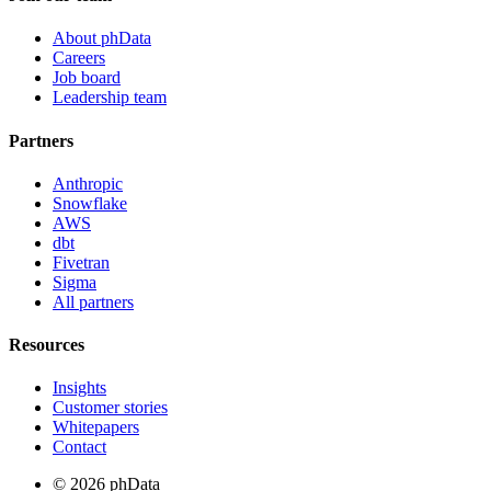
About phData
Careers
Job board
Leadership team
Partners
Anthropic
Snowflake
AWS
dbt
Fivetran
Sigma
All partners
Resources
Insights
Customer stories
Whitepapers
Contact
© 2026 phData