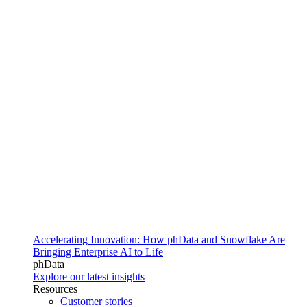
Accelerating Innovation: How phData and Snowflake Are
Bringing Enterprise AI to Life
phData
Explore our latest insights
Resources
Customer stories