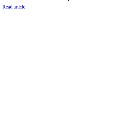
Read article