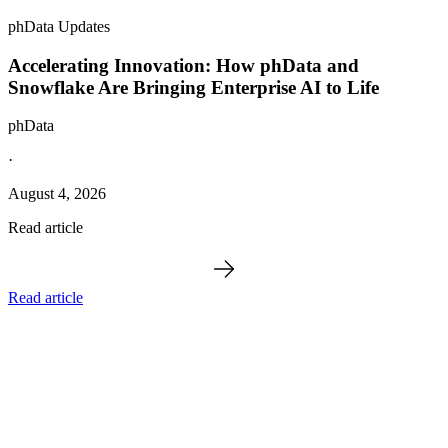
phData Updates
Accelerating Innovation: How phData and
Snowflake Are Bringing Enterprise AI to Life
phData
·
August 4, 2026
Read article
Read article