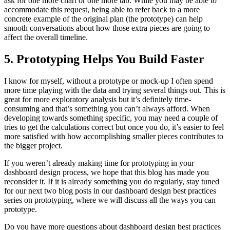
ask for one more chart or one more tab. While you may be able to
accommodate this request, being able to refer back to a more
concrete example of the original plan (the prototype) can help
smooth conversations about how those extra pieces are going to
affect the overall timeline.
5. Prototyping Helps You Build Faster
I know for myself, without a prototype or mock-up I often spend
more time playing with the data and trying several things out. This is
great for more exploratory analysis but it’s definitely time-
consuming and that’s something you can’t always afford. When
developing towards something specific, you may need a couple of
tries to get the calculations correct but once you do, it’s easier to feel
more satisfied with how accomplishing smaller pieces contributes to
the bigger project.
If you weren’t already making time for prototyping in your
dashboard design process, we hope that this blog has made you
reconsider it. If it is already something you do regularly, stay tuned
for our next two blog posts in our dashboard design best practices
series on prototyping, where we will discuss all the ways you can
prototype.
Do you have more questions about dashboard design best practices