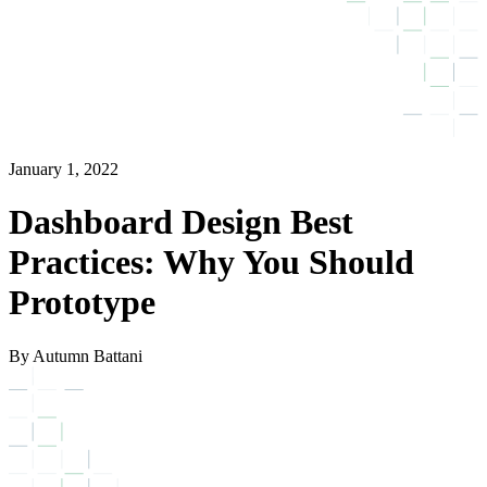
January 1, 2022
Dashboard Design Best
Practices: Why You Should
Prototype
By Autumn Battani