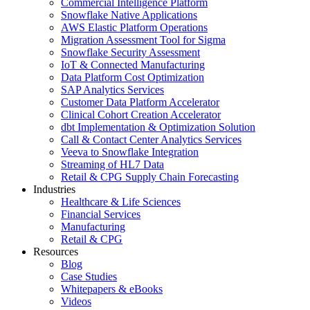
Commercial Intelligence Platform
Snowflake Native Applications
AWS Elastic Platform Operations
Migration Assessment Tool for Sigma
Snowflake Security Assessment
IoT & Connected Manufacturing
Data Platform Cost Optimization
SAP Analytics Services
Customer Data Platform Accelerator
Clinical Cohort Creation Accelerator
dbt Implementation & Optimization Solution
Call & Contact Center Analytics Services
Veeva to Snowflake Integration
Streaming of HL7 Data
Retail & CPG Supply Chain Forecasting
Industries
Healthcare & Life Sciences
Financial Services
Manufacturing
Retail & CPG
Resources
Blog
Case Studies
Whitepapers & eBooks
Videos