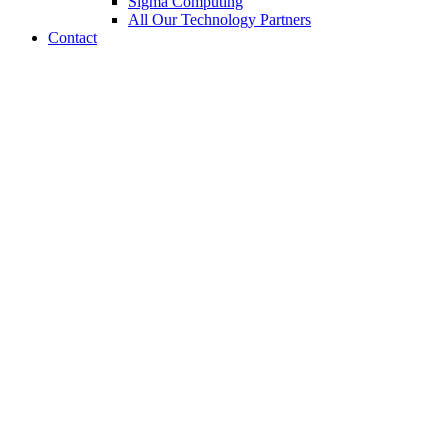
Sigma Computing
All Our Technology Partners
Contact