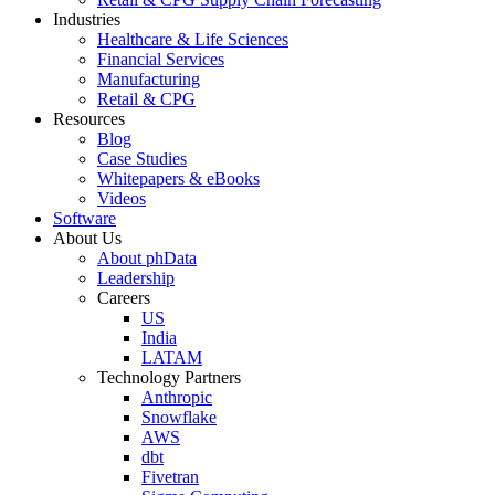
Industries
Healthcare & Life Sciences
Financial Services
Manufacturing
Retail & CPG
Resources
Blog
Case Studies
Whitepapers & eBooks
Videos
Software
About Us
About phData
Leadership
Careers
US
India
LATAM
Technology Partners
Anthropic
Snowflake
AWS
dbt
Fivetran