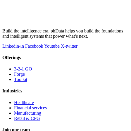
Build the intelligence era. phData helps you build the foundations
and intelligent systems that power what’s next.
Linkedin-in
Facebook
Youtube
X-twitter
Offerings
3-2-1 GO
Forge
Toolkit
Industries
Healthcare
Financial services
Manufacturing
Retail & CPG
Join our team