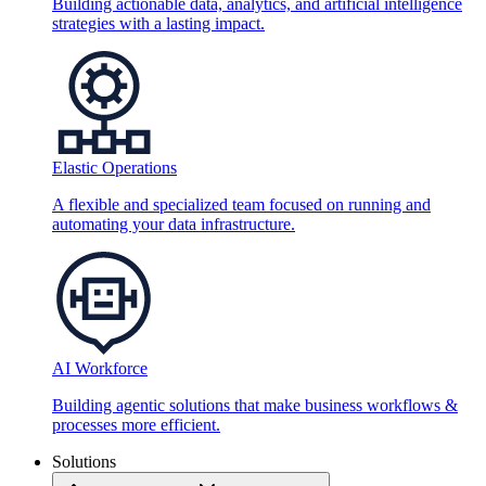
Building actionable data, analytics, and artificial intelligence
strategies with a lasting impact.
Elastic Operations
A flexible and specialized team focused on running and
automating your data infrastructure.
AI Workforce
Building agentic solutions that make business workflows &
processes more efficient.
Solutions