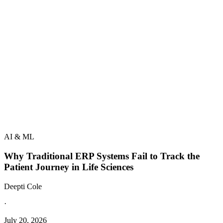
AI & ML
Why Traditional ERP Systems Fail to Track the
Patient Journey in Life Sciences
Deepti Cole
·
July 20, 2026