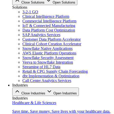
Close Solutions
Open Solutions
Solutions
3-2-1 GO
Clinical Intelligence Platform
Commercial Intelligence Platform
IoT & Connected Manufacturing
Data Platform Cost Optimization
SAP Analytics Services
Customer Data Platform Accelerator
Clinical Cohort Creation Accelerator
Snowflake Native Applications
AWS Elastic Platform Operations
Snowflake Security Assessment
Veeva to Snowflake Integration
Streaming of HL7 Data
Retail & CPG Supply Chain Forecasting
dbt Implementation & Optimization
Call Center Analytics Services
Industries
Close Industries
Open Industries
Industries
Healthcare & Life Sciences
Save time. Save money. Save lives with your healthcare data.