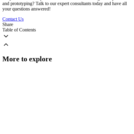
and prototyping? Talk to our expert consultants today and have all
your questions answered!
Contact Us
Share
Table of Contents
More to explore