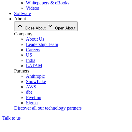
Whitepapers & eBooks
Videos
Software
About
Close About
Open About
Company
About Us
Leadership Team
Careers
US
India
LATAM
Partners
Anthropic
Snowflake
AWS
dbt
Fivetran
Sigma
Discover all our technology partners
Talk to us