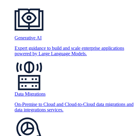
Generative AI
Expert guidance to build and scale enterprise applications
powered by Large Language Models.
Data Migrations
On-Premise to Cloud and Cloud-to-Cloud data migrations and
data integrations services.