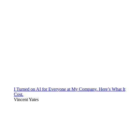
I Turned on AI for Everyone at My Company. Here’s What It
Cost.
Vincent Yates