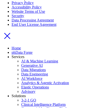
Privacy Policy
Accessibility Policy
Website Terms of Use
Security
Data Processing Agreement
End User License Agreement
Home
phData Forge
Services
AI & Machine Learning
Generative AI
Data Migrations
Data Engineering
AI Workforce
Analytics & Agentic Activation
Elastic Operations
Advisory
Solutions
3-2-1 GO
Clinical Intelligence Platform