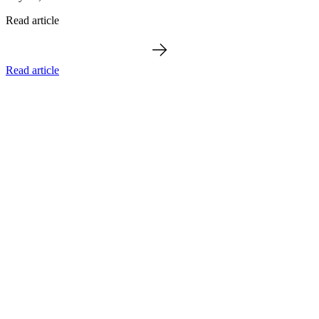
Read article
Read article