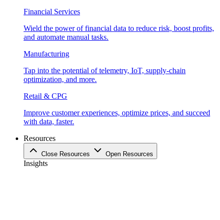
Financial Services
Wield the power of financial data to reduce risk, boost profits,
and automate manual tasks.
Manufacturing
Tap into the potential of telemetry, IoT, supply-chain
optimization, and more.
Retail & CPG
Improve customer experiences, optimize prices, and succeed
with data, faster.
Resources
Close Resources
Open Resources
Insights