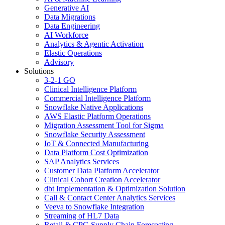
Generative AI
Data Migrations
Data Engineering
AI Workforce
Analytics & Agentic Activation
Elastic Operations
Advisory
Solutions
3-2-1 GO
Clinical Intelligence Platform
Commercial Intelligence Platform
Snowflake Native Applications
AWS Elastic Platform Operations
Migration Assessment Tool for Sigma
Snowflake Security Assessment
IoT & Connected Manufacturing
Data Platform Cost Optimization
SAP Analytics Services
Customer Data Platform Accelerator
Clinical Cohort Creation Accelerator
dbt Implementation & Optimization Solution
Call & Contact Center Analytics Services
Veeva to Snowflake Integration
Streaming of HL7 Data
Retail & CPG Supply Chain Forecasting