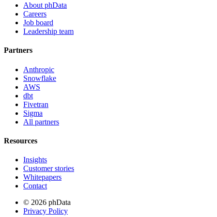
About phData
Careers
Job board
Leadership team
Partners
Anthropic
Snowflake
AWS
dbt
Fivetran
Sigma
All partners
Resources
Insights
Customer stories
Whitepapers
Contact
© 2026 phData
Privacy Policy