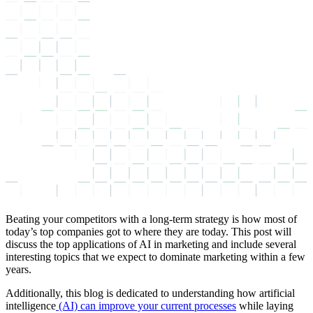
Beating your competitors with a long-term strategy is how most of
today’s top companies got to where they are today. This post will
discuss the top applications of AI in marketing and include several
interesting topics that we expect to dominate marketing within a few
years.
Additionally, this blog is dedicated to understanding how artificial
intelligence
(AI) can improve your current processes
while laying