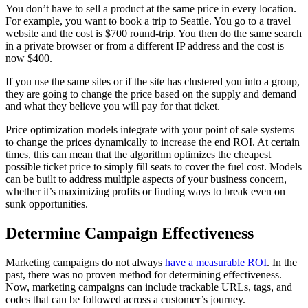
You don’t have to sell a product at the same price in every location.
For example, you want to book a trip to Seattle. You go to a travel
website and the cost is $700 round-trip. You then do the same search
in a private browser or from a different IP address and the cost is
now $400.
If you use the same sites or if the site has clustered you into a group,
they are going to change the price based on the supply and demand
and what they believe you will pay for that ticket.
Price optimization models integrate with your point of sale systems
to change the prices dynamically to increase the end ROI. At certain
times, this can mean that the algorithm optimizes the cheapest
possible ticket price to simply fill seats to cover the fuel cost. Models
can be built to address multiple aspects of your business concern,
whether it’s maximizing profits or finding ways to break even on
sunk opportunities.
Determine Campaign Effectiveness
Marketing campaigns do not always
have a measurable ROI
. In the
past, there was no proven method for determining effectiveness.
Now, marketing campaigns can include trackable URLs, tags, and
codes that can be followed across a customer’s journey.