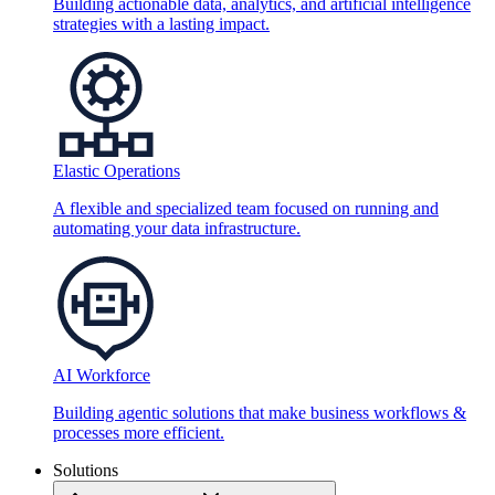
Building actionable data, analytics, and artificial intelligence
strategies with a lasting impact.
Elastic Operations
A flexible and specialized team focused on running and
automating your data infrastructure.
AI Workforce
Building agentic solutions that make business workflows &
processes more efficient.
Solutions