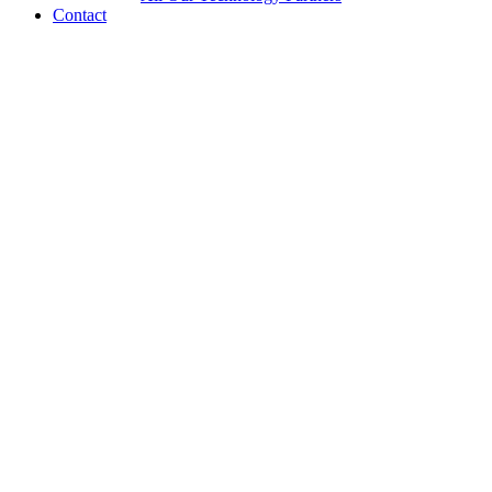
Contact