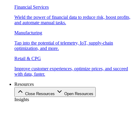
Financial Services
Wield the power of financial data to reduce risk, boost profits,
and automate manual tasks.
Manufacturing
Tap into the potential of telemetry, IoT, supply-chain
optimization, and more.
Retail & CPG
Improve customer experiences, optimize prices, and succeed
with data, faster.
Resources
Close Resources
Open Resources
Insights