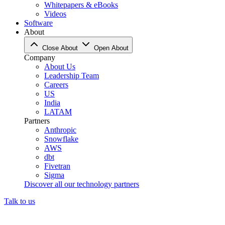
Whitepapers & eBooks
Videos
Software
About
Close About
Open About
Company
About Us
Leadership Team
Careers
US
India
LATAM
Partners
Anthropic
Snowflake
AWS
dbt
Fivetran
Sigma
Discover all our technology partners
Talk to us