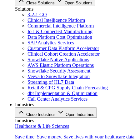
Close Solutions
Open Solutions
Solutions
3-2-1 GO
Clinical Intelligence Platform
Commercial Intelligence Platform
IoT & Connected Manufacturing
Data Platform Cost Optimization
SAP Analytics Services
Customer Data Platform Accelerator
Clinical Cohort Creation Accelerator
Snowflake Native Applications
AWS Elastic Platform Operations
Snowflake Security Assessment
Veeva to Snowflake Integration
Streaming of HL7 Data
Retail & CPG Supply Chain Forecasting
dbt Implementation & Optimization
Call Center Analytics Services
Industries
Close Industries
Open Industries
Industries
Healthcare & Life Sciences
Save time. Save money. Save lives with your healthcare data.