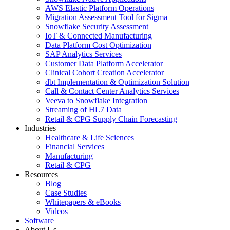
AWS Elastic Platform Operations
Migration Assessment Tool for Sigma
Snowflake Security Assessment
IoT & Connected Manufacturing
Data Platform Cost Optimization
SAP Analytics Services
Customer Data Platform Accelerator
Clinical Cohort Creation Accelerator
dbt Implementation & Optimization Solution
Call & Contact Center Analytics Services
Veeva to Snowflake Integration
Streaming of HL7 Data
Retail & CPG Supply Chain Forecasting
Industries
Healthcare & Life Sciences
Financial Services
Manufacturing
Retail & CPG
Resources
Blog
Case Studies
Whitepapers & eBooks
Videos
Software
About Us