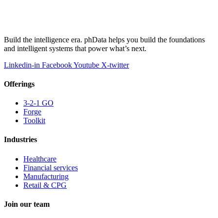
Build the intelligence era. phData helps you build the foundations
and intelligent systems that power what’s next.
Linkedin-in
Facebook
Youtube
X-twitter
Offerings
3-2-1 GO
Forge
Toolkit
Industries
Healthcare
Financial services
Manufacturing
Retail & CPG
Join our team