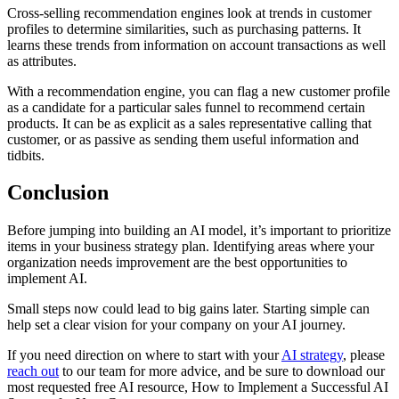
Cross-selling recommendation engines look at trends in customer
profiles to determine similarities, such as purchasing patterns. It
learns these trends from information on account transactions as well
as attributes.
With a recommendation engine, you can flag a new customer profile
as a candidate for a particular sales funnel to recommend certain
products. It can be as explicit as a sales representative calling that
customer, or as passive as sending them useful information and
tidbits.
Conclusion
Before jumping into building an AI model, it’s important to prioritize
items in your business strategy plan. Identifying areas where your
organization needs improvement are the best opportunities to
implement AI.
Small steps now could lead to big gains later. Starting simple can
help set a clear vision for your company on your AI journey.
If you need direction on where to start with your
AI strategy
, please
reach out
to our team for more advice, and be sure to download our
most requested free AI resource, How to Implement a Successful AI