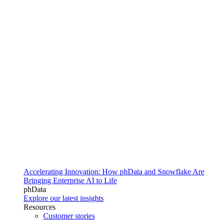
Accelerating Innovation: How phData and Snowflake Are
Bringing Enterprise AI to Life
phData
Explore our latest insights
Resources
Customer stories