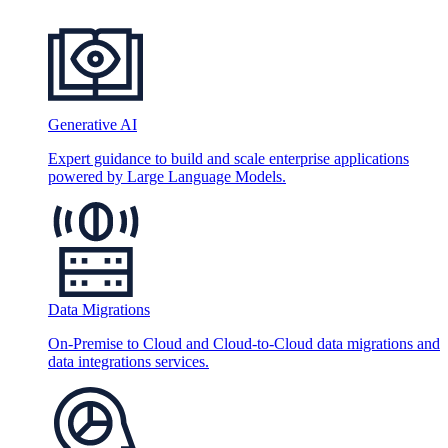
Generative AI
Expert guidance to build and scale enterprise applications
powered by Large Language Models.
Data Migrations
On-Premise to Cloud and Cloud-to-Cloud data migrations and
data integrations services.