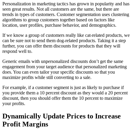
Personalization in marketing tactics has grown in popularity and has
seen great results. Not all customers are the same, but there are
trends in types of customers. Customer segmentation uses clustering
algorithms to group customers together based on factors like
location, user profiles, purchase behavior, and demographics.
If we know a group of customers really like cat-related products, we
can be sure not to send them dog-related products. Taking it a step
further, you can offer them discounts for products that they will
respond well to.
Generic emails with unpersonalized discounts don’t get the same
engagement from your target audience that personalized marketing
does. You can even tailor your specific discounts so that you
maximize profits while still converting to a sale.
For example, if a customer segment is just as likely to purchase if
you provide them a 10 percent discount as they would a 20 percent
discount, then you should offer them the 10 percent to maximize
your profits.
Dynamically Update Prices to Increase
Profit Margins