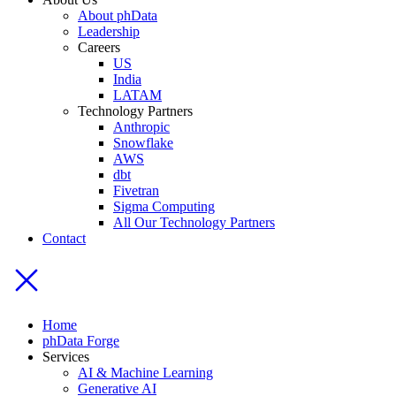
About phData
Leadership
Careers
US
India
LATAM
Technology Partners
Anthropic
Snowflake
AWS
dbt
Fivetran
Sigma Computing
All Our Technology Partners
Contact
Home
phData Forge
Services
AI & Machine Learning
Generative AI