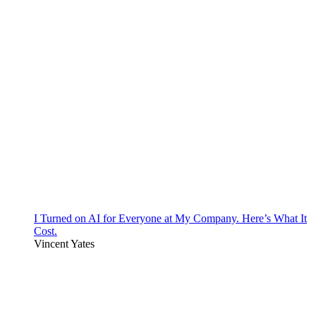
I Turned on AI for Everyone at My Company. Here’s What It
Cost.
Vincent Yates