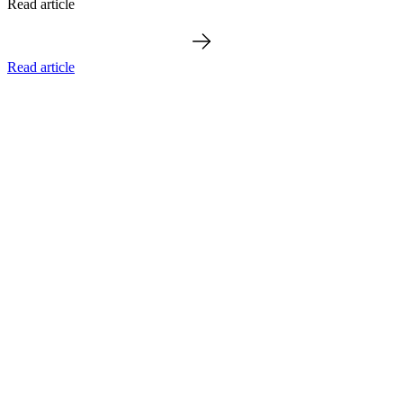
Read article
Read article