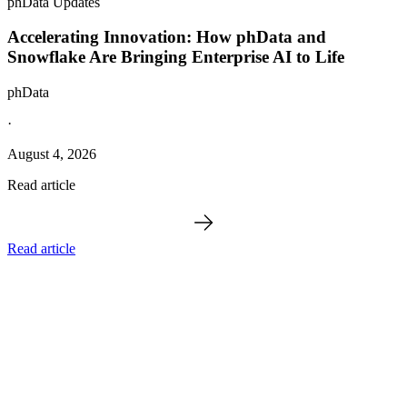
phData Updates
Accelerating Innovation: How phData and
Snowflake Are Bringing Enterprise AI to Life
phData
·
August 4, 2026
Read article
Read article