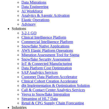
Data Migrations
Data Engineering
AI Workforce
Analytics & Agentic Activation
Elastic Operations
Advisory
Solutions
3-2-1 GO
Clinical Intelligence Platform
Commercial Intelligence Platform
Snowflake Native Applications
AWS Elastic Platform Operations
Migration Assessment Tool for Sigma
Snowflake Security Assessment
IoT & Connected Manufacturing
Data Platform Cost Optimization
SAP Analytics Services
Customer Data Platform Accelerator
Clinical Cohort Creation Accelerator
dbt Implementation & Optimization Solution
Call & Contact Center Analytics Services
Veeva to Snowflake Integration
Streaming of HL7 Data
Retail & CPG Supply Chain Forecasting
Industries