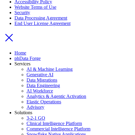
Accessibility Policy
Website Terms of Use
Security
Data Processing Agreement
End User License Agreement
Home
phData Forge
Services
AI & Machine Learning
Generative AI
Data Migrations
Data Engineering
AI Workforce
Analytics & Agentic Activation
Elastic Operations
Advisory
Solutions
3-2-1 GO
Clinical Intelligence Platform
Commercial Intelligence Platform
Snowflake Native Applications