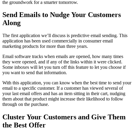
the groundwork for a smarter tomorrow.
Send Emails to Nudge Your Customers
Along
The first application we’ll discuss is predictive email sending. This
application has been used commercially in consumer email
marketing products for more than three years.
Email software tracks when emails are opened, how many times
they were opened, and if any of the links within it were clicked.
Some inboxes will let you turn off this feature to let you choose if
you want to send that information.
With this application, you can know when the best time to send your
email to a specific customer. If a customer has viewed several of
your last email offers and has an item sitting in their cart, nudging
them about that product might increase their likelihood to follow
through on the purchase.
Cluster Your Customers and Give Them
the Best Offer