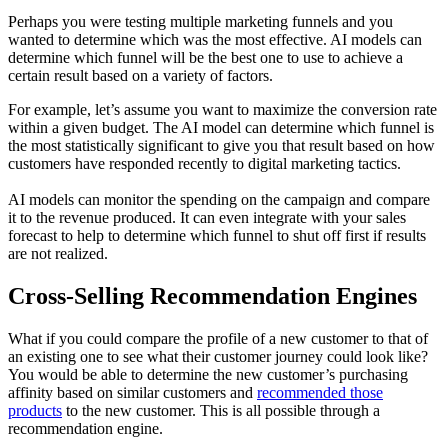
Perhaps you were testing multiple marketing funnels and you
wanted to determine which was the most effective. AI models can
determine which funnel will be the best one to use to achieve a
certain result based on a variety of factors.
For example, let’s assume you want to maximize the conversion rate
within a given budget. The AI model can determine which funnel is
the most statistically significant to give you that result based on how
customers have responded recently to digital marketing tactics.
AI models can monitor the spending on the campaign and compare
it to the revenue produced. It can even integrate with your sales
forecast to help to determine which funnel to shut off first if results
are not realized.
Cross-Selling Recommendation Engines
What if you could compare the profile of a new customer to that of
an existing one to see what their customer journey could look like?
You would be able to determine the new customer’s purchasing
affinity based on similar customers and
recommended those
products
to the new customer. This is all possible through a
recommendation engine.