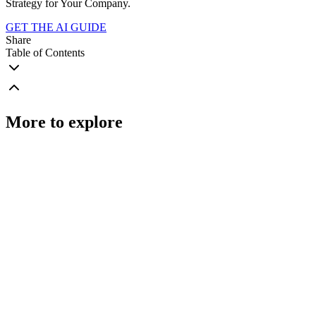
Strategy for Your Company.
GET THE AI GUIDE
Share
Table of Contents
More to explore