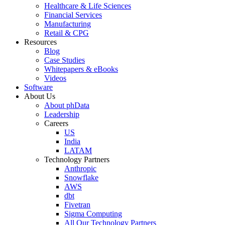
Healthcare & Life Sciences
Financial Services
Manufacturing
Retail & CPG
Resources
Blog
Case Studies
Whitepapers & eBooks
Videos
Software
About Us
About phData
Leadership
Careers
US
India
LATAM
Technology Partners
Anthropic
Snowflake
AWS
dbt
Fivetran
Sigma Computing
All Our Technology Partners