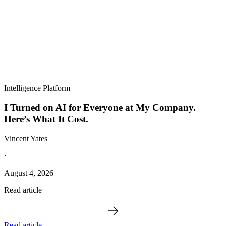
Intelligence Platform
I Turned on AI for Everyone at My Company.
Here’s What It Cost.
Vincent Yates
·
August 4, 2026
Read article
Read article