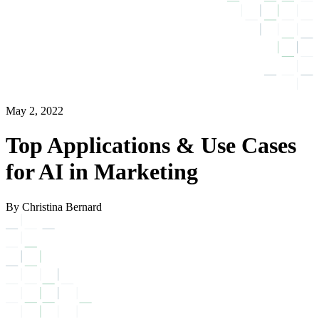
May 2, 2022
Top Applications & Use Cases
for AI in Marketing
By Christina Bernard