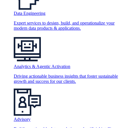
Data Engineering
Expert services to design, build, and operationalize your
modern data products & applications.
Analytics & Agentic Activation
Driving actionable business insights that foster sustainable
growth and success for our clients.
Advisory