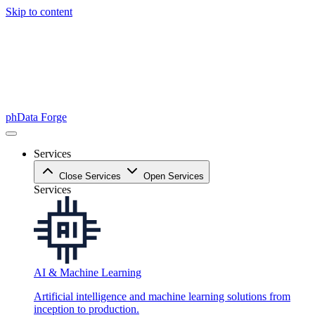
Skip to content
phData Forge
Services
Close Services
Open Services
Services
AI & Machine Learning
Artificial intelligence and machine learning solutions from
inception to production.