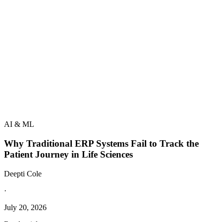
AI & ML
Why Traditional ERP Systems Fail to Track the
Patient Journey in Life Sciences
Deepti Cole
·
July 20, 2026