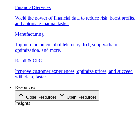
Financial Services
Wield the power of financial data to reduce risk, boost profits,
and automate manual tasks.
Manufacturing
Tap into the potential of telemetry, IoT, supply-chain
optimization, and more.
Retail & CPG
Improve customer experiences, optimize prices, and succeed
with data, faster.
Resources
Close Resources
Open Resources
Insights