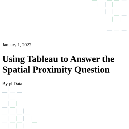
January 1, 2022
Using Tableau to Answer the
Spatial Proximity Question
By phData