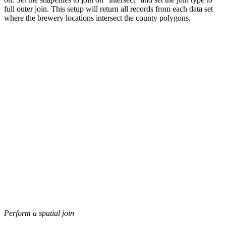
full outer join. This setup will return all records from each data set
where the brewery locations intersect the county polygons.
Perform a spatial join