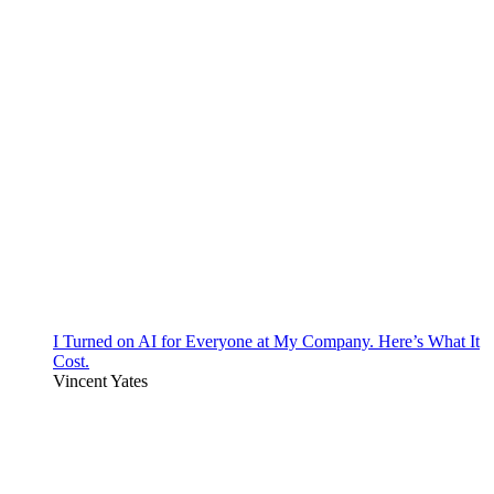
I Turned on AI for Everyone at My Company. Here’s What It
Cost.
Vincent Yates