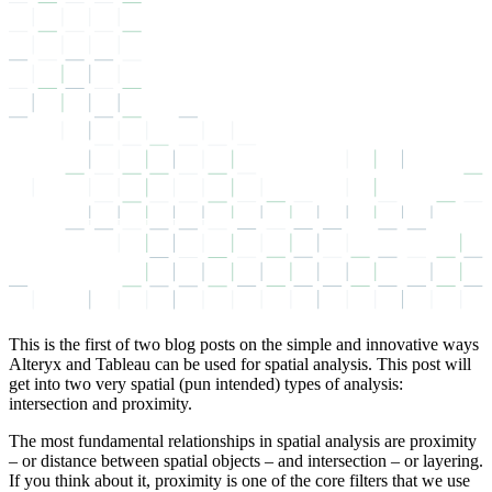
This is the first of two blog posts on the simple and innovative ways
Alteryx and Tableau can be used for spatial analysis. This post will
get into two very spatial (pun intended) types of analysis:
intersection and proximity.
The most fundamental relationships in spatial analysis are proximity
– or distance between spatial objects – and intersection – or layering.
If you think about it, proximity is one of the core filters that we use