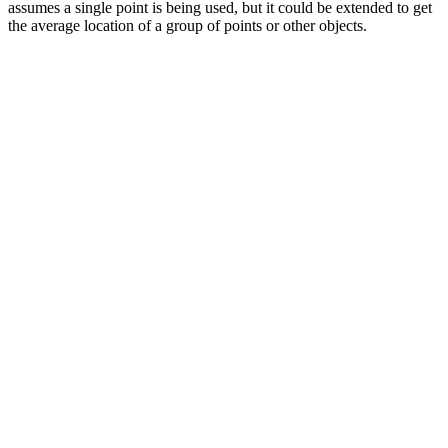
assumes a single point is being used, but it could be extended to get
the average location of a group of points or other objects.