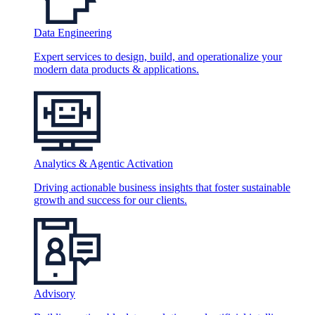
Data Engineering
Expert services to design, build, and operationalize your
modern data products & applications.
Analytics & Agentic Activation
Driving actionable business insights that foster sustainable
growth and success for our clients.
Advisory