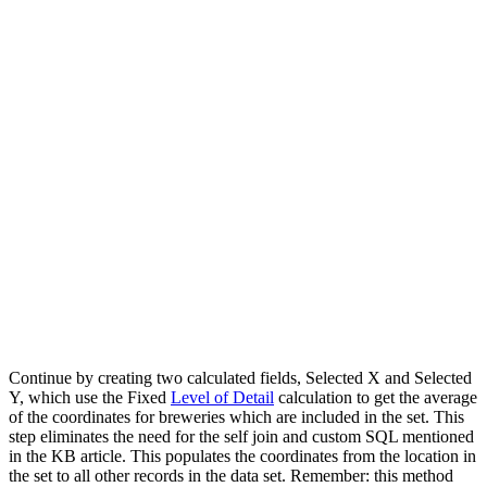
Continue by creating two calculated fields, Selected X and Selected
Y, which use the Fixed
Level of Detail
calculation to get the average
of the coordinates for breweries which are included in the set. This
step eliminates the need for the self join and custom SQL mentioned
in the KB article. This populates the coordinates from the location in
the set to all other records in the data set. Remember: this method