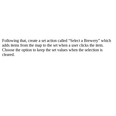
Following that, create a set action called “Select a Brewery” which
adds items from the map to the set when a user clicks the item.
Choose the option to keep the set values when the selection is
cleared.