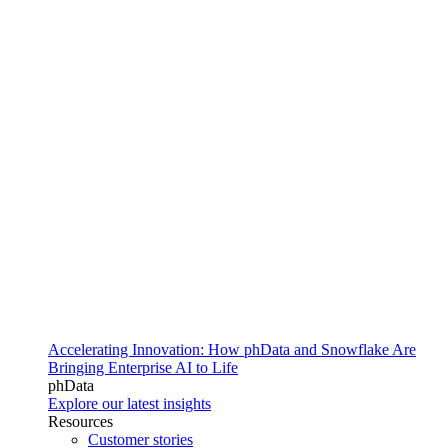
Accelerating Innovation: How phData and Snowflake Are
Bringing Enterprise AI to Life
phData
Explore our latest insights
Resources
Customer stories