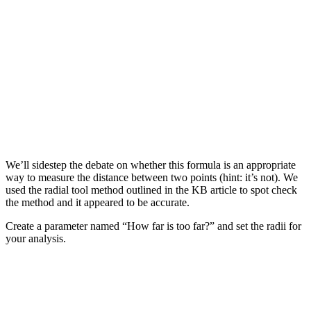
We’ll sidestep the debate on whether this formula is an appropriate
way to measure the distance between two points (hint: it’s not). We
used the radial tool method outlined in the KB article to spot check
the method and it appeared to be accurate.
Create a parameter named “How far is too far?” and set the radii for
your analysis.