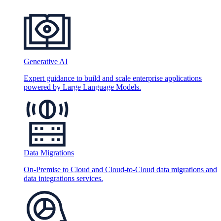
Generative AI
Expert guidance to build and scale enterprise applications
powered by Large Language Models.
Data Migrations
On-Premise to Cloud and Cloud-to-Cloud data migrations and
data integrations services.