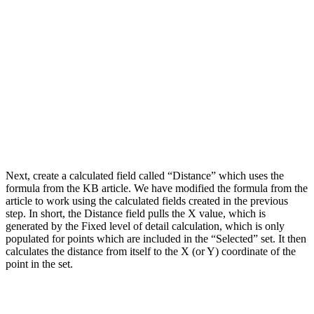
Next, create a calculated field called “Distance” which uses the
formula from the KB article. We have modified the formula from the
article to work using the calculated fields created in the previous
step. In short, the Distance field pulls the X value, which is
generated by the Fixed level of detail calculation, which is only
populated for points which are included in the “Selected” set. It then
calculates the distance from itself to the X (or Y) coordinate of the
point in the set.