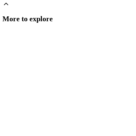
More to explore