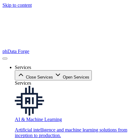
Skip to content
phData Forge
Services
Close Services
Open Services
Services
AI & Machine Learning
Artificial intelligence and machine learning solutions from
inception to production.