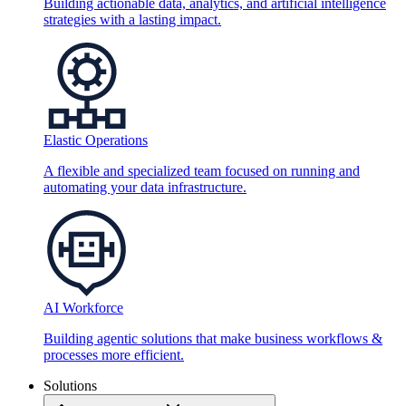
Building actionable data, analytics, and artificial intelligence
strategies with a lasting impact.
Elastic Operations
A flexible and specialized team focused on running and
automating your data infrastructure.
AI Workforce
Building agentic solutions that make business workflows &
processes more efficient.
Solutions