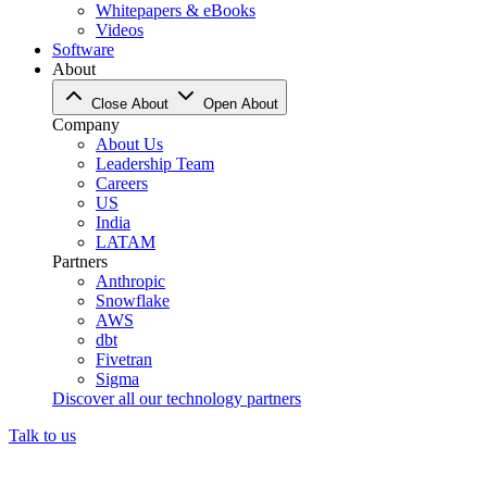
Whitepapers & eBooks
Videos
Software
About
Close About
Open About
Company
About Us
Leadership Team
Careers
US
India
LATAM
Partners
Anthropic
Snowflake
AWS
dbt
Fivetran
Sigma
Discover all our technology partners
Talk to us