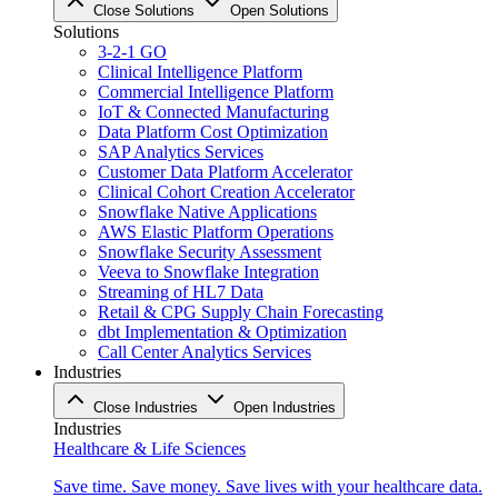
Close Solutions
Open Solutions
Solutions
3-2-1 GO
Clinical Intelligence Platform
Commercial Intelligence Platform
IoT & Connected Manufacturing
Data Platform Cost Optimization
SAP Analytics Services
Customer Data Platform Accelerator
Clinical Cohort Creation Accelerator
Snowflake Native Applications
AWS Elastic Platform Operations
Snowflake Security Assessment
Veeva to Snowflake Integration
Streaming of HL7 Data
Retail & CPG Supply Chain Forecasting
dbt Implementation & Optimization
Call Center Analytics Services
Industries
Close Industries
Open Industries
Industries
Healthcare & Life Sciences
Save time. Save money. Save lives with your healthcare data.