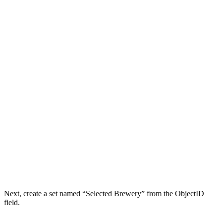
Next, create a set named “Selected Brewery” from the ObjectID
field.