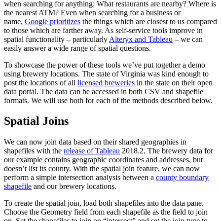
when searching for anything; What restaurants are nearby? Where is
the nearest ATM? Even when searching for a business or
name,
Google prioritizes
the things which are closest to us compared
to those which are farther away. As self-service tools improve in
spatial functionality – particularly
Alteryx and Tableau
– we can
easily answer a wide range of spatial questions.
To showcase the power of these tools we’ve put together a demo
using brewery locations. The state of Virginia was kind enough to
post the locations of all
licensed breweries
in the state on their open
data portal. The data can be accessed in both CSV and shapefile
formats. We will use both for each of the methods described below.
Spatial Joins
We can now join data based on their shared geographies in
shapefiles with the
release of Tableau
2018.2. The brewery data for
our example contains geographic coordinates and addresses, but
doesn’t list its county. With the spatial join feature, we can now
perform a simple intersection analysis between a
county boundary
shapefile
and our brewery locations.
To create the spatial join, load both shapefiles into the data pane.
Choose the Geometry field from each shapefile as the field to join
on. Set the shapefiles to join on “intersect” and set the join type to