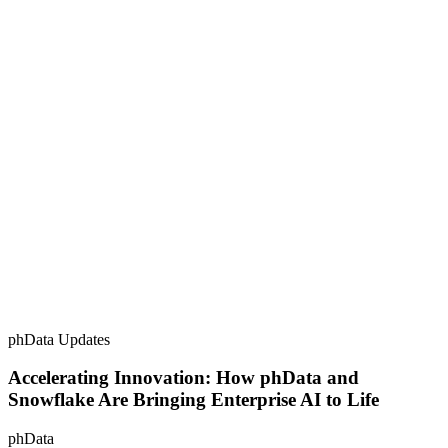
phData Updates
Accelerating Innovation: How phData and
Snowflake Are Bringing Enterprise AI to Life
phData