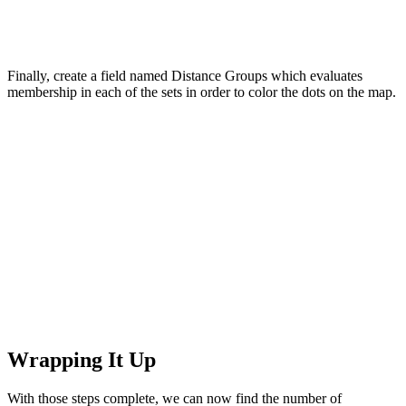
Finally, create a field named Distance Groups which evaluates
membership in each of the sets in order to color the dots on the map.
Wrapping It Up
With those steps complete, we can now find the number of