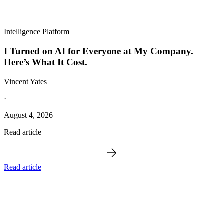
Intelligence Platform
I Turned on AI for Everyone at My Company.
Here’s What It Cost.
Vincent Yates
·
August 4, 2026
Read article
Read article