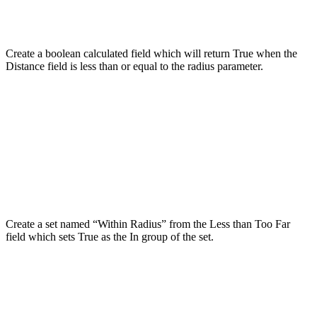
Create a boolean calculated field which will return True when the
Distance field is less than or equal to the radius parameter.
Create a set named “Within Radius” from the Less than Too Far
field which sets True as the In group of the set.