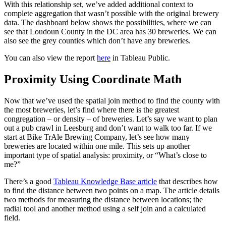
With this relationship set, we’ve added additional context to
complete aggregation that wasn’t possible with the original brewery
data. The dashboard below shows the possibilities, where we can
see that Loudoun County in the DC area has 30 breweries. We can
also see the grey counties which don’t have any breweries.
You can also view the report
here
in Tableau Public.
Proximity Using Coordinate Math
Now that we’ve used the spatial join method to find the county with
the most breweries, let’s find where there is the greatest
congregation – or density – of breweries. Let’s say we want to plan
out a pub crawl in Leesburg and don’t want to walk too far. If we
start at Bike TrAle Brewing Company, let’s see how many
breweries are located within one mile. This sets up another
important type of spatial analysis: proximity, or “What’s close to
me?”
There’s a good
Tableau Knowledge Base article
that describes how
to find the distance between two points on a map. The article details
two methods for measuring the distance between locations; the
radial tool and another method using a self join and a calculated
field.