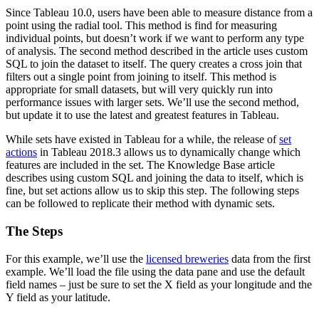
Since Tableau 10.0, users have been able to measure distance from a
point using the radial tool. This method is find for measuring
individual points, but doesn’t work if we want to perform any type
of analysis. The second method described in the article uses custom
SQL to join the dataset to itself. The query creates a cross join that
filters out a single point from joining to itself. This method is
appropriate for small datasets, but will very quickly run into
performance issues with larger sets. We’ll use the second method,
but update it to use the latest and greatest features in Tableau.
While sets have existed in Tableau for a while, the release of
set
actions
in Tableau 2018.3 allows us to dynamically change which
features are included in the set. The Knowledge Base article
describes using custom SQL and joining the data to itself, which is
fine, but set actions allow us to skip this step. The following steps
can be followed to replicate their method with dynamic sets.
The Steps
For this example, we’ll use the
licensed breweries
data from the first
example. We’ll load the file using the data pane and use the default
field names – just be sure to set the X field as your longitude and the
Y field as your latitude.