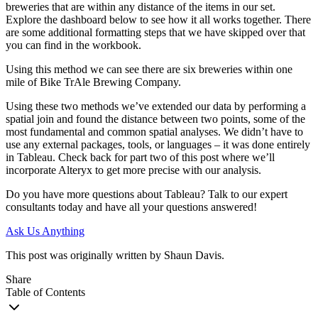
breweries that are within any distance of the items in our set.
Explore the dashboard below to see how it all works together. There
are some additional formatting steps that we have skipped over that
you can find in the workbook.
Using this method we can see there are six breweries within one
mile of Bike TrAle Brewing Company.
Using these two methods we’ve extended our data by performing a
spatial join and found the distance between two points, some of the
most fundamental and common spatial analyses. We didn’t have to
use any external packages, tools, or languages – it was done entirely
in Tableau. Check back for part two of this post where we’ll
incorporate Alteryx to get more precise with our analysis.
Do you have more questions about Tableau? Talk to our expert
consultants today and have all your questions answered!
Ask Us Anything
This post was originally written by Shaun Davis.
Share
Table of Contents