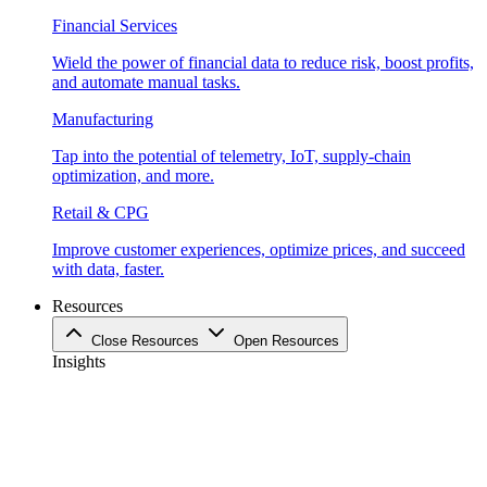
Financial Services
Wield the power of financial data to reduce risk, boost profits,
and automate manual tasks.
Manufacturing
Tap into the potential of telemetry, IoT, supply-chain
optimization, and more.
Retail & CPG
Improve customer experiences, optimize prices, and succeed
with data, faster.
Resources
Close Resources
Open Resources
Insights