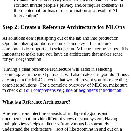
solution invade people’s privacy and/or require consent? Is
there potential for bias or discrimination as a result of AI
intervention?
Step 2: Create a Reference Architecture for MLOps
AI solutions don’t just spring out of the lab and into production.
Operationalizing solutions requires some key infrastructure
components to support data science and ML engineering teams. It is
important to make sure you have an architecture that makes sense
for your organization.
Having a clear reference architecture will assist in selecting
technologies in the next phase. It will also make sure you don’t miss
any steps in the MLOps cycle that would prevent you from creating
complete solutions. For a complete overview of MLOps, make sure
to check out
our comprehensive guide
or
beginner’s introduction
.
What is a Reference Architecture?
A reference architecture consists of multiple diagrams and
documents that provide different views of your system. Having
multiple views helps audiences from various backgrounds
understand the architecture – sort of like zooming in and out on a