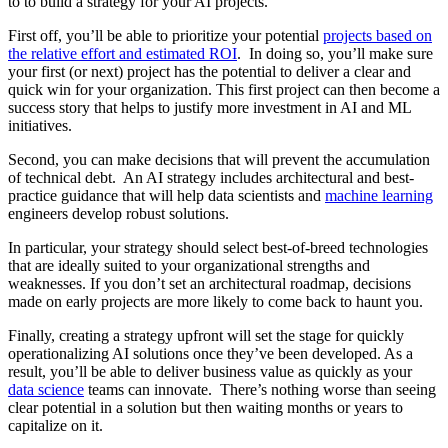
to to build a strategy for your AI projects.
First off, you’ll be able to prioritize your potential
projects based on
the relative effort and estimated ROI
. In doing so, you’ll make sure
your first (or next) project has the potential to deliver a clear and
quick win for your organization. This first project can then become a
success story that helps to justify more investment in AI and ML
initiatives.
Second, you can make decisions that will prevent the accumulation
of technical debt. An AI strategy includes architectural and best-
practice guidance that will help data scientists and
machine learning
engineers develop robust solutions.
In particular, your strategy should select best-of-breed technologies
that are ideally suited to your organizational strengths and
weaknesses. If you don’t set an architectural roadmap, decisions
made on early projects are more likely to come back to haunt you.
Finally, creating a strategy upfront will set the stage for quickly
operationalizing AI solutions once they’ve been developed. As a
result, you’ll be able to deliver business value as quickly as your
data science
teams can innovate. There’s nothing worse than seeing
clear potential in a solution but then waiting months or years to
capitalize on it.