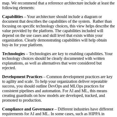
map. We recommend that a reference architecture include at least the
following elements:
Capabilities
– Your architecture should include a diagram or
document that describes the capabilities of the system. Rather than
focusing on specific technology choices, this view helps describe the
value provided by the platform. The capabilities included will
depend on the use cases and skill level that exists within your
organization. Clearly demonstrating capabilities will help obtain
buy-in for your platform.
Technologies
– Technologies are key to enabling capabilities. Your
technology choices should be clearly documented with written
explanations, as well as alternatives that were considered but
rejected.
Development Practices
– Common development practices are key
to agility and scale. To help your organization deliver repeatable
success, you should outline DevOps and MLOps practices for
consistent pipelines and automation. For AI and ML, this means
creating guardrails on how models are developed, tracked, and
promoted to production.
Compliance and Governance
– Different industries have different
requirements for AI and ML. In some cases, such as HIPPA in