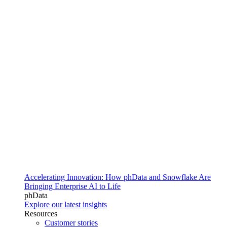
Accelerating Innovation: How phData and Snowflake Are
Bringing Enterprise AI to Life
phData
Explore our latest insights
Resources
Customer stories