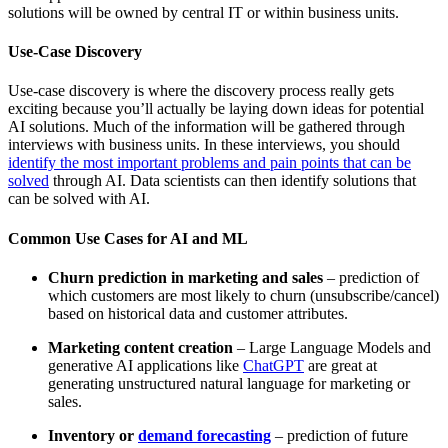
solutions will be owned by central IT or within business units.
Use-Case Discovery
Use-case discovery is where the discovery process really gets
exciting because you’ll actually be laying down ideas for potential
AI solutions. Much of the information will be gathered through
interviews with business units. In these interviews, you should
identify the most important problems and pain points that can be
solved
through AI. Data scientists can then identify solutions that
can be solved with AI.
Common Use Cases for AI and ML
Churn prediction in marketing and sales
– prediction of
which customers are most likely to churn (unsubscribe/cancel)
based on historical data and customer attributes.
Marketing content creation
– Large Language Models and
generative AI applications like
ChatGPT
are great at
generating unstructured natural language for marketing or
sales.
Inventory or
demand forecasting
– prediction of future