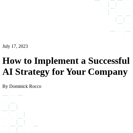
July 17, 2023
How to Implement a Successful
AI Strategy for Your Company
By Dominick Rocco