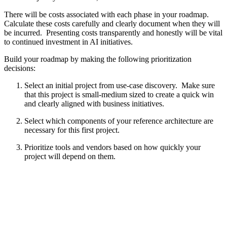
There will be costs associated with each phase in your roadmap.
Calculate these costs carefully and clearly document when they will
be incurred. Presenting costs transparently and honestly will be vital
to continued investment in AI initiatives.
Build your roadmap by making the following prioritization
decisions:
Select an initial project from use-case discovery. Make sure
that this project is small-medium sized to create a quick win
and clearly aligned with business initiatives.
Select which components of your reference architecture are
necessary for this first project.
Prioritize tools and vendors based on how quickly your
project will depend on them.