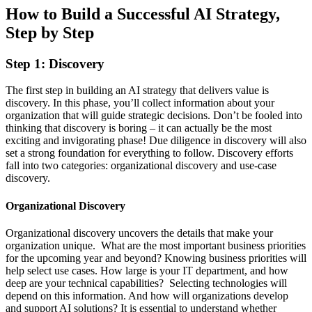
How to Build a Successful AI Strategy,
Step by Step
Step 1: Discovery
The first step in building an AI strategy that delivers value is
discovery. In this phase, you’ll collect information about your
organization that will guide strategic decisions. Don’t be fooled into
thinking that discovery is boring – it can actually be the most
exciting and invigorating phase! Due diligence in discovery will also
set a strong foundation for everything to follow. Discovery efforts
fall into two categories: organizational discovery and use-case
discovery.
Organizational Discovery
Organizational discovery uncovers the details that make your
organization unique. What are the most important business priorities
for the upcoming year and beyond? Knowing business priorities will
help select use cases. How large is your IT department, and how
deep are your technical capabilities? Selecting technologies will
depend on this information. And how will organizations develop
and support AI solutions? It is essential to understand whether