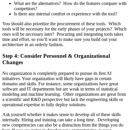
What are the alternatives? How do the features compare with
competitors?
Is there any internal comfort or experience with the tool?
You should also prioritize the procurement of these tools. Which
tools will be necessary for the early phases of your projects? Which
ones will be necessary later? Procuring and integrating tools takes
time and effort, so you’ll want to make sure you build out your
architecture in an orderly fashion.
Step 4: Consider Personnel & Organizational
Changes
No organization is completely prepared to pursue its first AI
initiatives. Your organization will likely have gaps in certain
domains and skills. For instance, some organizations have great
software and IT departments but are weak in terms of statistical
modeling and machine learning. Other organizations are great from
a scientific and R&D perspective but lack the engineering skills or
operational expertise to fully deploy solutions.
Ask yourself whether it makes sense to develop all of these skills
internally. Hiring and training can take a long time. Developing
new competencies can also be a distraction from the things you do