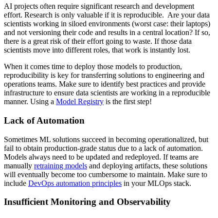
AI projects often require significant research and development
effort. Research is only valuable if it is reproducible. Are your data
scientists working in siloed environments (worst case: their laptops)
and not versioning their code and results in a central location? If so,
there is a great risk of their effort going to waste. If those data
scientists move into different roles, that work is instantly lost.
When it comes time to deploy those models to production,
reproducibility is key for transferring solutions to engineering and
operations teams. Make sure to identify best practices and provide
infrastructure to ensure data scientists are working in a reproducible
manner. Using a
Model Registry
is the first step!
Lack of Automation
Sometimes ML solutions succeed in becoming operationalized, but
fail to obtain production-grade status due to a lack of automation.
Models always need to be updated and redeployed. If teams are
manually
retraining models
and deploying artifacts, these solutions
will eventually become too cumbersome to maintain. Make sure to
include
DevOps automation principles
in your MLOps stack.
Insufficient Monitoring and Observability