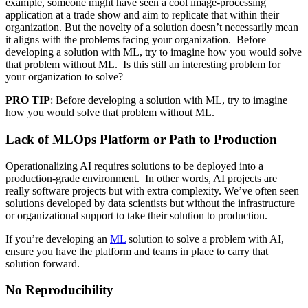
example, someone might have seen a cool image-processing
application at a trade show and aim to replicate that within their
organization. But the novelty of a solution doesn’t necessarily mean
it aligns with the problems facing your organization. Before
developing a solution with ML, try to imagine how you would solve
that problem without ML. Is this still an interesting problem for
your organization to solve?
PRO TIP
: Before developing a solution with ML, try to imagine
how you would solve that problem without ML.
Lack of MLOps Platform or Path to Production
Operationalizing AI requires solutions to be deployed into a
production-grade environment. In other words, AI projects are
really software projects but with extra complexity. We’ve often seen
solutions developed by data scientists but without the infrastructure
or organizational support to take their solution to production.
If you’re developing an
ML
solution to solve a problem with AI,
ensure you have the platform and teams in place to carry that
solution forward.
No Reproducibility