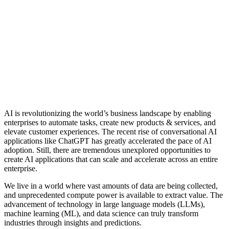
AI is revolutionizing the world’s business landscape by enabling
enterprises to automate tasks, create new products & services, and
elevate customer experiences. The recent rise of conversational AI
applications like ChatGPT has greatly accelerated the pace of AI
adoption. Still, there are tremendous unexplored opportunities to
create AI applications that can scale and accelerate across an entire
enterprise.
We live in a world where vast amounts of data are being collected,
and unprecedented compute power is available to extract value. The
advancement of technology in large language models (LLMs),
machine learning (ML), and data science can truly transform
industries through insights and predictions.