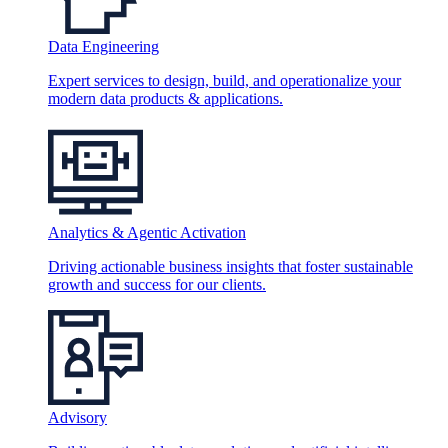
Data Engineering
Expert services to design, build, and operationalize your
modern data products & applications.
Analytics & Agentic Activation
Driving actionable business insights that foster sustainable
growth and success for our clients.
Advisory