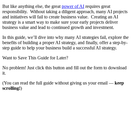
But like anything else, the great
power of AI
requires great
responsibility. Without taking a diligent approach, many AI projects
and initiatives will fail to create business value. Creating an AI
strategy is a smart way to make sure your early projects deliver
business value and lead to continued growth and investment.
In this guide, we’ll dive into why many AI strategies fail, explore the
benefits of building a proper AI strategy, and finally, offer a step-by-
step guide to help your business build a successful AI strategy.
Want to Save This Guide for Later?
No problem! Just click this button and fill out the form to download
it.
(You can read the full guide without giving us your email —
keep
scrolling!
)