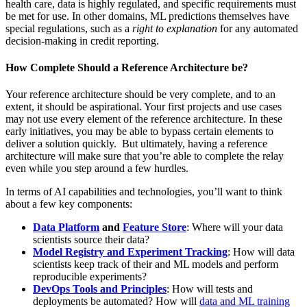
health care, data is highly regulated, and specific requirements must
be met for use. In other domains, ML predictions themselves have
special regulations, such as a
right to explanation
for any automated
decision-making in credit reporting.
How Complete Should a Reference Architecture be?
Your reference architecture should be very complete, and to an
extent, it should be aspirational. Your first projects and use cases
may not use every element of the reference architecture. In these
early initiatives, you may be able to bypass certain elements to
deliver a solution quickly. But ultimately, having a reference
architecture will make sure that you’re able to complete the relay
even while you step around a few hurdles.
In terms of AI capabilities and technologies, you’ll want to think
about a few key components:
Data Platform
and
Feature Store
: Where will your data
scientists source their data?
Model Registry and Experiment Tracking
: How will data
scientists keep track of their and ML models and perform
reproducible experiments?
DevOps Tools and Principles
: How will tests and
deployments be automated? How will
data and ML training