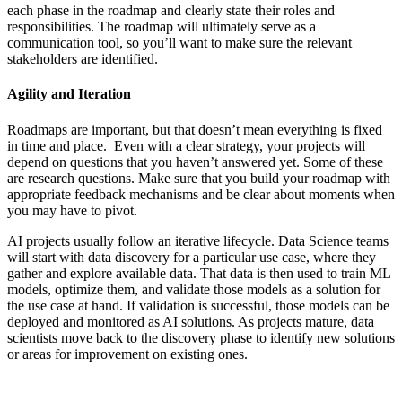
each phase in the roadmap and clearly state their roles and
responsibilities. The roadmap will ultimately serve as a
communication tool, so you’ll want to make sure the relevant
stakeholders are identified.
Agility and Iteration
Roadmaps are important, but that doesn’t mean everything is fixed
in time and place. Even with a clear strategy, your projects will
depend on questions that you haven’t answered yet. Some of these
are research questions. Make sure that you build your roadmap with
appropriate feedback mechanisms and be clear about moments when
you may have to pivot.
AI projects usually follow an iterative lifecycle. Data Science teams
will start with data discovery for a particular use case, where they
gather and explore available data. That data is then used to train ML
models, optimize them, and validate those models as a solution for
the use case at hand. If validation is successful, those models can be
deployed and monitored as AI solutions. As projects mature, data
scientists move back to the discovery phase to identify new solutions
or areas for improvement on existing ones.