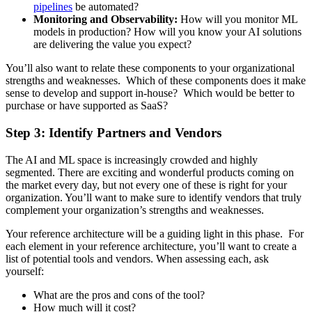
pipelines
be automated?
Monitoring and Observability:
How will you monitor ML
models in production? How will you know your AI solutions
are delivering the value you expect?
You’ll also want to relate these components to your organizational
strengths and weaknesses. Which of these components does it make
sense to develop and support in-house? Which would be better to
purchase or have supported as SaaS?
Step 3: Identify Partners and Vendors
The AI and ML space is increasingly crowded and highly
segmented. There are exciting and wonderful products coming on
the market every day, but not every one of these is right for your
organization. You’ll want to make sure to identify vendors that truly
complement your organization’s strengths and weaknesses.
Your reference architecture will be a guiding light in this phase. For
each element in your reference architecture, you’ll want to create a
list of potential tools and vendors. When assessing each, ask
yourself:
What are the pros and cons of the tool?
How much will it cost?