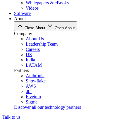
Whitepapers & eBooks
Videos
Software
About
Close About
Open About
Company
About Us
Leadership Team
Careers
US
India
LATAM
Partners
Anthropic
Snowflake
AWS
dbt
Fivetran
Sigma
Discover all our technology partners
Talk to us