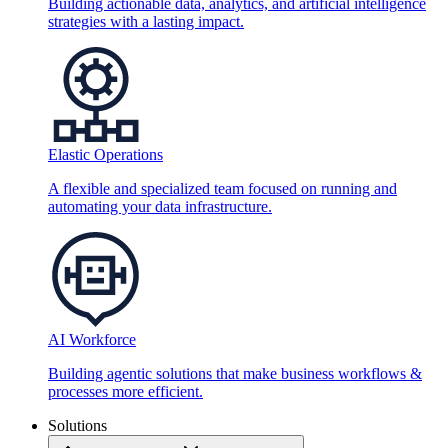
Building actionable data, analytics, and artificial intelligence
strategies with a lasting impact.
Elastic Operations
A flexible and specialized team focused on running and
automating your data infrastructure.
AI Workforce
Building agentic solutions that make business workflows &
processes more efficient.
Solutions