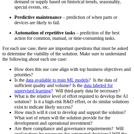
demand or supply based on historical trends, seasonality,
special events, etc.
Predictive maintenance
– prediction of when parts or
devices are likely to fail.
Automation of repetitive tasks
– prediction of the best
action for common, manual, or time-consuming tasks.
For each use case, there are important questions that must be asked
to determine the viability of the solution. Make sure to understand
the following about each use case:
How does this use case align with top business objectives and
priorities?
Is the
data available to train ML models
? Is the data of
sufficient quality and volume? Is the
data labeled for
supervised learning
? Will third-party data be necessary?
What is the relative level of effort required to develop the AI
solution? Is it a high-risk R&D effort, or do similar solutions
exist to indicate likely success?
How much will it cost to develop and support the solution?
What sort of return will the solution provide for the
development and operational investment?
Are there compliance and governance requirements? Will
explanations be necessary for automated decisions? Will the