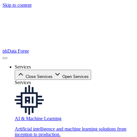
Skip to content
phData Forge
Services
Close Services
Open Services
Services
AI & Machine Learning
Artificial intelligence and machine learning solutions from
inception to production.