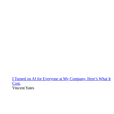
I Turned on AI for Everyone at My Company. Here’s What It
Cost.
Vincent Yates