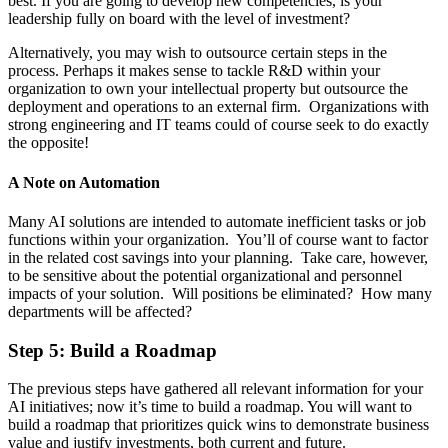
best. If you are going to develop new competencies, is your
leadership fully on board with the level of investment?
Alternatively, you may wish to outsource certain steps in the
process. Perhaps it makes sense to tackle R&D within your
organization to own your intellectual property but outsource the
deployment and operations to an external firm. Organizations with
strong engineering and IT teams could of course seek to do exactly
the opposite!
A Note on Automation
Many AI solutions are intended to automate inefficient tasks or job
functions within your organization. You’ll of course want to factor
in the related cost savings into your planning. Take care, however,
to be sensitive about the potential organizational and personnel
impacts of your solution. Will positions be eliminated? How many
departments will be affected?
Step 5: Build a Roadmap
The previous steps have gathered all relevant information for your
AI initiatives; now it’s time to build a roadmap. You will want to
build a roadmap that prioritizes quick wins to demonstrate business
value and justify investments, both current and future.