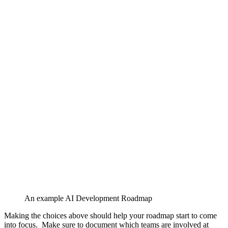
An example AI Development Roadmap
Making the choices above should help your roadmap start to come
into focus. Make sure to document which teams are involved at