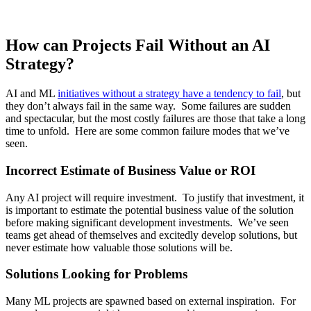
How can Projects Fail Without an AI
Strategy?
AI and ML
initiatives without a strategy have a tendency to fail
, but
they don’t always fail in the same way. Some failures are sudden
and spectacular, but the most costly failures are those that take a long
time to unfold. Here are some common failure modes that we’ve
seen.
Incorrect Estimate of Business Value or ROI
Any AI project will require investment. To justify that investment, it
is important to estimate the potential business value of the solution
before making significant development investments. We’ve seen
teams get ahead of themselves and excitedly develop solutions, but
never estimate how valuable those solutions will be.
Solutions Looking for Problems
Many ML projects are spawned based on external inspiration. For