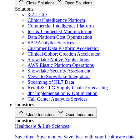
Close Solutions
Open Solutions
Solutions
3-2-1 GO
Clinical Intelligence Platform
Commercial Intelligence Platform
IoT & Connected Manufacturing
Data Platform Cost Optimization
SAP Analytics Services
Customer Data Platform Accelerator
Clinical Cohort Creation Accelerator
Snowflake Native Applications
AWS Elastic Platform Operations
Snowflake Security Assessment
Veeva to Snowflake Integration
Streaming of HL7 Data
Retail & CPG Supply Chain Forecasting
dbt Implementation & Optimization
Call Center Analytics Services
Industries
Close Industries
Open Industries
Industries
Healthcare & Life Sciences
Save time. Save money. Save lives with your healthcare data.