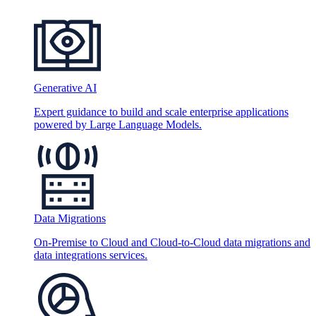
Generative AI
Expert guidance to build and scale enterprise applications
powered by Large Language Models.
Data Migrations
On-Premise to Cloud and Cloud-to-Cloud data migrations and
data integrations services.