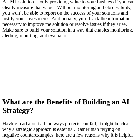
An ML solution is only providing value to your business if you can
clearly measure that value. Without monitoring and observability,
you won’t be able to report on the success of your solutions and
justify your investments. Additionally, you’ll lack the information
necessary to improve the solution or resolve issues if they arise.
Make sure to build your solution in a way that enables monitoring,
alerting, reporting, and evaluation.
What are the Benefits of Building an AI
Strategy?
Having read about all the ways projects can fail, it might be clear
why a strategic approach is essential. Rather than relying on
negative counterexamples, here are a few reasons why it is helpful