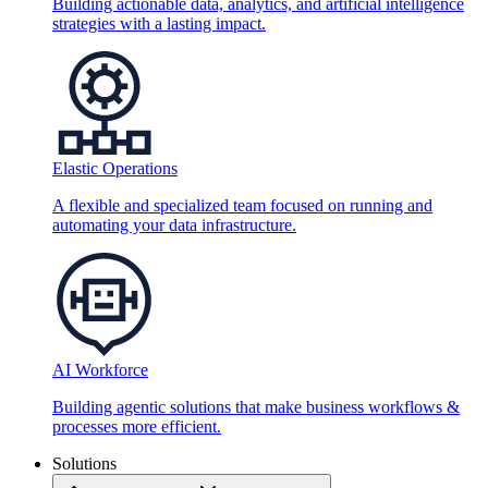
Building actionable data, analytics, and artificial intelligence
strategies with a lasting impact.
Elastic Operations
A flexible and specialized team focused on running and
automating your data infrastructure.
AI Workforce
Building agentic solutions that make business workflows &
processes more efficient.
Solutions