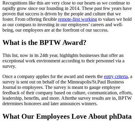
Recognitions like this are very close to our hearts as we continue to
rapidly grow since our founding in 2014. These past few years have
proven that success is driven by the people and culture that we
foster. From offering flexible
remote-first working
to values we hold
as our compass to investing in our employees’ careers and well-
being, our employees are at the forefront of our success.
What is the BPTW Award?
This list, now in its 24th year, highlights businesses that offer an
exceptional work environment according to their personnel via a
survey.
Once a company applies for the award and meets the
entry criteria
, a
survey is sent out on behalf of the Minneapolis/St.Paul Business
Journal to employees. The survey is meant to gauge employee
feedback of their company based on culture, communication, efforts,
leadership, benefits, and more. Afterthe survey results are in, BPTW
determines honorees and later announces winners.
What Our Employees Love About phData