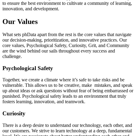
to ensure the best environment to cultivate a community of learning,
innovation, and development.
Our Values
What sets phData apart from the rest is the core values that navigate
our decision-making, prioritization, and innovative practices. Our
core values, Psychological Safety, Curiosity, Grit, and Community
are the wind behind our sails throughout every success and
challenge.
Psychological Safety
Together, we create a climate where it’s safe to take risks and be
vulnerable. This allows us to be creative, make mistakes, and speak
up about ideas or ask questions without fear of being embarrassed or
punished. Psychological safety leads to an environment that truly
fosters learning, innovation, and teamwork.
Curiosity
There is a deep desire to understand our technology, each other, and
our customers. We strive to learn technology at a deep, fundamental