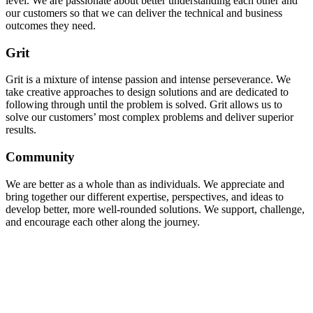
level. We are passionate about better understanding each other and
our customers so that we can deliver the technical and business
outcomes they need.
Grit
Grit is a mixture of intense passion and intense perseverance. We
take creative approaches to design solutions and are dedicated to
following through until the problem is solved. Grit allows us to
solve our customers’ most complex problems and deliver superior
results.
Community
We are better as a whole than as individuals. We appreciate and
bring together our different expertise, perspectives, and ideas to
develop better, more well-rounded solutions. We support, challenge,
and encourage each other along the journey.