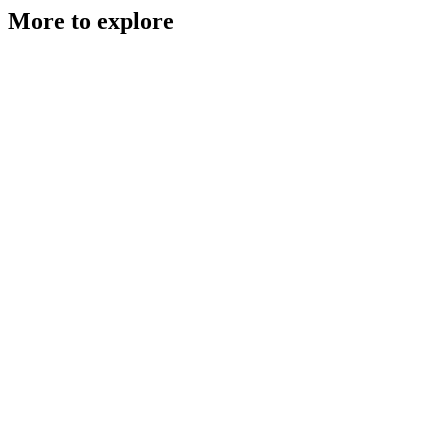
More to explore