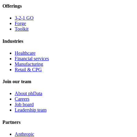
Offerings
3-2-1 GO
Forge
Toolkit
Industries
Healthcare
Financial services
Manufacturing
Retail & CPG
Join our team
About phData
Careers
Job board
Leadership team
Partners
Anthropic