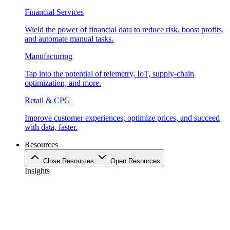
Financial Services
Wield the power of financial data to reduce risk, boost profits,
and automate manual tasks.
Manufacturing
Tap into the potential of telemetry, IoT, supply-chain
optimization, and more.
Retail & CPG
Improve customer experiences, optimize prices, and succeed
with data, faster.
Resources
Close Resources
Open Resources
Insights