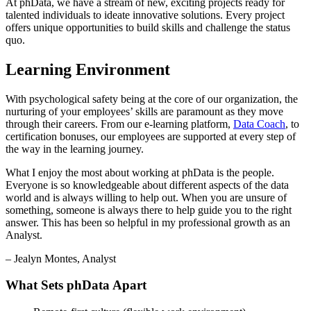
At phData, we have a stream of new, exciting projects ready for
talented individuals to ideate innovative solutions. Every project
offers unique opportunities to build skills and challenge the status
quo.
Learning Environment
With psychological safety being at the core of our organization, the
nurturing of your employees’ skills are paramount as they move
through their careers. From our e-learning platform,
Data Coach
, to
certification bonuses, our employees are supported at every step of
the way in the learning journey.
What I enjoy the most about working at phData is the people.
Everyone is so knowledgeable about different aspects of the data
world and is always willing to help out. When you are unsure of
something, someone is always there to help guide you to the right
answer. This has been so helpful in my professional growth as an
Analyst.
– Jealyn Montes, Analyst
What Sets phData Apart