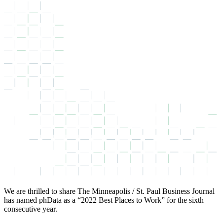
We are thrilled to share The Minneapolis / St. Paul Business Journal
has named phData as a “2022 Best Places to Work” for the sixth
consecutive year.