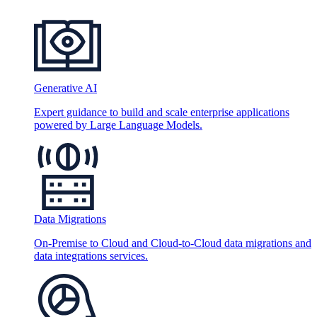
Generative AI
Expert guidance to build and scale enterprise applications
powered by Large Language Models.
Data Migrations
On-Premise to Cloud and Cloud-to-Cloud data migrations and
data integrations services.