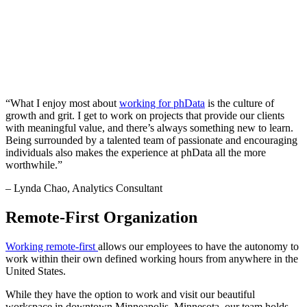
“What I enjoy most about
working for phData
is the culture of
growth and grit. I get to work on projects that provide our clients
with meaningful value, and there’s always something new to learn.
Being surrounded by a talented team of passionate and encouraging
individuals also makes the experience at phData all the more
worthwhile.”
– Lynda Chao, Analytics Consultant
Remote-First Organization
Working remote-first
allows our employees to have the autonomy to
work within their own defined working hours from anywhere in the
United States.
While they have the option to work and visit our beautiful
workspace in downtown Minneapolis, Minnesota, our team holds