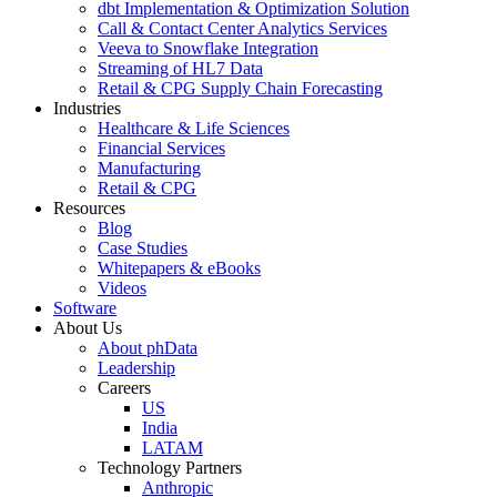
dbt Implementation & Optimization Solution
Call & Contact Center Analytics Services
Veeva to Snowflake Integration
Streaming of HL7 Data
Retail & CPG Supply Chain Forecasting
Industries
Healthcare & Life Sciences
Financial Services
Manufacturing
Retail & CPG
Resources
Blog
Case Studies
Whitepapers & eBooks
Videos
Software
About Us
About phData
Leadership
Careers
US
India
LATAM
Technology Partners
Anthropic