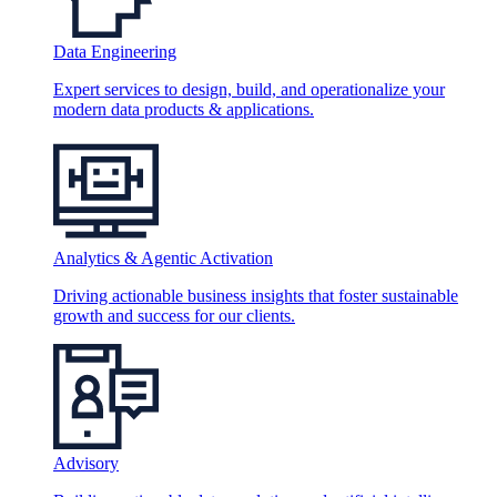
Data Engineering
Expert services to design, build, and operationalize your
modern data products & applications.
Analytics & Agentic Activation
Driving actionable business insights that foster sustainable
growth and success for our clients.
Advisory