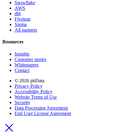
Snowflake
AWS
dbt
Fivetran
Sigma
All partners
Resources
Insights
Customer stories
Whitepapers
Contact
© 2026 phData
Privacy Policy
Accessibility Policy
Website Terms of Use
Security
Data Processing Agreement
End User License Agreement