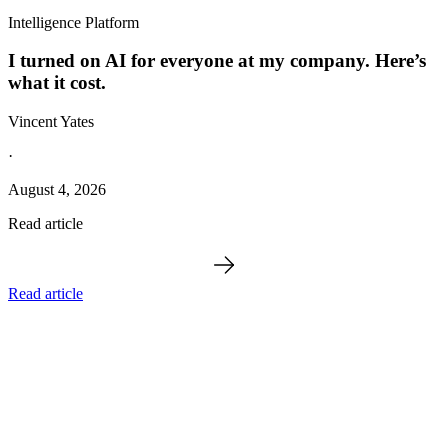
Intelligence Platform
I turned on AI for everyone at my company. Here’s
what it cost.
Vincent Yates
·
August 4, 2026
Read article
Read article