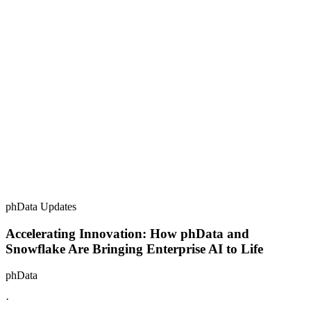
phData Updates
Accelerating Innovation: How phData and
Snowflake Are Bringing Enterprise AI to Life
phData
·