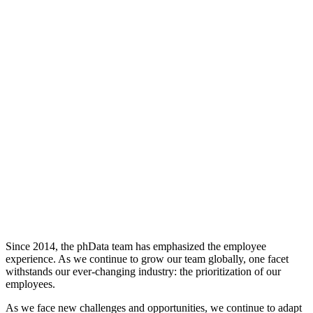
Since 2014, the phData team has emphasized the employee
experience. As we continue to grow our team globally, one facet
withstands our ever-changing industry: the prioritization of our
employees.
As we face new challenges and opportunities, we continue to adapt