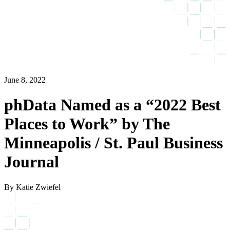
June 8, 2022
phData Named as a “2022 Best
Places to Work” by The
Minneapolis / St. Paul Business
Journal
By Katie Zwiefel