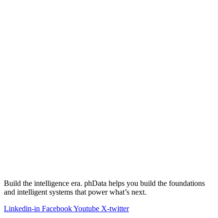
Build the intelligence era. phData helps you build the foundations
and intelligent systems that power what’s next.
Linkedin-in
Facebook
Youtube
X-twitter