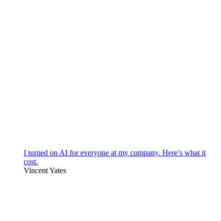
I turned on AI for everyone at my company. Here’s what it
cost.
Vincent Yates