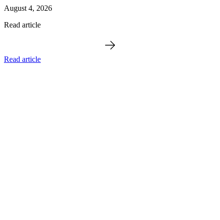
August 4, 2026
Read article
Read article