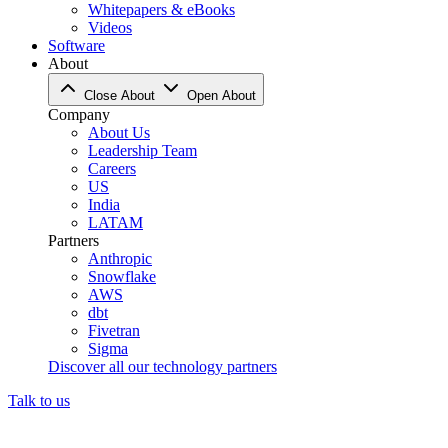
Whitepapers & eBooks
Videos
Software
About
Close About
Open About
Company
About Us
Leadership Team
Careers
US
India
LATAM
Partners
Anthropic
Snowflake
AWS
dbt
Fivetran
Sigma
Discover all our technology partners
Talk to us