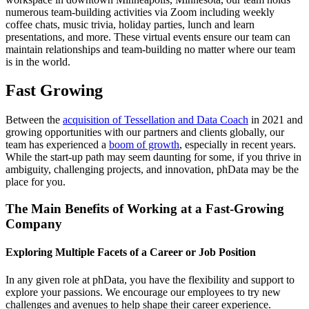
numerous team-building activities via Zoom including weekly
coffee chats, music trivia, holiday parties, lunch and learn
presentations, and more. These virtual events ensure our team can
maintain relationships and team-building no matter where our team
is in the world.
Fast Growing
Between the
acquisition of Tessellation and Data Coach
in 2021 and
growing opportunities with our partners and clients globally, our
team has experienced a
boom of growth
, especially in recent years.
While the start-up path may seem daunting for some, if you thrive in
ambiguity, challenging projects, and innovation, phData may be the
place for you.
The Main Benefits of Working at a Fast-Growing
Company
Exploring Multiple Facets of a Career or Job Position
In any given role at phData, you have the flexibility and support to
explore your passions. We encourage our employees to try new
challenges and avenues to help shape their career experience.