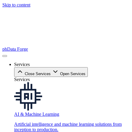
Skip to content
phData Forge
Services
Close Services
Open Services
Services
AI & Machine Learning
Artificial intelligence and machine learning solutions from
inception to production.