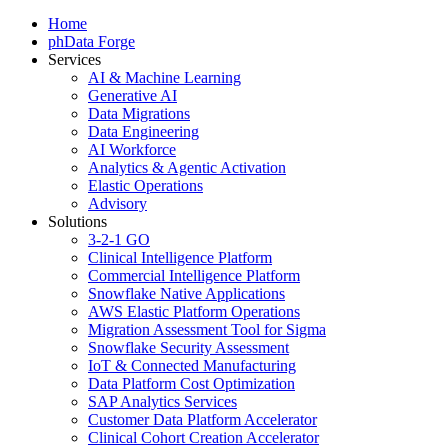
Home
phData Forge
Services
AI & Machine Learning
Generative AI
Data Migrations
Data Engineering
AI Workforce
Analytics & Agentic Activation
Elastic Operations
Advisory
Solutions
3-2-1 GO
Clinical Intelligence Platform
Commercial Intelligence Platform
Snowflake Native Applications
AWS Elastic Platform Operations
Migration Assessment Tool for Sigma
Snowflake Security Assessment
IoT & Connected Manufacturing
Data Platform Cost Optimization
SAP Analytics Services
Customer Data Platform Accelerator
Clinical Cohort Creation Accelerator