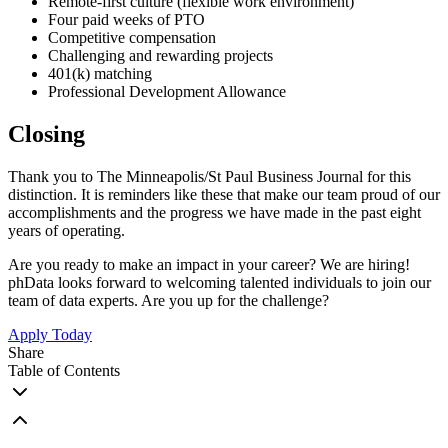
Remote-first culture (flexible work environment)
Four paid weeks of PTO
Competitive compensation
Challenging and rewarding projects
401(k) matching
Professional Development Allowance
Closing
Thank you to The Minneapolis/St Paul Business Journal for this
distinction. It is reminders like these that make our team proud of our
accomplishments and the progress we have made in the past eight
years of operating.
Are you ready to make an impact in your career? We are hiring!
phData looks forward to welcoming talented individuals to join our
team of data experts. Are you up for the challenge?
Apply Today
Share
Table of Contents