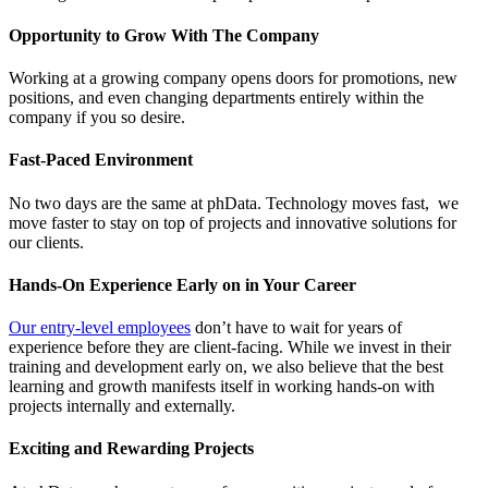
Opportunity to Grow With The Company
Working at a growing company opens doors for promotions, new
positions, and even changing departments entirely within the
company if you so desire.
Fast-Paced Environment
No two days are the same at phData. Technology moves fast, we
move faster to stay on top of projects and innovative solutions for
our clients.
Hands-On Experience Early on in Your Career
Our entry-level employees
don’t have to wait for years of
experience before they are client-facing. While we invest in their
training and development early on, we also believe that the best
learning and growth manifests itself in working hands-on with
projects internally and externally.
Exciting and Rewarding Projects