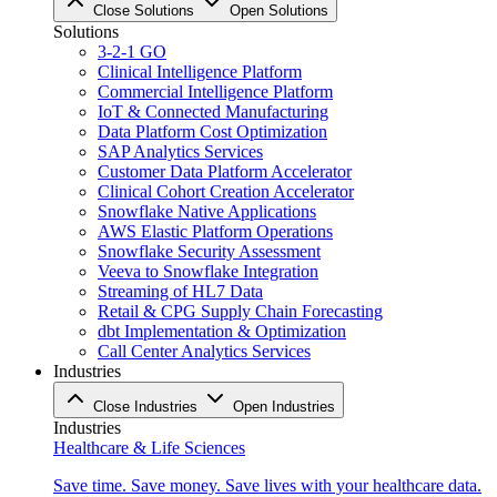
Close Solutions
Open Solutions
Solutions
3-2-1 GO
Clinical Intelligence Platform
Commercial Intelligence Platform
IoT & Connected Manufacturing
Data Platform Cost Optimization
SAP Analytics Services
Customer Data Platform Accelerator
Clinical Cohort Creation Accelerator
Snowflake Native Applications
AWS Elastic Platform Operations
Snowflake Security Assessment
Veeva to Snowflake Integration
Streaming of HL7 Data
Retail & CPG Supply Chain Forecasting
dbt Implementation & Optimization
Call Center Analytics Services
Industries
Close Industries
Open Industries
Industries
Healthcare & Life Sciences
Save time. Save money. Save lives with your healthcare data.