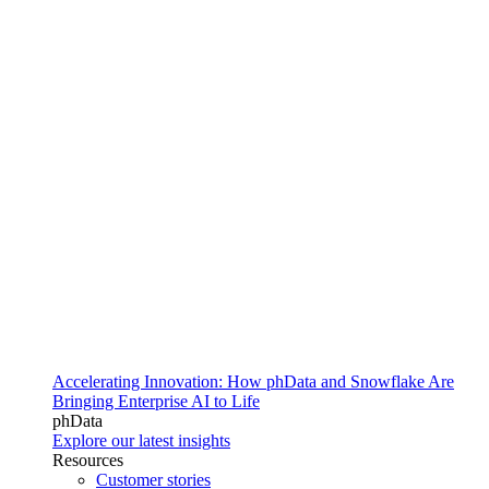
Accelerating Innovation: How phData and Snowflake Are
Bringing Enterprise AI to Life
phData
Explore our latest insights
Resources
Customer stories