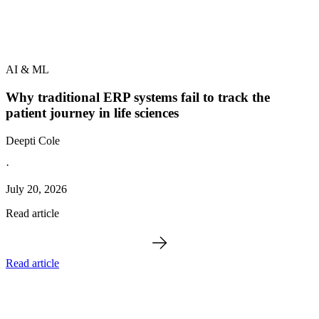
AI & ML
Why traditional ERP systems fail to track the
patient journey in life sciences
Deepti Cole
·
July 20, 2026
Read article
Read article