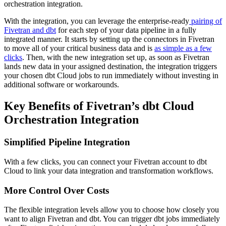
orchestration integration.
With the integration, you can leverage the enterprise-ready
pairing of
Fivetran and dbt
for each step of your data pipeline in a fully
integrated manner. It starts by setting up the connectors in Fivetran
to move all of your critical business data and is
as simple as a few
clicks
. Then, with the new integration set up, as soon as Fivetran
lands new data in your assigned destination, the integration triggers
your chosen dbt Cloud jobs to run immediately without investing in
additional software or workarounds.
Key Benefits of Fivetran’s dbt Cloud
Orchestration Integration
Simplified Pipeline Integration
With a few clicks, you can connect your Fivetran account to dbt
Cloud to link your data integration and transformation workflows.
More Control Over Costs
The flexible integration levels allow you to choose how closely you
want to align Fivetran and dbt. You can trigger dbt jobs immediately