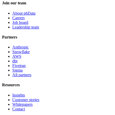
Join our team
About phData
Careers
Job board
Leadership team
Partners
Anthropic
Snowflake
AWS
dbt
Fivetran
Sigma
All partners
Resources
Insights
Customer stories
Whitepapers
Contact