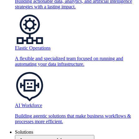
Building actionable data, analytics, and artificial intelligence
strategies with a lasting impact.
Elastic Operations
A flexible and specialized team focused on running and
automating your data infrastructure.
AI Workforce
Building agentic solutions that make business workflows &
processes more efficient.
Solutions