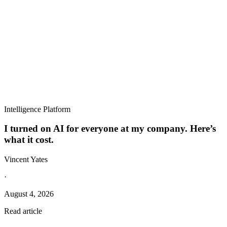
Intelligence Platform
I turned on AI for everyone at my company. Here’s
what it cost.
Vincent Yates
·
August 4, 2026
Read article