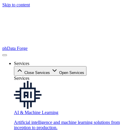
Skip to content
phData Forge
Services
Close Services
Open Services
Services
AI & Machine Learning
Artificial intelligence and machine learning solutions from
inception to production.