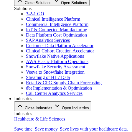
Close Solutions
Open Solutions
Solutions
3-2-1 GO
Clinical Intelligence Platform
Commercial Intelligence Platform
IoT & Connected Manufacturing
Data Platform Cost Optimization
SAP Analytics Services
Customer Data Platform Accelerator
Clinical Cohort Creation Accelerator
Snowflake Native Applications
AWS Elastic Platform Operations
Snowflake Security Assessment
Veeva to Snowflake Integration
Streaming of HL7 Data
Retail & CPG Supply Chain Forecasting
dbt Implementation & Optimization
Call Center Analytics Services
Industries
Close Industries
Open Industries
Industries
Healthcare & Life Sciences
Save time. Save money. Save lives with your healthcare data.