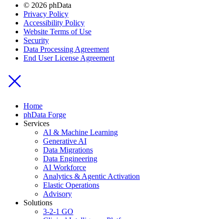
© 2026 phData
Privacy Policy
Accessibility Policy
Website Terms of Use
Security
Data Processing Agreement
End User License Agreement
Home
phData Forge
Services
AI & Machine Learning
Generative AI
Data Migrations
Data Engineering
AI Workforce
Analytics & Agentic Activation
Elastic Operations
Advisory
Solutions
3-2-1 GO