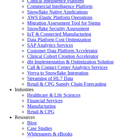
Clinical Intelligence Platform
Commercial Intelligence Platform
Snowflake Native Applications
AWS Elastic Platform Operations
Migration Assessment Tool for Sigma
Snowflake Security Assessment
IoT & Connected Manufacturing
Data Platform Cost Optimization
SAP Analytics Services
Customer Data Platform Accelerator
Clinical Cohort Creation Accelerator
dbt Implementation & Optimization Solution
Call & Contact Center Analytics Services
Veeva to Snowflake Integration
Streaming of HL7 Data
Retail & CPG Supply Chain Forecasting
Industries
Healthcare & Life Sciences
Financial Services
Manufacturing
Retail & CPG
Resources
Blog
Case Studies
Whitepapers & eBooks