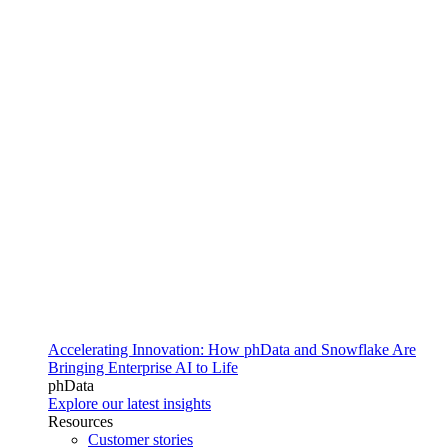
Accelerating Innovation: How phData and Snowflake Are
Bringing Enterprise AI to Life
phData
Explore our latest insights
Resources
Customer stories