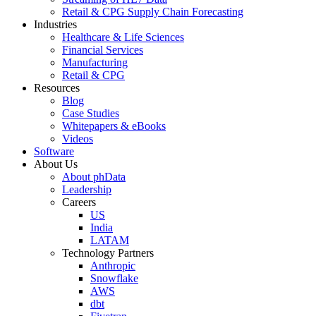
Retail & CPG Supply Chain Forecasting
Industries
Healthcare & Life Sciences
Financial Services
Manufacturing
Retail & CPG
Resources
Blog
Case Studies
Whitepapers & eBooks
Videos
Software
About Us
About phData
Leadership
Careers
US
India
LATAM
Technology Partners
Anthropic
Snowflake
AWS
dbt