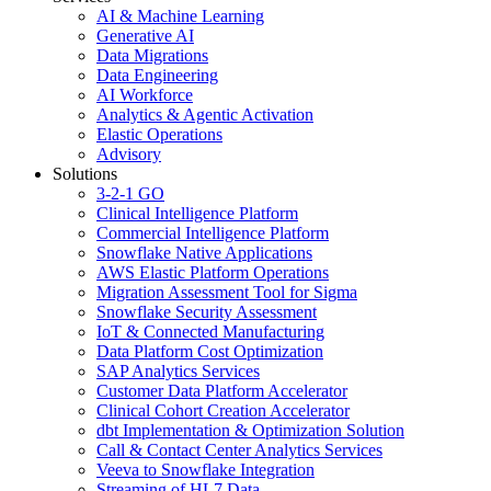
AI & Machine Learning
Generative AI
Data Migrations
Data Engineering
AI Workforce
Analytics & Agentic Activation
Elastic Operations
Advisory
Solutions
3-2-1 GO
Clinical Intelligence Platform
Commercial Intelligence Platform
Snowflake Native Applications
AWS Elastic Platform Operations
Migration Assessment Tool for Sigma
Snowflake Security Assessment
IoT & Connected Manufacturing
Data Platform Cost Optimization
SAP Analytics Services
Customer Data Platform Accelerator
Clinical Cohort Creation Accelerator
dbt Implementation & Optimization Solution
Call & Contact Center Analytics Services
Veeva to Snowflake Integration
Streaming of HL7 Data