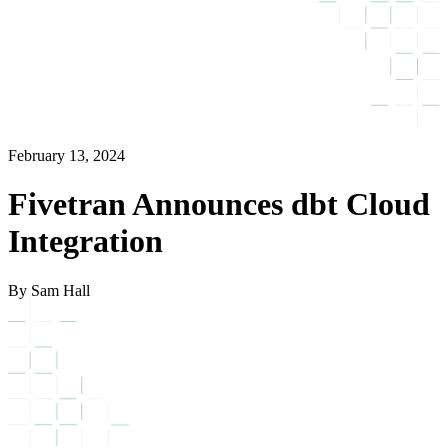
February 13, 2024
Fivetran Announces dbt Cloud
Integration
By Sam Hall