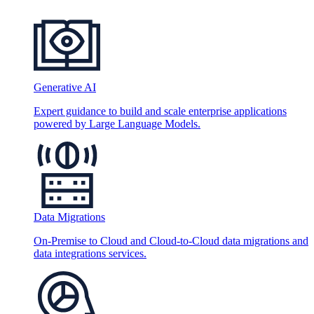
Generative AI
Expert guidance to build and scale enterprise applications
powered by Large Language Models.
Data Migrations
On-Premise to Cloud and Cloud-to-Cloud data migrations and
data integrations services.