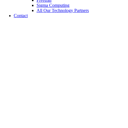
Fivetran
Sigma Computing
All Our Technology Partners
Contact