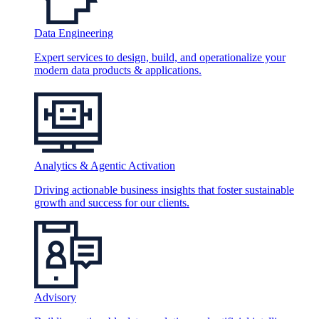
Data Engineering
Expert services to design, build, and operationalize your
modern data products & applications.
Analytics & Agentic Activation
Driving actionable business insights that foster sustainable
growth and success for our clients.
Advisory