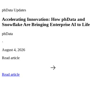
phData Updates
Accelerating Innovation: How phData and
Snowflake Are Bringing Enterprise AI to Life
phData
·
August 4, 2026
Read article
Read article