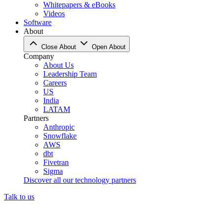
Whitepapers & eBooks
Videos
Software
About
Close About
Open About
Company
About Us
Leadership Team
Careers
US
India
LATAM
Partners
Anthropic
Snowflake
AWS
dbt
Fivetran
Sigma
Discover all our technology partners
Talk to us