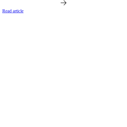
Read article