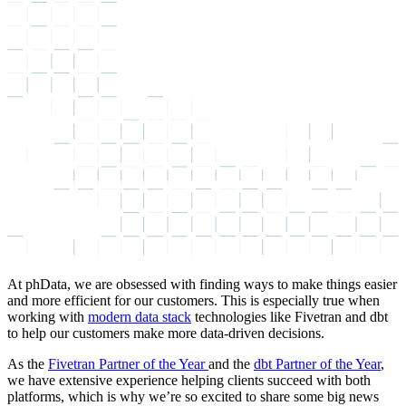
At phData, we are obsessed with finding ways to make things easier
and more efficient for our customers. This is especially true when
working with
modern data stack
technologies like Fivetran and dbt
to help our customers make more data-driven decisions.
As the
Fivetran Partner of the Year
and the
dbt Partner of the Year
,
we have extensive experience helping clients succeed with both
platforms, which is why we’re so excited to share some big news