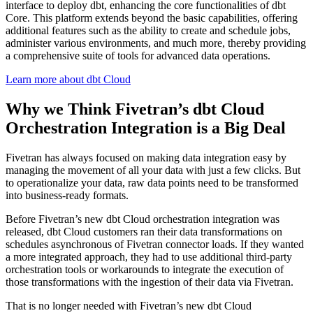
interface to deploy dbt, enhancing the core functionalities of dbt
Core. This platform extends beyond the basic capabilities, offering
additional features such as the ability to create and schedule jobs,
administer various environments, and much more, thereby providing
a comprehensive suite of tools for advanced data operations.
Learn more about dbt Cloud
Why we Think Fivetran’s dbt Cloud
Orchestration Integration is a Big Deal
Fivetran has always focused on making data integration easy by
managing the movement of all your data with just a few clicks. But
to operationalize your data, raw data points need to be transformed
into business-ready formats.
Before Fivetran’s new dbt Cloud orchestration integration was
released, dbt Cloud customers ran their data transformations on
schedules asynchronous of Fivetran connector loads. If they wanted
a more integrated approach, they had to use additional third-party
orchestration tools or workarounds to integrate the execution of
those transformations with the ingestion of their data via Fivetran.
That is no longer needed with Fivetran’s new dbt Cloud