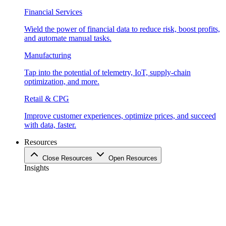
Financial Services
Wield the power of financial data to reduce risk, boost profits,
and automate manual tasks.
Manufacturing
Tap into the potential of telemetry, IoT, supply-chain
optimization, and more.
Retail & CPG
Improve customer experiences, optimize prices, and succeed
with data, faster.
Resources
Close Resources
Open Resources
Insights