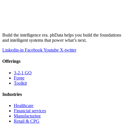
Build the intelligence era. phData helps you build the foundations
and intelligent systems that power what’s next.
Linkedin-in
Facebook
Youtube
X-twitter
Offerings
3-2-1 GO
Forge
Toolkit
Industries
Healthcare
Financial services
Manufacturing
Retail & CPG