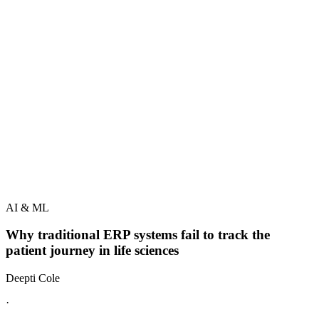
AI & ML
Why traditional ERP systems fail to track the
patient journey in life sciences
Deepti Cole
·