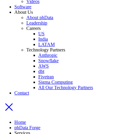
Videos
Software
About Us
About phData
Leadership
Careers
US
India
LATAM
Technology Partners
Anthropic
Snowflake
AWS
dbt
Fivetran
Sigma Computing
All Our Technology Partners
Contact
Home
phData Forge
Services