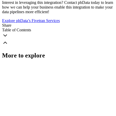
Interest in leveraging this integration? Contact phData today to learn
how we can help your business enable this integration to make your
data pipelines more efficient!
Explore phData’s Fivetran Services
Share
Table of Contents
More to explore