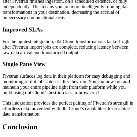
after Fivetran finishes ingestion, on a scheduled cadence, or fully
independently. This means you are more intelligently running data
transformations in your destination, decreasing the accrual of
unnecessary computational costs.
Improved SLAs
For the tightest integration, dbt Cloud transformations kickoff right
after Fivetran import jobs are complete, reducing latency between
raw data arrival and transformed output.
Single Pane View
Fivetran surfaces log data in their platform for easy debugging and
monitoring of dbt job statuses after they run. You can now run and
maintain your entire pipeline right from their platform while you
build using dbt Cloud’s best-in-class in-browser UI.
This integration provides the perfect pairing of Fivetran’s strength in
effortless data movement with dbt Cloud’s capabilities for scalable
data transformation.
Conclusion