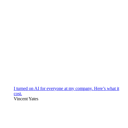
I turned on AI for everyone at my company. Here’s what it
cost.
Vincent Yates