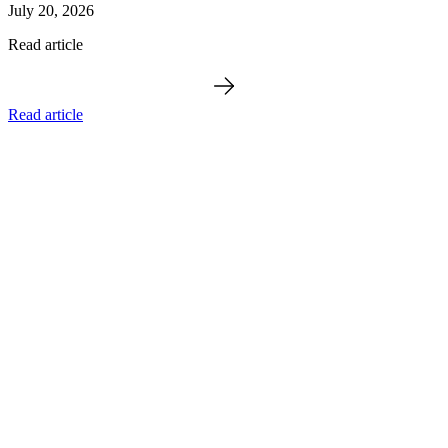
July 20, 2026
Read article
Read article