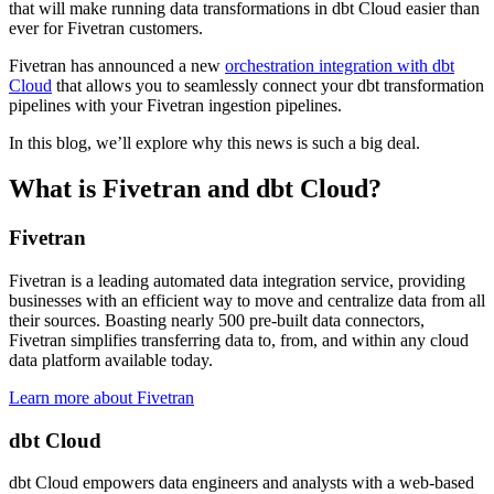
that will make running data transformations in dbt Cloud easier than
ever for Fivetran customers.
Fivetran has announced a new
orchestration integration with dbt
Cloud
that allows you to seamlessly connect your dbt transformation
pipelines with your Fivetran ingestion pipelines.
In this blog, we’ll explore why this news is such a big deal.
What is Fivetran and dbt Cloud?
Fivetran
Fivetran is a leading automated data integration service, providing
businesses with an efficient way to move and centralize data from all
their sources. Boasting nearly 500 pre-built data connectors,
Fivetran simplifies transferring data to, from, and within any cloud
data platform available today.
Learn more about Fivetran
dbt Cloud
dbt Cloud empowers data engineers and analysts with a web-based