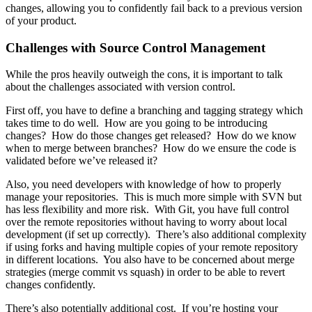
changes, allowing you to confidently fail back to a previous version
of your product.
Challenges with Source Control Management
While the pros heavily outweigh the cons, it is important to talk
about the challenges associated with version control.
First off, you have to define a branching and tagging strategy which
takes time to do well. How are you going to be introducing
changes? How do those changes get released? How do we know
when to merge between branches? How do we ensure the code is
validated before we’ve released it?
Also, you need developers with knowledge of how to properly
manage your repositories. This is much more simple with SVN but
has less flexibility and more risk. With Git, you have full control
over the remote repositories without having to worry about local
development (if set up correctly). There’s also additional complexity
if using forks and having multiple copies of your remote repository
in different locations. You also have to be concerned about merge
strategies (merge commit vs squash) in order to be able to revert
changes confidently.
There’s also potentially additional cost. If you’re hosting your