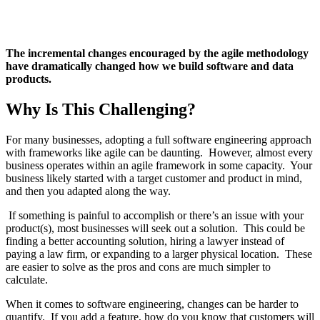
The incremental changes encouraged by the agile methodology
have dramatically changed how we build software and data
products.
Why Is This Challenging?
For many businesses, adopting a full software engineering approach
with frameworks like agile can be daunting. However, almost every
business operates within an agile framework in some capacity. Your
business likely started with a target customer and product in mind,
and then you adapted along the way.
If something is painful to accomplish or there’s an issue with your
product(s), most businesses will seek out a solution. This could be
finding a better accounting solution, hiring a lawyer instead of
paying a law firm, or expanding to a larger physical location. These
are easier to solve as the pros and cons are much simpler to
calculate.
When it comes to software engineering, changes can be harder to
quantify. If you add a feature, how do you know that customers will