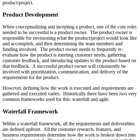
product/project.
Product Development
When conceptualizing and incepting a product, one of the core roles
needed to be successful is a product owner. The product owner is
responsible for envisioning what the product/project would look like
and accomplish, and then determining the team members and
funding involved. The product owner needs to frequently re-
evaluate how the product is meeting customer needs, gathering
customer feedback, and introducing updates to the product based on
that feedback. A successful product owner will consistently be
involved with prioritization, communication, and delivery of the
requirements for the product.
However, defining how the work is executed and requirements are
gathered and executed varies. Historically there have been two very
common frameworks used for this: waterfall and agile.
Waterfall Framework
Within a waterfall framework, all the requirements and deliverables
are defined upfront. All the customer research, features, and
business requirements determine how the work is broken down into