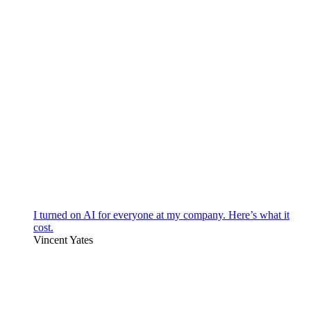
I turned on AI for everyone at my company. Here’s what it
cost.
Vincent Yates