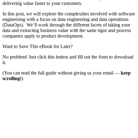
delivering value faster to your customers.
In this post, we will explore the complexities involved with software
engineering with a focus on data engineering and data operations
(DataOps). We’ll work through the different facets of taking your
data and extracting business value with the same rigor and process
companies apply to product development.
Want to Save This eBook for Later?
No problem! Just click this button and fill out the form to download
it.
(You can read the full guide without giving us your email —
keep
scrolling!
)