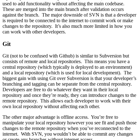
used to add functionality without affecting the main codebase.
These are merged into the main branch after validation occurs
against the branch. The major downside of SVN is that a developer
is required to be connected to the internet to commit work or make
changes to the repository. It’s also much more limited in how you
can work with other developers.
Git
Git (not to be confused with Github) is similar to Subversion but
consists of remote and local repositories. This means you have a
central repository (which typically is deployed to an environment)
and a local repository (which is used for local development). The
biggest gain with using Git over Subversion is that your developer’s
branching and tagging can be separate from the central repository.
Developers are free to do whatever they want in their local
repository and once they’re ready, they can introduce changes to the
remote repository. This allows each developer to work with their
own local repository without affecting each other.
The other major advantage is offline access. You’re free to
manipulate your local repository however you see fit and push those
changes to the remote repository when you’ve reconnected to the
internet. With SVN, you wouldn’t be able to commit any changes
or create any branches without internet access.