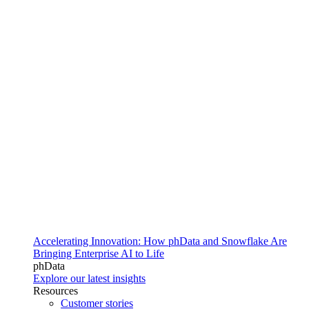
Accelerating Innovation: How phData and Snowflake Are
Bringing Enterprise AI to Life
phData
Explore our latest insights
Resources
Customer stories