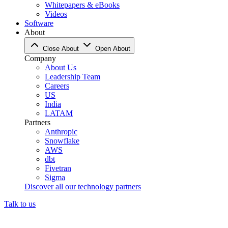
Whitepapers & eBooks
Videos
Software
About
Close About
Open About
Company
About Us
Leadership Team
Careers
US
India
LATAM
Partners
Anthropic
Snowflake
AWS
dbt
Fivetran
Sigma
Discover all our technology partners
Talk to us