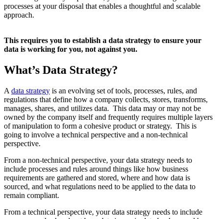
processes at your disposal that enables a thoughtful and scalable
approach.
This requires you to establish a data strategy to ensure your
data is working for you, not against you.
What’s Data Strategy?
A
data strategy
is an evolving set of tools, processes, rules, and
regulations that define how a company collects, stores, transforms,
manages, shares, and utilizes data. This data may or may not be
owned by the company itself and frequently requires multiple layers
of manipulation to form a cohesive product or strategy. This is
going to involve a technical perspective and a non-technical
perspective.
From a non-technical perspective, your data strategy needs to
include processes and rules around things like how business
requirements are gathered and stored, where and how data is
sourced, and what regulations need to be applied to the data to
remain compliant.
From a technical perspective, your data strategy needs to include