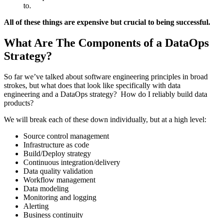
to.
All of these things are expensive but crucial to being successful.
What Are The Components of a DataOps
Strategy?
So far we’ve talked about software engineering principles in broad
strokes, but what does that look like specifically with data
engineering and a DataOps strategy? How do I reliably build data
products?
We will break each of these down individually, but at a high level:
Source control management
Infrastructure as code
Build/Deploy strategy
Continuous integration/delivery
Data quality validation
Workflow management
Data modeling
Monitoring and logging
Alerting
Business continuity