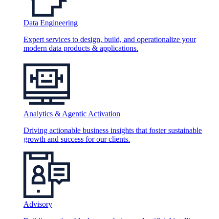
Data Engineering
Expert services to design, build, and operationalize your
modern data products & applications.
Analytics & Agentic Activation
Driving actionable business insights that foster sustainable
growth and success for our clients.
Advisory