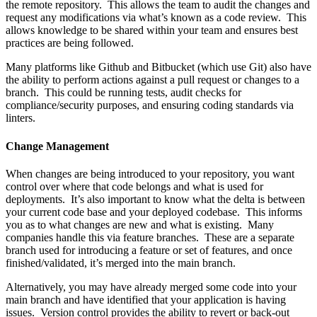
the remote repository. This allows the team to audit the changes and
request any modifications via what’s known as a code review. This
allows knowledge to be shared within your team and ensures best
practices are being followed.
Many platforms like Github and Bitbucket (which use Git) also have
the ability to perform actions against a pull request or changes to a
branch. This could be running tests, audit checks for
compliance/security purposes, and ensuring coding standards via
linters.
Change Management
When changes are being introduced to your repository, you want
control over where that code belongs and what is used for
deployments. It’s also important to know what the delta is between
your current code base and your deployed codebase. This informs
you as to what changes are new and what is existing. Many
companies handle this via feature branches. These are a separate
branch used for introducing a feature or set of features, and once
finished/validated, it’s merged into the main branch.
Alternatively, you may have already merged some code into your
main branch and have identified that your application is having
issues. Version control provides the ability to revert or back-out