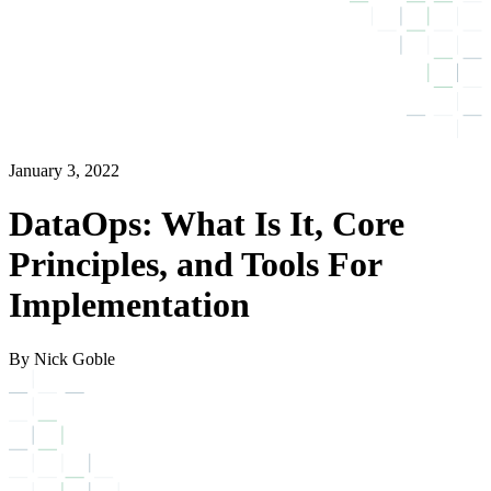
January 3, 2022
DataOps: What Is It, Core
Principles, and Tools For
Implementation
By Nick Goble