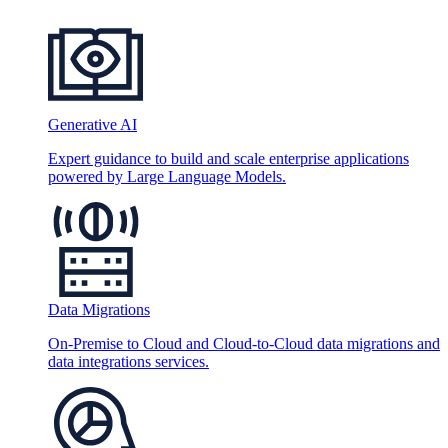
Generative AI
Expert guidance to build and scale enterprise applications
powered by Large Language Models.
Data Migrations
On-Premise to Cloud and Cloud-to-Cloud data migrations and
data integrations services.