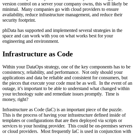
version control on a server your company owns, this will likely be
minimal. Many companies go with cloud providers to ensure
availability, reduce infrastructure management, and reduce their
security footprint.
phData has supported and implemented several strategies in the
space and can work with you on what works best for your
engineering and environment.
Infrastructure as Code
Within your DataOps strategy, one of the key components has to be
consistency, reliability, and performance. Not only should your
applications and data be reliable and consistent for consumers, but
the pieces that execute your code must be as well. In the event of an
outage, it’s important to be able to understand what changed within
your technology suite and remediate issues promptly. Time is
money, right?
Infrastructure as Code (IaC) is an important piece of the puzzle.
This is the process of having your infrastructure defined inside of
templates or configurations that are then deployed via scripts or
services to your hosting provider. This could be on-premises servers
or cloud providers. Most frequently IaC is used in conjunction with