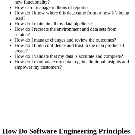
new functionality?
How can I manage millions of reports?
How do I know where this data came from or how it’s being
used?
How do I maintain all my data pipelines?
How do I recreate the environment and data sets from
scratch?
How do I manage changes and review the outcomes?
How do I build confidence and trust in the data products I
create?
How do I validate that my data is accurate and complete?
How do I manipulate my data to gain additional insights and
empower my customers?
How Do Software Engineering Principles