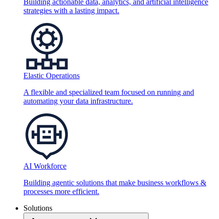
Building actionable data, analytics, and artificial intelligence
strategies with a lasting impact.
Elastic Operations
A flexible and specialized team focused on running and
automating your data infrastructure.
AI Workforce
Building agentic solutions that make business workflows &
processes more efficient.
Solutions