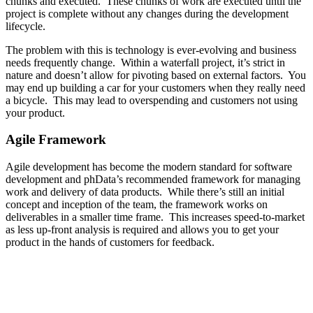
chunks and executed. These chunks of work are executed until the
project is complete without any changes during the development
lifecycle.
The problem with this is technology is ever-evolving and business
needs frequently change. Within a waterfall project, it’s strict in
nature and doesn’t allow for pivoting based on external factors. You
may end up building a car for your customers when they really need
a bicycle. This may lead to overspending and customers not using
your product.
Agile Framework
Agile development has become the modern standard for software
development and phData’s recommended framework for managing
work and delivery of data products. While there’s still an initial
concept and inception of the team, the framework works on
deliverables in a smaller time frame. This increases speed-to-market
as less up-front analysis is required and allows you to get your
product in the hands of customers for feedback.