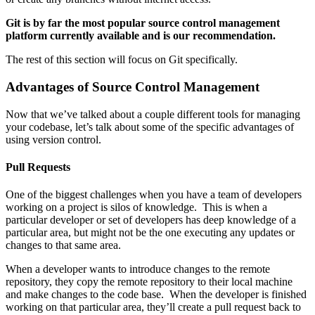
Git is by far the most popular source control management
platform currently available and is our recommendation.
The rest of this section will focus on Git specifically.
Advantages of Source Control Management
Now that we’ve talked about a couple different tools for managing
your codebase, let’s talk about some of the specific advantages of
using version control.
Pull Requests
One of the biggest challenges when you have a team of developers
working on a project is silos of knowledge. This is when a
particular developer or set of developers has deep knowledge of a
particular area, but might not be the one executing any updates or
changes to that same area.
When a developer wants to introduce changes to the remote
repository, they copy the remote repository to their local machine
and make changes to the code base. When the developer is finished
working on that particular area, they’ll create a pull request back to