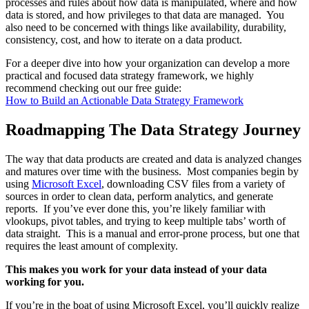
processes and rules about how data is manipulated, where and how
data is stored, and how privileges to that data are managed. You
also need to be concerned with things like availability, durability,
consistency, cost, and how to iterate on a data product.
For a deeper dive into how your organization can develop a more
practical and focused data strategy framework, we highly
recommend checking out our free guide:
How to Build an Actionable Data Strategy Framework
Roadmapping The Data Strategy Journey
The way that data products are created and data is analyzed changes
and matures over time with the business. Most companies begin by
using
Microsoft Excel
, downloading CSV files from a variety of
sources in order to clean data, perform analytics, and generate
reports. If you’ve ever done this, you’re likely familiar with
vlookups, pivot tables, and trying to keep multiple tabs’ worth of
data straight. This is a manual and error-prone process, but one that
requires the least amount of complexity.
This makes you work for your data instead of your data
working for you.
If you’re in the boat of using Microsoft Excel, you’ll quickly realize