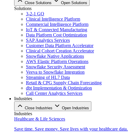
Close Solutions
Open Solutions
Solutions
3-2-1 GO
Clinical Intelligence Platform
Commercial Intelligence Platform
IoT & Connected Manufacturing
Data Platform Cost Optimization
SAP Analytics Services
Customer Data Platform Accelerator
Clinical Cohort Creation Accelerator
Snowflake Native Applications
AWS Elastic Platform Operations
Snowflake Security Assessment
Veeva to Snowflake Integration
Streaming of HL7 Data
Retail & CPG Supply Chain Forecasting
dbt Implementation & Optimization
Call Center Analytics Services
Industries
Close Industries
Open Industries
Industries
Healthcare & Life Sciences
Save time. Save money. Save lives with your healthcare data.