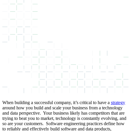
When building a successful company, it’s critical to have a
strategy
around how you build and scale your business from a technology
and data perspective. Your business likely has competitors that are
trying to beat you to market, technology is constantly evolving, and
so are your customers. Software engineering practices define how
to reliably and effectively build software and data products,