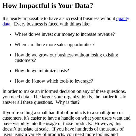
How Impactful is Your Data?
It’s nearly impossible to have a successful business without
quality
data
. Every business is faced with things like:
Where do we invest our money to increase revenue?
Where are there more sales opportunities?
How do we grow our business without losing existing
customers?
How do we minimize costs?
How do I know which tools to leverage?
In order to make an informed decision on any of these questions,
you need data! The larger your organization is, the harder it is to
answer all these questions. Why is that?
If you’re selling a small handful of products to a small group of
customers, it’s easier to have a handle on what your users want and
have visibility into the usage of those products. However, this
doesn’t translate at scale. If you have hundreds of thousands of
users using a variety of products, you need more tooling and