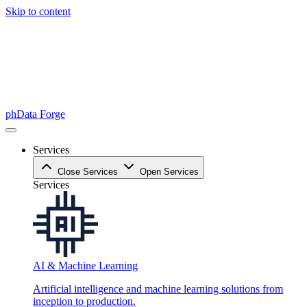
Skip to content
phData Forge
Services
Close Services
Open Services
Services
AI & Machine Learning
Artificial intelligence and machine learning solutions from
inception to production.