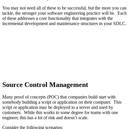
You may not need all of these to be successful, but the more you can
tackle, the stronger your software engineering practice will be. Each
of these addresses a core functionality that integrates with the
incremental development and maintenance structures in your SDLC.
Source Control Management
Many proof of concepts (POC) that companies build start with
somebody building a script or application on their computer. This
script or application may be deployed to a server and used by
customers. While this works to some degree for teams with one
engineer, this has a lot of risk and doesn’t scale.
Consider the following scenarios: