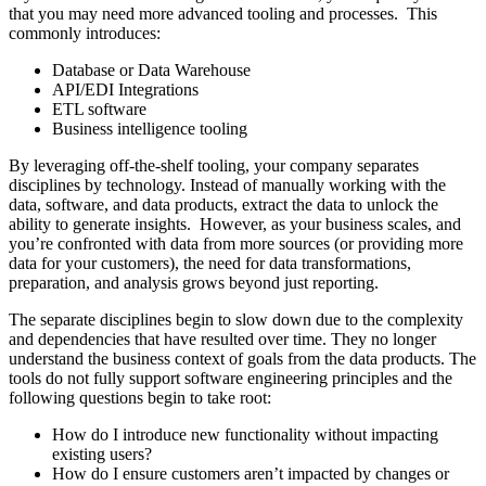
that you may need more advanced tooling and processes. This
commonly introduces:
Database or Data Warehouse
API/EDI Integrations
ETL software
Business intelligence tooling
By leveraging off-the-shelf tooling, your company separates
disciplines by technology. Instead of manually working with the
data, software, and data products, extract the data to unlock the
ability to generate insights. However, as your business scales, and
you’re confronted with data from more sources (or providing more
data for your customers), the need for data transformations,
preparation, and analysis grows beyond just reporting.
The separate disciplines begin to slow down due to the complexity
and dependencies that have resulted over time. They no longer
understand the business context of goals from the data products. The
tools do not fully support software engineering principles and the
following questions begin to take root:
How do I introduce new functionality without impacting
existing users?
How do I ensure customers aren’t impacted by changes or