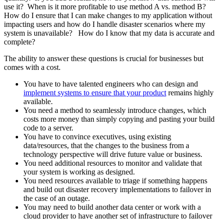
use it? When is it more profitable to use method A vs. method B?
How do I ensure that I can make changes to my application without
impacting users and how do I handle disaster scenarios where my
system is unavailable? How do I know that my data is accurate and
complete?
The ability to answer these questions is crucial for businesses but
comes with a cost.
You have to have talented engineers who can design and
implement systems to ensure that your product
remains highly
available.
You need a method to seamlessly introduce changes, which
costs more money than simply copying and pasting your build
code to a server.
You have to convince executives, using existing
data/resources, that the changes to the business from a
technology perspective will drive future value or business.
You need additional resources to monitor and validate that
your system is working as designed.
You need resources available to triage if something happens
and build out disaster recovery implementations to failover in
the case of an outage.
You may need to build another data center or work with a
cloud provider to have another set of infrastructure to failover