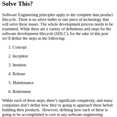
Solve This?
Software Engineering principles apply to the complete data product
lifecycle. There is no silver bullet or one piece of technology that
will solve these issues. The whole development process needs to be
examined. While there are a variety of definitions and steps for the
software development lifecycle (SDLC), for the sake of this post
we’ll define the steps as the following:
Concept
Inception
Iteration
Release
Maintenance
Retirement
Within each of these steps, there’s significant complexity, and many
companies don’t define how they’re going to approach these before
building their products. However, defining how each of these is
going to be accomplished is core to any software engineering