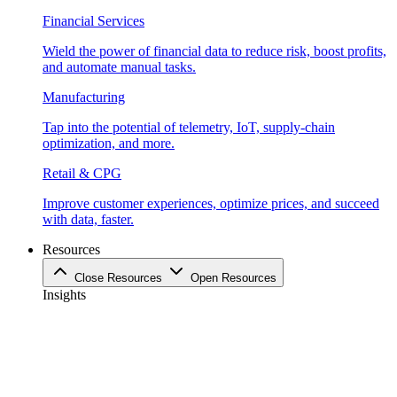
Financial Services
Wield the power of financial data to reduce risk, boost profits,
and automate manual tasks.
Manufacturing
Tap into the potential of telemetry, IoT, supply-chain
optimization, and more.
Retail & CPG
Improve customer experiences, optimize prices, and succeed
with data, faster.
Resources
Close Resources
Open Resources
Insights