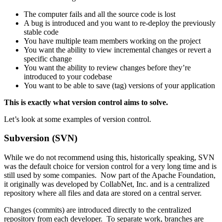
The computer fails and all the source code is lost
A bug is introduced and you want to re-deploy the previously
stable code
You have multiple team members working on the project
You want the ability to view incremental changes or revert a
specific change
You want the ability to review changes before they’re
introduced to your codebase
You want to be able to save (tag) versions of your application
This is exactly what version control aims to solve.
Let’s look at some examples of version control.
Subversion (SVN)
While we do not recommend using this, historically speaking, SVN
was the default choice for version control for a very long time and is
still used by some companies. Now part of the Apache Foundation,
it originally was developed by CollabNet, Inc. and is a centralized
repository where all files and data are stored on a central server.
Changes (commits) are introduced directly to the centralized
repository from each developer. To separate work, branches are