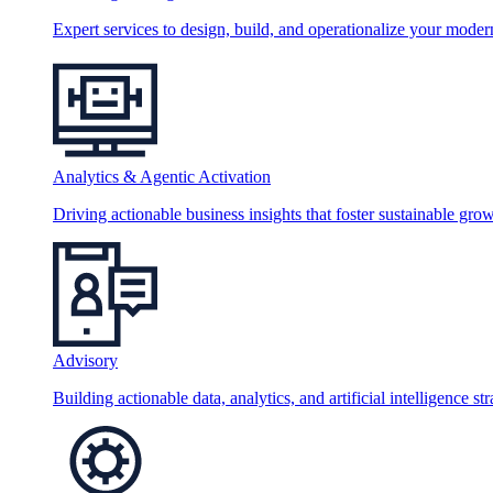
Expert services to design, build, and operationalize your moder
Analytics & Agentic Activation
Driving actionable business insights that foster sustainable grow
Advisory
Building actionable data, analytics, and artificial intelligence st