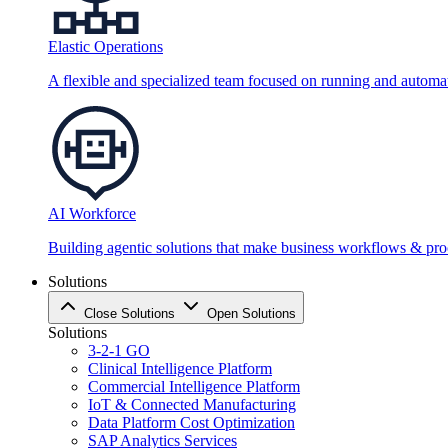
Elastic Operations
A flexible and specialized team focused on running and automati
AI Workforce
Building agentic solutions that make business workflows & proc
Solutions
Close Solutions
Open Solutions
Solutions
3-2-1 GO
Clinical Intelligence Platform
Commercial Intelligence Platform
IoT & Connected Manufacturing
Data Platform Cost Optimization
SAP Analytics Services