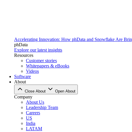
Accelerating Innovation: How phData and Snowflake Are Bring
phData
Explore our latest insights
Resources
Customer stories
Whitepapers & eBooks
Videos
Software
About
Close About
Open About
Company
About Us
Leadership Team
Careers
US
India
LATAM