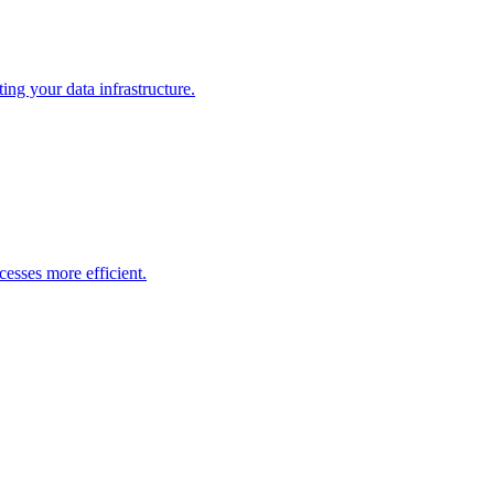
ng your data infrastructure.
esses more efficient.