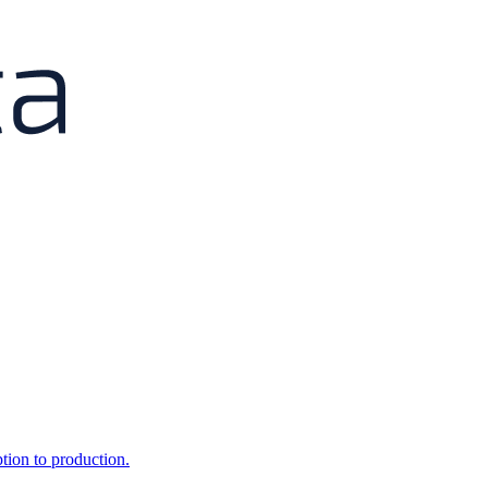
ption to production.