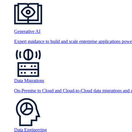
Generative AI
Expert guidance to build and scale enterprise applications po
Data Migrations
On-Premise to Cloud and Cloud-to-Cloud data migrations and da
Data Engineering