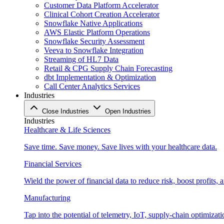
Customer Data Platform Accelerator
Clinical Cohort Creation Accelerator
Snowflake Native Applications
AWS Elastic Platform Operations
Snowflake Security Assessment
Veeva to Snowflake Integration
Streaming of HL7 Data
Retail & CPG Supply Chain Forecasting
dbt Implementation & Optimization
Call Center Analytics Services
Industries
Close Industries
Open Industries
Industries
Healthcare & Life Sciences
Save time. Save money. Save lives with your healthcare data.
Financial Services
Wield the power of financial data to reduce risk, boost profits,
Manufacturing
Tap into the potential of telemetry, IoT, supply-chain optimizat