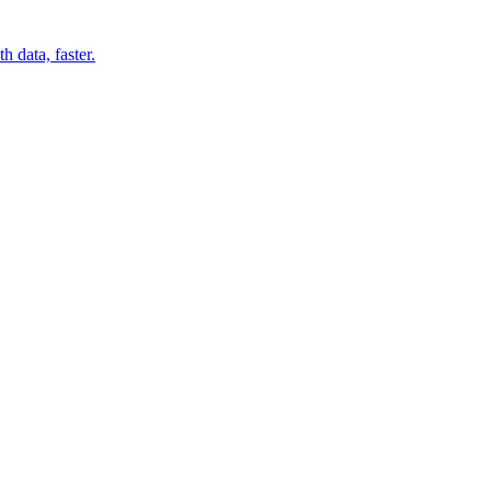
 data, faster.