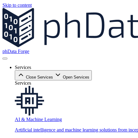
Skip to content
phData Forge
Services
Close Services
Open Services
Services
AI & Machine Learning
Artificial intelligence and machine learning solutions from ince