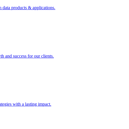
n data products & applications.
th and success for our clients.
rategies with a lasting impact.