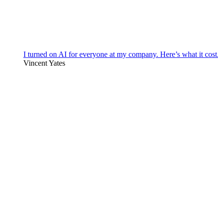
I turned on AI for everyone at my company. Here’s what it cost
Vincent Yates