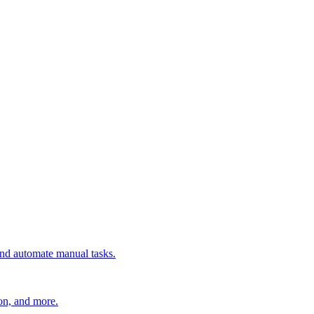
 and automate manual tasks.
ion, and more.