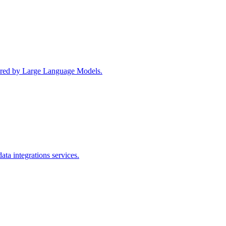
wered by Large Language Models.
ta integrations services.