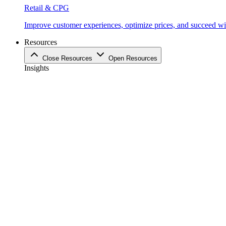
Retail & CPG
Improve customer experiences, optimize prices, and succeed with
Resources
Close Resources
Open Resources
Insights