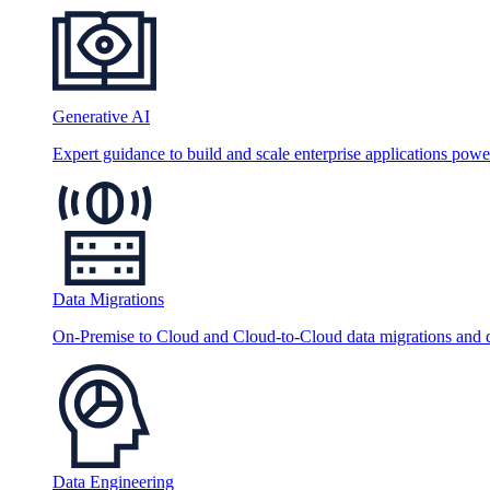
Generative AI
Expert guidance to build and scale enterprise applications po
Data Migrations
On-Premise to Cloud and Cloud-to-Cloud data migrations and da
Data Engineering