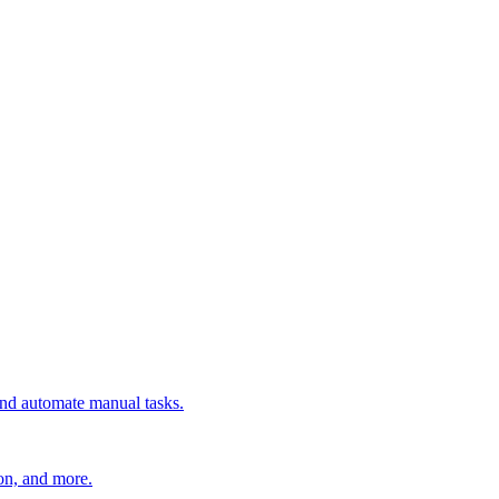
 and automate manual tasks.
ion, and more.