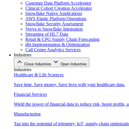
Customer Data Platform Accelerator
Clinical Cohort Creation Accelerator
Snowflake Native Applications
AWS Elastic Platform Operations
Snowflake Security Assessment
Veeva to Snowflake Integration
Streaming of HL7 Data
Retail & CPG Supply Chain Forecasting
dbt Implementation & Optimization
Call Center Analytics Services
Industries
Close Industries
Open Industries
Industries
Healthcare & Life Sciences
Save time. Save money. Save lives with your healthcare data.
Financial Services
Wield the power of financial data to reduce risk, boost profits,
Manufacturing
Tap into the potential of telemetry, IoT, supply-chain optimizat