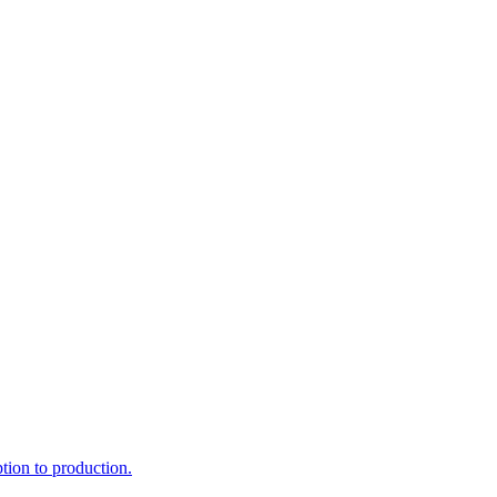
ption to production.