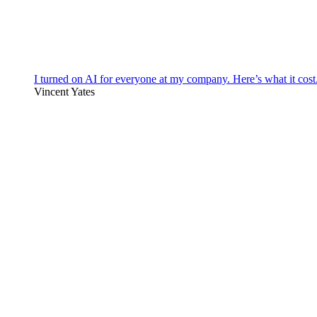
I turned on AI for everyone at my company. Here’s what it cost
Vincent Yates