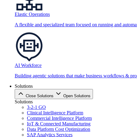
Elastic Operations
A flexible and specialized team focused on running and automati
AI Workforce
Building agentic solutions that make business workflows & proc
Solutions
Close Solutions
Open Solutions
Solutions
3-2-1 GO
Clinical Intelligence Platform
Commercial Intelligence Platform
IoT & Connected Manufacturing
Data Platform Cost Optimization
SAP Analytics Services