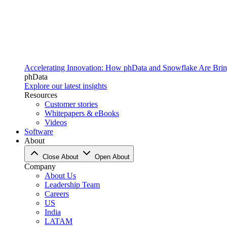
Accelerating Innovation: How phData and Snowflake Are Bring
phData
Explore our latest insights
Resources
Customer stories
Whitepapers & eBooks
Videos
Software
About
Close About
Open About
Company
About Us
Leadership Team
Careers
US
India
LATAM