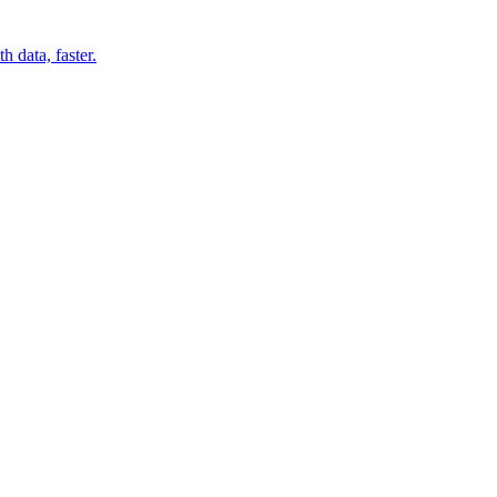
 data, faster.