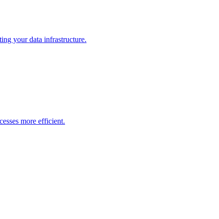
ng your data infrastructure.
esses more efficient.