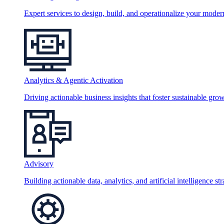
Expert services to design, build, and operationalize your moder
Analytics & Agentic Activation
Driving actionable business insights that foster sustainable grow
Advisory
Building actionable data, analytics, and artificial intelligence st