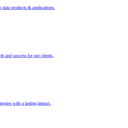
n data products & applications.
th and success for our clients.
rategies with a lasting impact.