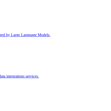
wered by Large Language Models.
ta integrations services.