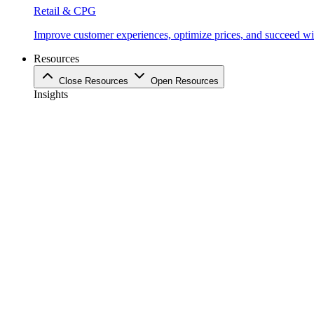
Retail & CPG
Improve customer experiences, optimize prices, and succeed with
Resources
Close Resources
Open Resources
Insights