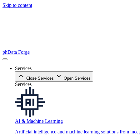
Skip to content
phData Forge
Services
Close Services
Open Services
Services
AI & Machine Learning
Artificial intelligence and machine learning solutions from ince