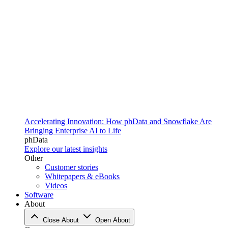
Accelerating Innovation: How phData and Snowflake Are
Bringing Enterprise AI to Life
phData
Explore our latest insights
Other
Customer stories
Whitepapers & eBooks
Videos
Software
About
Close About
Open About