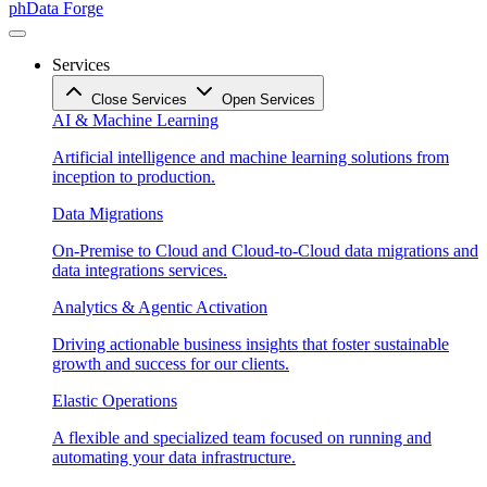
phData Forge
Services
Close Services
Open Services
AI & Machine Learning
Artificial intelligence and machine learning solutions from
inception to production.
Data Migrations
On-Premise to Cloud and Cloud-to-Cloud data migrations and
data integrations services.
Analytics & Agentic Activation
Driving actionable business insights that foster sustainable
growth and success for our clients.
Elastic Operations
A flexible and specialized team focused on running and
automating your data infrastructure.