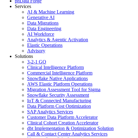
phData Forge
Services
AI & Machine Learning
Generative AI
Data Migrations
Data Engineering
AI Workforce
Analytics & Agentic Activation
Elastic Operations
Advisory
Solutions
3-2-1 GO
Clinical Intelligence Platform
Commercial Intelligence Platform
Snowflake Native Applications
AWS Elastic Platform Operations
Migration Assessment Tool for Sigma
Snowflake Security Assessment
IoT & Connected Manufacturing
Data Platform Cost Optimization
SAP Analytics Services
Customer Data Platform Accelerator
Clinical Cohort Creation Accelerator
dbt Implementation & Optimization Solution
Call & Contact Center Analytics Services