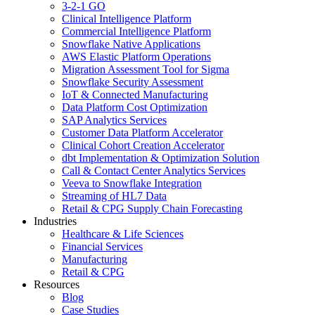
3-2-1 GO
Clinical Intelligence Platform
Commercial Intelligence Platform
Snowflake Native Applications
AWS Elastic Platform Operations
Migration Assessment Tool for Sigma
Snowflake Security Assessment
IoT & Connected Manufacturing
Data Platform Cost Optimization
SAP Analytics Services
Customer Data Platform Accelerator
Clinical Cohort Creation Accelerator
dbt Implementation & Optimization Solution
Call & Contact Center Analytics Services
Veeva to Snowflake Integration
Streaming of HL7 Data
Retail & CPG Supply Chain Forecasting
Industries
Healthcare & Life Sciences
Financial Services
Manufacturing
Retail & CPG
Resources
Blog
Case Studies