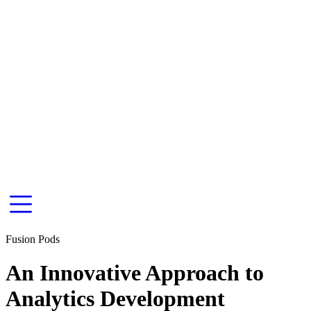
Fusion Pods
An Innovative Approach to
Analytics Development