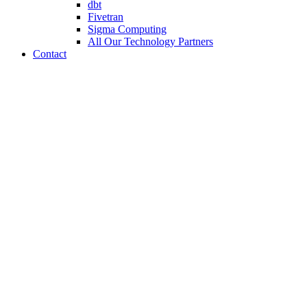
dbt
Fivetran
Sigma Computing
All Our Technology Partners
Contact