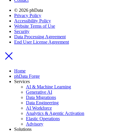
Contact
© 2026 phData
Privacy Policy
Accessibility Policy
Website Terms of Use
Security
Data Processing Agreement
End User License Agreement
Home
phData Forge
Services
AI & Machine Learning
Generative AI
Data Migrations
Data Engineering
AI Workforce
Analytics & Agentic Activation
Elastic Operations
Advisory
Solutions