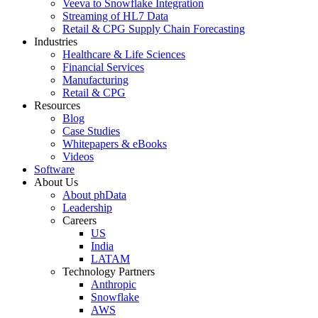
Veeva to Snowflake Integration
Streaming of HL7 Data
Retail & CPG Supply Chain Forecasting
Industries
Healthcare & Life Sciences
Financial Services
Manufacturing
Retail & CPG
Resources
Blog
Case Studies
Whitepapers & eBooks
Videos
Software
About Us
About phData
Leadership
Careers
US
India
LATAM
Technology Partners
Anthropic
Snowflake
AWS