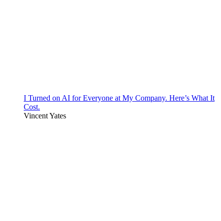
I Turned on AI for Everyone at My Company. Here’s What It
Cost.
Vincent Yates