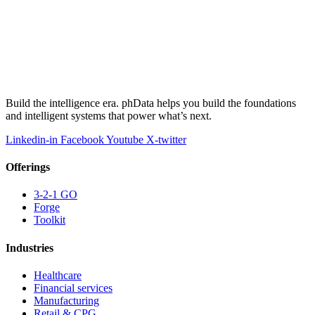
Build the intelligence era. phData helps you build the foundations
and intelligent systems that power what’s next.
Linkedin-in
Facebook
Youtube
X-twitter
Offerings
3-2-1 GO
Forge
Toolkit
Industries
Healthcare
Financial services
Manufacturing
Retail & CPG