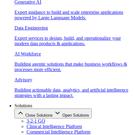
Generative AI
Expert guidance to build and scale enterprise applications
powered by Large Language Models.
Data Engineering
Expert services to design, build, and operationalize your
modern data products & applications.
AI Workforce
Building agentic solutions that make business workflows &
processes more efficient.
Advisory
Building actionable data, analytics, and artificial intelligence
strategies with a lasting impact.
Solutions
Close Solutions
Open Solutions
3-2-1 GO
Clinical Intelligence Platform
Commercial Intelligence Platform