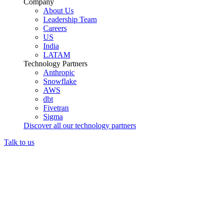
Company
About Us
Leadership Team
Careers
US
India
LATAM
Technology Partners
Anthropic
Snowflake
AWS
dbt
Fivetran
Sigma
Discover all our technology partners
Talk to us