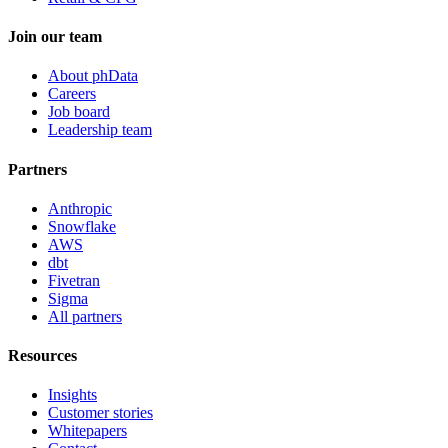
Join our team
About phData
Careers
Job board
Leadership team
Partners
Anthropic
Snowflake
AWS
dbt
Fivetran
Sigma
All partners
Resources
Insights
Customer stories
Whitepapers