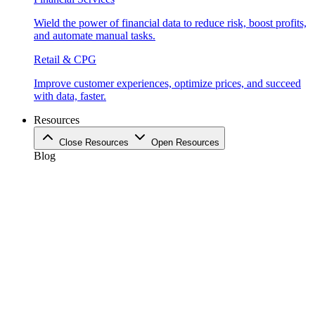
Wield the power of financial data to reduce risk, boost profits,
and automate manual tasks.
Retail & CPG
Improve customer experiences, optimize prices, and succeed
with data, faster.
Resources
Close Resources
Open Resources
Blog