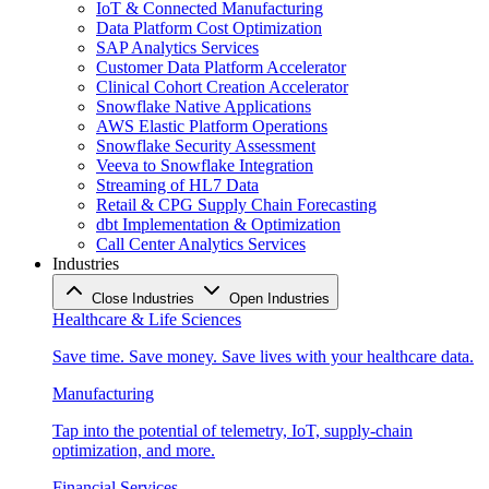
IoT & Connected Manufacturing
Data Platform Cost Optimization
SAP Analytics Services
Customer Data Platform Accelerator
Clinical Cohort Creation Accelerator
Snowflake Native Applications
AWS Elastic Platform Operations
Snowflake Security Assessment
Veeva to Snowflake Integration
Streaming of HL7 Data
Retail & CPG Supply Chain Forecasting
dbt Implementation & Optimization
Call Center Analytics Services
Industries
Close Industries
Open Industries
Healthcare & Life Sciences
Save time. Save money. Save lives with your healthcare data.
Manufacturing
Tap into the potential of telemetry, IoT, supply-chain
optimization, and more.
Financial Services