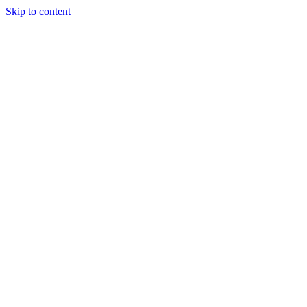
Skip to content