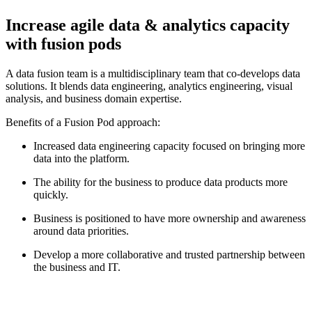
Increase agile data & analytics capacity
with fusion pods
A data fusion team is a multidisciplinary team that co-develops data
solutions. It blends data engineering, analytics engineering, visual
analysis, and business domain expertise.
Benefits of a Fusion Pod approach:
Increased data engineering capacity focused on bringing more
data into the platform.
The ability for the business to produce data products more
quickly.
Business is positioned to have more ownership and awareness
around data priorities.
Develop a more collaborative and trusted partnership between
the business and IT.