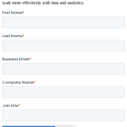
scale more effectively with data and analytics.