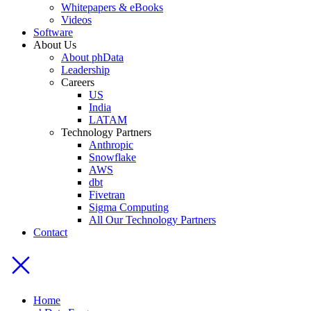
Whitepapers & eBooks
Videos
Software
About Us
About phData
Leadership
Careers
US
India
LATAM
Technology Partners
Anthropic
Snowflake
AWS
dbt
Fivetran
Sigma Computing
All Our Technology Partners
Contact
Home