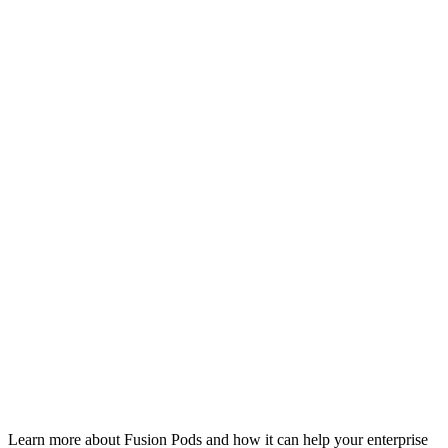
Learn more about Fusion Pods and how it can help your enterprise