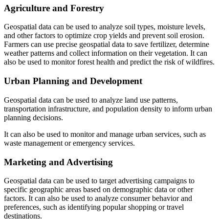
Agriculture and Forestry
Geospatial data can be used to analyze soil types, moisture levels,
and other factors to optimize crop yields and prevent soil erosion.
Farmers can use precise geospatial data to save fertilizer, determine
weather patterns and collect information on their vegetation. It can
also be used to monitor forest health and predict the risk of wildfires.
Urban Planning and Development
Geospatial data can be used to analyze land use patterns,
transportation infrastructure, and population density to inform urban
planning decisions.
It can also be used to monitor and manage urban services, such as
waste management or emergency services.
Marketing and Advertising
Geospatial data can be used to target advertising campaigns to
specific geographic areas based on demographic data or other
factors. It can also be used to analyze consumer behavior and
preferences, such as identifying popular shopping or travel
destinations.