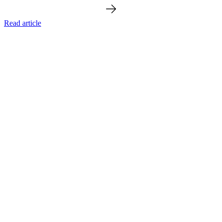
Read article