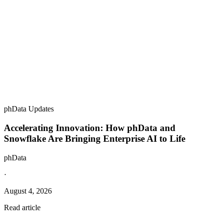
phData Updates
Accelerating Innovation: How phData and
Snowflake Are Bringing Enterprise AI to Life
phData
·
August 4, 2026
Read article