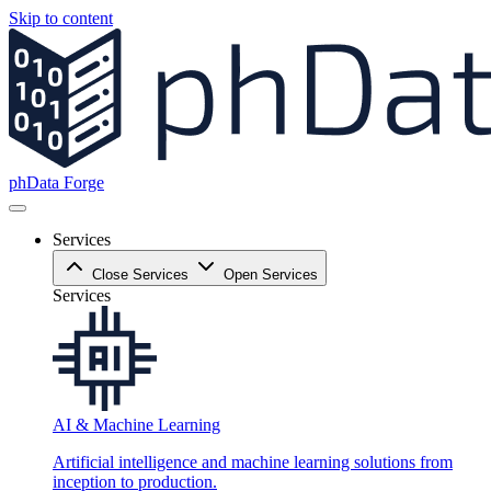
Skip to content
phData Forge
Services
Close Services
Open Services
Services
AI & Machine Learning
Artificial intelligence and machine learning solutions from
inception to production.