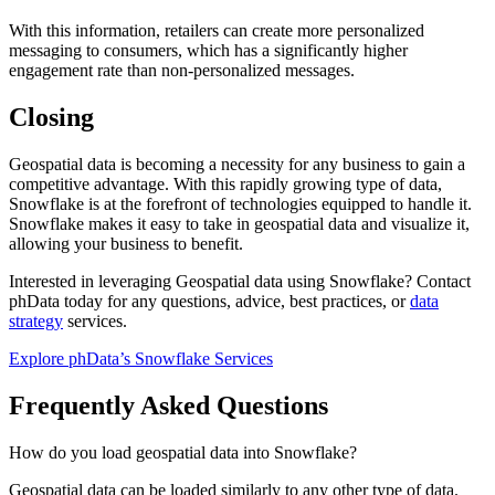
With this information, retailers can create more personalized
messaging to consumers, which has a significantly higher
engagement rate than non-personalized messages.
Closing
Geospatial data is becoming a necessity for any business to gain a
competitive advantage. With this rapidly growing type of data,
Snowflake is at the forefront of technologies equipped to handle it.
Snowflake makes it easy to take in geospatial data and visualize it,
allowing your business to benefit.
Interested in leveraging Geospatial data using Snowflake? Contact
phData today for any questions, advice, best practices, or
data
strategy
services.
Explore phData’s Snowflake Services
Frequently Asked Questions
How do you load geospatial data into Snowflake?
Geospatial data can be loaded similarly to any other type of data.