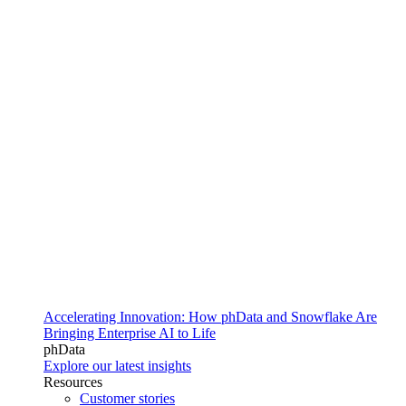
Accelerating Innovation: How phData and Snowflake Are
Bringing Enterprise AI to Life
phData
Explore our latest insights
Resources
Customer stories