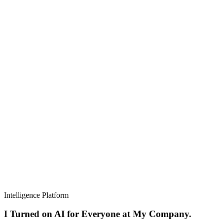
Intelligence Platform
I Turned on AI for Everyone at My Company.