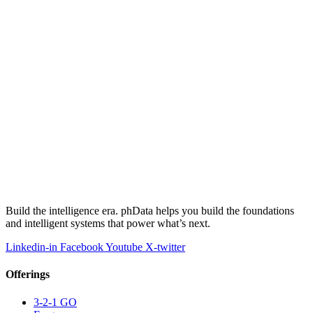
Build the intelligence era. phData helps you build the foundations
and intelligent systems that power what’s next.
Linkedin-in
Facebook
Youtube
X-twitter
Offerings
3-2-1 GO