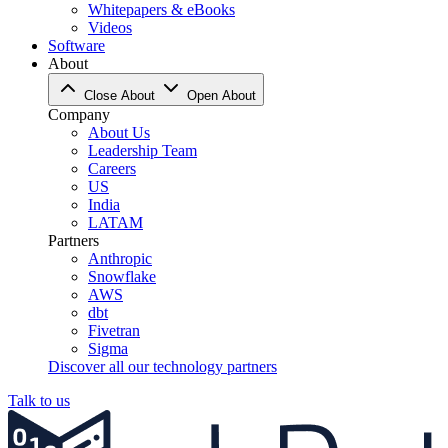
Whitepapers & eBooks
Videos
Software
About
Close About
Open About
Company
About Us
Leadership Team
Careers
US
India
LATAM
Partners
Anthropic
Snowflake
AWS
dbt
Fivetran
Sigma
Discover all our technology partners
Talk to us