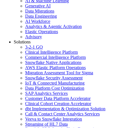
AI & Machine Learning
Generative AI
Data Migrations
Data Engineering
AI Workforce
Analytics & Agentic Activation
Elastic Operations
Advisory
Solutions
3-2-1 GO
Clinical Intelligence Platform
Commercial Intelligence Platform
Snowflake Native Applications
AWS Elastic Platform Operations
Migration Assessment Tool for Sigma
Snowflake Security Assessment
IoT & Connected Manufacturing
Data Platform Cost Optimization
SAP Analytics Services
Customer Data Platform Accelerator
Clinical Cohort Creation Accelerator
dbt Implementation & Optimization Solution
Call & Contact Center Analytics Services
Veeva to Snowflake Integration
Streaming of HL7 Data