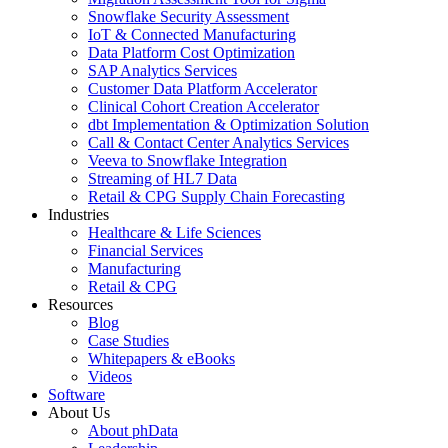
Snowflake Security Assessment
IoT & Connected Manufacturing
Data Platform Cost Optimization
SAP Analytics Services
Customer Data Platform Accelerator
Clinical Cohort Creation Accelerator
dbt Implementation & Optimization Solution
Call & Contact Center Analytics Services
Veeva to Snowflake Integration
Streaming of HL7 Data
Retail & CPG Supply Chain Forecasting
Industries
Healthcare & Life Sciences
Financial Services
Manufacturing
Retail & CPG
Resources
Blog
Case Studies
Whitepapers & eBooks
Videos
Software
About Us
About phData