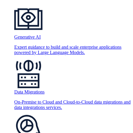
Generative AI
Expert guidance to build and scale enterprise applications
powered by Large Language Models.
Data Migrations
On-Premise to Cloud and Cloud-to-Cloud data migrations and
data integrations services.