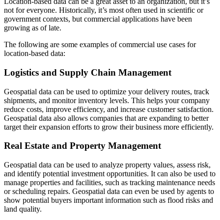
Location-based data can be a great asset to an organization, but it’s
not for everyone. Historically, it’s most often used in scientific or
government contexts, but commercial applications have been
growing as of late.
The following are some examples of commercial use cases for
location-based data:
Logistics and Supply Chain Management
Geospatial data can be used to optimize your delivery routes, track
shipments, and monitor inventory levels. This helps your company
reduce costs, improve efficiency, and increase customer satisfaction.
Geospatial data also allows companies that are expanding to better
target their expansion efforts to grow their business more efficiently.
Real Estate and Property Management
Geospatial data can be used to analyze property values, assess risk,
and identify potential investment opportunities. It can also be used to
manage properties and facilities, such as tracking maintenance needs
or scheduling repairs. Geospatial data can even be used by agents to
show potential buyers important information such as flood risks and
land quality.