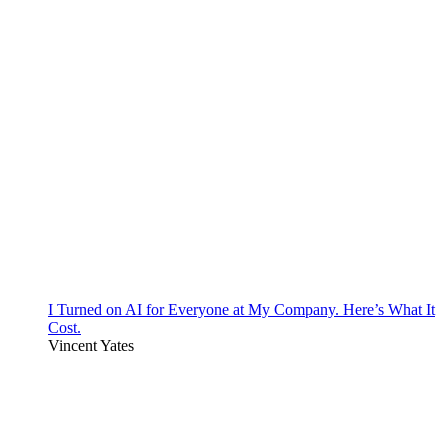
I Turned on AI for Everyone at My Company. Here’s What It
Cost.
Vincent Yates