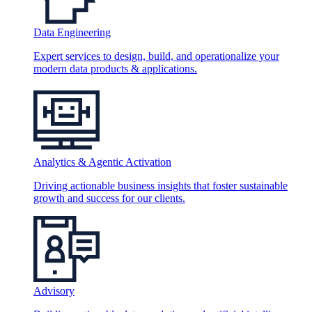
Data Engineering
Expert services to design, build, and operationalize your
modern data products & applications.
Analytics & Agentic Activation
Driving actionable business insights that foster sustainable
growth and success for our clients.
Advisory