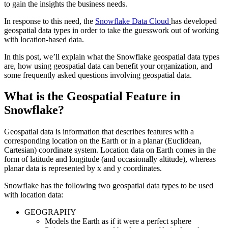
to gain the insights the business needs.
In response to this need, the
Snowflake Data Cloud
has developed
geospatial data types in order to take the guesswork out of working
with location-based data.
In this post, we’ll explain what the Snowflake geospatial data types
are, how using geospatial data can benefit your organization, and
some frequently asked questions involving geospatial data.
What is the Geospatial Feature in
Snowflake?
Geospatial data is information that describes features with a
corresponding location on the Earth or in a planar (Euclidean,
Cartesian) coordinate system. Location data on Earth comes in the
form of latitude and longitude (and occasionally altitude), whereas
planar data is represented by x and y coordinates.
Snowflake has the following two geospatial data types to be used
with location data:
GEOGRAPHY
Models the Earth as if it were a perfect sphere