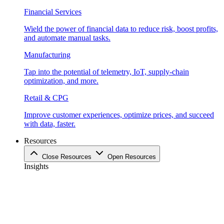
Financial Services
Wield the power of financial data to reduce risk, boost profits,
and automate manual tasks.
Manufacturing
Tap into the potential of telemetry, IoT, supply-chain
optimization, and more.
Retail & CPG
Improve customer experiences, optimize prices, and succeed
with data, faster.
Resources
Close Resources
Open Resources
Insights