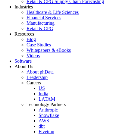
Retail & CPG Supply Chain Forecasting
Industries
Healthcare & Life Sciences
Financial Services
Manufacturing
Retail & CPG
Resources
Blog
Case Studies
Whitepapers & eBooks
Videos
Software
About Us
About phData
Leadership
Careers
US
India
LATAM
Technology Partners
Anthropic
Snowflake
AWS
dbt
Fivetran