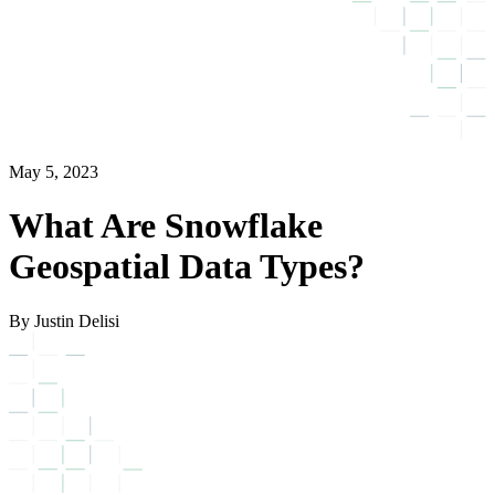
May 5, 2023
What Are Snowflake
Geospatial Data Types?
By Justin Delisi