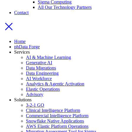
Sigma Computing
All Our Technology Partners
Contact
Home
phData Forge
Services
AI & Machine Learning
Generative AI
Data Migrations
Data Engineering
AI Workforce
Analytics & Agentic Activation
Elastic Operations
Advisory
Solutions
3-2-1 GO
Clinical Intelligence Platform
Commercial Intelligence Platform
Snowflake Native Applications
AWS Elastic Platform Operations
Migration Assessment Tool for Sigma