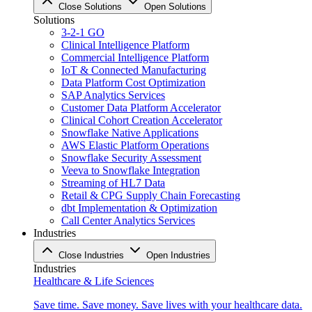
Close Solutions
Open Solutions
Solutions
3-2-1 GO
Clinical Intelligence Platform
Commercial Intelligence Platform
IoT & Connected Manufacturing
Data Platform Cost Optimization
SAP Analytics Services
Customer Data Platform Accelerator
Clinical Cohort Creation Accelerator
Snowflake Native Applications
AWS Elastic Platform Operations
Snowflake Security Assessment
Veeva to Snowflake Integration
Streaming of HL7 Data
Retail & CPG Supply Chain Forecasting
dbt Implementation & Optimization
Call Center Analytics Services
Industries
Close Industries
Open Industries
Industries
Healthcare & Life Sciences
Save time. Save money. Save lives with your healthcare data.