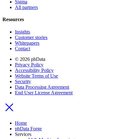
Sigma
All partners
Resources
Insights
Customer stories
Whitepapers
Contact
© 2026 phData
Privacy Policy
Accessibility Policy
Website Terms of Use
Security
Data Processing Agreement
End User License Agreement
Home
phData Forge
Services