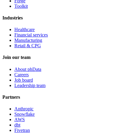
Forge
Toolkit
Industries
Healthcare
Financial services
Manufacturing
Retail & CPG
Join our team
About phData
Careers
Job board
Leadership team
Partners
Anthropic
Snowflake
AWS
dbt
Fivetran