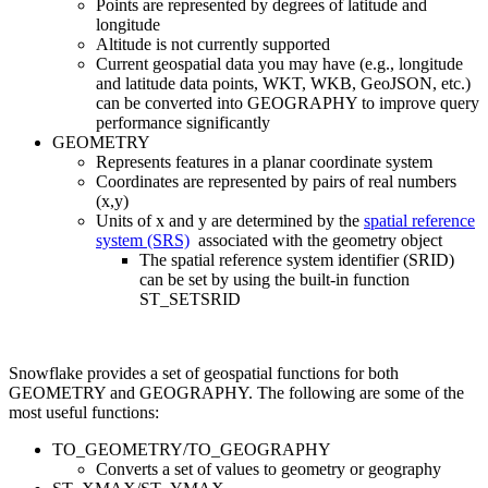
Points are represented by degrees of latitude and
longitude
Altitude is not currently supported
Current geospatial data you may have (e.g., longitude
and latitude data points, WKT, WKB, GeoJSON, etc.)
can be converted into GEOGRAPHY to improve query
performance significantly
GEOMETRY
Represents features in a planar coordinate system
Coordinates are represented by pairs of real numbers
(x,y)
Units of x and y are determined by the
spatial reference
system (SRS)
associated with the geometry object
The spatial reference system identifier (SRID)
can be set by using the built-in function
ST_SETSRID
Snowflake provides a set of geospatial functions for both
GEOMETRY and GEOGRAPHY. The following are some of the
most useful functions:
TO_GEOMETRY/TO_GEOGRAPHY
Converts a set of values to geometry or geography