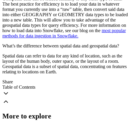
The best practice for efficiency is to load your data in whatever
format you currently use into a “raw” table, then convert said data
into either GEOGRAPHY or GEOMETRY data types to be loaded
into a new table. This will allow you to take advantage of the
geospatial data types for query efficiency. For more information on
how to load data into Snowflake, see our blog on the
most popular
methods for data ingestion in Snowflake.
What’s the difference between spatial data and geospatial data?
Spatial data can refer to data for any kind of location, such as the
layout of the human body, outer space, or the layout of a room.
Geospatial data is a subset of spatial data, concentrating on features
relating to locations on Earth.
Share
Table of Contents
More to explore