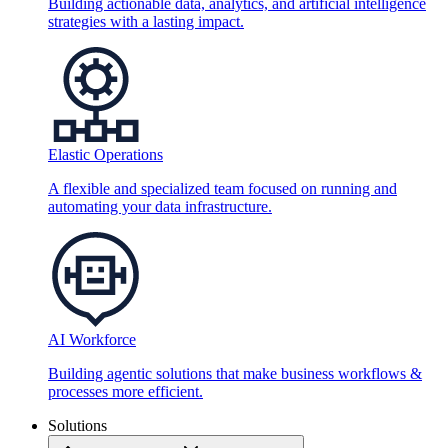
Building actionable data, analytics, and artificial intelligence
strategies with a lasting impact.
Elastic Operations
A flexible and specialized team focused on running and
automating your data infrastructure.
AI Workforce
Building agentic solutions that make business workflows &
processes more efficient.
Solutions