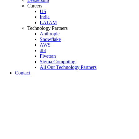
Leadership
Careers
US
India
LATAM
Technology Partners
Anthropic
Snowflake
AWS
dbt
Fivetran
Sigma Computing
All Our Technology Partners
Contact