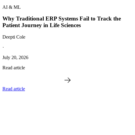
AI & ML
Why Traditional ERP Systems Fail to Track the
Patient Journey in Life Sciences
Deepti Cole
·
July 20, 2026
Read article
Read article