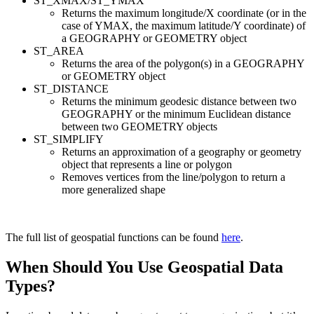
ST_XMAX/ST_YMAX
Returns the maximum longitude/X coordinate (or in the
case of YMAX, the maximum latitude/Y coordinate) of
a GEOGRAPHY or GEOMETRY object
ST_AREA
Returns the area of the polygon(s) in a GEOGRAPHY
or GEOMETRY object
ST_DISTANCE
Returns the minimum geodesic distance between two
GEOGRAPHY or the minimum Euclidean distance
between two GEOMETRY objects
ST_SIMPLIFY
Returns an approximation of a geography or geometry
object that represents a line or polygon
Removes vertices from the line/polygon to return a
more generalized shape
The full list of geospatial functions can be found
here
.
When Should You Use Geospatial Data
Types?