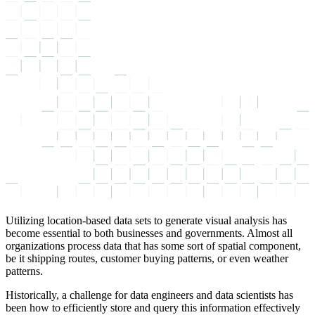
Utilizing location-based data sets to generate visual analysis has
become essential to both businesses and governments. Almost all
organizations process data that has some sort of spatial component,
be it shipping routes, customer buying patterns, or even weather
patterns.
Historically, a challenge for data engineers and data scientists has
been how to efficiently store and query this information effectively