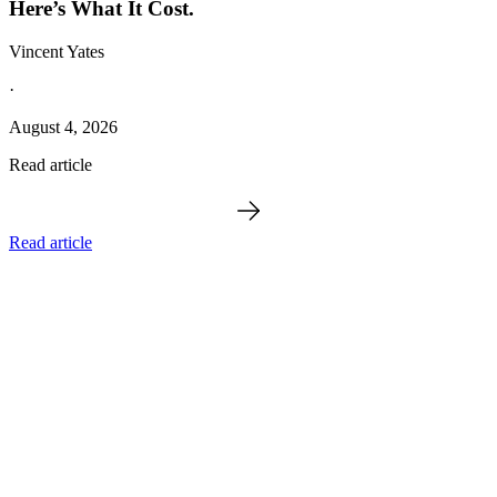
Here’s What It Cost.
Vincent Yates
·
August 4, 2026
Read article
Read article