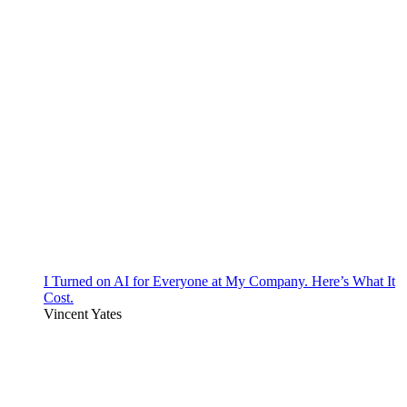
I Turned on AI for Everyone at My Company. Here’s What It
Cost.
Vincent Yates