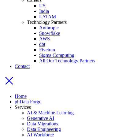
Careers
US
India
LATAM
Technology Partners
Anthropic
Snowflake
AWS
dbt
Fivetran
Sigma Computing
All Our Technology Partners
Contact
Home
phData Forge
Services
AI & Machine Learning
Generative AI
Data Migrations
Data Engineering
AI Workforce