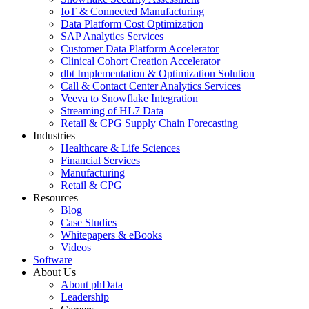
IoT & Connected Manufacturing
Data Platform Cost Optimization
SAP Analytics Services
Customer Data Platform Accelerator
Clinical Cohort Creation Accelerator
dbt Implementation & Optimization Solution
Call & Contact Center Analytics Services
Veeva to Snowflake Integration
Streaming of HL7 Data
Retail & CPG Supply Chain Forecasting
Industries
Healthcare & Life Sciences
Financial Services
Manufacturing
Retail & CPG
Resources
Blog
Case Studies
Whitepapers & eBooks
Videos
Software
About Us
About phData
Leadership