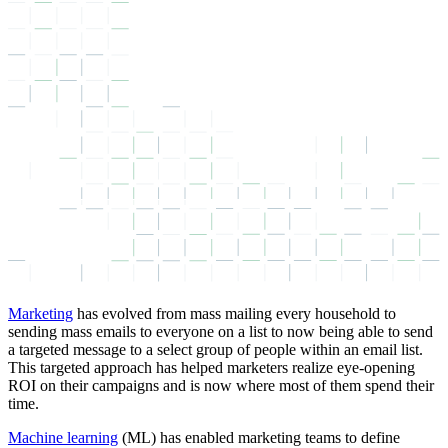
Marketing
has evolved from mass mailing every household to
sending mass emails to everyone on a list to now being able to send
a targeted message to a select group of people within an email list.
This targeted approach has helped marketers realize eye-opening
ROI on their campaigns and is now where most of them spend their
time.
Machine learning
(ML) has enabled marketing teams to define