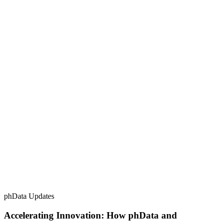
phData Updates
Accelerating Innovation: How phData and