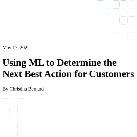
May 17, 2022
Using ML to Determine the
Next Best Action for Customers
By Christina Bernard