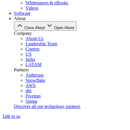
Whitepapers & eBooks
Videos
Software
About
Close About
Open About
Company
About Us
Leadership Team
Careers
US
India
LATAM
Partners
Anthropic
Snowflake
AWS
dbt
Fivetran
Sigma
Discover all our technology partners
Talk to us