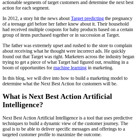
actionable segments of target customers and determine the next best
action for each segment.
In 2012, a story hit the news about
Target predicting
the pregnancy
of a teenage girl before her father knew about it. Their household
had received multiple coupons for baby products based on a certain
group of items purchased together or in succession at Target.
The father was extremely upset and rushed to the store to complain
about receiving what he thought were incorrect ads. He quickly
found out that Target was right. Marketers across the industry began
trying to get a piece of what Target had figured out, resulting in a
boom of opportunities for
machine learning
in marketing.
In this blog, we will dive into how to build a marketing model to
determine what the Next Best Action for customers will be.
What is Next Best Action Artificial
Intelligence?
Next Best Action Artificial Intelligence is a tool that uses predictive
techniques to build a dynamic view of the customer journey. The
goal is to be able to deliver specific messages and offerings to a
targeted customer profile to maximize the outcome.