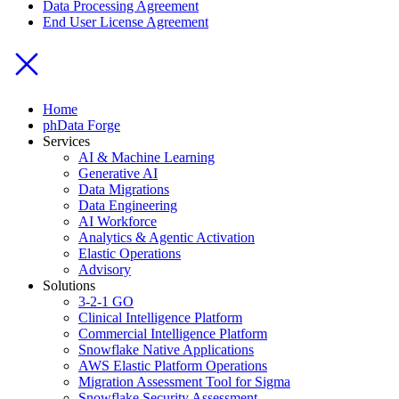
Data Processing Agreement
End User License Agreement
Home
phData Forge
Services
AI & Machine Learning
Generative AI
Data Migrations
Data Engineering
AI Workforce
Analytics & Agentic Activation
Elastic Operations
Advisory
Solutions
3-2-1 GO
Clinical Intelligence Platform
Commercial Intelligence Platform
Snowflake Native Applications
AWS Elastic Platform Operations
Migration Assessment Tool for Sigma
Snowflake Security Assessment