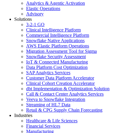
Analytics & Agentic Activation
Elastic Operations
Advisory
Solutions
3-2-1 GO
Clinical Intelligence Platform
Commercial Intelligence Platform
Snowflake Native Applications
AWS Elastic Platform Operations
Migration Assessment Tool for Sigma
Snowflake Security Assessment
IoT & Connected Manufacturing
Data Platform Cost Optimization
SAP Analytics Services
Customer Data Platform Accelerator
Clinical Cohort Creation Accelerator
dbt Implementation & Optimization Solution
Call & Contact Center Analytics Services
Veeva to Snowflake Integration
Streaming of HL7 Data
Retail & CPG Supply Chain Forecasting
Industries
Healthcare & Life Sciences
Financial Services
Manufacturing