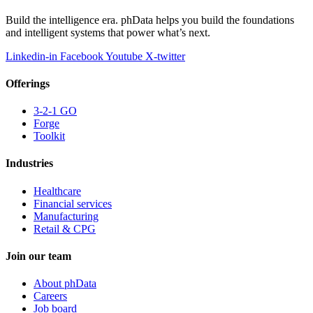
Build the intelligence era. phData helps you build the foundations
and intelligent systems that power what’s next.
Linkedin-in
Facebook
Youtube
X-twitter
Offerings
3-2-1 GO
Forge
Toolkit
Industries
Healthcare
Financial services
Manufacturing
Retail & CPG
Join our team
About phData
Careers
Job board