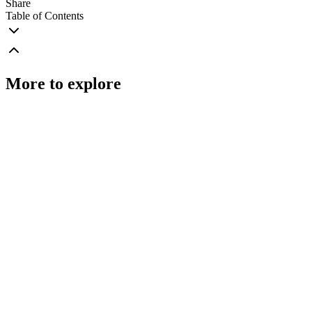
Share
Table of Contents
More to explore