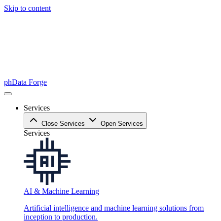
Skip to content
phData Forge
Services
Close Services
Open Services
Services
AI & Machine Learning
Artificial intelligence and machine learning solutions from
inception to production.