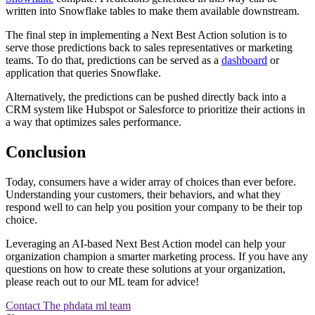
written into Snowflake tables to make them available downstream.
The final step in implementing a Next Best Action solution is to
serve those predictions back to sales representatives or marketing
teams. To do that, predictions can be served as a
dashboard
or
application that queries Snowflake.
Alternatively, the predictions can be pushed directly back into a
CRM system like Hubspot or Salesforce to prioritize their actions in
a way that optimizes sales performance.
Conclusion
Today, consumers have a wider array of choices than ever before.
Understanding your customers, their behaviors, and what they
respond well to can help you position your company to be their top
choice.
Leveraging an AI-based Next Best Action model can help your
organization champion a smarter marketing process. If you have any
questions on how to create these solutions at your organization,
please reach out to our ML team for advice!
Contact The phdata ml team