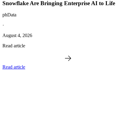
Snowflake Are Bringing Enterprise AI to Life
phData
·
August 4, 2026
Read article
Read article