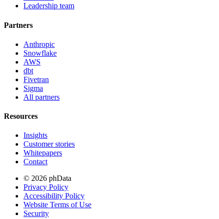
Leadership team
Partners
Anthropic
Snowflake
AWS
dbt
Fivetran
Sigma
All partners
Resources
Insights
Customer stories
Whitepapers
Contact
© 2026 phData
Privacy Policy
Accessibility Policy
Website Terms of Use
Security