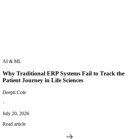
AI & ML
Why Traditional ERP Systems Fail to Track the
Patient Journey in Life Sciences
Deepti Cole
·
July 20, 2026
Read article