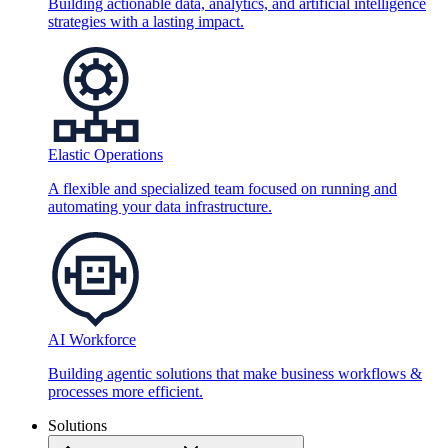
Building actionable data, analytics, and artificial intelligence
strategies with a lasting impact.
Elastic Operations
A flexible and specialized team focused on running and
automating your data infrastructure.
AI Workforce
Building agentic solutions that make business workflows &
processes more efficient.
Solutions