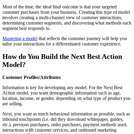
Most of the time, the ideal final outcome is that your targeted
customer purchases from your business. Creating this type of model
involves creating a multi-channel view of customer interactions,
determining customer segments, and discovering what methods each
segment best responds to.
Mastering a model
that reflects the customer journey will help you
tailor your interactions for a differentiated customer experience.
How do You Build the Next Best Action
Model?
Customer Profiles/Attributes
Information is key for developing any model. For the Next Best
Action model, you want demographic information such as age,
location, income, or gender, depending on what type of product you
are selling.
Next, you want as much behavioral information as possible, such as
inbound touchpoints (i.e. did they download whitepaper, guides,
etc.), previous purchases, order purchases, payment methods used,
interactions with customer services, and outbound marketing