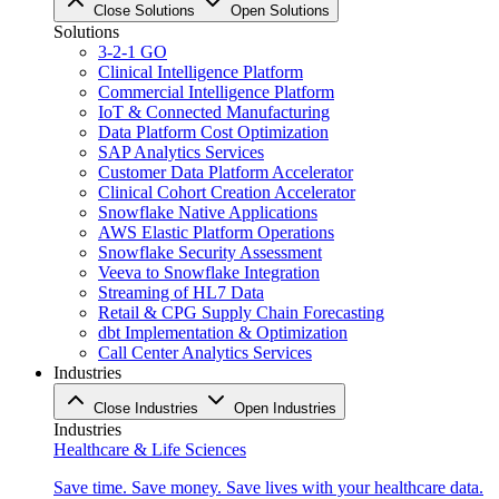
Close Solutions
Open Solutions
Solutions
3-2-1 GO
Clinical Intelligence Platform
Commercial Intelligence Platform
IoT & Connected Manufacturing
Data Platform Cost Optimization
SAP Analytics Services
Customer Data Platform Accelerator
Clinical Cohort Creation Accelerator
Snowflake Native Applications
AWS Elastic Platform Operations
Snowflake Security Assessment
Veeva to Snowflake Integration
Streaming of HL7 Data
Retail & CPG Supply Chain Forecasting
dbt Implementation & Optimization
Call Center Analytics Services
Industries
Close Industries
Open Industries
Industries
Healthcare & Life Sciences
Save time. Save money. Save lives with your healthcare data.