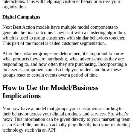
interactions. This will help map customer behavior across your
organization.
Digital Campaigns
Next Best Action models have multiple model components to
generate the final outcome. They start with a clustering algorithm,
which is used to group customers with similar behaviors together.
This part of the model is called customer segmentation.
After the customer groups are determined, it’s important to know
what products they are purchasing, what advertisements they are
responding to, and how often they are purchasing. Incorporating a
time-series component can also help you understand how these
groups react to certain events over a period of time.
How to Use the Model/Business
Implications
You now have a model that groups your customers according to
their behavior across your digital products and services. So, what’s
next? This information can be given directly to your marketing team
as an Excel file, but it can actually plug directly into your marketing
technology stack via an API.