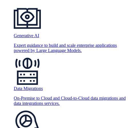
Generative AI
Expert guidance to build and scale enterprise applications
powered by Large Language Models.
Data Migrations
On-Premise to Cloud and Cloud-to-Cloud data migrations and
data integrations services.