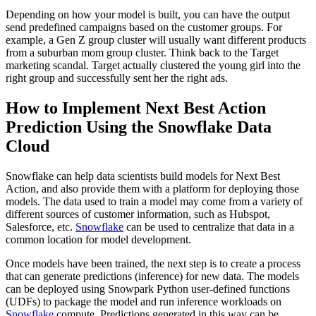
Depending on how your model is built, you can have the output
send predefined campaigns based on the customer groups. For
example, a Gen Z group cluster will usually want different products
from a suburban mom group cluster. Think back to the Target
marketing scandal. Target actually clustered the young girl into the
right group and successfully sent her the right ads.
How to Implement Next Best Action
Prediction Using the Snowflake Data
Cloud
Snowflake can help data scientists build models for Next Best
Action, and also provide them with a platform for deploying those
models. The data used to train a model may come from a variety of
different sources of customer information, such as Hubspot,
Salesforce, etc.
Snowflake
can be used to centralize that data in a
common location for model development.
Once models have been trained, the next step is to create a process
that can generate predictions (inference) for new data. The models
can be deployed using Snowpark Python user-defined functions
(UDFs) to package the model and run inference workloads on
Snowflake
compute. Predictions generated in this way can be