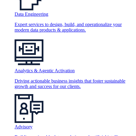
Data Engineering
Expert services to design, build, and operationalize your
modern data products & applications.
Analytics & Agentic Activation
Driving actionable business insights that foster sustainable
growth and success for our clients.
Advisory