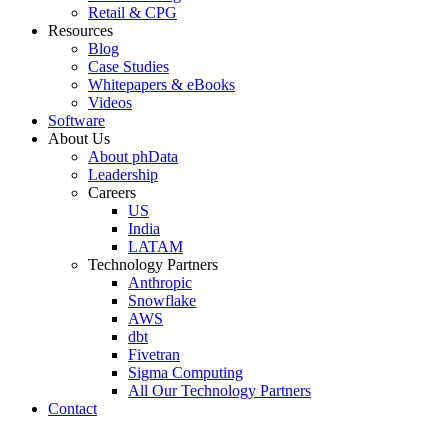
Retail & CPG
Resources
Blog
Case Studies
Whitepapers & eBooks
Videos
Software
About Us
About phData
Leadership
Careers
US
India
LATAM
Technology Partners
Anthropic
Snowflake
AWS
dbt
Fivetran
Sigma Computing
All Our Technology Partners
Contact