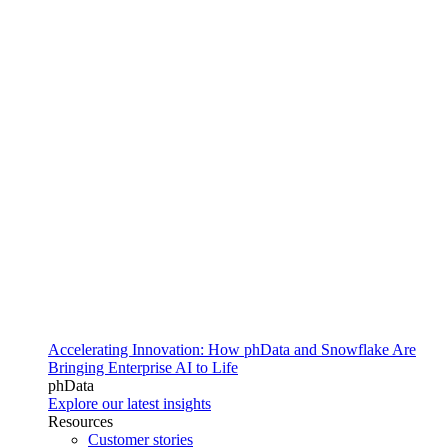
Accelerating Innovation: How phData and Snowflake Are
Bringing Enterprise AI to Life
phData
Explore our latest insights
Resources
Customer stories