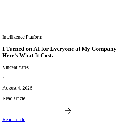
Intelligence Platform
I Turned on AI for Everyone at My Company.
Here’s What It Cost.
Vincent Yates
·
August 4, 2026
Read article
Read article