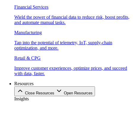
Financial Services
Wield the power of financial data to reduce risk, boost profits,
and automate manual tasks.
Manufacturing
Tap into the potential of telemetry, IoT, supply-chain
optimization, and more.
Retail & CPG
Improve customer experiences, optimize prices, and succeed
with data, faster.
Resources
Close Resources
Open Resources
Insights