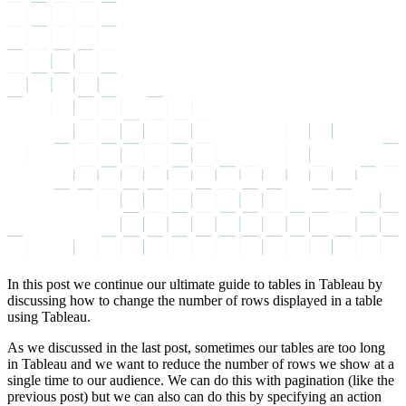
In this post we continue our ultimate guide to tables in Tableau by
discussing how to change the number of rows displayed in a table
using Tableau.
As we discussed in the last post, sometimes our tables are too long
in Tableau and we want to reduce the number of rows we show at a
single time to our audience. We can do this with pagination (like the
previous post) but we can also can do this by specifying an action