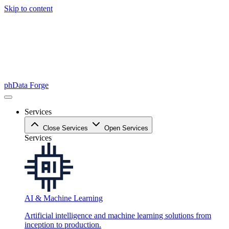
Skip to content
phData Forge
Services
Close Services
Open Services
Services
AI & Machine Learning
Artificial intelligence and machine learning solutions from
inception to production.