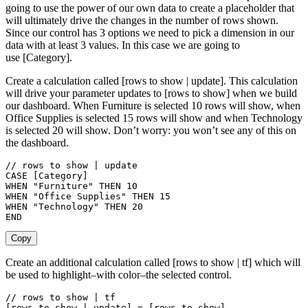
going to use the power of our own data to create a placeholder that
will ultimately drive the changes in the number of rows shown.
Since our control has 3 options we need to pick a dimension in our
data with at least 3 values. In this case we are going to
use [Category].
Create a calculation called [rows to show | update]. This calculation
will drive your parameter updates to [rows to show] when we build
our dashboard. When Furniture is selected 10 rows will show, when
Office Supplies is selected 15 rows will show and when Technology
is selected 20 will show. Don’t worry: you won’t see any of this on
the dashboard.
// rows to show | update

CASE [Category]

WHEN "Furniture" THEN 10

WHEN "Office Supplies" THEN 15

WHEN "Technology" THEN 20

END
Copy
Create an additional calculation called [rows to show | tf] which will
be used to highlight–with color–the selected control.
// rows to show | tf

[rows to show | update] = [rows to show]