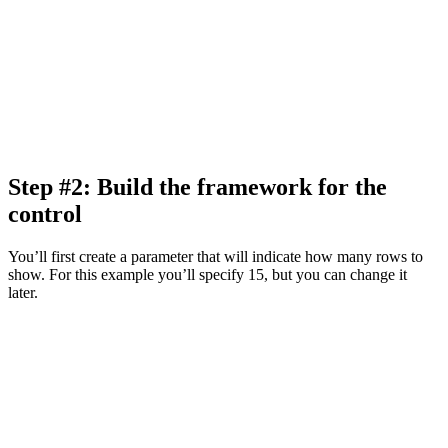
Step #2: Build the framework for the
control
You’ll first create a parameter that will indicate how many rows to
show. For this example you’ll specify 15, but you can change it
later.