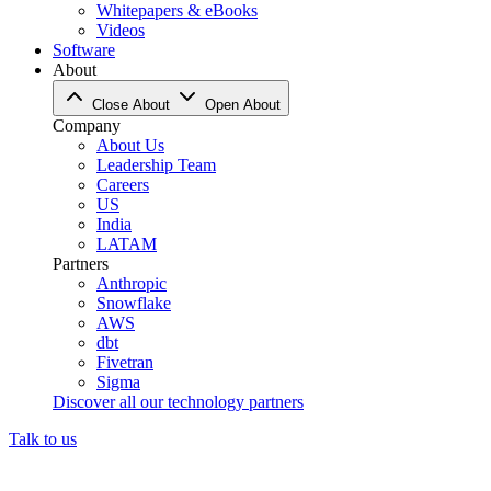
Whitepapers & eBooks
Videos
Software
About
Close About
Open About
Company
About Us
Leadership Team
Careers
US
India
LATAM
Partners
Anthropic
Snowflake
AWS
dbt
Fivetran
Sigma
Discover all our technology partners
Talk to us