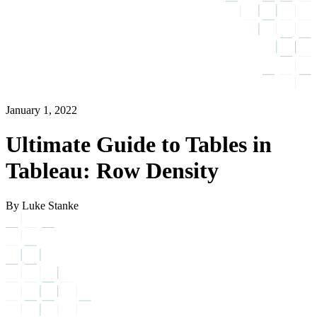
January 1, 2022
Ultimate Guide to Tables in
Tableau: Row Density
By Luke Stanke