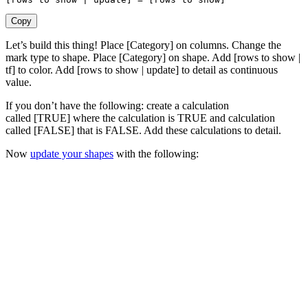
Copy
Let’s build this thing! Place [Category] on columns. Change the
mark type to shape. Place [Category] on shape. Add [rows to show |
tf] to color. Add [rows to show | update] to detail as continuous
value.
If you don’t have the following: create a calculation
called [TRUE] where the calculation is TRUE and calculation
called [FALSE] that is FALSE. Add these calculations to detail.
Now
update your shapes
with the following: