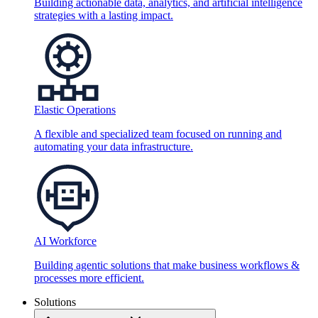
Building actionable data, analytics, and artificial intelligence
strategies with a lasting impact.
Elastic Operations
A flexible and specialized team focused on running and
automating your data infrastructure.
AI Workforce
Building agentic solutions that make business workflows &
processes more efficient.
Solutions