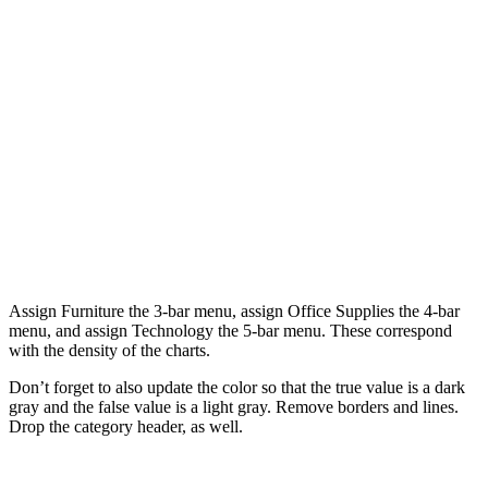
Assign Furniture the 3-bar menu, assign Office Supplies the 4-bar
menu, and assign Technology the 5-bar menu. These correspond
with the density of the charts.
Don’t forget to also update the color so that the true value is a dark
gray and the false value is a light gray. Remove borders and lines.
Drop the category header, as well.