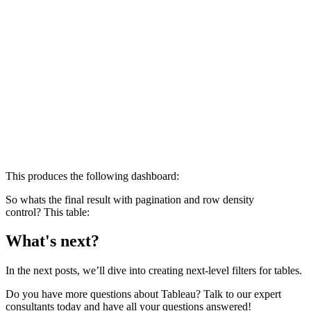
This produces the following dashboard:
So whats the final result with pagination and row density
control? This table:
What's next?
In the next posts, we’ll dive into creating next-level filters for tables.
Do you have more questions about Tableau? Talk to our expert
consultants today and have all your questions answered!