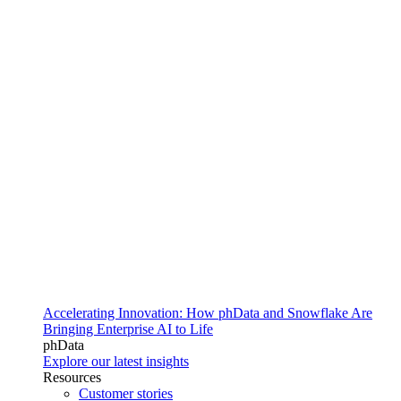
Accelerating Innovation: How phData and Snowflake Are
Bringing Enterprise AI to Life
phData
Explore our latest insights
Resources
Customer stories