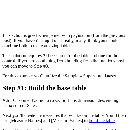
This action is great when paired with pagination (from the previous
post). If you haven’t caught on, I really, really, think you should
combine both to make amazing tables!
This solution requires 2 sheets: one for the table and one for the
control. If you are continuing from building from the previous post
you can move to Step #3.
For this example you’ll utilize the Sample – Superstore dataset.
Step #1: Build the base table
Add [Customer Name] to rows. Sort this dimension descending
using sum of Sales.
Next you’ll create the measures that will be on the table. You’ll then
use [Measure Names] and [Measure Values] to
build the table
.