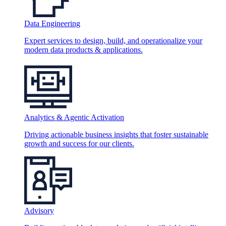
Data Engineering
Expert services to design, build, and operationalize your
modern data products & applications.
Analytics & Agentic Activation
Driving actionable business insights that foster sustainable
growth and success for our clients.
Advisory