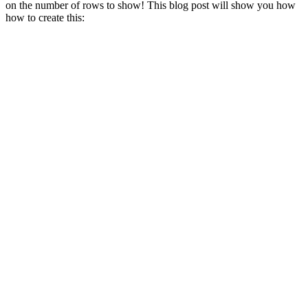
on the number of rows to show! This blog post will show you how
how to create this: