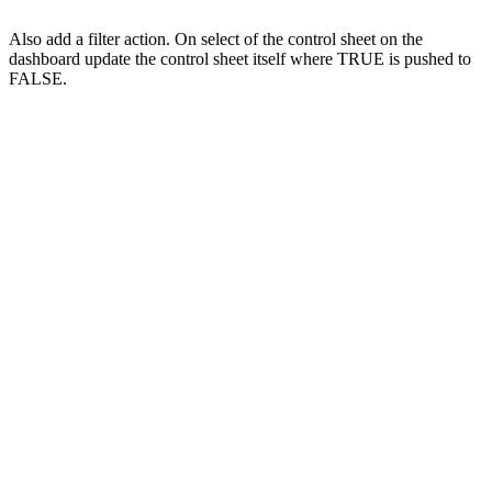
Also add a filter action. On select of the control sheet on the
dashboard update the control sheet itself where TRUE is pushed to
FALSE.