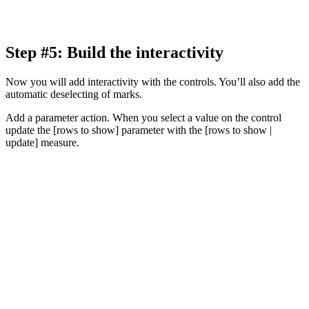
Step #5: Build the interactivity
Now you will add interactivity with the controls. You’ll also add the
automatic deselecting of marks.
Add a parameter action. When you select a value on the control
update the [rows to show] parameter with the [rows to show |
update] measure.