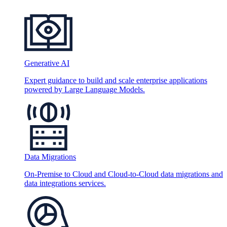
Generative AI
Expert guidance to build and scale enterprise applications
powered by Large Language Models.
Data Migrations
On-Premise to Cloud and Cloud-to-Cloud data migrations and
data integrations services.