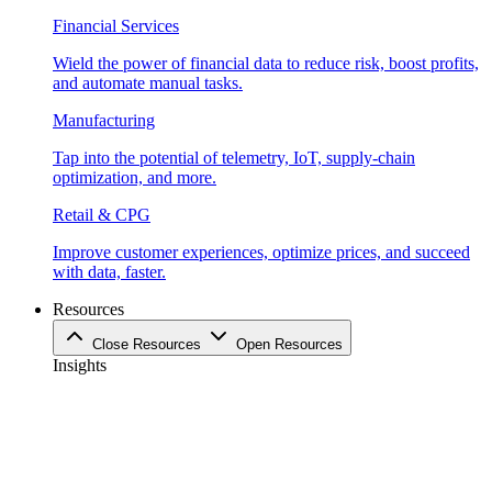
Financial Services
Wield the power of financial data to reduce risk, boost profits,
and automate manual tasks.
Manufacturing
Tap into the potential of telemetry, IoT, supply-chain
optimization, and more.
Retail & CPG
Improve customer experiences, optimize prices, and succeed
with data, faster.
Resources
Close Resources
Open Resources
Insights