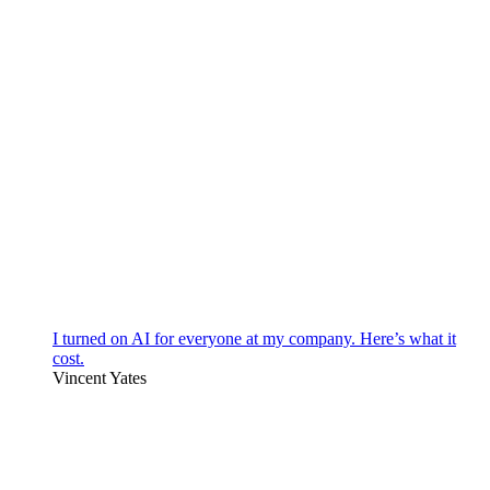
I turned on AI for everyone at my company. Here’s what it
cost.
Vincent Yates