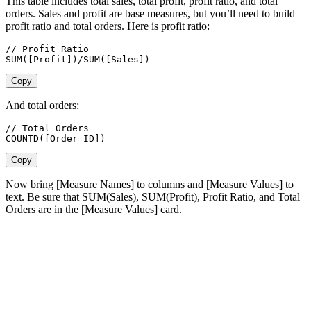
This table includes total sales, total profit, profit ratio, and total
orders. Sales and profit are base measures, but you’ll need to build
profit ratio and total orders. Here is profit ratio:
// Profit Ratio

SUM([Profit])/SUM([Sales])
Copy
And total orders:
// Total Orders

COUNTD([Order ID])
Copy
Now bring [Measure Names] to columns and [Measure Values] to
text. Be sure that SUM(Sales), SUM(Profit), Profit Ratio, and Total
Orders are in the [Measure Values] card.