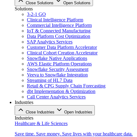
Close Solutions
Open Solutions
Solutions
3-2-1 GO
Clinical Intelligence Platform
Commercial Intelligence Platform
IoT & Connected Manufacturing
Data Platform Cost Optimization
SAP Analytics Services
Customer Data Platform Accelerator
Clinical Cohort Creation Accelerator
Snowflake Native Applications
AWS Elastic Platform Operations
Snowflake Security Assessment
Veeva to Snowflake Integration
Streaming of HL7 Data
Retail & CPG Supply Chain Forecasting
dbt Implementation & Optimization
Call Center Analytics Services
Industries
Close Industries
Open Industries
Industries
Healthcare & Life Sciences
Save time. Save money. Save lives with your healthcare data.