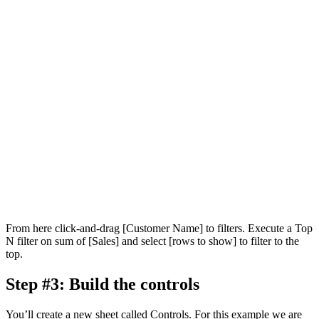
From here click-and-drag [Customer Name] to filters. Execute a Top
N filter on sum of [Sales] and select [rows to show] to filter to the
top.
Step #3: Build the controls
You’ll create a new sheet called Controls. For this example we are