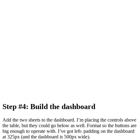
Step #4: Build the dashboard
Add the two sheets to the dashboard. I’m placing the controls above
the table, but they could go below as well. Format so the buttons are
big enough to operate with. I’ve got left- padding on the dashboard
at 325px (and the dashboard is 500px wide).