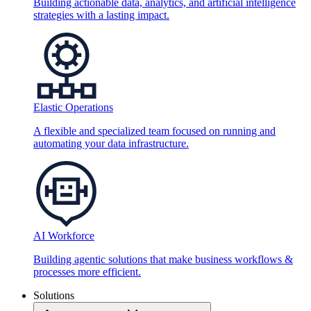
Building actionable data, analytics, and artificial intelligence
strategies with a lasting impact.
Elastic Operations
A flexible and specialized team focused on running and
automating your data infrastructure.
AI Workforce
Building agentic solutions that make business workflows &
processes more efficient.
Solutions