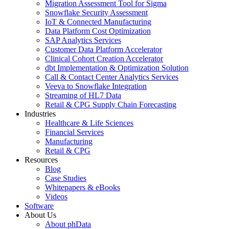
Migration Assessment Tool for Sigma
Snowflake Security Assessment
IoT & Connected Manufacturing
Data Platform Cost Optimization
SAP Analytics Services
Customer Data Platform Accelerator
Clinical Cohort Creation Accelerator
dbt Implementation & Optimization Solution
Call & Contact Center Analytics Services
Veeva to Snowflake Integration
Streaming of HL7 Data
Retail & CPG Supply Chain Forecasting
Industries
Healthcare & Life Sciences
Financial Services
Manufacturing
Retail & CPG
Resources
Blog
Case Studies
Whitepapers & eBooks
Videos
Software
About Us
About phData