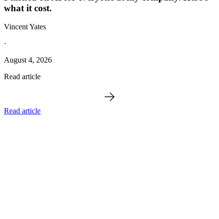
what it cost.
Vincent Yates
·
August 4, 2026
Read article
Read article