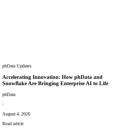
phData Updates
Accelerating Innovation: How phData and
Snowflake Are Bringing Enterprise AI to Life
phData
·
August 4, 2026
Read article