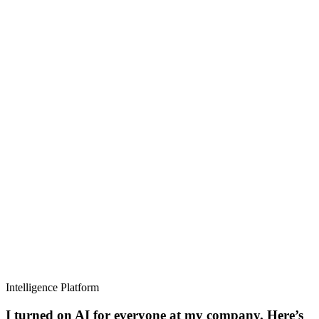
Intelligence Platform
I turned on AI for everyone at my company. Here’s