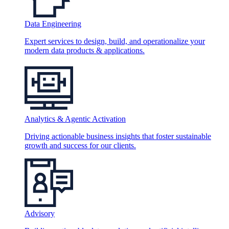
Data Engineering
Expert services to design, build, and operationalize your
modern data products & applications.
Analytics & Agentic Activation
Driving actionable business insights that foster sustainable
growth and success for our clients.
Advisory