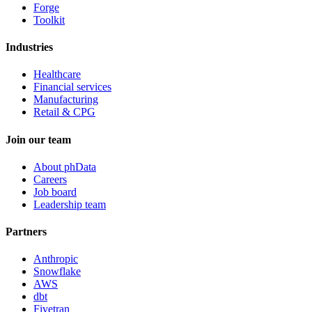
Forge
Toolkit
Industries
Healthcare
Financial services
Manufacturing
Retail & CPG
Join our team
About phData
Careers
Job board
Leadership team
Partners
Anthropic
Snowflake
AWS
dbt
Fivetran