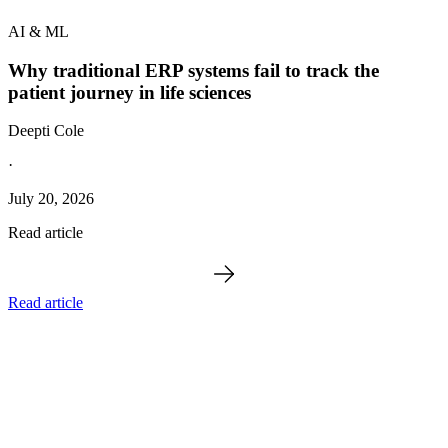
AI & ML
Why traditional ERP systems fail to track the
patient journey in life sciences
Deepti Cole
·
July 20, 2026
Read article
Read article