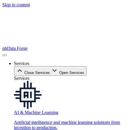
Skip to content
phData Forge
Services
Close Services
Open Services
Services
AI & Machine Learning
Artificial intelligence and machine learning solutions from
inception to production.