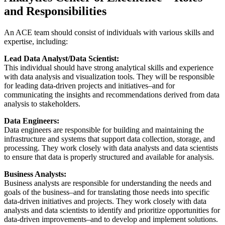
and Responsibilities
An ACE team should consist of individuals with various skills and
expertise, including:
Lead Data Analyst/Data Scientist:
This individual should have strong analytical skills and experience
with data analysis and visualization tools. They will be responsible
for leading data-driven projects and initiatives–and for
communicating the insights and recommendations derived from data
analysis to stakeholders.
Data Engineers:
Data engineers are responsible for building and maintaining the
infrastructure and systems that support data collection, storage, and
processing. They work closely with data analysts and data scientists
to ensure that data is properly structured and available for analysis.
Business Analysts:
Business analysts are responsible for understanding the needs and
goals of the business–and for translating those needs into specific
data-driven initiatives and projects. They work closely with data
analysts and data scientists to identify and prioritize opportunities for
data-driven improvements–and to develop and implement solutions.