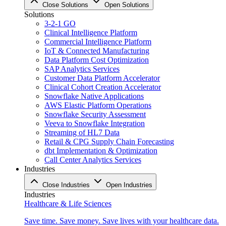
Close Solutions
Open Solutions
Solutions
3-2-1 GO
Clinical Intelligence Platform
Commercial Intelligence Platform
IoT & Connected Manufacturing
Data Platform Cost Optimization
SAP Analytics Services
Customer Data Platform Accelerator
Clinical Cohort Creation Accelerator
Snowflake Native Applications
AWS Elastic Platform Operations
Snowflake Security Assessment
Veeva to Snowflake Integration
Streaming of HL7 Data
Retail & CPG Supply Chain Forecasting
dbt Implementation & Optimization
Call Center Analytics Services
Industries
Close Industries
Open Industries
Industries
Healthcare & Life Sciences
Save time. Save money. Save lives with your healthcare data.