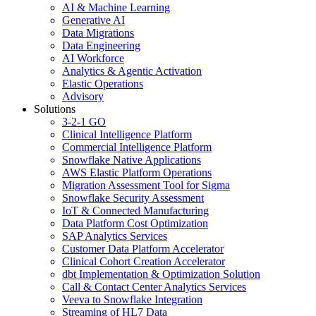
AI & Machine Learning
Generative AI
Data Migrations
Data Engineering
AI Workforce
Analytics & Agentic Activation
Elastic Operations
Advisory
Solutions
3-2-1 GO
Clinical Intelligence Platform
Commercial Intelligence Platform
Snowflake Native Applications
AWS Elastic Platform Operations
Migration Assessment Tool for Sigma
Snowflake Security Assessment
IoT & Connected Manufacturing
Data Platform Cost Optimization
SAP Analytics Services
Customer Data Platform Accelerator
Clinical Cohort Creation Accelerator
dbt Implementation & Optimization Solution
Call & Contact Center Analytics Services
Veeva to Snowflake Integration
Streaming of HL7 Data