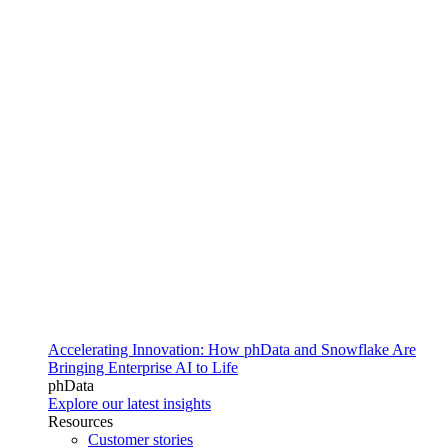
Accelerating Innovation: How phData and Snowflake Are
Bringing Enterprise AI to Life
phData
Explore our latest insights
Resources
Customer stories