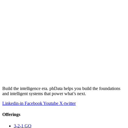
Build the intelligence era. phData helps you build the foundations
and intelligent systems that power what’s next.
Linkedin-in
Facebook
Youtube
X-twitter
Offerings
3-2-1 GO