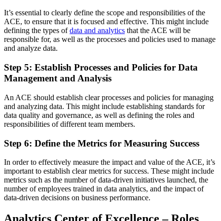
It’s essential to clearly define the scope and responsibilities of the
ACE, to ensure that it is focused and effective. This might include
defining the types of
data and analytics
that the ACE will be
responsible for, as well as the processes and policies used to manage
and analyze data.
Step 5: Establish Processes and Policies for Data
Management and Analysis
An ACE should establish clear processes and policies for managing
and analyzing data. This might include establishing standards for
data quality and governance, as well as defining the roles and
responsibilities of different team members.
Step 6: Define the Metrics for Measuring Success
In order to effectively measure the impact and value of the ACE, it’s
important to establish clear metrics for success. These might include
metrics such as the number of data-driven initiatives launched, the
number of employees trained in data analytics, and the impact of
data-driven decisions on business performance.
Analytics Center of Excellence – Roles