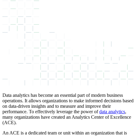
Data analytics has become an essential part of modern business
operations. It allows organizations to make informed decisions based
on data-driven insights and to measure and improve their
performance. To effectively leverage the power of
data analytics
,
many organizations have created an Analytics Center of Excellence
(ACE).
An ACE is a dedicated team or unit within an organization that is