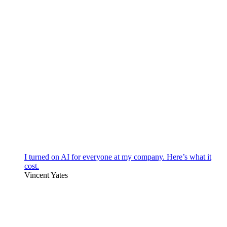
I turned on AI for everyone at my company. Here’s what it
cost.
Vincent Yates