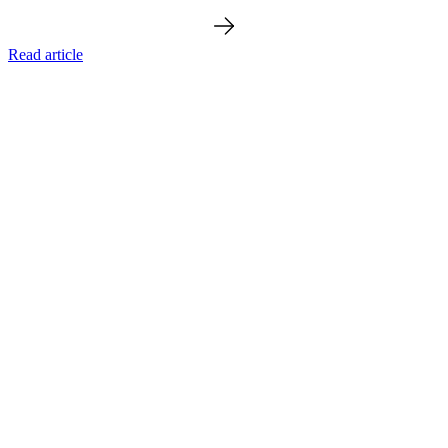
Read article