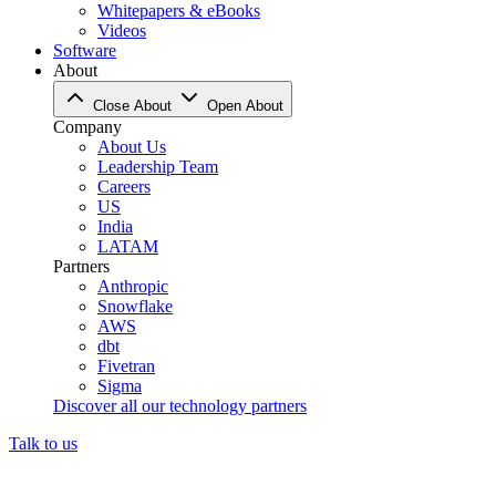
Whitepapers & eBooks
Videos
Software
About
Close About
Open About
Company
About Us
Leadership Team
Careers
US
India
LATAM
Partners
Anthropic
Snowflake
AWS
dbt
Fivetran
Sigma
Discover all our technology partners
Talk to us