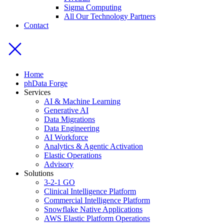
Sigma Computing
All Our Technology Partners
Contact
Home
phData Forge
Services
AI & Machine Learning
Generative AI
Data Migrations
Data Engineering
AI Workforce
Analytics & Agentic Activation
Elastic Operations
Advisory
Solutions
3-2-1 GO
Clinical Intelligence Platform
Commercial Intelligence Platform
Snowflake Native Applications
AWS Elastic Platform Operations