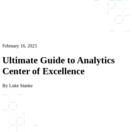
February 16, 2023
Ultimate Guide to Analytics
Center of Excellence
By Luke Stanke