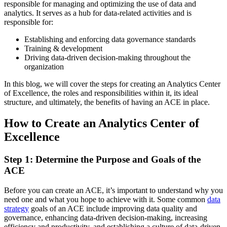
responsible for managing and optimizing the use of data and
analytics. It serves as a hub for data-related activities and is
responsible for:
Establishing and enforcing data governance standards
Training & development
Driving data-driven decision-making throughout the
organization
In this blog, we will cover the steps for creating an Analytics Center
of Excellence, the roles and responsibilities within it, its ideal
structure, and ultimately, the benefits of having an ACE in place.
How to Create an Analytics Center of
Excellence
Step 1: Determine the Purpose and Goals of the
ACE
Before you can create an ACE, it’s important to understand why you
need one and what you hope to achieve with it. Some common
data
strategy
goals of an ACE include improving data quality and
governance, enhancing data-driven decision-making, increasing
efficiency and productivity, and establishing a culture of data-driven