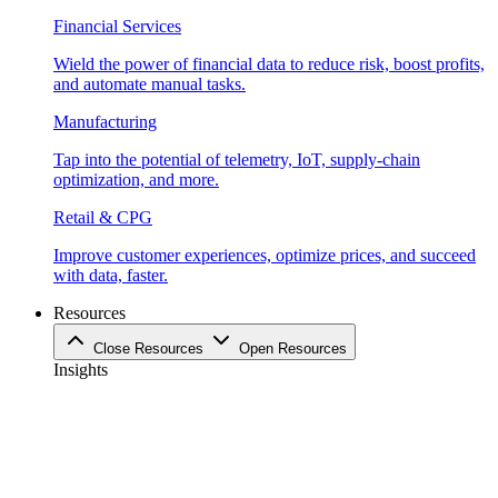
Financial Services
Wield the power of financial data to reduce risk, boost profits,
and automate manual tasks.
Manufacturing
Tap into the potential of telemetry, IoT, supply-chain
optimization, and more.
Retail & CPG
Improve customer experiences, optimize prices, and succeed
with data, faster.
Resources
Close Resources
Open Resources
Insights