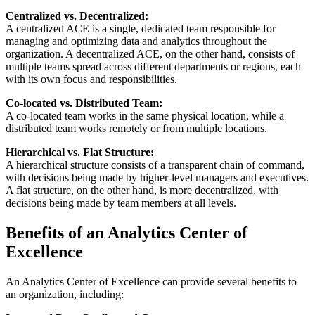
Centralized vs. Decentralized:
A centralized ACE is a single, dedicated team responsible for
managing and optimizing data and analytics throughout the
organization. A decentralized ACE, on the other hand, consists of
multiple teams spread across different departments or regions, each
with its own focus and responsibilities.
Co-located vs. Distributed Team:
A co-located team works in the same physical location, while a
distributed team works remotely or from multiple locations.
Hierarchical vs. Flat Structure:
A hierarchical structure consists of a transparent chain of command,
with decisions being made by higher-level managers and executives.
A flat structure, on the other hand, is more decentralized, with
decisions being made by team members at all levels.
Benefits of an Analytics Center of
Excellence
An Analytics Center of Excellence can provide several benefits to
an organization, including: