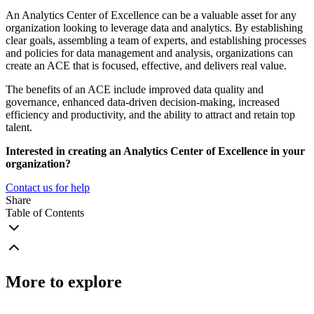
An Analytics Center of Excellence can be a valuable asset for any
organization looking to leverage data and analytics. By establishing
clear goals, assembling a team of experts, and establishing processes
and policies for data management and analysis, organizations can
create an ACE that is focused, effective, and delivers real value.
The benefits of an ACE include improved data quality and
governance, enhanced data-driven decision-making, increased
efficiency and productivity, and the ability to attract and retain top
talent.
Interested in creating an Analytics Center of Excellence in your
organization?
Contact us for help
Share
Table of Contents
More to explore