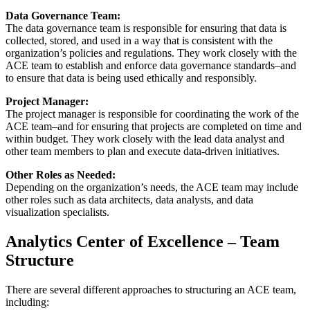
Data Governance Team:
The data governance team is responsible for ensuring that data is
collected, stored, and used in a way that is consistent with the
organization’s policies and regulations. They work closely with the
ACE team to establish and enforce data governance standards–and
to ensure that data is being used ethically and responsibly.
Project Manager:
The project manager is responsible for coordinating the work of the
ACE team–and for ensuring that projects are completed on time and
within budget. They work closely with the lead data analyst and
other team members to plan and execute data-driven initiatives.
Other Roles as Needed:
Depending on the organization’s needs, the ACE team may include
other roles such as data architects, data analysts, and data
visualization specialists.
Analytics Center of Excellence – Team
Structure
There are several different approaches to structuring an ACE team,
including: