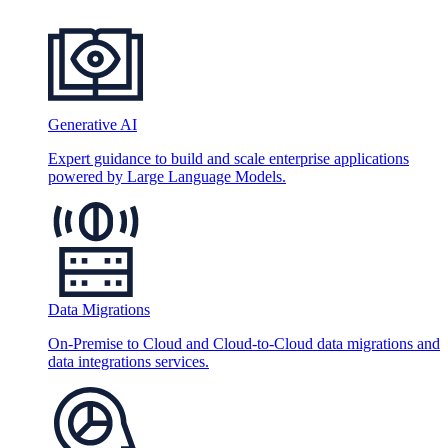
Generative AI
Expert guidance to build and scale enterprise applications
powered by Large Language Models.
Data Migrations
On-Premise to Cloud and Cloud-to-Cloud data migrations and
data integrations services.