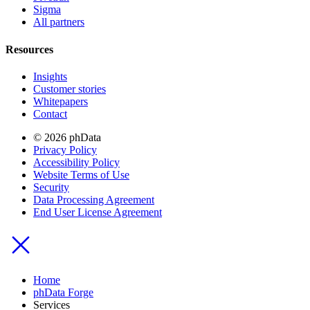
Sigma
All partners
Resources
Insights
Customer stories
Whitepapers
Contact
© 2026 phData
Privacy Policy
Accessibility Policy
Website Terms of Use
Security
Data Processing Agreement
End User License Agreement
Home
phData Forge
Services