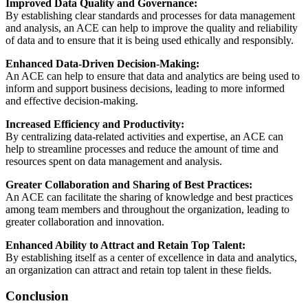
Improved Data Quality and Governance:
By establishing clear standards and processes for data management
and analysis, an ACE can help to improve the quality and reliability
of data and to ensure that it is being used ethically and responsibly.
Enhanced Data-Driven Decision-Making:
An ACE can help to ensure that data and analytics are being used to
inform and support business decisions, leading to more informed
and effective decision-making.
Increased Efficiency and Productivity:
By centralizing data-related activities and expertise, an ACE can
help to streamline processes and reduce the amount of time and
resources spent on data management and analysis.
Greater Collaboration and Sharing of Best Practices:
An ACE can facilitate the sharing of knowledge and best practices
among team members and throughout the organization, leading to
greater collaboration and innovation.
Enhanced Ability to Attract and Retain Top Talent:
By establishing itself as a center of excellence in data and analytics,
an organization can attract and retain top talent in these fields.
Conclusion