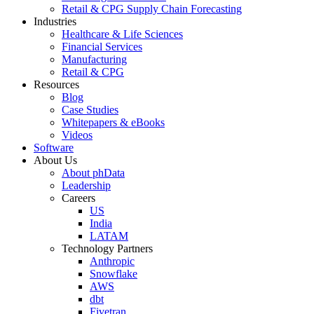
Retail & CPG Supply Chain Forecasting
Industries
Healthcare & Life Sciences
Financial Services
Manufacturing
Retail & CPG
Resources
Blog
Case Studies
Whitepapers & eBooks
Videos
Software
About Us
About phData
Leadership
Careers
US
India
LATAM
Technology Partners
Anthropic
Snowflake
AWS
dbt
Fivetran