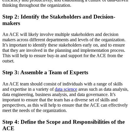
thinking throughout the organization.
Step 2: Identify the Stakeholders and Decision-
makers
An ACE will likely involve multiple stakeholders and decision
makers across different departments and levels of the organization.
It’s important to identify these stakeholders early on, and to ensure
that they are involved in the planning and implementation process.
This will help to ensure buy-in and support for the ACE from the
outset.
Step 3: Assemble a Team of Experts
An ACE team should consist of individuals with a range of skills
and expertise in a variety of
data science
areas such as data analysis,
data engineering, business analysis, and data governance. It’s
important to ensure that the team has a diverse set of skills and
perspectives, as this will help to ensure that the ACE can effectively
meet the needs of the organization.
Step 4: Define the Scope and Responsibilities of the
ACE